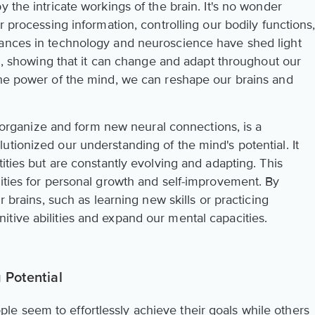
 the intricate workings of the brain. It's no wonder
r processing information, controlling our bodily functions
vances in technology and neuroscience have shed light
ain, showing that it can change and adapt throughout our
the power of the mind, we can reshape our brains and
 reorganize and form new neural connections, is a
tionized our understanding of the mind's potential. It
tities but are constantly evolving and adapting. This
lities for personal growth and self-improvement. By
r brains, such as learning new skills or practicing
tive abilities and expand our mental capacities.
 Potential
e seem to effortlessly achieve their goals while others