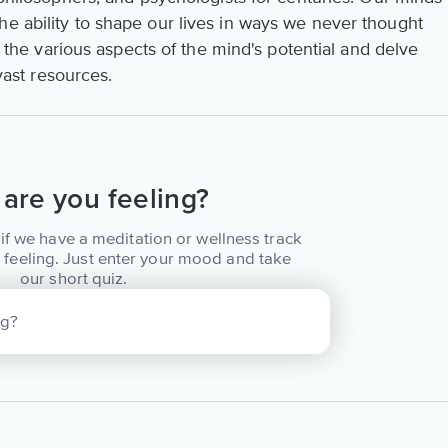
he ability to shape our lives in ways we never thought
re the various aspects of the mind's potential and delve
 vast resources.
are you feeling?
if we have a meditation or wellness track
 feeling. Just enter your mood and take
our short quiz.