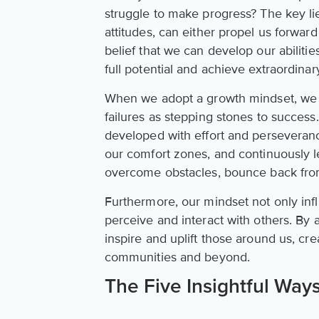
struggle to make progress? The key lie
attitudes, can either propel us forward
belief that we can develop our abilit
full potential and achieve extraordinary
When we adopt a growth mindset, we 
failures as stepping stones to success.
developed with effort and perseveran
our comfort zones, and continuously 
overcome obstacles, bounce back fro
Furthermore, our mindset not only inf
perceive and interact with others. By
inspire and uplift those around us, cre
communities and beyond.
The Five Insightful Ways