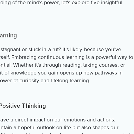
g of the mind's power, let's explore five insightful
arning
tagnant or stuck in a rut? It's likely because you've
self. Embracing continuous learning is a powerful way to
tial. Whether it's through reading, taking courses, or
bit of knowledge you gain opens up new pathways in
wer of curiosity and lifelong learning.
Positive Thinking
ave a direct impact on our emotions and actions.
intain a hopeful outlook on life but also shapes our