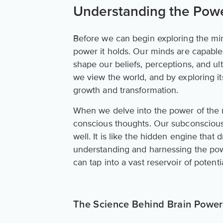
Understanding the Powe
Before we can begin exploring the mind'
power it holds. Our minds are capable
shape our beliefs, perceptions, and ulti
we view the world, and by exploring i
growth and transformation.
When we delve into the power of the mi
conscious thoughts. Our subconscious m
well. It is like the hidden engine that
understanding and harnessing the po
can tap into a vast reservoir of potentia
The Science Behind Brain Power