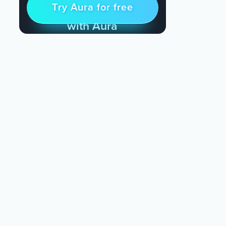
Try Aura for free
Try for free
& Find Peace Every Day
with Aura