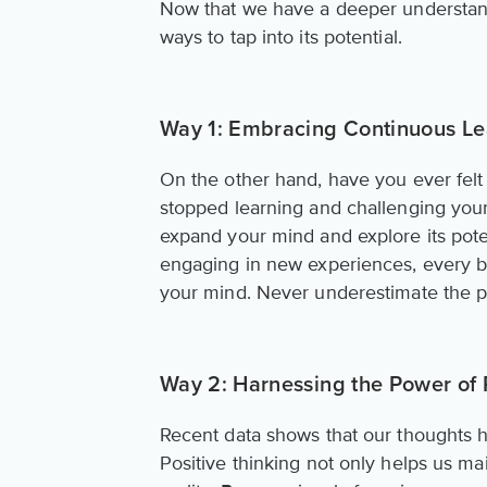
Now that we have a deeper understandin
ways to tap into its potential.
Way 1: Embracing Continuous Le
On the other hand, have you ever felt s
stopped learning and challenging your
expand your mind and explore its poten
engaging in new experiences, every 
your mind. Never underestimate the po
Way 2: Harnessing the Power of 
Recent data shows that our thoughts h
Positive thinking not only helps us ma