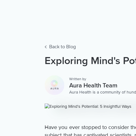
Back to Blog
Exploring Mind's Pot
Written by
Aura Health Team
Aura Health is a community of hund
storytellers worldwide. We are here
personalized collection of mental w
Have you ever stopped to consider the 
subject that has captivated scientists