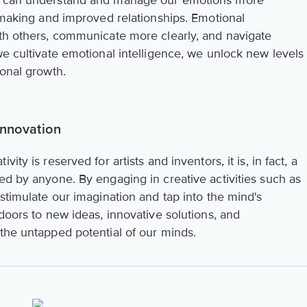
we can understand and manage our emotions more
n-making and improved relationships. Emotional
ith others, communicate more clearly, and navigate
we cultivate emotional intelligence, we unlock new levels
sonal growth.
Innovation
ity is reserved for artists and inventors, it is, in fact, a
ed by anyone. By engaging in creative activities such as
 stimulate our imagination and tap into the mind's
 doors to new ideas, innovative solutions, and
 the untapped potential of our minds.