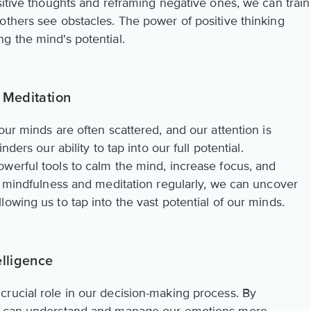
sitive thoughts and reframing negative ones, we can train
others see obstacles. The power of positive thinking
g the mind's potential.
 Meditation
our minds are often scattered, and our attention is
ders our ability to tap into our full potential.
werful tools to calm the mind, increase focus, and
ng mindfulness and meditation regularly, we can uncover
owing us to tap into the vast potential of our minds.
elligence
rucial role in our decision-making process. By