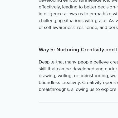
developing emotional intelligence, 
effectively, leading to better decisio
intelligence allows us to empathize w
challenging situations with grace. As 
of self-awareness, resilience, and per
Way 5: Nurturing Creativity and 
Despite that many people believe creativ
skill that can be developed and nurtur
drawing, writing, or brainstorming, we
boundless creativity. Creativity opens
breakthroughs, allowing us to explore