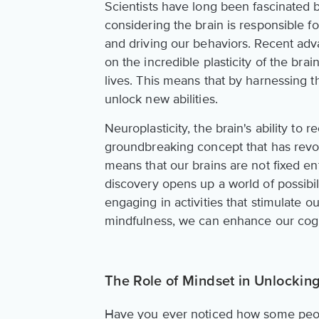
Scientists have long been fascinated by
considering the brain is responsible fo
and driving our behaviors. Recent ad
on the incredible plasticity of the br
lives. This means that by harnessing 
unlock new abilities.
Neuroplasticity, the brain's ability to
groundbreaking concept that has revolu
means that our brains are not fixed en
discovery opens up a world of possibi
engaging in activities that stimulate ou
mindfulness, we can enhance our cogni
The Role of Mindset in Unlocking
Have you ever noticed how some peopl