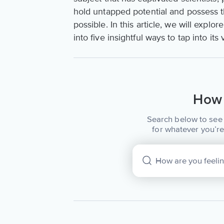
hold untapped potential and possess t
possible. In this article, we will explo
into five insightful ways to tap into its
How 
Search below to see 
for whatever you’re