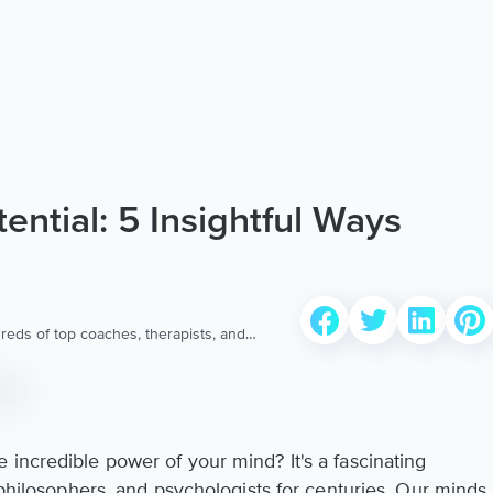
ential: 5 Insightful Ways
reds of top coaches, therapists, and
 to provide the world’s most extensive,
ellness content & services.
incredible power of your mind? It's a fascinating
, philosophers, and psychologists for centuries. Our minds