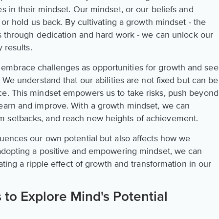
s in their mindset. Our mindset, or our beliefs and
 or hold us back. By cultivating a growth mindset - the
ies through dedication and hard work - we can unlock our
 results.
embrace challenges as opportunities for growth and see
 We understand that our abilities are not fixed but can be
ce. This mindset empowers us to take risks, push beyond
learn and improve. With a growth mindset, we can
m setbacks, and reach new heights of achievement.
luences our own potential but also affects how we
 adopting a positive and empowering mindset, we can
ating a ripple effect of growth and transformation in our
 to Explore Mind's Potential