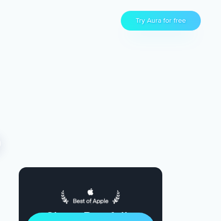
Try Aura for free
Sleep Restfully