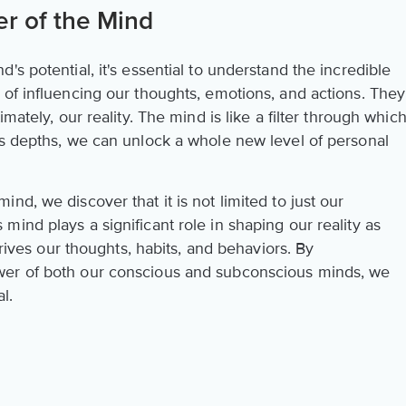
r of the Mind
s potential, it's essential to understand the incredible
 of influencing our thoughts, emotions, and actions. They
mately, our reality. The mind is like a filter through whic
ts depths, we can unlock a whole new level of personal
nd, we discover that it is not limited to just our
ind plays a significant role in shaping our reality as
 drives our thoughts, habits, and behaviors. By
wer of both our conscious and subconscious minds, we
l.