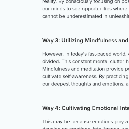
reality. By consciously focusing on po
our minds to see opportunities where 
cannot be underestimated in unleashin
Way 3: Utilizing Mindfulness and
However, in today's fast-paced world, 
divided. This constant mental clutter hin
Mindfulness and meditation provide po
cultivate self-awareness. By practici
our deepest thoughts and emotions, all
Way 4: Cultivating Emotional Int
This may be because emotions play a c