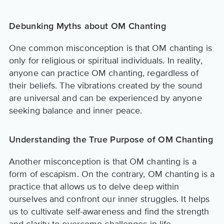
Debunking Myths about OM Chanting
One common misconception is that OM chanting is
only for religious or spiritual individuals. In reality,
anyone can practice OM chanting, regardless of
their beliefs. The vibrations created by the sound
are universal and can be experienced by anyone
seeking balance and inner peace.
Understanding the True Purpose of OM Chanting
Another misconception is that OM chanting is a
form of escapism. On the contrary, OM chanting is a
practice that allows us to delve deep within
ourselves and confront our inner struggles. It helps
us to cultivate self-awareness and find the strength