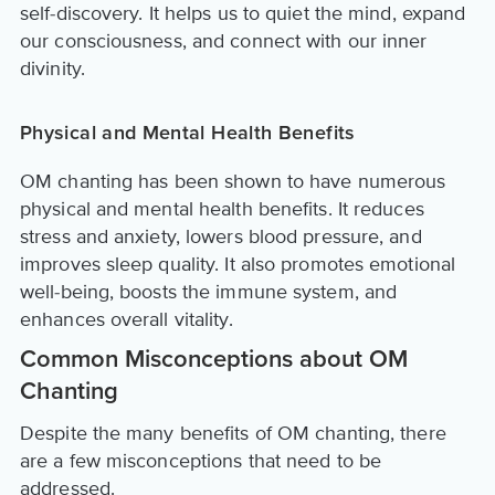
self-discovery. It helps us to quiet the mind, expand
our consciousness, and connect with our inner
divinity.
Physical and Mental Health Benefits
OM chanting has been shown to have numerous
physical and mental health benefits. It reduces
stress and anxiety, lowers blood pressure, and
improves sleep quality. It also promotes emotional
well-being, boosts the immune system, and
enhances overall vitality.
Common Misconceptions about OM
Chanting
Despite the many benefits of OM chanting, there
are a few misconceptions that need to be
addressed.