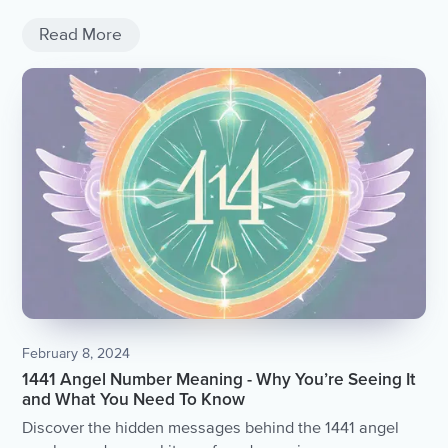
Read More
February 8, 2024
1441 Angel Number Meaning - Why You’re Seeing It
and What You Need To Know
Discover the hidden messages behind the 1441 angel