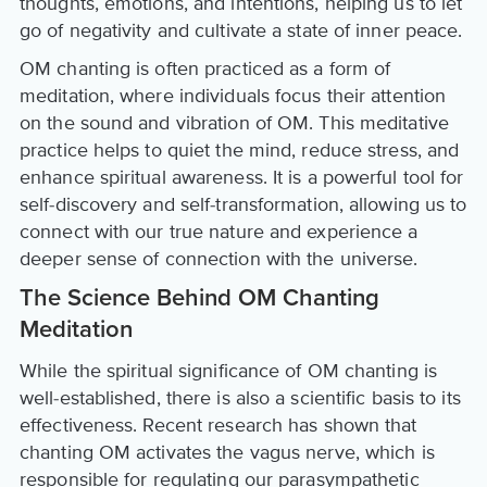
thoughts, emotions, and intentions, helping us to let
go of negativity and cultivate a state of inner peace.
OM chanting is often practiced as a form of
meditation, where individuals focus their attention
on the sound and vibration of OM. This meditative
practice helps to quiet the mind, reduce stress, and
enhance spiritual awareness. It is a powerful tool for
self-discovery and self-transformation, allowing us to
connect with our true nature and experience a
deeper sense of connection with the universe.
The Science Behind OM Chanting
Meditation
While the spiritual significance of OM chanting is
well-established, there is also a scientific basis to its
effectiveness. Recent research has shown that
chanting OM activates the vagus nerve, which is
responsible for regulating our parasympathetic