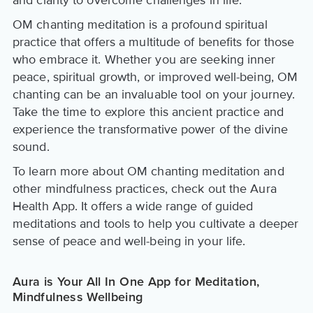
and clarity to overcome challenges in life.
OM chanting meditation is a profound spiritual
practice that offers a multitude of benefits for those
who embrace it. Whether you are seeking inner
peace, spiritual growth, or improved well-being, OM
chanting can be an invaluable tool on your journey.
Take the time to explore this ancient practice and
experience the transformative power of the divine
sound.
To learn more about OM chanting meditation and
other mindfulness practices, check out the Aura
Health App. It offers a wide range of guided
meditations and tools to help you cultivate a deeper
sense of peace and well-being in your life.
Aura is Your All In One App for Meditation,
Mindfulness Wellbeing