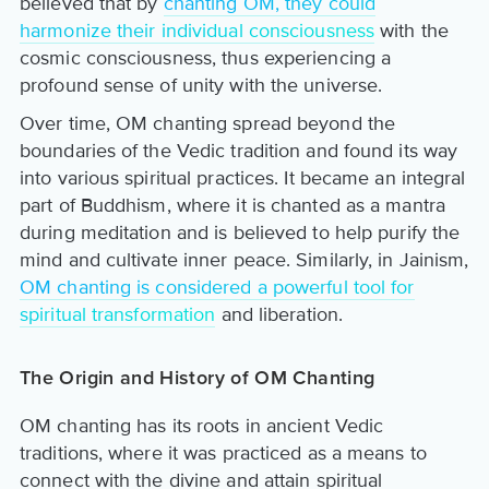
believed that by
chanting OM, they could
harmonize their individual consciousness
with the
cosmic consciousness, thus experiencing a
profound sense of unity with the universe.
Over time, OM chanting spread beyond the
boundaries of the Vedic tradition and found its way
into various spiritual practices. It became an integral
part of Buddhism, where it is chanted as a mantra
during meditation and is believed to help purify the
mind and cultivate inner peace. Similarly, in Jainism,
OM chanting is considered a powerful tool for
spiritual transformation
and liberation.
The Origin and History of OM Chanting
OM chanting has its roots in ancient Vedic
traditions, where it was practiced as a means to
connect with the divine and attain spiritual