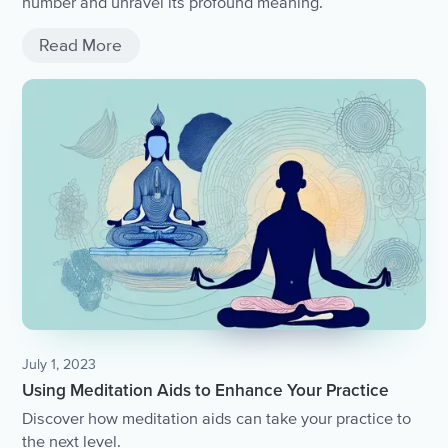
number and unravel its profound meaning.
Read More
July 1, 2023
Using Meditation Aids to Enhance Your Practice
Discover how meditation aids can take your practice to
the next level.