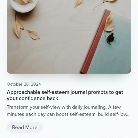
October 28, 2024
Approachable self-esteem journal prompts to get
your confidence back
Transform your self-view with daily journaling. A few
minutes each day can boost self-esteem, build self-love,
and foster personal growth. Dive into self-awareness
Read More
and discover new perspectives with simple prompts.
Start today for lasting positive change.