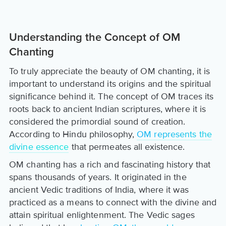
Understanding the Concept of OM
Chanting
To truly appreciate the beauty of OM chanting, it is
important to understand its origins and the spiritual
significance behind it. The concept of OM traces its
roots back to ancient Indian scriptures, where it is
considered the primordial sound of creation.
According to Hindu philosophy,
OM represents the
divine essence
that permeates all existence.
OM chanting has a rich and fascinating history that
spans thousands of years. It originated in the
ancient Vedic traditions of India, where it was
practiced as a means to connect with the divine and
attain spiritual enlightenment. The Vedic sages