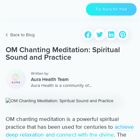
Try Aura for free
Back to Blog
OM Chanting Meditation: Spiritual
Sound and Practice
Written by
Aura Health Team
Aura Health is a community of
hundreds of top coaches,
therapists, and storytellers
worldwide. We are here to
provide the world’s most
extensive, personalized
collection of mental wellness
OM chanting meditation is a powerful spiritual
content & services.
practice that has been used for centuries to
achieve
deep relaxation and connect with the divine
. The