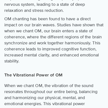
nervous system, leading to a state of deep
relaxation and stress reduction.
OM chanting has been found to have a direct
impact on our brain waves. Studies have shown that
when we chant OM, our brain enters a state of
coherence, where the different regions of the brain
synchronize and work together harmoniously. This
coherence leads to improved cognitive function,
increased mental clarity, and enhanced emotional
stability.
The Vibrational Power of OM
When we chant OM, the vibration of the sound
resonates throughout our entire being, balancing
and harmonizing our physical, mental, and
emotional energies. This vibrational power