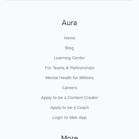
Aura
Home
Blog
Learning Center
For Teams & Partnerships
Mental Health for Millions
Careers
Apply to be a Content Creator
Apply to be a Coach
Login to Web App
More