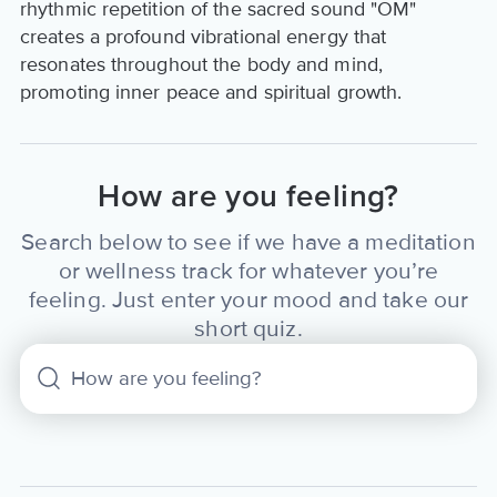
rhythmic repetition of the sacred sound "OM"
creates a profound vibrational energy that
resonates throughout the body and mind,
promoting inner peace and spiritual growth.
How are you feeling?
Search below to see if we have a meditation
or wellness track for whatever you’re
feeling. Just enter your mood and take our
short quiz.