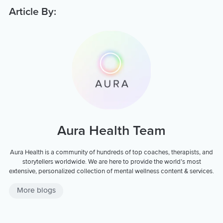
Article By:
Aura Health Team
Aura Health is a community of hundreds of top coaches, therapists, and
storytellers worldwide. We are here to provide the world’s most
extensive, personalized collection of mental wellness content & services.
More blogs