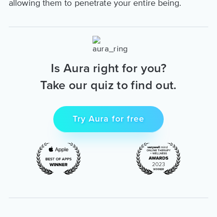
allowing them to penetrate your entire being.
Is Aura right for you?
Take our quiz to find out.
Try Aura for free