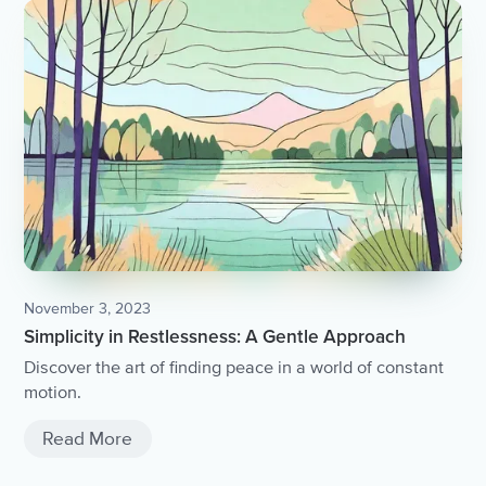
November 3, 2023
Simplicity in Restlessness: A Gentle Approach
Discover the art of finding peace in a world of constant
motion.
Read More