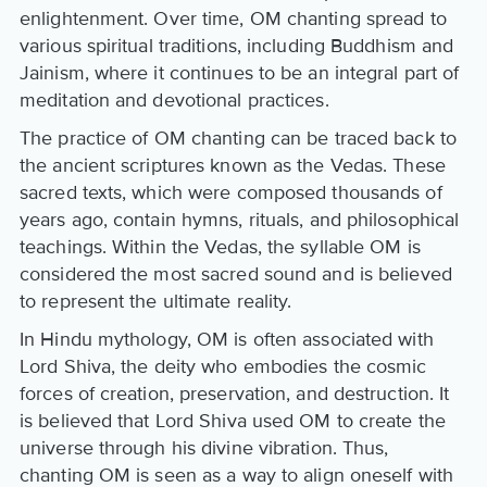
enlightenment. Over time, OM chanting spread to
various spiritual traditions, including Buddhism and
Jainism, where it continues to be an integral part of
meditation and devotional practices.
The practice of OM chanting can be traced back to
the ancient scriptures known as the Vedas. These
sacred texts, which were composed thousands of
years ago, contain hymns, rituals, and philosophical
teachings. Within the Vedas, the syllable OM is
considered the most sacred sound and is believed
to represent the ultimate reality.
In Hindu mythology, OM is often associated with
Lord Shiva, the deity who embodies the cosmic
forces of creation, preservation, and destruction. It
is believed that Lord Shiva used OM to create the
universe through his divine vibration. Thus,
chanting OM is seen as a way to align oneself with