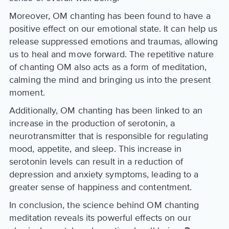
Moreover, OM chanting has been found to have a
positive effect on our emotional state. It can help us
release suppressed emotions and traumas, allowing
us to heal and move forward. The repetitive nature
of chanting OM also acts as a form of meditation,
calming the mind and bringing us into the present
moment.
Additionally, OM chanting has been linked to an
increase in the production of serotonin, a
neurotransmitter that is responsible for regulating
mood, appetite, and sleep. This increase in
serotonin levels can result in a reduction of
depression and anxiety symptoms, leading to a
greater sense of happiness and contentment.
In conclusion, the science behind OM chanting
meditation reveals its powerful effects on our