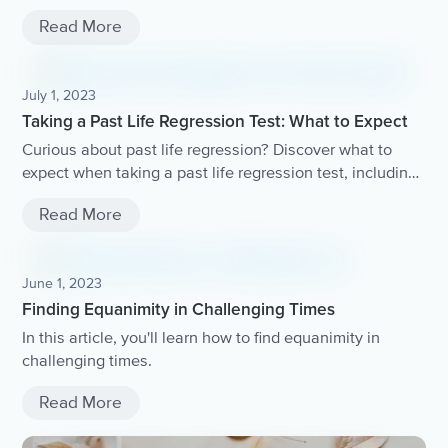
mind and body.
Read More
July 1, 2023
Taking a Past Life Regression Test: What to Expect
Curious about past life regression? Discover what to
expect when taking a past life regression test, including
the process, potential experiences, and how it can help
Read More
you gain insight into your soul's journey..
June 1, 2023
Finding Equanimity in Challenging Times
In this article, you'll learn how to find equanimity in
challenging times.
Read More