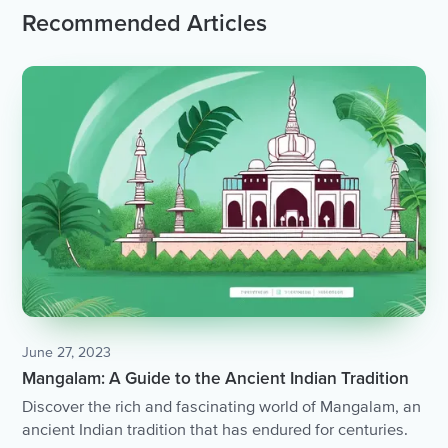
Recommended Articles
June 27, 2023
Mangalam: A Guide to the Ancient Indian Tradition
Discover the rich and fascinating world of Mangalam, an
ancient Indian tradition that has endured for centuries.