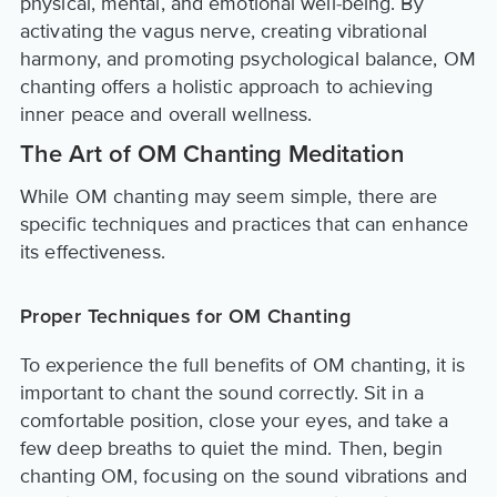
physical, mental, and emotional well-being. By
activating the vagus nerve, creating vibrational
harmony, and promoting psychological balance, OM
chanting offers a holistic approach to achieving
inner peace and overall wellness.
The Art of OM Chanting Meditation
While OM chanting may seem simple, there are
specific techniques and practices that can enhance
its effectiveness.
Proper Techniques for OM Chanting
To experience the full benefits of OM chanting, it is
important to chant the sound correctly. Sit in a
comfortable position, close your eyes, and take a
few deep breaths to quiet the mind. Then, begin
chanting OM, focusing on the sound vibrations and