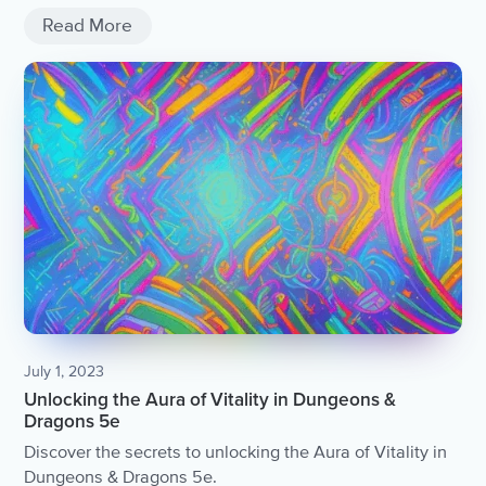
Read More
July 1, 2023
Unlocking the Aura of Vitality in Dungeons &
Dragons 5e
Discover the secrets to unlocking the Aura of Vitality in
Dungeons & Dragons 5e.