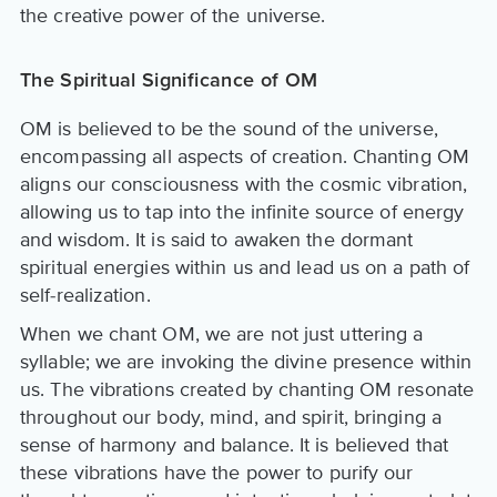
the creative power of the universe.
The Spiritual Significance of OM
OM is believed to be the sound of the universe,
encompassing all aspects of creation. Chanting OM
aligns our consciousness with the cosmic vibration,
allowing us to tap into the infinite source of energy
and wisdom. It is said to awaken the dormant
spiritual energies within us and lead us on a path of
self-realization.
When we chant OM, we are not just uttering a
syllable; we are invoking the divine presence within
us. The vibrations created by chanting OM resonate
throughout our body, mind, and spirit, bringing a
sense of harmony and balance. It is believed that
these vibrations have the power to purify our