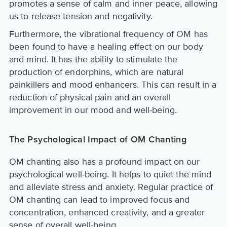
promotes a sense of calm and inner peace, allowing
us to release tension and negativity.
Furthermore, the vibrational frequency of OM has
been found to have a healing effect on our body
and mind. It has the ability to stimulate the
production of endorphins, which are natural
painkillers and mood enhancers. This can result in a
reduction of physical pain and an overall
improvement in our mood and well-being.
The Psychological Impact of OM Chanting
OM chanting also has a profound impact on our
psychological well-being. It helps to quiet the mind
and alleviate stress and anxiety. Regular practice of
OM chanting can lead to improved focus and
concentration, enhanced creativity, and a greater
sense of overall well-being.