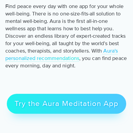
Find peace every day with one app for your whole
well-being. There is no one-size-fits-all solution to
mental well-being. Aura is the first all-in-one
wellness app that learns how to best help you.
Discover an endless library of expert-created tracks
for your well-being, all taught by the world’s best
coaches, therapists, and storytellers. With
Aura's
personalized recommendations
, you can find peace
every morning, day and night.
Try the Aura Meditation App