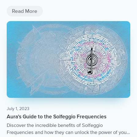
Read More
July 1, 2023
Aura's Guide to the Solfeggio Frequencies
Discover the incredible benefits of Solfeggio
Frequencies and how they can unlock the power of your