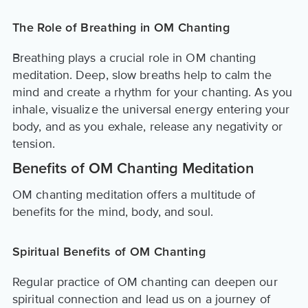
The Role of Breathing in OM Chanting
Breathing plays a crucial role in OM chanting
meditation. Deep, slow breaths help to calm the
mind and create a rhythm for your chanting. As you
inhale, visualize the universal energy entering your
body, and as you exhale, release any negativity or
tension.
Benefits of OM Chanting Meditation
OM chanting meditation offers a multitude of
benefits for the mind, body, and soul.
Spiritual Benefits of OM Chanting
Regular practice of OM chanting can deepen our
spiritual connection and lead us on a journey of