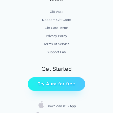
Gift Aura
Redeem Gift Code
Gift Card Terms
Privacy Policy
Terms of Service
Support FAQ
Get Started
Try Aura for free
Download iOS App