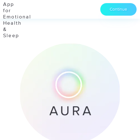
Continue