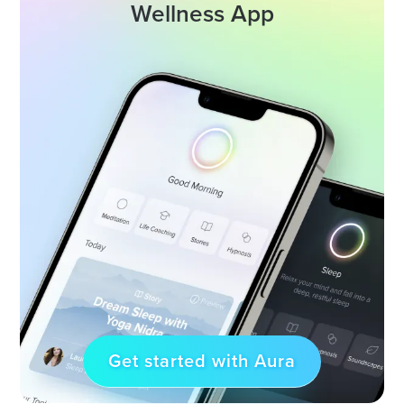
Wellness App
Get started with Aura