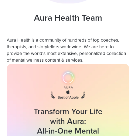
Aura Health Team
Aura Health is a community of hundreds of top coaches,
therapists, and storytellers worldwide. We are here to
provide the world’s most extensive, personalized collection
of mental wellness content & services.
Transform Your Life
with Aura:
All-in-One Mental