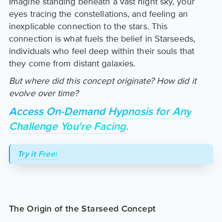
Imagine standing beneath a vast night sky, your
eyes tracing the constellations, and feeling an
inexplicable connection to the stars. This
connection is what fuels the belief in Starseeds,
individuals who feel deep within their souls that
they come from distant galaxies.
But where did this concept originate? How did it
evolve over time?
Access On-Demand Hypnosis for Any
Challenge You're Facing.
Try it Free!
The Origin of the Starseed Concept