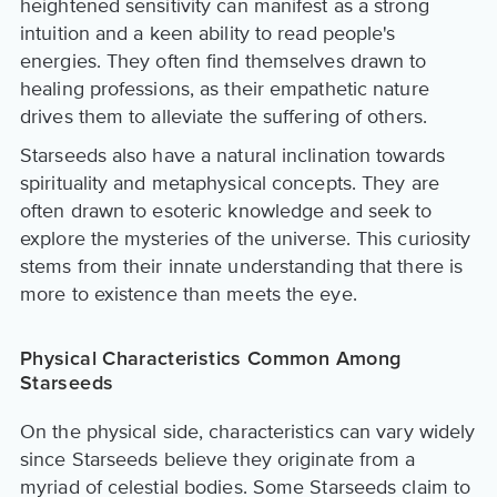
heightened sensitivity can manifest as a strong
intuition and a keen ability to read people's
energies. They often find themselves drawn to
healing professions, as their empathetic nature
drives them to alleviate the suffering of others.
Starseeds also have a natural inclination towards
spirituality and metaphysical concepts. They are
often drawn to esoteric knowledge and seek to
explore the mysteries of the universe. This curiosity
stems from their innate understanding that there is
more to existence than meets the eye.
Physical Characteristics Common Among
Starseeds
On the physical side, characteristics can vary widely
since Starseeds believe they originate from a
myriad of celestial bodies. Some Starseeds claim to