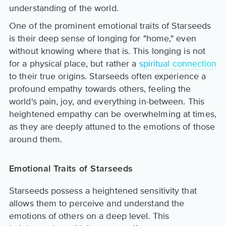
understanding of the world.
One of the prominent emotional traits of Starseeds
is their deep sense of longing for "home," even
without knowing where that is. This longing is not
for a physical place, but rather a
spiritual connection
to their true origins. Starseeds often experience a
profound empathy towards others, feeling the
world's pain, joy, and everything in-between. This
heightened empathy can be overwhelming at times,
as they are deeply attuned to the emotions of those
around them.
Emotional Traits of Starseeds
Starseeds possess a heightened sensitivity that
allows them to perceive and understand the
emotions of others on a deep level. This