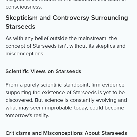
consciousness.
Skepticism and Controversy Surrounding
Starseeds
As with any belief outside the mainstream, the
concept of Starseeds isn't without its skeptics and
misconceptions.
Scientific Views on Starseeds
From a purely scientific standpoint, firm evidence
supporting the existence of Starseeds is yet to be
discovered. But science is constantly evolving and
what may seem improbable today, could become
tomorrow's reality.
Criticisms and Misconceptions About Starseeds