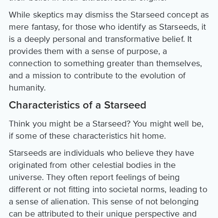
While skeptics may dismiss the Starseed concept as
mere fantasy, for those who identify as Starseeds, it
is a deeply personal and transformative belief. It
provides them with a sense of purpose, a
connection to something greater than themselves,
and a mission to contribute to the evolution of
humanity.
Characteristics of a Starseed
Think you might be a Starseed? You might well be,
if some of these characteristics hit home.
Starseeds are individuals who believe they have
originated from other celestial bodies in the
universe. They often report feelings of being
different or not fitting into societal norms, leading to
a sense of alienation. This sense of not belonging
can be attributed to their unique perspective and