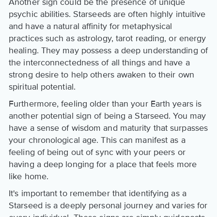
Another sign could be the presence of unique
psychic abilities. Starseeds are often highly intuitive
and have a natural affinity for metaphysical
practices such as astrology, tarot reading, or energy
healing. They may possess a deep understanding of
the interconnectedness of all things and have a
strong desire to help others awaken to their own
spiritual potential.
Furthermore, feeling older than your Earth years is
another potential sign of being a Starseed. You may
have a sense of wisdom and maturity that surpasses
your chronological age. This can manifest as a
feeling of being out of sync with your peers or
having a deep longing for a place that feels more
like home.
It's important to remember that identifying as a
Starseed is a deeply personal journey and varies for