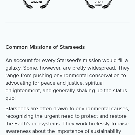
Common Missions of Starseeds
An account for every Starseed's mission would fill a
galaxy. Some, however, are pretty widespread. They
range from pushing environmental conservation to
advocating for peace and justice, spiritual
enlightenment, and generally shaking up the status
quo!
Starseeds are often drawn to environmental causes,
recognizing the urgent need to protect and restore
the Earth's ecosystems. They work tirelessly to raise
awareness about the importance of sustainability