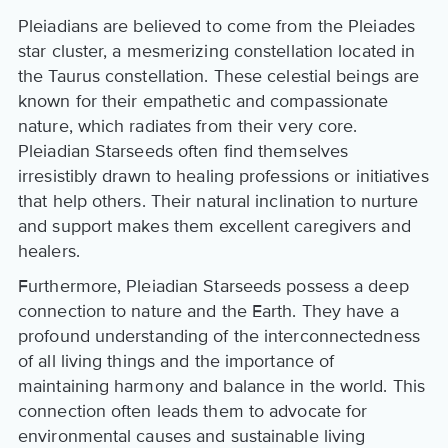
Pleiadians are believed to come from the Pleiades
star cluster, a mesmerizing constellation located in
the Taurus constellation. These celestial beings are
known for their empathetic and compassionate
nature, which radiates from their very core.
Pleiadian Starseeds often find themselves
irresistibly drawn to healing professions or initiatives
that help others. Their natural inclination to nurture
and support makes them excellent caregivers and
healers.
Furthermore, Pleiadian Starseeds possess a deep
connection to nature and the Earth. They have a
profound understanding of the interconnectedness
of all living things and the importance of
maintaining harmony and balance in the world. This
connection often leads them to advocate for
environmental causes and sustainable living