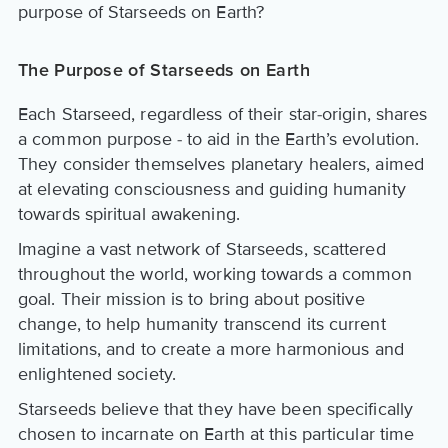
purpose of Starseeds on Earth?
The Purpose of Starseeds on Earth
Each Starseed, regardless of their star-origin, shares
a common purpose - to aid in the Earth’s evolution.
They consider themselves planetary healers, aimed
at elevating consciousness and guiding humanity
towards spiritual awakening.
Imagine a vast network of Starseeds, scattered
throughout the world, working towards a common
goal. Their mission is to bring about positive
change, to help humanity transcend its current
limitations, and to create a more harmonious and
enlightened society.
Starseeds believe that they have been specifically
chosen to incarnate on Earth at this particular time