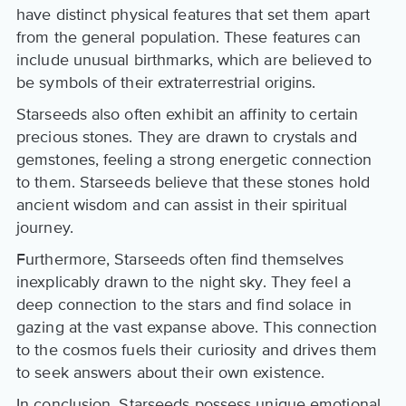
have distinct physical features that set them apart
from the general population. These features can
include unusual birthmarks, which are believed to
be symbols of their extraterrestrial origins.
Starseeds also often exhibit an affinity to certain
precious stones. They are drawn to crystals and
gemstones, feeling a strong energetic connection
to them. Starseeds believe that these stones hold
ancient wisdom and can assist in their spiritual
journey.
Furthermore, Starseeds often find themselves
inexplicably drawn to the night sky. They feel a
deep connection to the stars and find solace in
gazing at the vast expanse above. This connection
to the cosmos fuels their curiosity and drives them
to seek answers about their own existence.
In conclusion, Starseeds possess unique emotional