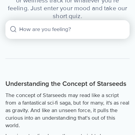
or wellness track for whatever you’re
feeling. Just enter your mood and take our
short quiz.
Understanding the Concept of Starseeds
The concept of Starseeds may read like a script
from a fantastical sci-fi saga, but for many, it's as real
as gravity. And like an unseen force, it pulls the
curious into an understanding that's out of this
world.