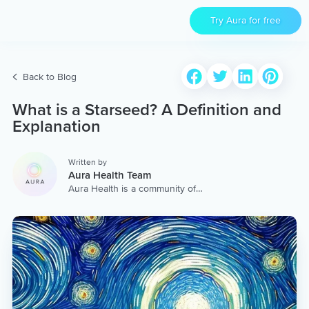
Try Aura for free
Back to Blog
What is a Starseed? A Definition and
Explanation
Written by
Aura Health Team
Aura Health is a community of
hundreds of top coaches,
therapists, and storytellers
worldwide. We are here to
provide the world’s most
extensive, personalized
collection of mental wellness
content & services.