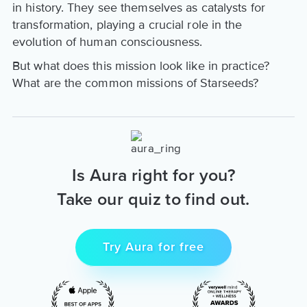
in history. They see themselves as catalysts for
transformation, playing a crucial role in the
evolution of human consciousness.
But what does this mission look like in practice?
What are the common missions of Starseeds?
Is Aura right for you?
Take our quiz to find out.
Try Aura for free