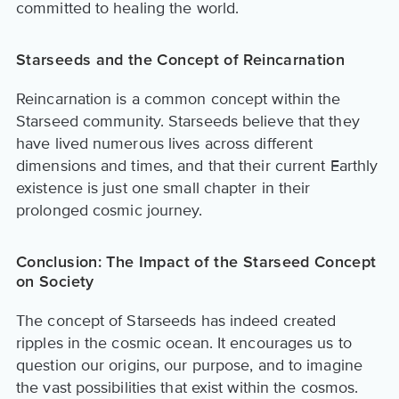
committed to healing the world.
Starseeds and the Concept of Reincarnation
Reincarnation is a common concept within the
Starseed community. Starseeds believe that they
have lived numerous lives across different
dimensions and times, and that their current Earthly
existence is just one small chapter in their
prolonged cosmic journey.
Conclusion: The Impact of the Starseed Concept
on Society
The concept of Starseeds has indeed created
ripples in the cosmic ocean. It encourages us to
question our origins, our purpose, and to imagine
the vast possibilities that exist within the cosmos.