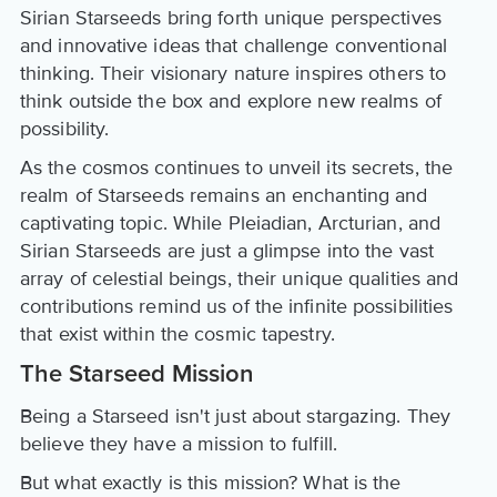
Sirian Starseeds bring forth unique perspectives
and innovative ideas that challenge conventional
thinking. Their visionary nature inspires others to
think outside the box and explore new realms of
possibility.
As the cosmos continues to unveil its secrets, the
realm of Starseeds remains an enchanting and
captivating topic. While Pleiadian, Arcturian, and
Sirian Starseeds are just a glimpse into the vast
array of celestial beings, their unique qualities and
contributions remind us of the infinite possibilities
that exist within the cosmic tapestry.
The Starseed Mission
Being a Starseed isn't just about stargazing. They
believe they have a mission to fulfill.
But what exactly is this mission? What is the