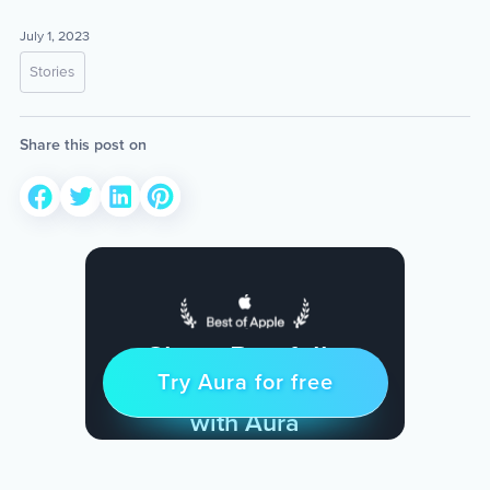
July 1, 2023
Stories
Share this post on
Sleep Restfully
Try Aura for free
Try for free
& Find Peace Every Day
with Aura