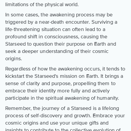
limitations of the physical world.
In some cases, the awakening process may be
triggered by a near-death encounter. Surviving a
life-threatening situation can often lead to a
profound shift in consciousness, causing the
Starseed to question their purpose on Earth and
seek a deeper understanding of their cosmic
origins.
Regardless of how the awakening occurs, it tends to
kickstart the Starseed's mission on Earth. It brings a
sense of clarity and purpose, propelling them to
embrace their identity more fully and actively
participate in the spiritual awakening of humanity.
Remember, the journey of a Starseed is a lifelong
process of self-discovery and growth. Embrace your
cosmic origins and use your unique gifts and
insights to contribute to the collective evolution of