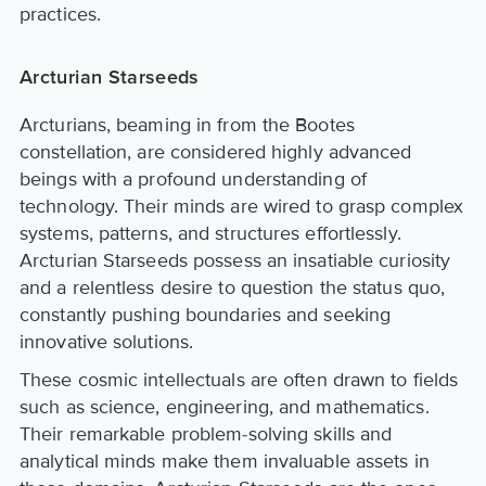
practices.
Arcturian Starseeds
Arcturians, beaming in from the Bootes
constellation, are considered highly advanced
beings with a profound understanding of
technology. Their minds are wired to grasp complex
systems, patterns, and structures effortlessly.
Arcturian Starseeds possess an insatiable curiosity
and a relentless desire to question the status quo,
constantly pushing boundaries and seeking
innovative solutions.
These cosmic intellectuals are often drawn to fields
such as science, engineering, and mathematics.
Their remarkable problem-solving skills and
analytical minds make them invaluable assets in