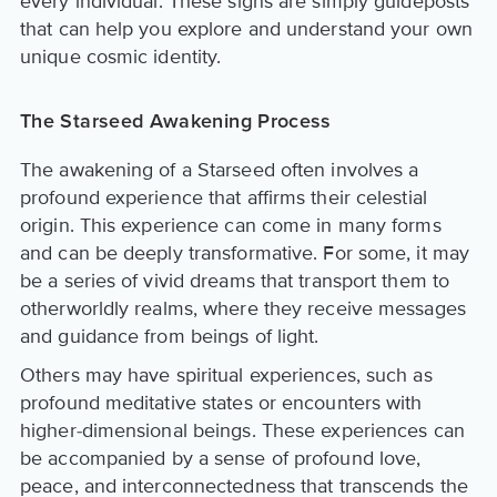
every individual. These signs are simply guideposts
that can help you explore and understand your own
unique cosmic identity.
The Starseed Awakening Process
The awakening of a Starseed often involves a
profound experience that affirms their celestial
origin. This experience can come in many forms
and can be deeply transformative. For some, it may
be a series of vivid dreams that transport them to
otherworldly realms, where they receive messages
and guidance from beings of light.
Others may have spiritual experiences, such as
profound meditative states or encounters with
higher-dimensional beings. These experiences can
be accompanied by a sense of profound love,
peace, and interconnectedness that transcends the