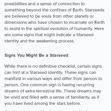
possibilities and a sense of connection to
something beyond the confines of Earth. Starseeds
are believed to be souls from other planets or
dimensions who have chosen to incarnate on Earth
to assist in the spiritual evolution of humanity. Here
are some signs that might indicate a Starseed
identity and the awakening process.
Signs You Might Be a Starseed
While there is no definitive checklist, certain signs
can hint at a Starseed identity. These signs can
manifest in various ways and differ from person to
person. One common sign is having recurring
dreams of extra-terrestrial life. These dreams may
be vivid and filled with a sense of familiarity, as if
you have lived among the stars before.