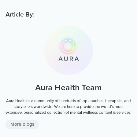
Article By:
Aura Health Team
Aura Health is a community of hundreds of top coaches, therapists, and
storytellers worldwide. We are here to provide the world’s most
extensive, personalized collection of mental wellness content & services.
More blogs