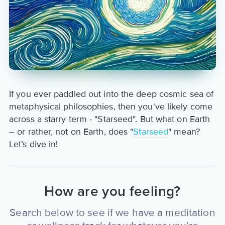
If you ever paddled out into the deep cosmic sea of
metaphysical philosophies, then you've likely come
across a starry term - "Starseed". But what on Earth
– or rather, not on Earth, does "
Starseed
" mean?
Let’s dive in!
How are you feeling?
Search below to see if we have a meditation