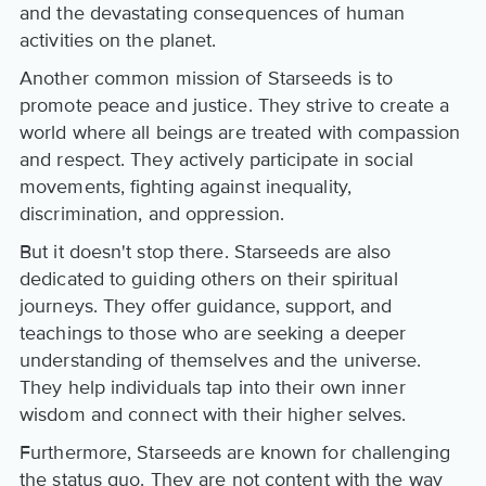
and the devastating consequences of human
activities on the planet.
Another common mission of Starseeds is to
promote peace and justice. They strive to create a
world where all beings are treated with compassion
and respect. They actively participate in social
movements, fighting against inequality,
discrimination, and oppression.
But it doesn't stop there. Starseeds are also
dedicated to guiding others on their spiritual
journeys. They offer guidance, support, and
teachings to those who are seeking a deeper
understanding of themselves and the universe.
They help individuals tap into their own inner
wisdom and connect with their higher selves.
Furthermore, Starseeds are known for challenging
the status quo. They are not content with the way