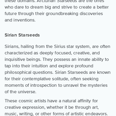
these domains. Arcturian Starseeds are the ones
who dare to dream big and strive to create a better
future through their groundbreaking discoveries
and inventions.
Sirian Starseeds
Sirians, hailing from the Sirius star system, are often
characterized as deeply focused, creative, and
inquisitive beings. They possess an innate ability to
tap into their intuition and explore profound
philosophical questions. Sirian Starseeds are known
for their contemplative solitude, often seeking
moments of introspection to unravel the mysteries
of the universe.
These cosmic artists have a natural affinity for
creative expression, whether it be through art,
music, writing, or other forms of artistic endeavors.