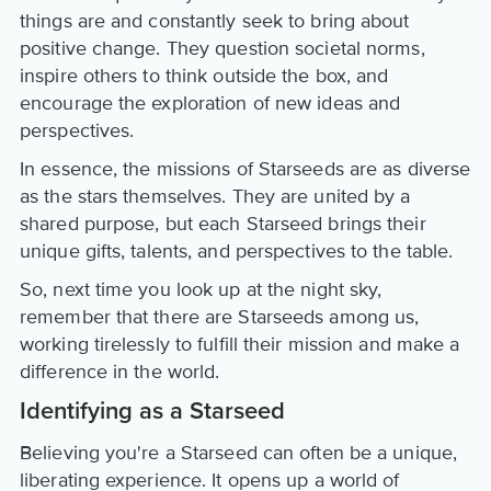
things are and constantly seek to bring about
positive change. They question societal norms,
inspire others to think outside the box, and
encourage the exploration of new ideas and
perspectives.
In essence, the missions of Starseeds are as diverse
as the stars themselves. They are united by a
shared purpose, but each Starseed brings their
unique gifts, talents, and perspectives to the table.
So, next time you look up at the night sky,
remember that there are Starseeds among us,
working tirelessly to fulfill their mission and make a
difference in the world.
Identifying as a Starseed
Believing you're a Starseed can often be a unique,
liberating experience. It opens up a world of