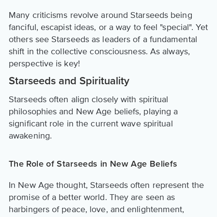
Many criticisms revolve around Starseeds being
fanciful, escapist ideas, or a way to feel "special". Yet
others see Starseeds as leaders of a fundamental
shift in the collective consciousness. As always,
perspective is key!
Starseeds and Spirituality
Starseeds often align closely with spiritual
philosophies and New Age beliefs, playing a
significant role in the current wave spiritual
awakening.
The Role of Starseeds in New Age Beliefs
In New Age thought, Starseeds often represent the
promise of a better world. They are seen as
harbingers of peace, love, and enlightenment,