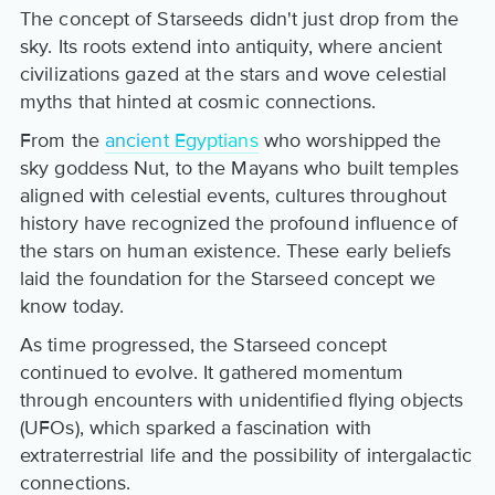
The concept of Starseeds didn't just drop from the
sky. Its roots extend into antiquity, where ancient
civilizations gazed at the stars and wove celestial
myths that hinted at cosmic connections.
From the
ancient Egyptians
who worshipped the
sky goddess Nut, to the Mayans who built temples
aligned with celestial events, cultures throughout
history have recognized the profound influence of
the stars on human existence. These early beliefs
laid the foundation for the Starseed concept we
know today.
As time progressed, the Starseed concept
continued to evolve. It gathered momentum
through encounters with unidentified flying objects
(UFOs), which sparked a fascination with
extraterrestrial life and the possibility of intergalactic
connections.