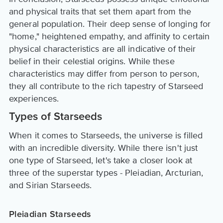
and physical traits that set them apart from the
general population. Their deep sense of longing for
"home," heightened empathy, and affinity to certain
physical characteristics are all indicative of their
belief in their celestial origins. While these
characteristics may differ from person to person,
they all contribute to the rich tapestry of Starseed
experiences.
Types of Starseeds
When it comes to Starseeds, the universe is filled
with an incredible diversity. While there isn't just
one type of Starseed, let's take a closer look at
three of the superstar types - Pleiadian, Arcturian,
and Sirian Starseeds.
Pleiadian Starseeds