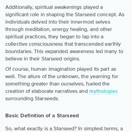
Additionally, spiritual awakenings played a
significant role in shaping the Starseed concept. As
individuals delved into their innermost selves
through meditation, energy healing, and other
spiritual practices, they began to tap into a
collective consciousness that transcended earthly
boundaries. This expanded awareness led many to
believe in their Starseed origins.
Of course, human imagination played its part as
well. The allure of the unknown, the yearning for
something greater than ourselves, fueled the
creation of elaborate narratives and
mythologies
surrounding Starseeds.
Basic Definition of a Starseed
So, what exactly is a Starseed? In simplest terms, a