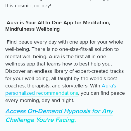
this cosmic journey!
Aura is Your All In One App for Meditation,
Mindfulness Wellbeing
Find peace every day with one app for your whole
well-being. There is no one-size-fits-all solution to
mental well-being. Aura is the first all-in-one
wellness app that learns how to best help you.
Discover an endless library of expert-created tracks
for your well-being, all taught by the world’s best
coaches, therapists, and storytellers. With
Aura's
personalized recommendations
, you can find peace
every morning, day and night.
Access On-Demand Hypnosis for Any
Challenge You're Facing.