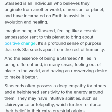
Starseed is an individual who believes they
originate from another world, dimension, or planet,
and have incarnated on Earth to assist in its
evolution and healing.
Imagine being a Starseed, feeling like a cosmic
ambassador sent to this planet to bring about
positive change
. It's a profound sense of purpose
that sets Starseeds apart from the rest of humanity.
And the essence of being a Starseed? It lies in
being different and, in many cases, feeling out of
place in the world, and having an unswerving desire
to make it better.
Starseeds often possess a deep empathy for others
and a heightened sensitivity to the energy around
them. They may have intuitive abilities, such as
clairvoyance or telepathy, which further reinforce
their belief in their extraterrestrial origins.