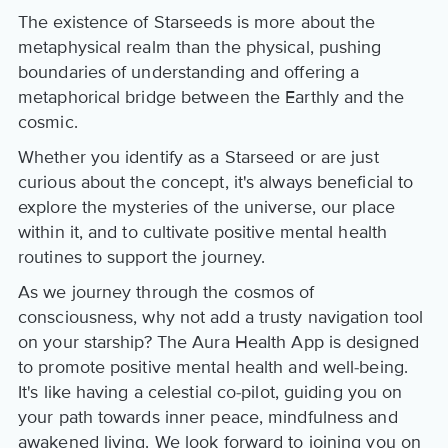
The existence of Starseeds is more about the
metaphysical realm than the physical, pushing
boundaries of understanding and offering a
metaphorical bridge between the Earthly and the
cosmic.
Whether you identify as a Starseed or are just
curious about the concept, it's always beneficial to
explore the mysteries of the universe, our place
within it, and to cultivate positive mental health
routines to support the journey.
As we journey through the cosmos of
consciousness, why not add a trusty navigation tool
on your starship? The Aura Health App is designed
to promote positive mental health and well-being.
It's like having a celestial co-pilot, guiding you on
your path towards inner peace, mindfulness and
awakened living. We look forward to joining you on