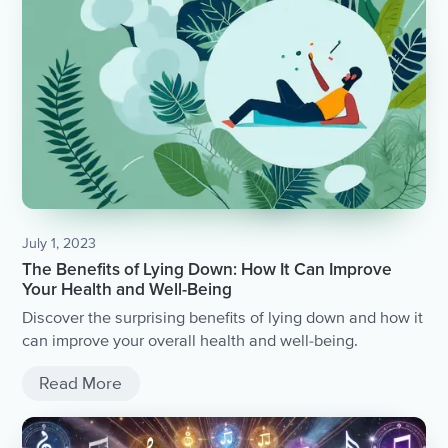
July 1, 2023
The Benefits of Lying Down: How It Can Improve
Your Health and Well-Being
Discover the surprising benefits of lying down and how it
can improve your overall health and well-being.
Read More