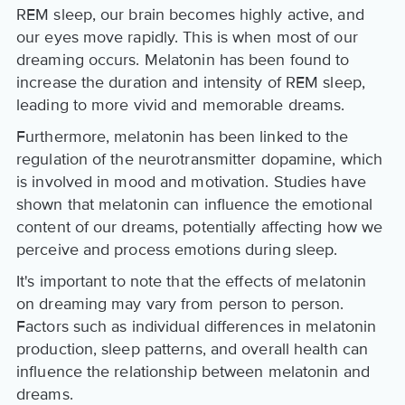
REM sleep, our brain becomes highly active, and
our eyes move rapidly. This is when most of our
dreaming occurs. Melatonin has been found to
increase the duration and intensity of REM sleep,
leading to more vivid and memorable dreams.
Furthermore, melatonin has been linked to the
regulation of the neurotransmitter dopamine, which
is involved in mood and motivation. Studies have
shown that melatonin can influence the emotional
content of our dreams, potentially affecting how we
perceive and process emotions during sleep.
It's important to note that the effects of melatonin
on dreaming may vary from person to person.
Factors such as individual differences in melatonin
production, sleep patterns, and overall health can
influence the relationship between melatonin and
dreams.