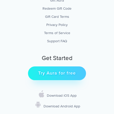
Gift Aura
Redeem Gift Code
Gift Card Terms
Privacy Policy
Terms of Service
Support FAQ
Get Started
Try Aura for free
Download iOS App
Download Android App