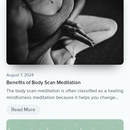
August 7, 2024
Benefits of Body Scan Meditation
The body scan meditation is often classified as a healing
mindfulness meditation because it helps you change
your relationship with your body....
Read More