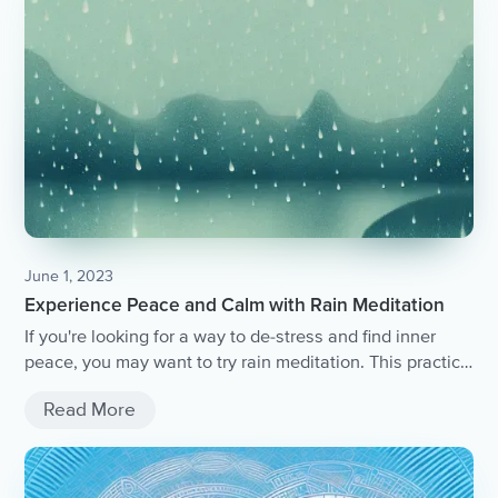
June 1, 2023
Experience Peace and Calm with Rain Meditation
If you're looking for a way to de-stress and find inner
peace, you may want to try rain meditation. This practice
involves focusing on the sound of rain to clear your mind
Read More
and promote relaxation. While rain meditation can be
done on its own, there are ways to enhance the
experience even further.