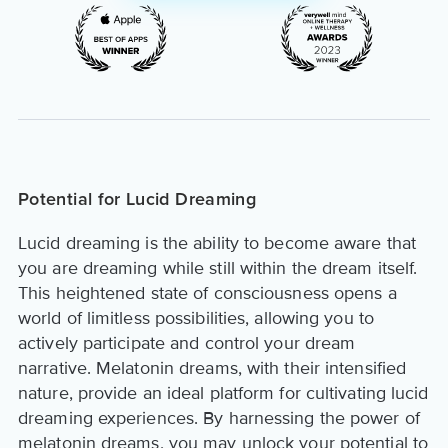
Potential for Lucid Dreaming
Lucid dreaming is the ability to become aware that
you are dreaming while still within the dream itself.
This heightened state of consciousness opens a
world of limitless possibilities, allowing you to
actively participate and control your dream
narrative. Melatonin dreams, with their intensified
nature, provide an ideal platform for cultivating lucid
dreaming experiences. By harnessing the power of
melatonin dreams, you may unlock your potential to