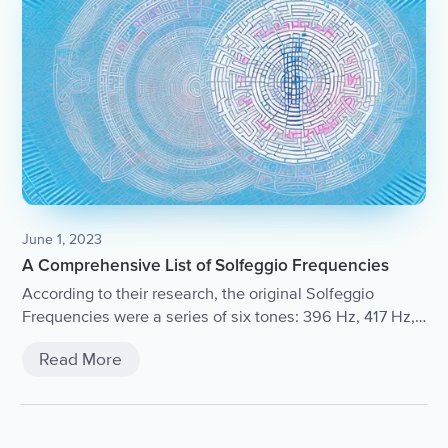
June 1, 2023
A Comprehensive List of Solfeggio Frequencies
According to their research, the original Solfeggio
Frequencies were a series of six tones: 396 Hz, 417 Hz,
528 Hz, 639 Hz, 741 Hz, and 852 Hz. Each frequency
Read More
was believed to correspond to a specific aspect of
healing, such as releasing emotional trauma, facilitating
change, or awakening intuition.