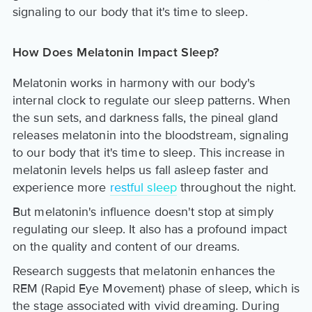
signaling to our body that it's time to sleep.
How Does Melatonin Impact Sleep?
Melatonin works in harmony with our body's
internal clock to regulate our sleep patterns. When
the sun sets, and darkness falls, the pineal gland
releases melatonin into the bloodstream, signaling
to our body that it's time to sleep. This increase in
melatonin levels helps us fall asleep faster and
experience more
restful sleep
throughout the night.
But melatonin's influence doesn't stop at simply
regulating our sleep. It also has a profound impact
on the quality and content of our dreams.
Research suggests that melatonin enhances the
REM (Rapid Eye Movement) phase of sleep, which is
the stage associated with vivid dreaming. During