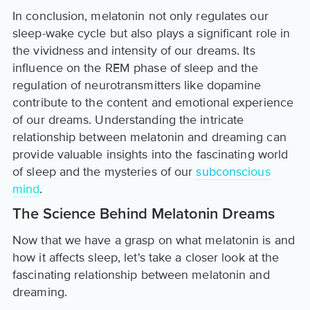
In conclusion, melatonin not only regulates our
sleep-wake cycle but also plays a significant role in
the vividness and intensity of our dreams. Its
influence on the REM phase of sleep and the
regulation of neurotransmitters like dopamine
contribute to the content and emotional experience
of our dreams. Understanding the intricate
relationship between melatonin and dreaming can
provide valuable insights into the fascinating world
of sleep and the mysteries of our
subconscious
mind
.
The Science Behind Melatonin Dreams
Now that we have a grasp on what melatonin is and
how it affects sleep, let's take a closer look at the
fascinating relationship between melatonin and
dreaming.