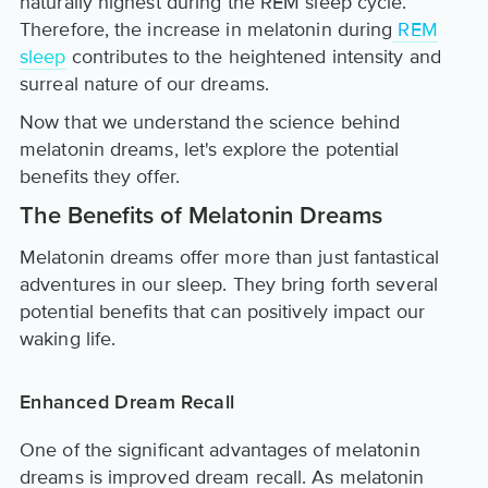
naturally highest during the REM sleep cycle.
Therefore, the increase in melatonin during
REM
sleep
contributes to the heightened intensity and
surreal nature of our dreams.
Now that we understand the science behind
melatonin dreams, let's explore the potential
benefits they offer.
The Benefits of Melatonin Dreams
Melatonin dreams offer more than just fantastical
adventures in our sleep. They bring forth several
potential benefits that can positively impact our
waking life.
Enhanced Dream Recall
One of the significant advantages of melatonin
dreams is improved dream recall. As melatonin