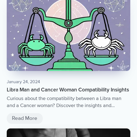
January 24, 2024
Libra Man and Cancer Woman Compatibility Insights
Curious about the compatibility between a Libra man
and a Cancer woman? Discover the insights and
dynamics of this intriguing astrological match in our
Read More
comprehensive article.