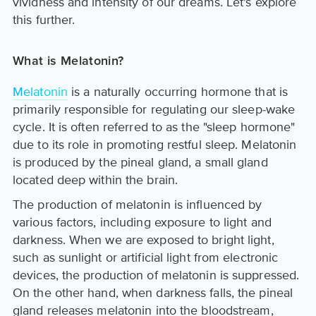
vividness and intensity of our dreams. Let's explore
this further.
What is Melatonin?
Melatonin
is a naturally occurring hormone that is
primarily responsible for regulating our sleep-wake
cycle. It is often referred to as the "sleep hormone"
due to its role in promoting restful sleep. Melatonin
is produced by the pineal gland, a small gland
located deep within the brain.
The production of melatonin is influenced by
various factors, including exposure to light and
darkness. When we are exposed to bright light,
such as sunlight or artificial light from electronic
devices, the production of melatonin is suppressed.
On the other hand, when darkness falls, the pineal
gland releases melatonin into the bloodstream,