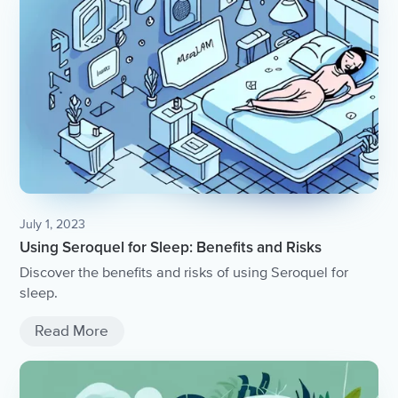
July 1, 2023
Using Seroquel for Sleep: Benefits and Risks
Discover the benefits and risks of using Seroquel for
sleep.
Read More