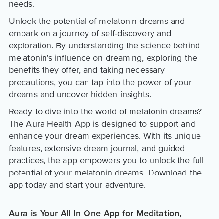
needs.
Unlock the potential of melatonin dreams and
embark on a journey of self-discovery and
exploration. By understanding the science behind
melatonin's influence on dreaming, exploring the
benefits they offer, and taking necessary
precautions, you can tap into the power of your
dreams and uncover hidden insights.
Ready to dive into the world of melatonin dreams?
The Aura Health App is designed to support and
enhance your dream experiences. With its unique
features, extensive dream journal, and guided
practices, the app empowers you to unlock the full
potential of your melatonin dreams. Download the
app today and start your adventure.
Aura is Your All In One App for Meditation,