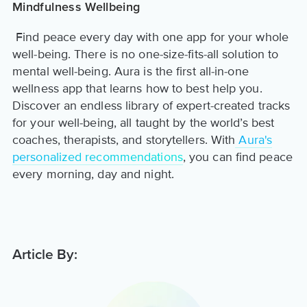
Mindfulness Wellbeing
Find peace every day with one app for your whole
well-being. There is no one-size-fits-all solution to
mental well-being. Aura is the first all-in-one
wellness app that learns how to best help you.
Discover an endless library of expert-created tracks
for your well-being, all taught by the world’s best
coaches, therapists, and storytellers. With
Aura's
personalized recommendations
, you can find peace
every morning, day and night.
Article By: