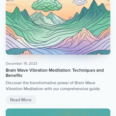
December 19, 2023
Brain Wave Vibration Meditation: Techniques and
Benefits
Discover the transformative power of Brain Wave
Vibration Meditation with our comprehensive guide.
Read More