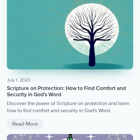
July 1, 2023
Scripture on Protection: How to Find Comfort and
Security in God's Word
Discover the power of Scripture on protection and learn
how to find comfort and security in God's Word.
Read More