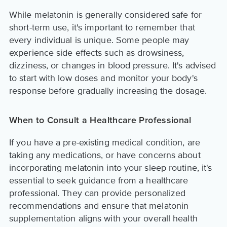
While melatonin is generally considered safe for
short-term use, it's important to remember that
every individual is unique. Some people may
experience side effects such as drowsiness,
dizziness, or changes in blood pressure. It's advised
to start with low doses and monitor your body's
response before gradually increasing the dosage.
When to Consult a Healthcare Professional
If you have a pre-existing medical condition, are
taking any medications, or have concerns about
incorporating melatonin into your sleep routine, it's
essential to seek guidance from a healthcare
professional. They can provide personalized
recommendations and ensure that melatonin
supplementation aligns with your overall health