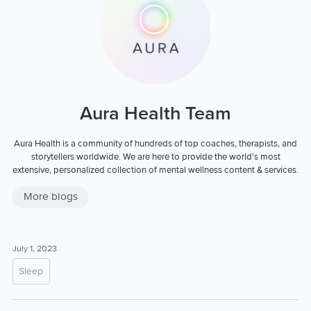
Aura Health Team
Aura Health is a community of hundreds of top coaches, therapists, and
storytellers worldwide. We are here to provide the world’s most
extensive, personalized collection of mental wellness content & services.
More blogs
July 1, 2023
Sleep