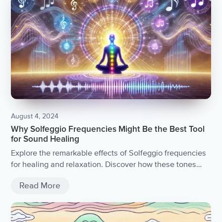
August 4, 2024
Why Solfeggio Frequencies Might Be the Best Tool
for Sound Healing
Explore the remarkable effects of Solfeggio frequencies
for healing and relaxation. Discover how these tones
promote emotional and physiological well-being through
Read More
sound therapy.