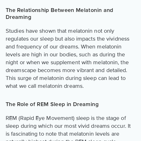
The Relationship Between Melatonin and
Dreaming
Studies have shown that melatonin not only
regulates our sleep but also impacts the vividness
and frequency of our dreams. When melatonin
levels are high in our bodies, such as during the
night or when we supplement with melatonin, the
dreamscape becomes more vibrant and detailed.
This surge of melatonin during sleep can lead to
what we call melatonin dreams.
The Role of REM Sleep in Dreaming
REM (Rapid Eye Movement) sleep is the stage of
sleep during which our most vivid dreams occur. It
is fascinating to note that melatonin levels are