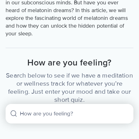
in our subconscious minds. But have you ever
heard of melatonin dreams? In this article, we will
explore the fascinating world of melatonin dreams
and how they can unlock the hidden potential of
your sleep.
How are you feeling?
Search below to see if we have a meditation
or wellness track for whatever you’re
feeling. Just enter your mood and take our
short quiz.