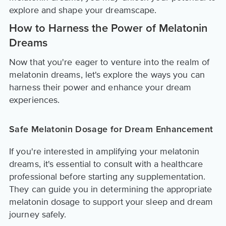
explore and shape your dreamscape.
How to Harness the Power of Melatonin
Dreams
Now that you're eager to venture into the realm of
melatonin dreams, let's explore the ways you can
harness their power and enhance your dream
experiences.
Safe Melatonin Dosage for Dream Enhancement
If you're interested in amplifying your melatonin
dreams, it's essential to consult with a healthcare
professional before starting any supplementation.
They can guide you in determining the appropriate
melatonin dosage to support your sleep and dream
journey safely.