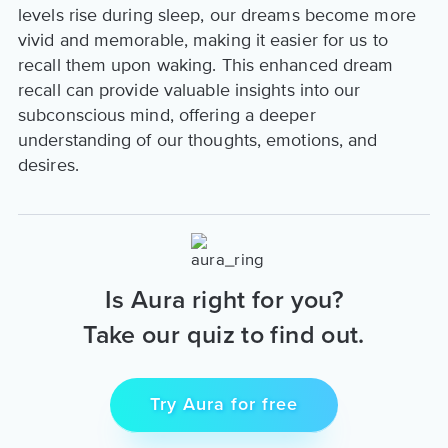
levels rise during sleep, our dreams become more
vivid and memorable, making it easier for us to
recall them upon waking. This enhanced dream
recall can provide valuable insights into our
subconscious mind, offering a deeper
understanding of our thoughts, emotions, and
desires.
Is Aura right for you?
Take our quiz to find out.
Try Aura for free