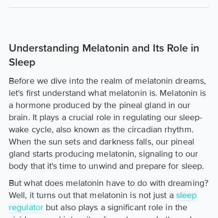
Understanding Melatonin and Its Role in
Sleep
Before we dive into the realm of melatonin dreams,
let's first understand what melatonin is. Melatonin is
a hormone produced by the pineal gland in our
brain. It plays a crucial role in regulating our sleep-
wake cycle, also known as the circadian rhythm.
When the sun sets and darkness falls, our pineal
gland starts producing melatonin, signaling to our
body that it's time to unwind and prepare for sleep.
But what does melatonin have to do with dreaming?
Well, it turns out that melatonin is not just a
sleep
regulator
but also plays a significant role in the