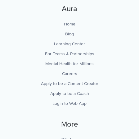
Aura
Home
Blog
Learning Center
For Teams & Partnerships
Mental Health for Millions
Careers
Apply to be a Content Creator
Apply to be a Coach
Login to Web App
More