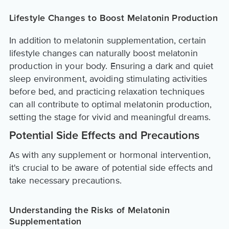
Lifestyle Changes to Boost Melatonin Production
In addition to melatonin supplementation, certain
lifestyle changes can naturally boost melatonin
production in your body. Ensuring a dark and quiet
sleep environment, avoiding stimulating activities
before bed, and practicing relaxation techniques
can all contribute to optimal melatonin production,
setting the stage for vivid and meaningful dreams.
Potential Side Effects and Precautions
As with any supplement or hormonal intervention,
it's crucial to be aware of potential side effects and
take necessary precautions.
Understanding the Risks of Melatonin
Supplementation