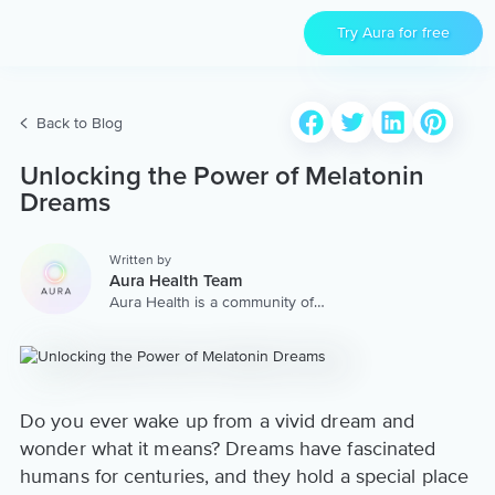
Try Aura for free
Back to Blog
Unlocking the Power of Melatonin
Dreams
Written by
Aura Health Team
Aura Health is a community of
hundreds of top coaches,
therapists, and storytellers
worldwide. We are here to
provide the world’s most
extensive, personalized
collection of mental wellness
Do you ever wake up from a vivid dream and
content & services.
wonder what it means? Dreams have fascinated
humans for centuries, and they hold a special place