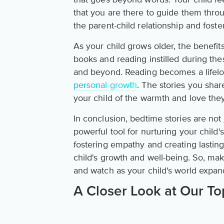
that you are there to guide them thro
the parent-child relationship and foste
As your child grows older, the benefit
books and reading instilled during th
and beyond. Reading becomes a lifelon
personal growth
. The stories you sh
your child of the warmth and love th
In conclusion, bedtime stories are not 
powerful tool for nurturing your chil
fostering empathy and creating lastin
child's growth and well-being. So, mak
and watch as your child's world expan
A Closer Look at Our To