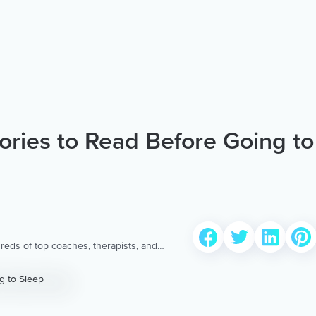
ories to Read Before Going to
reds of top coaches, therapists, and
 to provide the world’s most extensive,
ellness content & services.