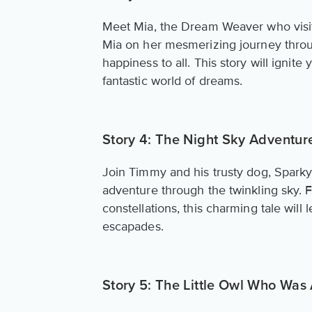
Meet Mia, the Dream Weaver who visit
Mia on her mesmerizing journey throu
happiness to all. This story will ignite
fantastic world of dreams.
Story 4: The Night Sky Adventur
Join Timmy and his trusty dog, Sparky
adventure through the twinkling sky. F
constellations, this charming tale will
escapades.
Story 5: The Little Owl Who Was 