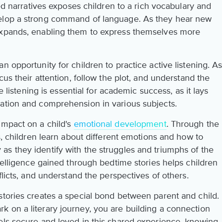
ted narratives exposes children to a rich vocabulary and
velop a strong command of language. As they hear new
expands, enabling them to express themselves more
n opportunity for children to practice active listening. A
cus their attention, follow the plot, and understand the
ve listening is essential for academic success, as it lays
ation and comprehension in various subjects.
impact on a child's
emotional development
. Through the
es, children learn about different emotions and how to
s they identify with the struggles and triumphs of the
ntelligence gained through bedtime stories helps children
flicts, and understand the perspectives of others.
stories creates a special bond between parent and child.
 on a literary journey, you are building a connection
els secure and loved in this shared experience, knowing