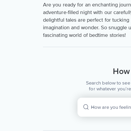
Are you ready for an enchanting jour
adventure-filled night with our careful
delightful tales are perfect for tuckin
imagination and wonder. So snuggle up,
fascinating world of bedtime stories!
How 
Search below to see 
for whatever you’re