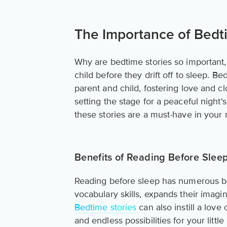
The Importance of Bedt
Why are bedtime stories so important
child before they drift off to sleep. 
parent and child, fostering love and 
setting the stage for a peaceful night'
these stories are a must-have in your 
Benefits of Reading Before Slee
Reading before sleep has numerous ben
vocabulary skills, expands their imagi
Bedtime stories
can also instill a lov
and endless possibilities for your littl