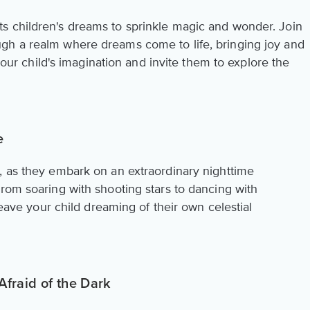
s children's dreams to sprinkle magic and wonder. Join
gh a realm where dreams come to life, bringing joy and
 your child's imagination and invite them to explore the
e
, as they embark on an extraordinary nighttime
rom soaring with shooting stars to dancing with
 leave your child dreaming of their own celestial
Afraid of the Dark