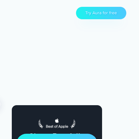
Try Aura for free
Sleep Restfully