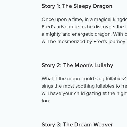
Story 1: The Sleepy Dragon
Once upon a time, in a magical kingd
Fred's adventure as he discovers the 
a mighty and energetic dragon. With col
will be mesmerized by Fred's journey
Story 2: The Moon's Lullaby
What if the moon could sing lullabies?
sings the most soothing lullabies to he
will have your child gazing at the nigh
too.
Story 3: The Dream Weaver