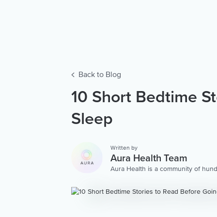
Back to Blog
10 Short Bedtime St
Sleep
Written by
Aura Health Team
Aura Health is a community of hund
storytellers worldwide. We are here
personalized collection of mental w