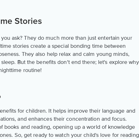
ime Stories
, you ask? They do much more than just entertain your
Bedtime stories create a special bonding time between
closeness. They also help relax and calm young minds,
s sleep. But the benefits don't end there; let's explore why
nighttime routine!
p
efits for children. It helps improve their language and
nations, and enhances their concentration and focus.
e of books and reading, opening up a world of knowledge
e ones. So, get ready to watch your child's love for reading