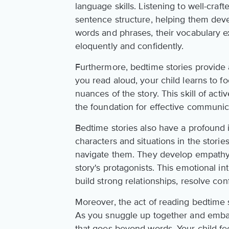
language skills. Listening to well-craf
sentence structure, helping them de
words and phrases, their vocabulary 
eloquently and confidently.
Furthermore, bedtime stories provide a
you read aloud, your child learns to fo
nuances of the story. This skill of acti
the foundation for effective communic
Bedtime stories also have a profound 
characters and situations in the stori
navigate them. They develop empathy a
story's protagonists. This emotional i
build strong relationships, resolve con
Moreover, the act of reading bedtime 
As you snuggle up together and embark
that goes beyond words. Your child fe