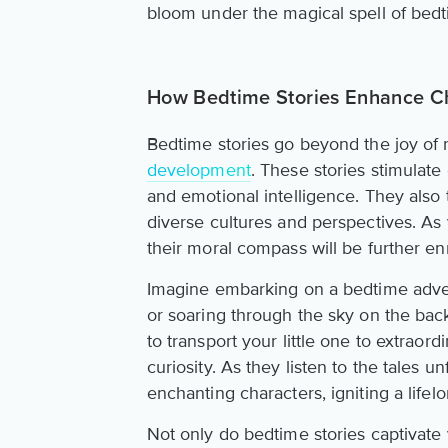
bloom under the magical spell of bedt
How Bedtime Stories Enhance C
Bedtime stories go beyond the joy of re
development
. These stories stimulate
and emotional intelligence. They also 
diverse cultures and perspectives. As yo
their moral compass will be further en
Imagine embarking on a bedtime adven
or soaring through the sky on the bac
to transport your little one to extraord
curiosity. As they listen to the tales u
enchanting characters, igniting a lifelo
Not only do bedtime stories captivate 