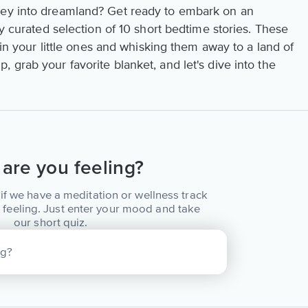
ney into dreamland? Get ready to embark on an
ly curated selection of 10 short bedtime stories. These
g in your little ones and whisking them away to a land of
 grab your favorite blanket, and let's dive into the
are you feeling?
if we have a meditation or wellness track
 feeling. Just enter your mood and take
our short quiz.