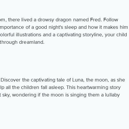
om, there lived a drowsy dragon named Fred. Follow
importance of a good night's sleep and how it makes him
orful illustrations and a captivating storyline, your child
 through dreamland.
 Discover the captivating tale of Luna, the moon, as she
lp all the children fall asleep. This heartwarming story
t sky, wondering if the moon is singing them a lullaby