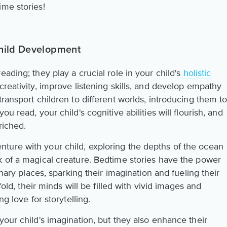
ime stories!
hild Development
ading; they play a crucial role in your child's
holistic
 creativity, improve listening skills, and develop empathy
transport children to different worlds, introducing them t
u read, your child's cognitive abilities will flourish, and
riched.
ture with your child, exploring the depths of the ocean
k of a magical creature. Bedtime stories have the power
inary places, sparking their imagination and fueling their
nfold, their minds will be filled with vivid images and
ng love for storytelling.
your child's imagination, but they also enhance their