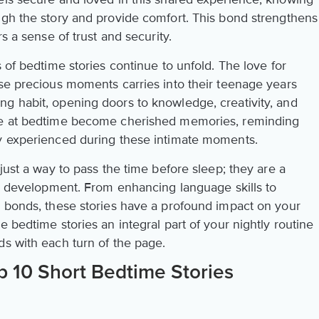
ugh the story and provide comfort. This bond strengthens
rs a sense of trust and security.
s of bedtime stories continue to unfold. The love for
ese precious moments carries into their teenage years
g habit, opening doors to knowledge, creativity, and
are at bedtime become cherished memories, reminding
ey experienced during these intimate moments.
just a way to pass the time before sleep; they are a
d's development. From enhancing language skills to
g bonds, these stories have a profound impact on your
e bedtime stories an integral part of your nightly routine
ds with each turn of the page.
p 10 Short Bedtime Stories