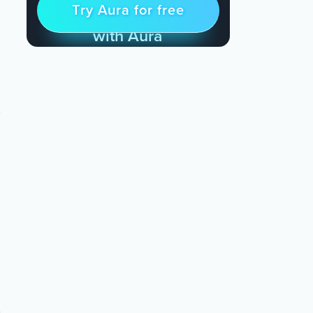
Try Aura for free
Try for free
& Find Peace Every Day
with Aura