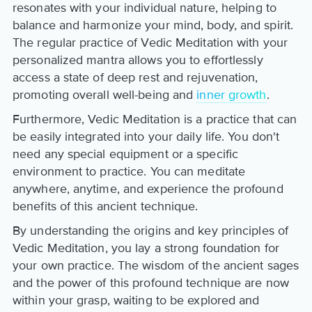
resonates with your individual nature, helping to
balance and harmonize your mind, body, and spirit.
The regular practice of Vedic Meditation with your
personalized mantra allows you to effortlessly
access a state of deep rest and rejuvenation,
promoting overall well-being and
inner growth
.
Furthermore, Vedic Meditation is a practice that can
be easily integrated into your daily life. You don't
need any special equipment or a specific
environment to practice. You can meditate
anywhere, anytime, and experience the profound
benefits of this ancient technique.
By understanding the origins and key principles of
Vedic Meditation, you lay a strong foundation for
your own practice. The wisdom of the ancient sages
and the power of this profound technique are now
within your grasp, waiting to be explored and