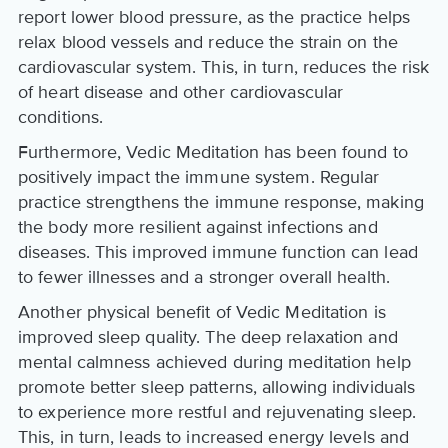
report lower blood pressure, as the practice helps
relax blood vessels and reduce the strain on the
cardiovascular system. This, in turn, reduces the risk
of heart disease and other cardiovascular
conditions.
Furthermore, Vedic Meditation has been found to
positively impact the immune system. Regular
practice strengthens the immune response, making
the body more resilient against infections and
diseases. This improved immune function can lead
to fewer illnesses and a stronger overall health.
Another physical benefit of Vedic Meditation is
improved sleep quality. The deep relaxation and
mental calmness achieved during meditation help
promote better sleep patterns, allowing individuals
to experience more restful and rejuvenating sleep.
This, in turn, leads to increased energy levels and