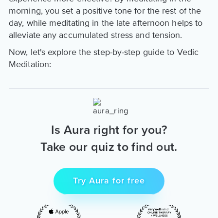
morning, you set a positive tone for the rest of the
day, while meditating in the late afternoon helps to
alleviate any accumulated stress and tension.
Now, let's explore the step-by-step guide to Vedic
Meditation:
Is Aura right for you?
Take our quiz to find out.
Try Aura for free