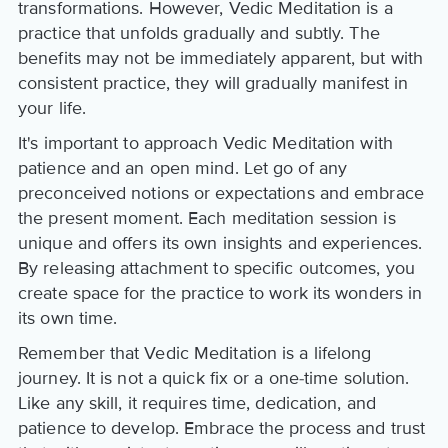
transformations. However, Vedic Meditation is a
practice that unfolds gradually and subtly. The
benefits may not be immediately apparent, but with
consistent practice, they will gradually manifest in
your life.
It's important to approach Vedic Meditation with
patience and an open mind. Let go of any
preconceived notions or expectations and embrace
the present moment. Each meditation session is
unique and offers its own insights and experiences.
By releasing attachment to specific outcomes, you
create space for the practice to work its wonders in
its own time.
Remember that Vedic Meditation is a lifelong
journey. It is not a quick fix or a one-time solution.
Like any skill, it requires time, dedication, and
patience to develop. Embrace the process and trust