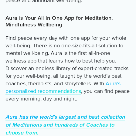
peace and abundant well-being.
Aura is Your All In One App for Meditation,
Mindfulness Wellbeing
Find peace every day with one app for your whole
well-being. There is no one-size-fits-all solution to
mental well-being. Aura is the first all-in-one
wellness app that learns how to best help you.
Discover an endless library of expert-created tracks
for your well-being, all taught by the world’s best
coaches, therapists, and storytellers. With
Aura's
personalized recommendations
, you can find peace
every morning, day and night.
Aura has the world’s largest and best collection
of Meditations and hundreds of Coaches to
choose from.