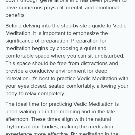
down through generations and has been proven to
have numerous physical, mental, and emotional
benefits.
Before delving into the step-by-step guide to Vedic
Meditation, it is important to emphasize the
significance of preparation. Preparation for
meditation begins by choosing a quiet and
comfortable space where you can sit undisturbed.
This space should be free from distractions and
provide a conducive environment for deep
relaxation. It's best to practice Vedic Meditation with
your eyes closed, seated comfortably, allowing your
body to relax completely.
The ideal time for practicing Vedic Meditation is
upon waking up in the morning and in the late
afternoon. These times align with the natural
rhythms of our bodies, making the meditation
experience more effective. By meditating in the