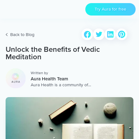
Try Aura for free
Back to Blog
Unlock the Benefits of Vedic
Meditation
Written by
Aura Health Team
Aura Health is a community of
hundreds of top coaches,
therapists, and storytellers
worldwide. We are here to
provide the world’s most
extensive, personalized
collection of mental wellness
content & services.