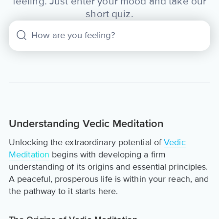
feeling. Just enter your mood and take our
short quiz.
Understanding Vedic Meditation
Unlocking the extraordinary potential of
Vedic
Meditation
begins with developing a firm
understanding of its origins and essential principles.
A peaceful, prosperous life is within your reach, and
the pathway to it starts here.