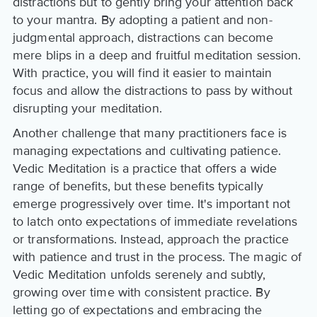
distractions but to gently bring your attention back
to your mantra. By adopting a patient and non-
judgmental approach, distractions can become
mere blips in a deep and fruitful meditation session.
With practice, you will find it easier to maintain
focus and allow the distractions to pass by without
disrupting your meditation.
Another challenge that many practitioners face is
managing expectations and cultivating patience.
Vedic Meditation is a practice that offers a wide
range of benefits, but these benefits typically
emerge progressively over time. It's important not
to latch onto expectations of immediate revelations
or transformations. Instead, approach the practice
with patience and trust in the process. The magic of
Vedic Meditation unfolds serenely and subtly,
growing over time with consistent practice. By
letting go of expectations and embracing the