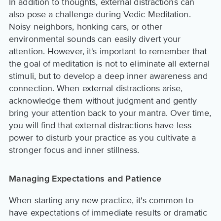
In addition to thoughts, external distractions can
also pose a challenge during Vedic Meditation.
Noisy neighbors, honking cars, or other
environmental sounds can easily divert your
attention. However, it's important to remember that
the goal of meditation is not to eliminate all external
stimuli, but to develop a deep inner awareness and
connection. When external distractions arise,
acknowledge them without judgment and gently
bring your attention back to your mantra. Over time,
you will find that external distractions have less
power to disturb your practice as you cultivate a
stronger focus and inner stillness.
Managing Expectations and Patience
When starting any new practice, it's common to
have expectations of immediate results or dramatic