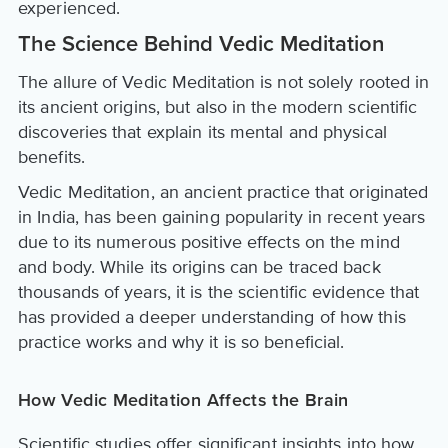
experienced.
The Science Behind Vedic Meditation
The allure of Vedic Meditation is not solely rooted in
its ancient origins, but also in the modern scientific
discoveries that explain its mental and physical
benefits.
Vedic Meditation, an ancient practice that originated
in India, has been gaining popularity in recent years
due to its numerous positive effects on the mind
and body. While its origins can be traced back
thousands of years, it is the scientific evidence that
has provided a deeper understanding of how this
practice works and why it is so beneficial.
How Vedic Meditation Affects the Brain
Scientific studies offer significant insights into how