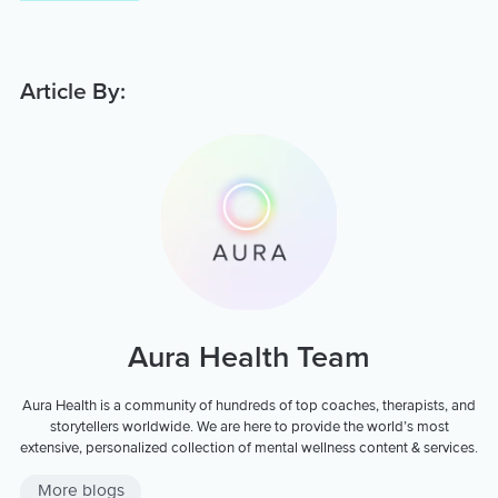
Article By:
Aura Health Team
Aura Health is a community of hundreds of top coaches, therapists, and
storytellers worldwide. We are here to provide the world’s most
extensive, personalized collection of mental wellness content & services.
More blogs