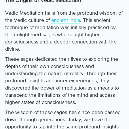
The Origins of Vedic Meditation
Vedic Meditation hails from the profound wisdom of
the Vedic culture of
ancient India
. This ancient
technique of meditation was initially practiced by
the enlightened sages who sought higher
consciousness and a deeper connection with the
divine.
These sages dedicated their lives to exploring the
depths of their own consciousness and
understanding the nature of reality. Through their
profound insights and inner experiences, they
discovered the power of meditation as a means to
transcend the limitations of the mind and access
higher states of consciousness.
The wisdom of these sages has since been passed
down through generations. Today, we have the
opportunity to tap into the same profound insights