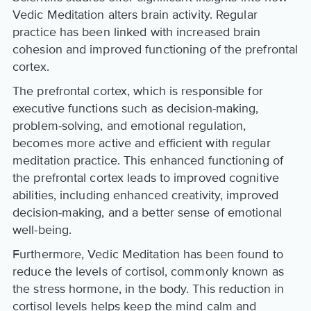
Vedic Meditation alters brain activity. Regular
practice has been linked with increased brain
cohesion and improved functioning of the prefrontal
cortex.
The prefrontal cortex, which is responsible for
executive functions such as decision-making,
problem-solving, and emotional regulation,
becomes more active and efficient with regular
meditation practice. This enhanced functioning of
the prefrontal cortex leads to improved cognitive
abilities, including enhanced creativity, improved
decision-making, and a better sense of emotional
well-being.
Furthermore, Vedic Meditation has been found to
reduce the levels of cortisol, commonly known as
the stress hormone, in the body. This reduction in
cortisol levels helps keep the mind calm and