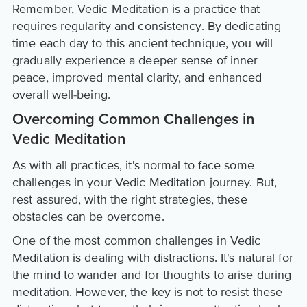
Remember, Vedic Meditation is a practice that
requires regularity and consistency. By dedicating
time each day to this ancient technique, you will
gradually experience a deeper sense of inner
peace, improved mental clarity, and enhanced
overall well-being.
Overcoming Common Challenges in
Vedic Meditation
As with all practices, it's normal to face some
challenges in your Vedic Meditation journey. But,
rest assured, with the right strategies, these
obstacles can be overcome.
One of the most common challenges in Vedic
Meditation is dealing with distractions. It's natural for
the mind to wander and for thoughts to arise during
meditation. However, the key is not to resist these