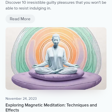
Discover 10 irresistible guilty pleasures that you won't be
able to resist indulging in.
Read More
November 24, 2023
Exploring Magnetic Meditation: Techniques and
Effects