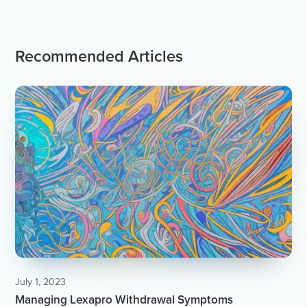
Recommended Articles
July 1, 2023
Managing Lexapro Withdrawal Symptoms