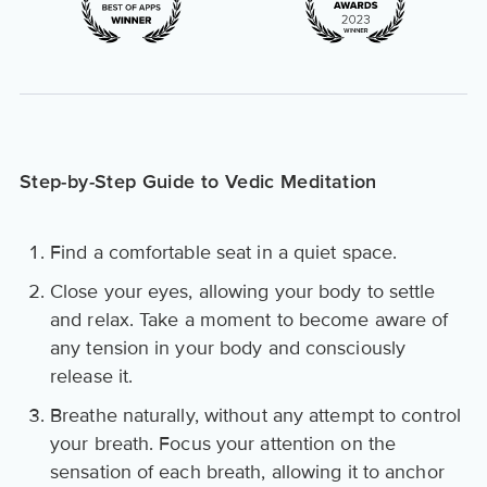
Step-by-Step Guide to Vedic Meditation
Find a comfortable seat in a quiet space.
Close your eyes, allowing your body to settle
and relax. Take a moment to become aware of
any tension in your body and consciously
release it.
Breathe naturally, without any attempt to control
your breath. Focus your attention on the
sensation of each breath, allowing it to anchor