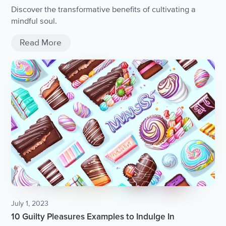
Discover the transformative benefits of cultivating a
mindful soul.
Read More
July 1, 2023
10 Guilty Pleasures Examples to Indulge In