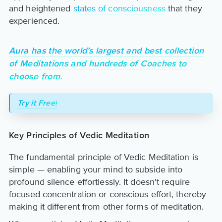
and heightened
states of consciousness
that they
experienced.
Aura has the world’s largest and best collection
of Meditations and hundreds of Coaches to
choose from.
Try it Free!
Key Principles of Vedic Meditation
The fundamental principle of Vedic Meditation is
simple — enabling your mind to subside into
profound silence effortlessly. It doesn't require
focused concentration or conscious effort, thereby
making it different from other forms of meditation.