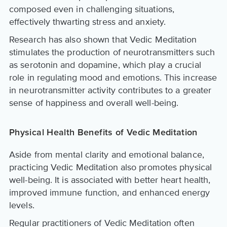
composed even in challenging situations,
effectively thwarting stress and anxiety.
Research has also shown that Vedic Meditation
stimulates the production of neurotransmitters such
as serotonin and dopamine, which play a crucial
role in regulating mood and emotions. This increase
in neurotransmitter activity contributes to a greater
sense of happiness and overall well-being.
Physical Health Benefits of Vedic Meditation
Aside from mental clarity and emotional balance,
practicing Vedic Meditation also promotes physical
well-being. It is associated with better heart health,
improved immune function, and enhanced energy
levels.
Regular practitioners of Vedic Meditation often