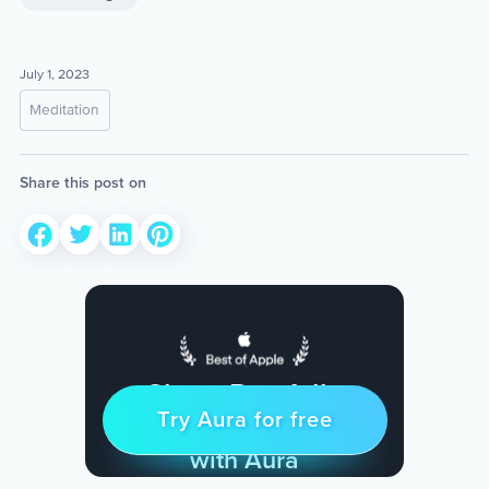
July 1, 2023
Meditation
Share this post on
Sleep Restfully
Try Aura for free
Try for free
& Find Peace Every Day
with Aura