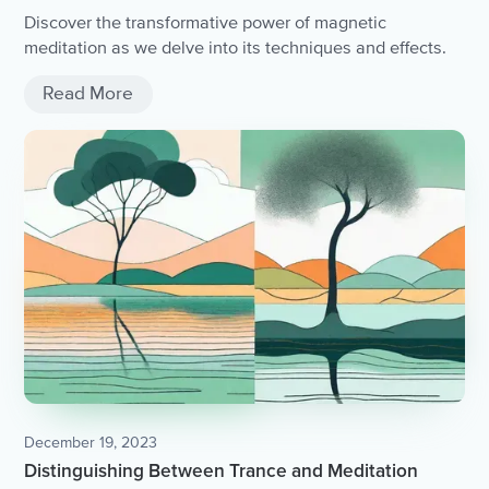
Discover the transformative power of magnetic
meditation as we delve into its techniques and effects.
Read More
December 19, 2023
Distinguishing Between Trance and Meditation