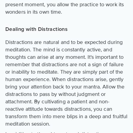
present moment, you allow the practice to work its
wonders in its own time.
Dealing with Distractions
Distractions are natural and to be expected during
meditation. The mind is constantly active, and
thoughts can arise at any moment. It's important to
remember that distractions are not a sign of failure
or inability to meditate. They are simply part of the
human experience. When distractions arise, gently
bring your attention back to your mantra. Allow the
distractions to pass by without judgment or
attachment. By cultivating a patient and non-
reactive attitude towards distractions, you can
transform them into mere blips in a deep and fruitful
meditation session.