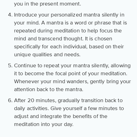
you in the present moment.
Introduce your personalized mantra silently in
your mind. A mantra is a word or phrase that is
repeated during meditation to help focus the
mind and transcend thought. It is chosen
specifically for each individual, based on their
unique qualities and needs.
Continue to repeat your mantra silently, allowing
it to become the focal point of your meditation.
Whenever your mind wanders, gently bring your
attention back to the mantra.
After 20 minutes, gradually transition back to
daily activities. Give yourself a few minutes to
adjust and integrate the benefits of the
meditation into your day.