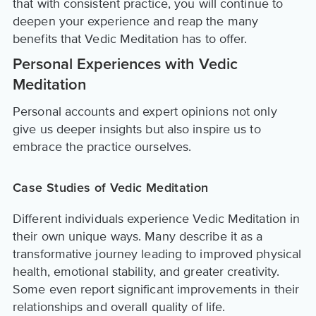
that with consistent practice, you will continue to
deepen your experience and reap the many
benefits that Vedic Meditation has to offer.
Personal Experiences with Vedic
Meditation
Personal accounts and expert opinions not only
give us deeper insights but also inspire us to
embrace the practice ourselves.
Case Studies of Vedic Meditation
Different individuals experience Vedic Meditation in
their own unique ways. Many describe it as a
transformative journey leading to improved physical
health, emotional stability, and greater creativity.
Some even report significant improvements in their
relationships and overall quality of life.