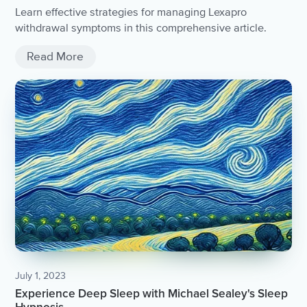
Learn effective strategies for managing Lexapro
withdrawal symptoms in this comprehensive article.
Read More
July 1, 2023
Experience Deep Sleep with Michael Sealey's Sleep