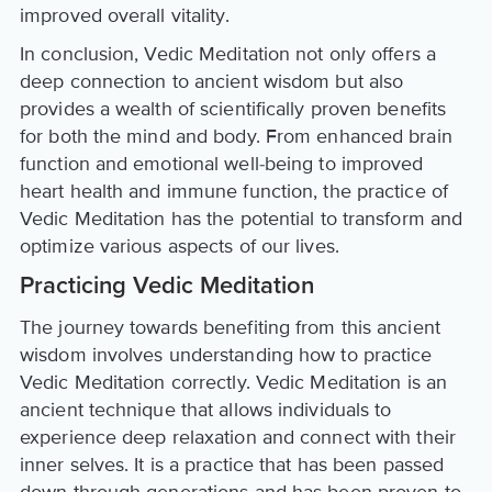
improved overall vitality.
In conclusion, Vedic Meditation not only offers a
deep connection to ancient wisdom but also
provides a wealth of scientifically proven benefits
for both the mind and body. From enhanced brain
function and emotional well-being to improved
heart health and immune function, the practice of
Vedic Meditation has the potential to transform and
optimize various aspects of our lives.
Practicing Vedic Meditation
The journey towards benefiting from this ancient
wisdom involves understanding how to practice
Vedic Meditation correctly. Vedic Meditation is an
ancient technique that allows individuals to
experience deep relaxation and connect with their
inner selves. It is a practice that has been passed