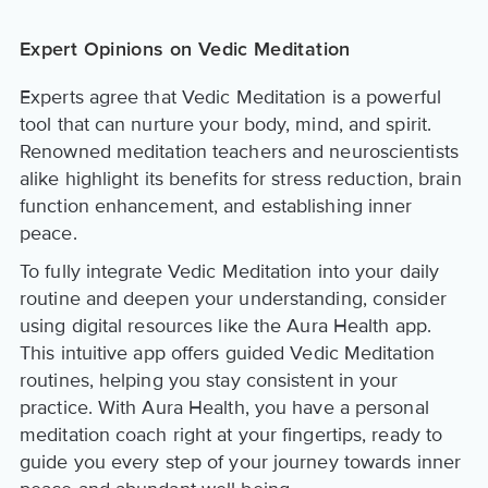
Expert Opinions on Vedic Meditation
Experts agree that Vedic Meditation is a powerful
tool that can nurture your body, mind, and spirit.
Renowned meditation teachers and neuroscientists
alike highlight its benefits for stress reduction, brain
function enhancement, and establishing inner
peace.
To fully integrate Vedic Meditation into your daily
routine and deepen your understanding, consider
using digital resources like the Aura Health app.
This intuitive app offers guided Vedic Meditation
routines, helping you stay consistent in your
practice. With Aura Health, you have a personal
meditation coach right at your fingertips, ready to
guide you every step of your journey towards inner