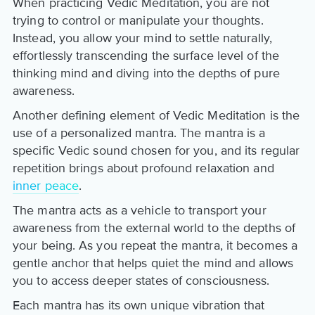
When practicing Vedic Meditation, you are not
trying to control or manipulate your thoughts.
Instead, you allow your mind to settle naturally,
effortlessly transcending the surface level of the
thinking mind and diving into the depths of pure
awareness.
Another defining element of Vedic Meditation is the
use of a personalized mantra. The mantra is a
specific Vedic sound chosen for you, and its regular
repetition brings about profound relaxation and
inner peace
.
The mantra acts as a vehicle to transport your
awareness from the external world to the depths of
your being. As you repeat the mantra, it becomes a
gentle anchor that helps quiet the mind and allows
you to access deeper states of consciousness.
Each mantra has its own unique vibration that