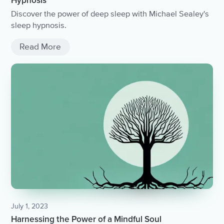
Hypnosis
Discover the power of deep sleep with Michael Sealey's
sleep hypnosis.
Read More
July 1, 2023
Harnessing the Power of a Mindful Soul