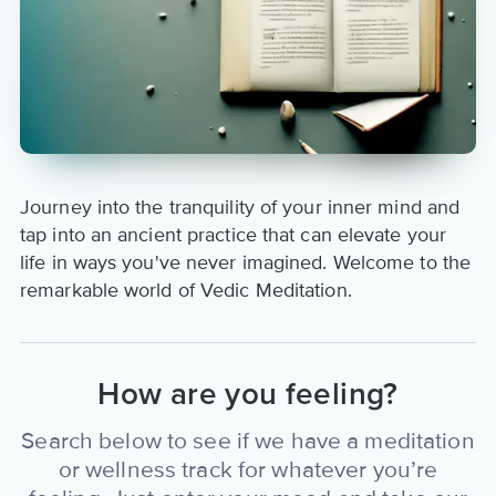
Journey into the tranquility of your inner mind and
tap into an ancient practice that can elevate your
life in ways you've never imagined. Welcome to the
remarkable world of Vedic Meditation.
How are you feeling?
Search below to see if we have a meditation
or wellness track for whatever you’re