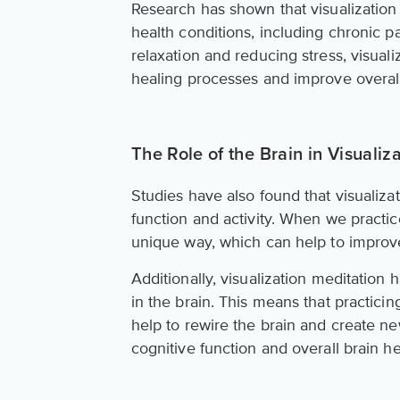
Research has shown that visualization
health conditions, including chronic 
relaxation and reducing stress, visuali
healing processes and improve overall
The Role of the Brain in Visualiz
Studies have also found that visualiza
function and activity. When we practic
unique way, which can help to improv
Additionally, visualization meditation
in the brain. This means that practicin
help to rewire the brain and create n
cognitive function and overall brain he