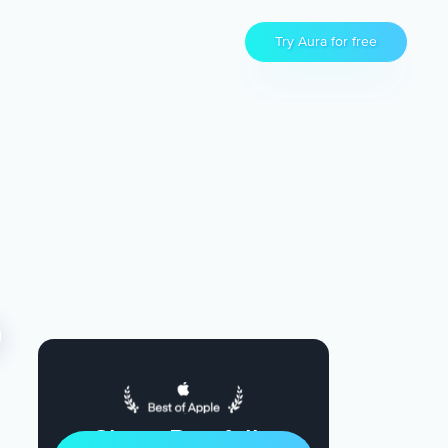
Try Aura for free
Sleep Restfully