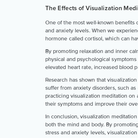
The Effects of Visualization Med
One of the most well-known benefits of 
and anxiety levels. When we experienc
hormone called cortisol, which can hav
By promoting relaxation and inner calm
physical and psychological symptoms of
elevated heart rate, increased blood p
Research has shown that visualization 
suffer from anxiety disorders, such as
practicing visualization meditation on
their symptoms and improve their overal
In conclusion, visualization meditation
both the mind and body. By promoting 
stress and anxiety levels, visualizatio