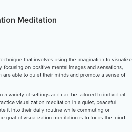
tion Meditation
?
technique that involves using the imagination to visualize
y focusing on positive mental images and sensations,
ion are able to quiet their minds and promote a sense of
 a variety of settings and can be tailored to individual
ctice visualization meditation in a quiet, peaceful
te it into their daily routine while commuting or
the goal of visualization meditation is to focus the mind