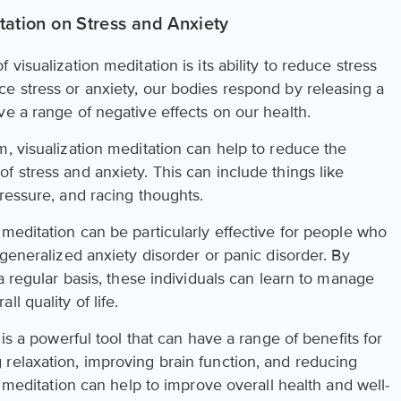
itation on Stress and Anxiety
visualization meditation is its ability to reduce stress
e stress or anxiety, our bodies respond by releasing a
e a range of negative effects on our health.
, visualization meditation can help to reduce the
 stress and anxiety. This can include things like
ressure, and racing thoughts.
meditation can be particularly effective for people who
 generalized anxiety disorder or panic disorder. By
 a regular basis, these individuals can learn to manage
l quality of life.
 is a powerful tool that can have a range of benefits for
relaxation, improving brain function, and reducing
n meditation can help to improve overall health and well-