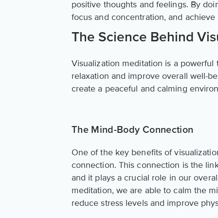
positive thoughts and feelings. By do
focus and concentration, and achieve 
The Science Behind Visu
Visualization meditation is a powerful
relaxation and improve overall well-b
create a peaceful and calming enviro
The Mind-Body Connection
One of the key benefits of visualizatio
connection. This connection is the li
and it plays a crucial role in our over
meditation, we are able to calm the m
reduce stress levels and improve physi