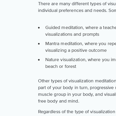
There are many different types of visu
individual preferences and needs. Som
Guided meditation, where a teache
visualizations and prompts
Mantra meditation, where you repea
visualizing a positive outcome
Nature visualization, where you ima
beach or forest
Other types of visualization meditati
part of your body in turn, progressive
muscle group in your body, and visual
free body and mind.
Regardless of the type of visualizatio