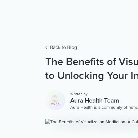
Back to Blog
The Benefits of Vis
to Unlocking Your I
Written by
Aura Health Team
Aura Health is a community of hund
storytellers worldwide. We are here
personalized collection of mental w