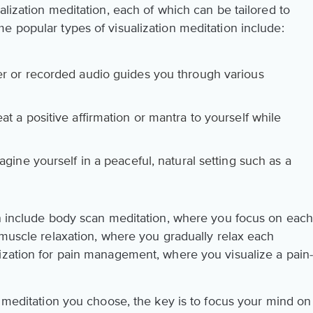
alization meditation, each of which can be tailored to
e popular types of visualization meditation include:
r or recorded audio guides you through various
t a positive affirmation or mantra to yourself while
gine yourself in a peaceful, natural setting such as a
on include body scan meditation, where you focus on eac
 muscle relaxation, where you gradually relax each
ization for pain management, where you visualize a pain
n meditation you choose, the key is to focus your mind on