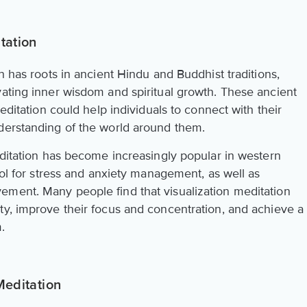
tation
n has roots in ancient Hindu and Buddhist traditions,
vating inner wisdom and spiritual growth. These ancient
meditation could help individuals to connect with their
derstanding of the world around them.
editation has become increasingly popular in western
tool for stress and anxiety management, as well as
ement. Many people find that visualization meditation
ty, improve their focus and concentration, and achieve a
.
Meditation