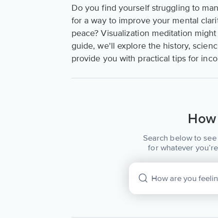
Do you find yourself struggling to man
for a way to improve your mental clar
peace? Visualization meditation might 
guide, we'll explore the history, scienc
provide you with practical tips for inco
How 
Search below to see 
for whatever you’re