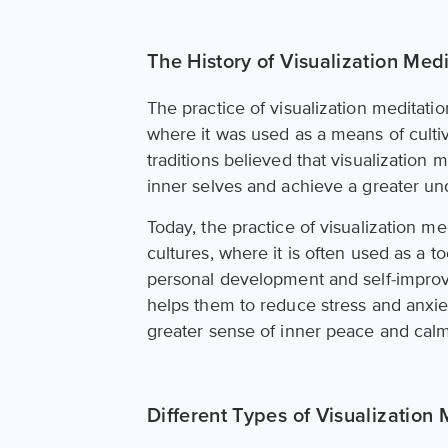
The History of Visualization Medi
The practice of visualization meditatio
where it was used as a means of culti
traditions believed that visualization 
inner selves and achieve a greater un
Today, the practice of visualization m
cultures, where it is often used as a 
personal development and self-improv
helps them to reduce stress and anxie
greater sense of inner peace and calm
Different Types of Visualization 