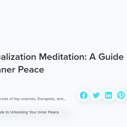
ualization Meditation: A Guide
nner Peace
reds of top coaches, therapists, and
 to provide the world’s most extensive,
ellness content & services.