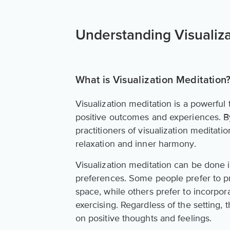
Understanding Visualiza
What is Visualization Meditation
Visualization meditation is a powerful 
positive outcomes and experiences. B
practitioners of visualization meditat
relaxation and inner harmony.
Visualization meditation can be done in
preferences. Some people prefer to pra
space, while others prefer to incorpora
exercising. Regardless of the setting, 
on positive thoughts and feelings.