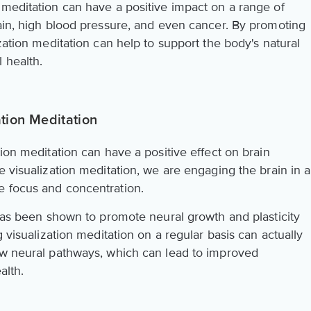
 meditation can have a positive impact on a range of
pain, high blood pressure, and even cancer. By promoting
zation meditation can help to support the body's natural
 health.
ation Meditation
tion meditation can have a positive effect on brain
e visualization meditation, we are engaging the brain in a
e focus and concentration.
 has been shown to promote neural growth and plasticity
g visualization meditation on a regular basis can actually
ew neural pathways, which can lead to improved
alth.