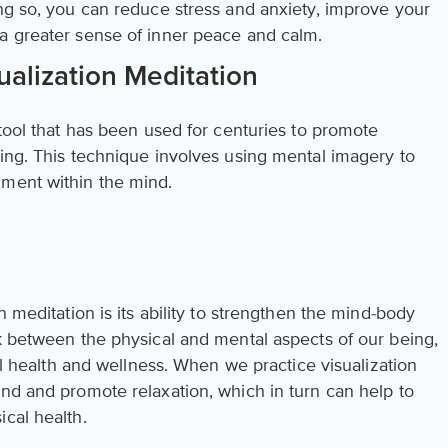
ing so, you can reduce stress and anxiety, improve your
a greater sense of inner peace and calm.
alization Meditation
 tool that has been used for centuries to promote
eing. This technique involves using mental imagery to
nment within the mind.
n meditation is its ability to strengthen the mind-body
nk between the physical and mental aspects of our being,
all health and wellness. When we practice visualization
ind and promote relaxation, which in turn can help to
cal health.