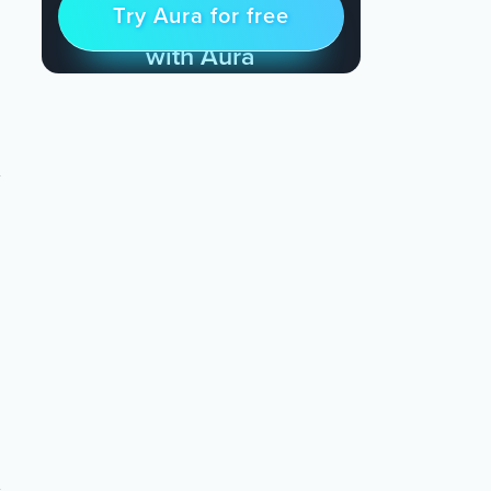
Try Aura for free
Try for free
& Find Peace Every Day
with Aura