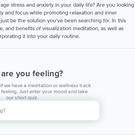
age stress and anxiety in your daily life? Are you looking
ity and focus while promoting relaxation and inner
just be the solution you've been searching for. In this
e, and benefits of visualization meditation, as well as
rporating it into your daily routine.
are you feeling?
if we have a meditation or wellness track
 feeling. Just enter your mood and take
our short quiz.