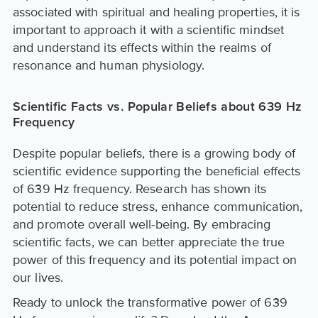
associated with spiritual and healing properties, it is
important to approach it with a scientific mindset
and understand its effects within the realms of
resonance and human physiology.
Scientific Facts vs. Popular Beliefs about 639 Hz
Frequency
Despite popular beliefs, there is a growing body of
scientific evidence supporting the beneficial effects
of 639 Hz frequency. Research has shown its
potential to reduce stress, enhance communication,
and promote overall well-being. By embracing
scientific facts, we can better appreciate the true
power of this frequency and its potential impact on
our lives.
Ready to unlock the transformative power of 639