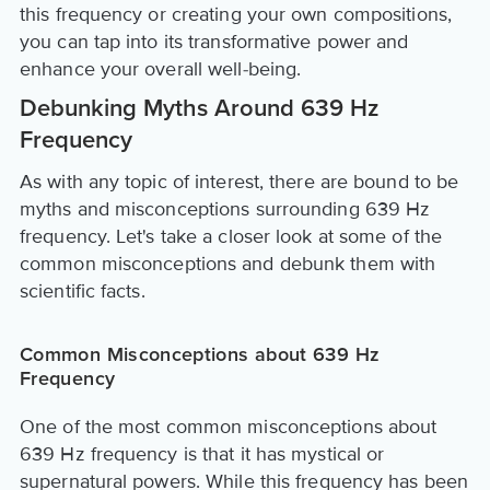
this frequency or creating your own compositions,
you can tap into its transformative power and
enhance your overall well-being.
Debunking Myths Around 639 Hz
Frequency
As with any topic of interest, there are bound to be
myths and misconceptions surrounding 639 Hz
frequency. Let's take a closer look at some of the
common misconceptions and debunk them with
scientific facts.
Common Misconceptions about 639 Hz
Frequency
One of the most common misconceptions about
639 Hz frequency is that it has mystical or
supernatural powers. While this frequency has been