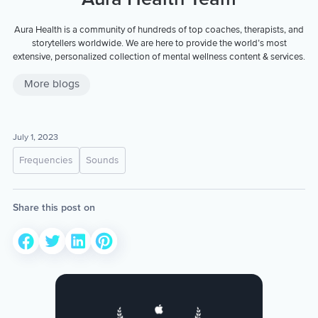
Aura Health is a community of hundreds of top coaches, therapists, and
storytellers worldwide. We are here to provide the world’s most
extensive, personalized collection of mental wellness content & services.
More blogs
July 1, 2023
Frequencies
Sounds
Share this post on