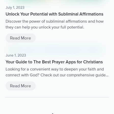
July 1, 2023
Unlock Your Potential with Subliminal Affirmations
Discover the power of subliminal affirmations and how
they can help you unlock your full potential.
Read More
June 1, 2023
Your Guide to The Best Prayer Apps for Christians
Looking for a convenient way to deepen your faith and
connect with God? Check out our comprehensive guide
to the best prayer apps for Christians.
Read More