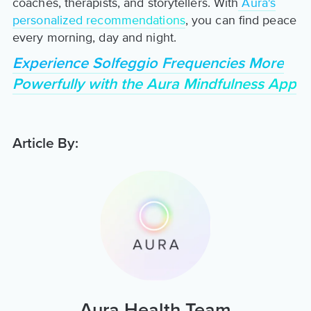
coaches, therapists, and storytellers. With
Aura's
personalized recommendations
, you can find peace
every morning, day and night.
Experience Solfeggio Frequencies More
Powerfully with the Aura Mindfulness App
Article By:
Aura Health Team