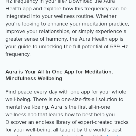
Hz frequency in your life? Download the Aura
Health app and explore how this frequency can be
integrated into your wellness routine. Whether
you're looking to enhance your meditation practice,
improve your relationships, or simply experience a
greater sense of harmony, the Aura Health app is
your guide to unlocking the full potential of 639 Hz
frequency.
Aura is Your All In One App for Meditation,
Mindfulness Wellbeing
Find peace every day with one app for your whole
well-being. There is no one-size-fits-all solution to
mental well-being. Aura is the first all-in-one
wellness app that learns how to best help you.
Discover an endless library of expert-created tracks
for your well-being, all taught by the world’s best