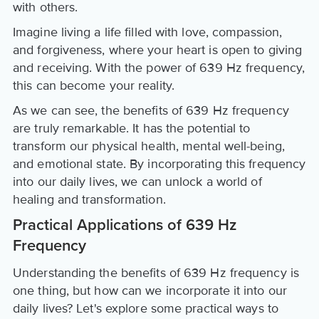
with others.
Imagine living a life filled with love, compassion,
and forgiveness, where your heart is open to giving
and receiving. With the power of 639 Hz frequency,
this can become your reality.
As we can see, the benefits of 639 Hz frequency
are truly remarkable. It has the potential to
transform our physical health, mental well-being,
and emotional state. By incorporating this frequency
into our daily lives, we can unlock a world of
healing and transformation.
Practical Applications of 639 Hz
Frequency
Understanding the benefits of 639 Hz frequency is
one thing, but how can we incorporate it into our
daily lives? Let's explore some practical ways to