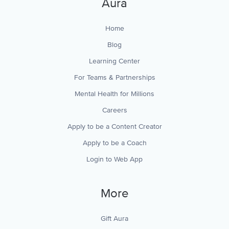
Aura
Home
Blog
Learning Center
For Teams & Partnerships
Mental Health for Millions
Careers
Apply to be a Content Creator
Apply to be a Coach
Login to Web App
More
Gift Aura