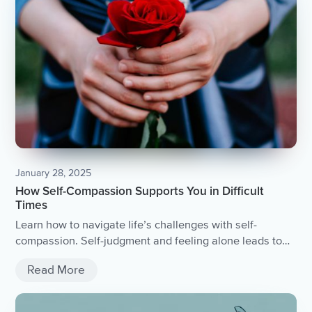
January 28, 2025
How Self-Compassion Supports You in Difficult
Times
Learn how to navigate life’s challenges with self-
compassion. Self-judgment and feeling alone leads to
stress and overwhelm. Self-compassion begins with
Read More
understanding you are not alone. Ways to practice self-
compassion when life is difficult.