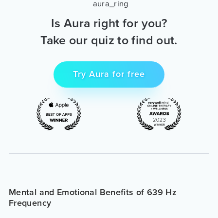
Is Aura right for you?
Take our quiz to find out.
Try Aura for free
Mental and Emotional Benefits of 639 Hz
Frequency