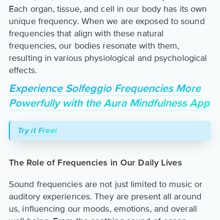
Each organ, tissue, and cell in our body has its own
unique frequency. When we are exposed to sound
frequencies that align with these natural
frequencies, our bodies resonate with them,
resulting in various physiological and psychological
effects.
Experience Solfeggio Frequencies More
Powerfully with the Aura Mindfulness App
Try it Free!
The Role of Frequencies in Our Daily Lives
Sound frequencies are not just limited to music or
auditory experiences. They are present all around
us, influencing our moods, emotions, and overall