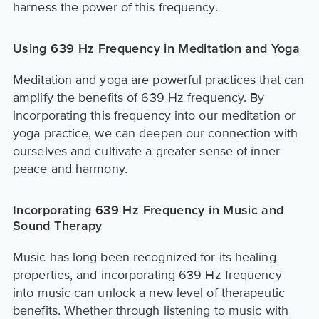
harness the power of this frequency.
Using 639 Hz Frequency in Meditation and Yoga
Meditation and yoga are powerful practices that can
amplify the benefits of 639 Hz frequency. By
incorporating this frequency into our meditation or
yoga practice, we can deepen our connection with
ourselves and cultivate a greater sense of inner
peace and harmony.
Incorporating 639 Hz Frequency in Music and
Sound Therapy
Music has long been recognized for its healing
properties, and incorporating 639 Hz frequency
into music can unlock a new level of therapeutic
benefits. Whether through listening to music with