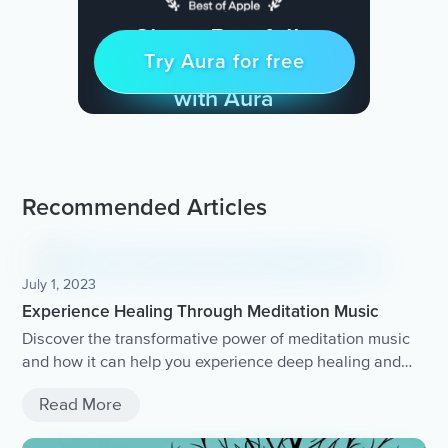
Sleep Restfully
Try Aura for free
Try for free
& Find Peace Every Day
with Aura
Recommended Articles
July 1, 2023
Experience Healing Through Meditation Music
Discover the transformative power of meditation music
and how it can help you experience deep healing and
relaxation.
Read More