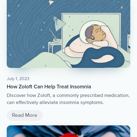
July 1, 2023
How Zoloft Can Help Treat Insomnia
Discover how Zoloft, a commonly prescribed medication,
can effectively alleviate insomnia symptoms.
Read More