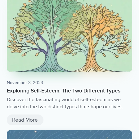
November 3, 2023
Exploring Self-Esteem: The Two Different Types
Discover the fascinating world of self-esteem as we
delve into the two distinct types that shape our lives.
Read More