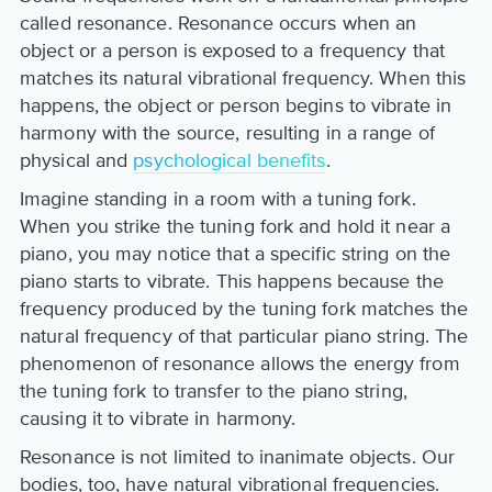
called resonance. Resonance occurs when an
object or a person is exposed to a frequency that
matches its natural vibrational frequency. When this
happens, the object or person begins to vibrate in
harmony with the source, resulting in a range of
physical and
psychological benefits
.
Imagine standing in a room with a tuning fork.
When you strike the tuning fork and hold it near a
piano, you may notice that a specific string on the
piano starts to vibrate. This happens because the
frequency produced by the tuning fork matches the
natural frequency of that particular piano string. The
phenomenon of resonance allows the energy from
the tuning fork to transfer to the piano string,
causing it to vibrate in harmony.
Resonance is not limited to inanimate objects. Our
bodies, too, have natural vibrational frequencies.