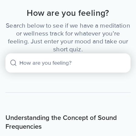
How are you feeling?
Search below to see if we have a meditation
or wellness track for whatever you’re
feeling. Just enter your mood and take our
short quiz.
Understanding the Concept of Sound
Frequencies