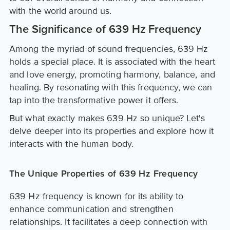
with the world around us.
The Significance of 639 Hz Frequency
Among the myriad of sound frequencies, 639 Hz
holds a special place. It is associated with the heart
and love energy, promoting harmony, balance, and
healing. By resonating with this frequency, we can
tap into the transformative power it offers.
But what exactly makes 639 Hz so unique? Let's
delve deeper into its properties and explore how it
interacts with the human body.
The Unique Properties of 639 Hz Frequency
639 Hz frequency is known for its ability to
enhance communication and strengthen
relationships. It facilitates a deep connection with