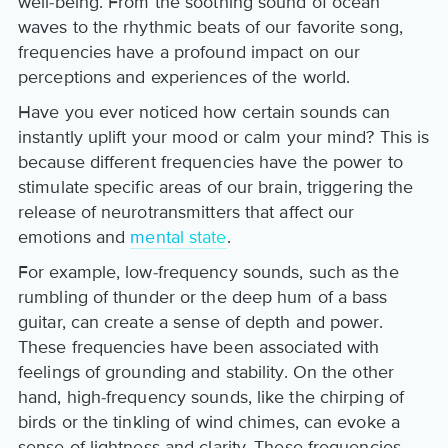
well-being. From the soothing sound of ocean
waves to the rhythmic beats of our favorite song,
frequencies have a profound impact on our
perceptions and experiences of the world.
Have you ever noticed how certain sounds can
instantly uplift your mood or calm your mind? This is
because different frequencies have the power to
stimulate specific areas of our brain, triggering the
release of neurotransmitters that affect our
emotions and
mental state
.
For example, low-frequency sounds, such as the
rumbling of thunder or the deep hum of a bass
guitar, can create a sense of depth and power.
These frequencies have been associated with
feelings of grounding and stability. On the other
hand, high-frequency sounds, like the chirping of
birds or the tinkling of wind chimes, can evoke a
sense of lightness and clarity. These frequencies