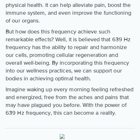
physical health. It can help alleviate pain, boost the
immune system, and even improve the functioning
of our organs.
But how does this frequency achieve such
remarkable effects? Well, it is believed that 639 Hz
frequency has the ability to repair and harmonize
our cells, promoting cellular regeneration and
overall well-being. By incorporating this frequency
into our wellness practices, we can support our
bodies in achieving optimal health.
Imagine waking up every morning feeling refreshed
and energized, free from the aches and pains that
may have plagued you before. With the power of
639 Hz frequency, this can become a reality.