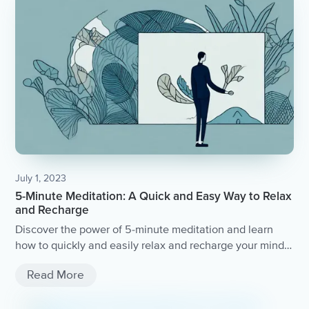
July 1, 2023
5-Minute Meditation: A Quick and Easy Way to Relax
and Recharge
Discover the power of 5-minute meditation and learn
how to quickly and easily relax and recharge your mind
and body.
Read More