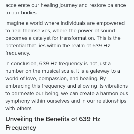
accelerate our healing journey and restore balance
to our bodies.
Imagine a world where individuals are empowered
to heal themselves, where the power of sound
becomes a catalyst for transformation. This is the
potential that lies within the realm of 639 Hz
frequency.
In conclusion, 639 Hz frequency is not just a
number on the musical scale. It is a gateway to a
world of love, compassion, and healing. By
embracing this frequency and allowing its vibrations
to permeate our being, we can create a harmonious
symphony within ourselves and in our relationships
with others.
Unveiling the Benefits of 639 Hz
Frequency