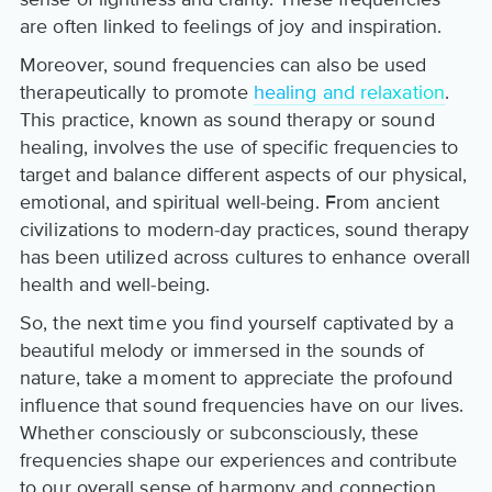
are often linked to feelings of joy and inspiration.
Moreover, sound frequencies can also be used
therapeutically to promote
healing and relaxation
.
This practice, known as sound therapy or sound
healing, involves the use of specific frequencies to
target and balance different aspects of our physical,
emotional, and spiritual well-being. From ancient
civilizations to modern-day practices, sound therapy
has been utilized across cultures to enhance overall
health and well-being.
So, the next time you find yourself captivated by a
beautiful melody or immersed in the sounds of
nature, take a moment to appreciate the profound
influence that sound frequencies have on our lives.
Whether consciously or subconsciously, these
frequencies shape our experiences and contribute
to our overall sense of harmony and connection