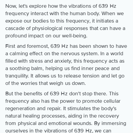
Now, let's explore how the vibrations of 639 Hz
frequency interact with the human body. When we
expose our bodies to this frequency, it initiates a
cascade of physiological responses that can have a
profound impact on our well-being.
First and foremost, 639 Hz has been shown to have
a calming effect on the nervous system. In a world
filled with stress and anxiety, this frequency acts as
a soothing balm, helping us find inner peace and
tranquility. It allows us to release tension and let go
of the worries that weigh us down.
But the benefits of 639 Hz don't stop there. This
frequency also has the power to promote cellular
regeneration and repair. It stimulates the body's
natural healing processes, aiding in the recovery
from physical and emotional wounds. By immersing
ourselves in the vibrations of 639 Hz, we can