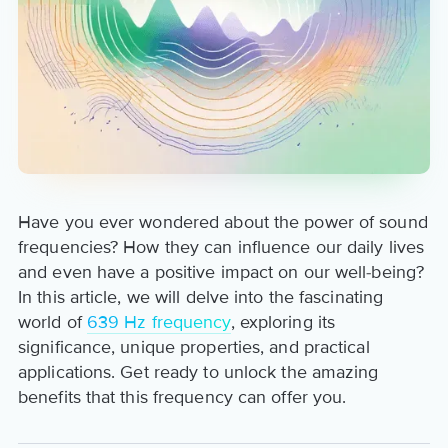
Have you ever wondered about the power of sound
frequencies? How they can influence our daily lives
and even have a positive impact on our well-being?
In this article, we will delve into the fascinating
world of
639 Hz frequency
, exploring its
significance, unique properties, and practical
applications. Get ready to unlock the amazing
benefits that this frequency can offer you.