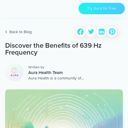
Try Aura for free
Back to Blog
Discover the Benefits of 639 Hz
Frequency
Written by
Aura Health Team
Aura Health is a community of
hundreds of top coaches,
therapists, and storytellers
worldwide. We are here to
provide the world’s most
extensive, personalized
collection of mental wellness
content & services.