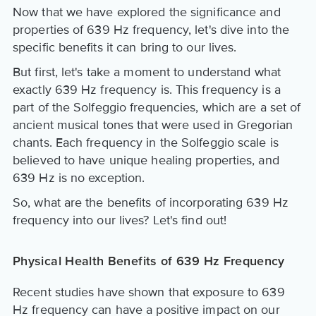
Now that we have explored the significance and
properties of 639 Hz frequency, let's dive into the
specific benefits it can bring to our lives.
But first, let's take a moment to understand what
exactly 639 Hz frequency is. This frequency is a
part of the Solfeggio frequencies, which are a set of
ancient musical tones that were used in Gregorian
chants. Each frequency in the Solfeggio scale is
believed to have unique healing properties, and
639 Hz is no exception.
So, what are the benefits of incorporating 639 Hz
frequency into our lives? Let's find out!
Physical Health Benefits of 639 Hz Frequency
Recent studies have shown that exposure to 639
Hz frequency can have a positive impact on our