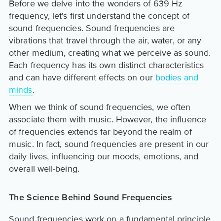
Before we delve into the wonders of 639 Hz
frequency, let's first understand the concept of
sound frequencies. Sound frequencies are
vibrations that travel through the air, water, or any
other medium, creating what we perceive as sound.
Each frequency has its own distinct characteristics
and can have different effects on our
bodies and
minds
.
When we think of sound frequencies, we often
associate them with music. However, the influence
of frequencies extends far beyond the realm of
music. In fact, sound frequencies are present in our
daily lives, influencing our moods, emotions, and
overall well-being.
The Science Behind Sound Frequencies
Sound frequencies work on a fundamental principle