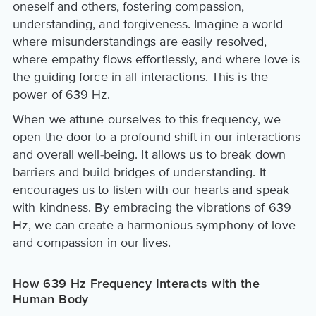
oneself and others, fostering compassion,
understanding, and forgiveness. Imagine a world
where misunderstandings are easily resolved,
where empathy flows effortlessly, and where love is
the guiding force in all interactions. This is the
power of 639 Hz.
When we attune ourselves to this frequency, we
open the door to a profound shift in our interactions
and overall well-being. It allows us to break down
barriers and build bridges of understanding. It
encourages us to listen with our hearts and speak
with kindness. By embracing the vibrations of 639
Hz, we can create a harmonious symphony of love
and compassion in our lives.
How 639 Hz Frequency Interacts with the
Human Body