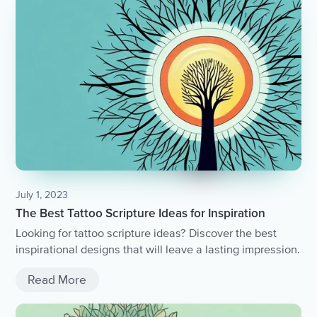
July 1, 2023
The Best Tattoo Scripture Ideas for Inspiration
Looking for tattoo scripture ideas? Discover the best
inspirational designs that will leave a lasting impression.
Read More