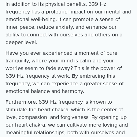
In addition to its physical benefits, 639 Hz
frequency has a profound impact on our mental and
emotional well-being. It can promote a sense of
inner peace, reduce anxiety, and enhance our
ability to connect with ourselves and others on a
deeper level.
Have you ever experienced a moment of pure
tranquility, where your mind is calm and your
worries seem to fade away? This is the power of
639 Hz frequency at work. By embracing this
frequency, we can experience a greater sense of
emotional balance and harmony.
Furthermore, 639 Hz frequency is known to
stimulate the heart chakra, which is the center of
love, compassion, and forgiveness. By opening up
our heart chakra, we can cultivate more loving and
meaningful relationships, both with ourselves and