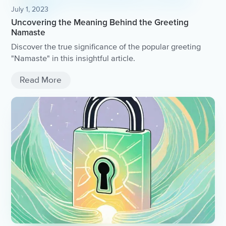
July 1, 2023
Uncovering the Meaning Behind the Greeting
Namaste
Discover the true significance of the popular greeting
"Namaste" in this insightful article.
Read More