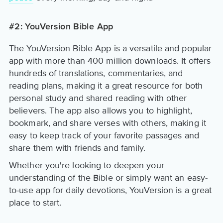
#2: YouVersion Bible App
The YouVersion Bible App is a versatile and popular
app with more than 400 million downloads. It offers
hundreds of translations, commentaries, and
reading plans, making it a great resource for both
personal study and shared reading with other
believers. The app also allows you to highlight,
bookmark, and share verses with others, making it
easy to keep track of your favorite passages and
share them with friends and family.
Whether you're looking to deepen your
understanding of the Bible or simply want an easy-
to-use app for daily devotions, YouVersion is a great
place to start.