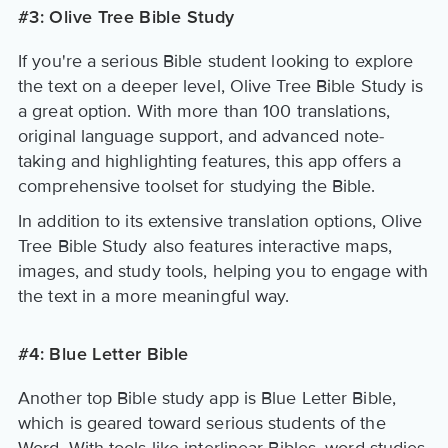
#3: Olive Tree Bible Study
If you're a serious Bible student looking to explore
the text on a deeper level, Olive Tree Bible Study is
a great option. With more than 100 translations,
original language support, and advanced note-
taking and highlighting features, this app offers a
comprehensive toolset for studying the Bible.
In addition to its extensive translation options, Olive
Tree Bible Study also features interactive maps,
images, and study tools, helping you to engage with
the text in a more meaningful way.
#4: Blue Letter Bible
Another top Bible study app is Blue Letter Bible,
which is geared toward serious students of the