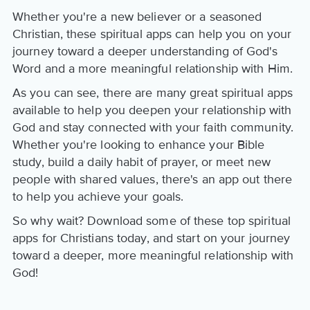
Whether you're a new believer or a seasoned
Christian, these spiritual apps can help you on your
journey toward a deeper understanding of God's
Word and a more meaningful relationship with Him.
As you can see, there are many great spiritual apps
available to help you deepen your relationship with
God and stay connected with your faith community.
Whether you're looking to enhance your Bible
study, build a daily habit of prayer, or meet new
people with shared values, there's an app out there
to help you achieve your goals.
So why wait? Download some of these top spiritual
apps for Christians today, and start on your journey
toward a deeper, more meaningful relationship with
God!