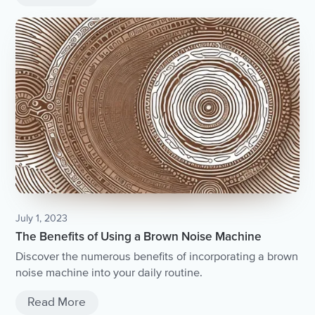
July 1, 2023
The Benefits of Using a Brown Noise Machine
Discover the numerous benefits of incorporating a brown
noise machine into your daily routine.
Read More