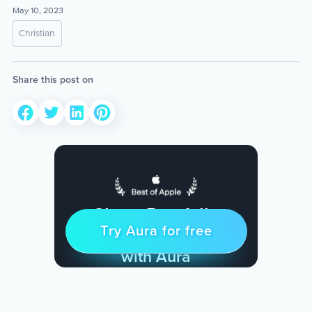
May 10, 2023
Christian
Share this post on
Sleep Restfully
Try Aura for free
Try for free
& Find Peace Every Day
with Aura