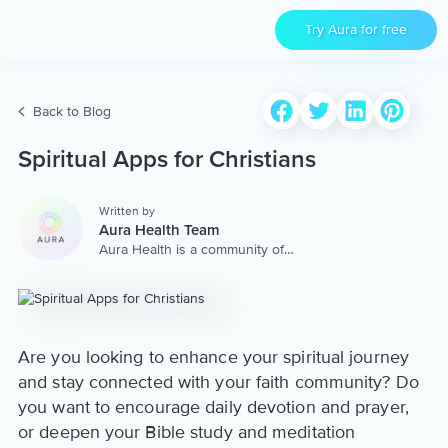
Try Aura for free
Back to Blog
Spiritual Apps for Christians
Written by
Aura Health Team
Aura Health is a community of
hundreds of top coaches,
therapists, and storytellers
worldwide. We are here to
provide the world’s most
extensive, personalized
collection of mental wellness
Are you looking to enhance your spiritual journey
content & services.
and stay connected with your faith community? Do
you want to encourage daily devotion and prayer,
or deepen your Bible study and meditation