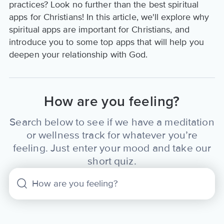
practices? Look no further than the best spiritual
apps for Christians! In this article, we'll explore why
spiritual apps are important for Christians, and
introduce you to some top apps that will help you
deepen your relationship with God.
How are you feeling?
Search below to see if we have a meditation
or wellness track for whatever you’re
feeling. Just enter your mood and take our
short quiz.