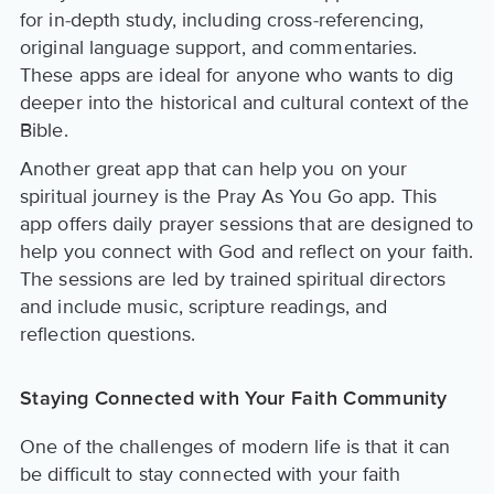
for in-depth study, including cross-referencing,
original language support, and commentaries.
These apps are ideal for anyone who wants to dig
deeper into the historical and cultural context of the
Bible.
Another great app that can help you on your
spiritual journey is the Pray As You Go app. This
app offers daily prayer sessions that are designed to
help you connect with God and reflect on your faith.
The sessions are led by trained spiritual directors
and include music, scripture readings, and
reflection questions.
Staying Connected with Your Faith Community
One of the challenges of modern life is that it can
be difficult to stay connected with your faith