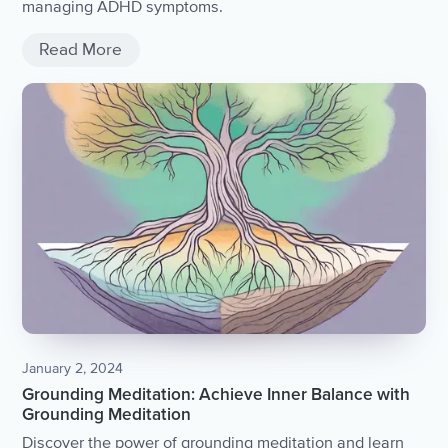
managing ADHD symptoms.
Read More
January 2, 2024
Grounding Meditation: Achieve Inner Balance with
Grounding Meditation
Discover the power of grounding meditation and learn