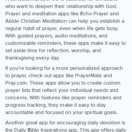
who want to deepen their relationship with God.
Prayer and meditation apps like Echo Prayer and
Abide Christian Meditation can help you establish a
regular habit of prayer, even when life gets busy.
With guided prayers, audio meditations, and
customizable reminders, these apps make it easy to
set aside time for reflection, worship, and
thanksgiving every day.
If you're looking for a more personalized approach
to prayer, check out apps like PrayerMate and
Pray.com. These apps allow you to create custom
prayer lists that reflect your individual needs and
concerns. With features like prayer reminders and
progress tracking, they make it easy to stay
accountable and focused on your spiritual goals.
Another great app for encouraging daily devotion is
the Daily Bible Inspirations app. This app offers daily