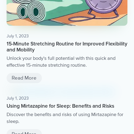
July 1, 2023
15-Minute Stretching Routine for Improved Flexibility
and Mobility
Unlock your body's full potential with this quick and
effective 15-minute stretching routine.
Read More
July 1, 2023
Using Mirtazapine for Sleep: Benefits and Risks
Discover the benefits and risks of using Mirtazapine for
sleep.