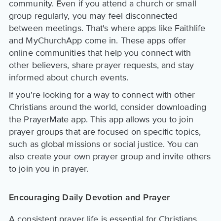
community. Even if you attend a church or small
group regularly, you may feel disconnected
between meetings. That's where apps like Faithlife
and MyChurchApp come in. These apps offer
online communities that help you connect with
other believers, share prayer requests, and stay
informed about church events.
If you're looking for a way to connect with other
Christians around the world, consider downloading
the PrayerMate app. This app allows you to join
prayer groups that are focused on specific topics,
such as global missions or social justice. You can
also create your own prayer group and invite others
to join you in prayer.
Encouraging Daily Devotion and Prayer
A consistent prayer life is essential for Christians