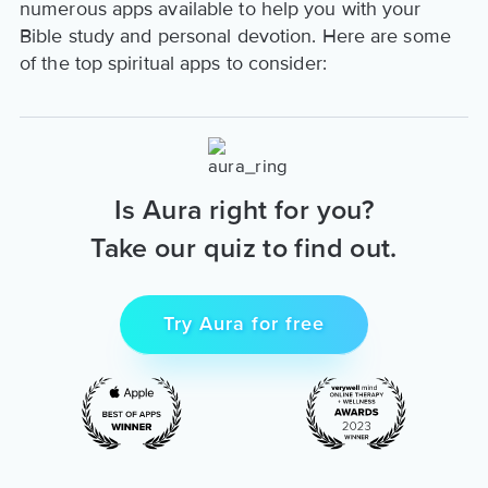
numerous apps available to help you with your
Bible study and personal devotion. Here are some
of the top spiritual apps to consider:
Is Aura right for you?
Take our quiz to find out.
Try Aura for free