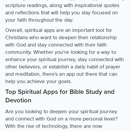
scripture readings, along with inspirational quotes
and reflections that will help you stay focused on
your faith throughout the day.
Overall, spiritual apps are an important tool for
Christians who want to deepen their relationship
with God and stay connected with their faith
community. Whether you're looking for a way to
enhance your spiritual journey, stay connected with
other believers, or establish a daily habit of prayer
and meditation, there's an app out there that can
help you achieve your goals.
Top Spiritual Apps for Bible Study and
Devotion
Are you looking to deepen your spiritual journey
and connect with God on a more personal level?
With the rise of technology, there are now