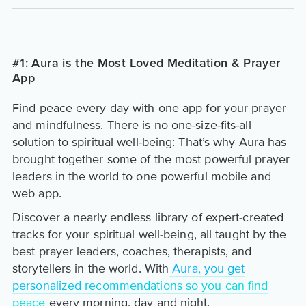
#1: Aura is the Most Loved Meditation & Prayer
App
Find peace every day with one app for your prayer
and mindfulness. There is no one-size-fits-all
solution to spiritual well-being: That’s why Aura has
brought together some of the most powerful prayer
leaders in the world to one powerful mobile and
web app.
Discover a nearly endless library of expert-created
tracks for your spiritual well-being, all taught by the
best prayer leaders, coaches, therapists, and
storytellers in the world. With
Aura, you get
personalized recommendations so you can find
peace
every morning, day and night.