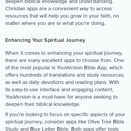
deepen biblical knowledge and understanding.
Christian apps are a convenient way to access
resources that will help you grow in your faith, no
matter where you are or what you're doing.
Enhancing Your Spiritual Journey
When it comes to enhancing your spiritual journey,
there are many excellent apps to choose from. One
of the most popular is YouVersion Bible App, which
offers hundreds of translations and study resources,
as well as daily devotions and reading plans. With
its easy-to-use interface and engaging content,
YouVersion is a must-have for anyone seeking to
deepen their biblical knowledge.
If you're looking to focus on specific aspects of your
spiritual journey, consider apps like Olive Tree Bible
Study and Blue Letter Bible. Both apps offer tools