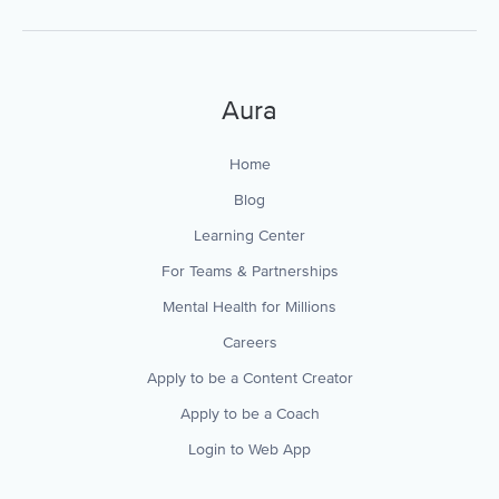
Aura
Home
Blog
Learning Center
For Teams & Partnerships
Mental Health for Millions
Careers
Apply to be a Content Creator
Apply to be a Coach
Login to Web App