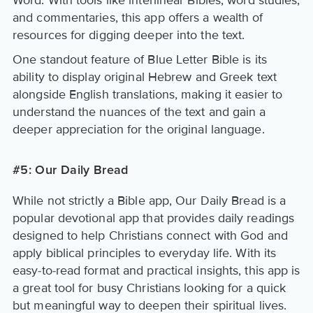
Word. With tools like interlinear Bibles, word studies,
and commentaries, this app offers a wealth of
resources for digging deeper into the text.
One standout feature of Blue Letter Bible is its
ability to display original Hebrew and Greek text
alongside English translations, making it easier to
understand the nuances of the text and gain a
deeper appreciation for the original language.
#5: Our Daily Bread
While not strictly a Bible app, Our Daily Bread is a
popular devotional app that provides daily readings
designed to help Christians connect with God and
apply biblical principles to everyday life. With its
easy-to-read format and practical insights, this app is
a great tool for busy Christians looking for a quick
but meaningful way to deepen their spiritual lives.