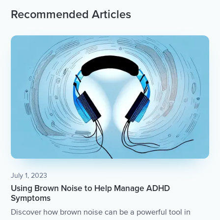
Recommended Articles
July 1, 2023
Using Brown Noise to Help Manage ADHD
Symptoms
Discover how brown noise can be a powerful tool in