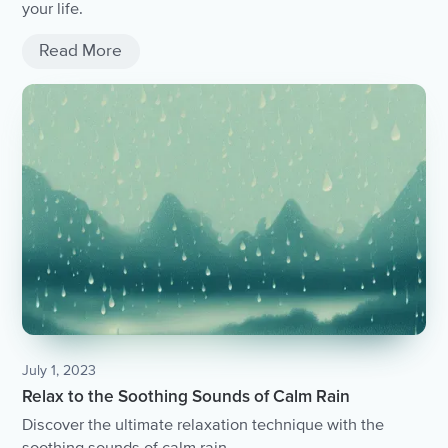
your life.
Read More
July 1, 2023
Relax to the Soothing Sounds of Calm Rain
Discover the ultimate relaxation technique with the
soothing sounds of calm rain.