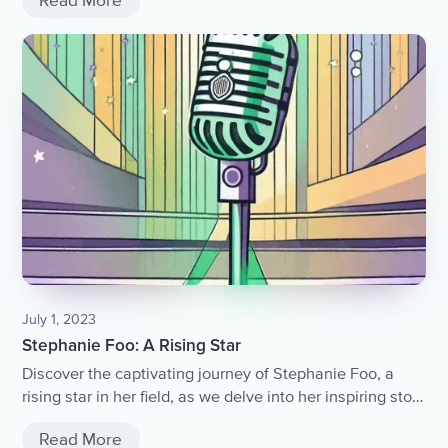
Read More
July 1, 2023
Stephanie Foo: A Rising Star
Discover the captivating journey of Stephanie Foo, a
rising star in her field, as we delve into her inspiring story
of determination, talent, and the relentless pursuit of
Read More
success.