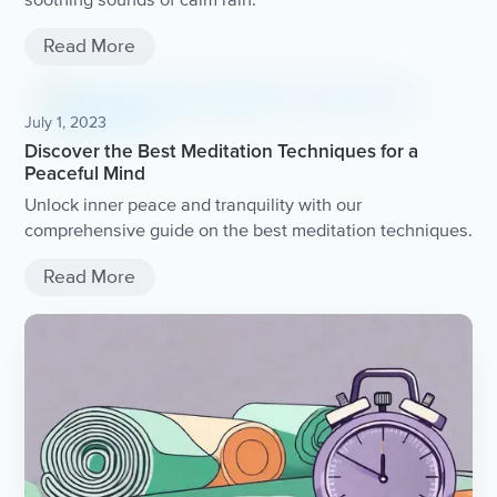
Read More
July 1, 2023
Discover the Best Meditation Techniques for a
Peaceful Mind
Unlock inner peace and tranquility with our
comprehensive guide on the best meditation techniques.
Read More