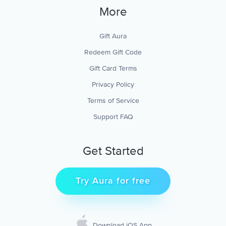
More
Gift Aura
Redeem Gift Code
Gift Card Terms
Privacy Policy
Terms of Service
Support FAQ
Get Started
Try Aura for free
Download iOS App