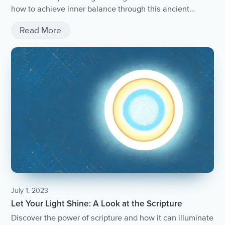
how to achieve inner balance through this ancient
practice.
Read More
July 1, 2023
Let Your Light Shine: A Look at the Scripture
Discover the power of scripture and how it can illuminate