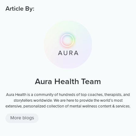
Article By:
Aura Health Team
Aura Health is a community of hundreds of top coaches, therapists, and
storytellers worldwide. We are here to provide the world’s most
extensive, personalized collection of mental wellness content & services.
More blogs