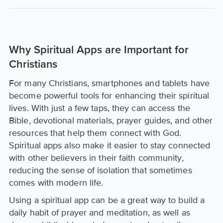
Why Spiritual Apps are Important for
Christians
For many Christians, smartphones and tablets have
become powerful tools for enhancing their spiritual
lives. With just a few taps, they can access the
Bible, devotional materials, prayer guides, and other
resources that help them connect with God.
Spiritual apps also make it easier to stay connected
with other believers in their faith community,
reducing the sense of isolation that sometimes
comes with modern life.
Using a spiritual app can be a great way to build a
daily habit of prayer and meditation, as well as