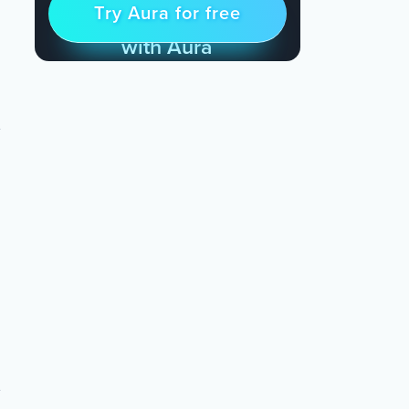
Try Aura for free
Try for free
& Find Peace Every Day
with Aura