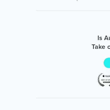
Is A
Take o