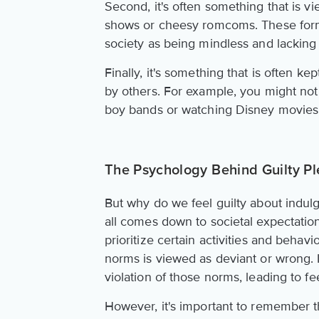
Second, it's often something that is v
shows or cheesy romcoms. These form
society as being mindless and lacking
Finally, it's something that is often ke
by others. For example, you might not 
boy bands or watching Disney movies,
The Psychology Behind Guilty Pl
But why do we feel guilty about indulg
all comes down to societal expectati
prioritize certain activities and behavi
norms is viewed as deviant or wrong. I
violation of those norms, leading to fe
However, it's important to remember th