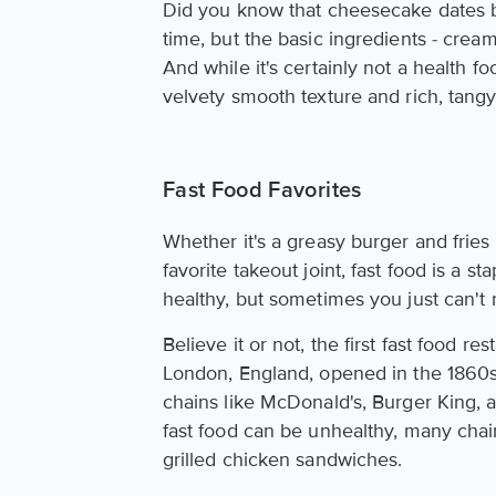
Did you know that cheesecake dates b
time, but the basic ingredients - cre
And while it's certainly not a health f
velvety smooth texture and rich, tangy 
Fast Food Favorites
Whether it's a greasy burger and fries 
favorite takeout joint, fast food is a st
healthy, but sometimes you just can't 
Believe it or not, the first fast food r
London, England, opened in the 1860s.
chains like McDonald's, Burger King, a
fast food can be unhealthy, many chain
grilled chicken sandwiches.