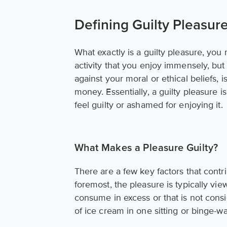
Defining Guilty Pleasur
What exactly is a guilty pleasure, you 
activity that you enjoy immensely, but
against your moral or ethical beliefs, 
money. Essentially, a guilty pleasure 
feel guilty or ashamed for enjoying it.
What Makes a Pleasure Guilty?
There are a few key factors that contri
foremost, the pleasure is typically vi
consume in excess or that is not cons
of ice cream in one sitting or binge-w