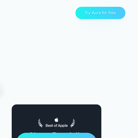
Try Aura for free
Sleep Restfully