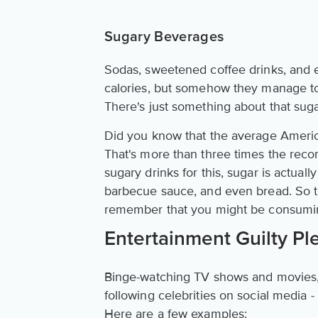
Sugary Beverages
Sodas, sweetened coffee drinks, and e
calories, but somehow they manage to 
There's just something about that suga
Did you know that the average Ameri
That's more than three times the reco
sugary drinks for this, sugar is actual
barbecue sauce, and even bread. So th
remember that you might be consumin
Entertainment Guilty Pl
Binge-watching TV shows and movies, 
following celebrities on social media 
Here are a few examples: