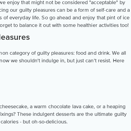
we enjoy that might not be considered "acceptable" by
acing our guilty pleasures can be a form of self-care and a
 of everyday life. So go ahead and enjoy that pint of ice
rget to balance it out with some healthier activities too!
leasures
on category of guilty pleasures: food and drink. We all
ow we shouldn't indulge in, but just can't resist. Here
y cheesecake, a warm chocolate lava cake, or a heaping
fixings? These indulgent desserts are the ultimate guilty
 calories - but oh-so-delicious.