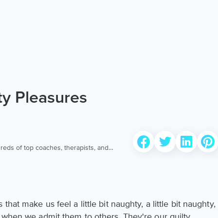
ty Pleasures
reds of top coaches, therapists, and
 to provide the world’s most extensive,
ellness content & services.
hat make us feel a little bit naughty, a little bit naughty,
d when we admit them to others. They're our guilty