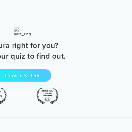
ura right for you?
ur quiz to find out.
Try Aura for free