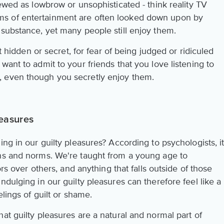
iewed as lowbrow or unsophisticated - think reality TV
s of entertainment are often looked down upon by
 substance, yet many people still enjoy them.
pt hidden or secret, for fear of being judged or ridiculed
want to admit to your friends that you love listening to
 even though you secretly enjoy them.
easures
ing in our guilty pleasures? According to psychologists, i
ons and norms. We're taught from a young age to
ors over others, and anything that falls outside of those
ndulging in our guilty pleasures can therefore feel like a
elings of guilt or shame.
at guilty pleasures are a natural and normal part of