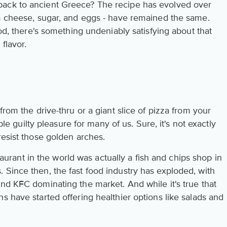
ack to ancient Greece? The recipe has evolved over
am cheese, sugar, and eggs - have remained the same.
ood, there's something undeniably satisfying about that
flavor.
from the drive-thru or a giant slice of pizza from your
aple guilty pleasure for many of us. Sure, it's not exactly
resist those golden arches.
estaurant in the world was actually a fish and chips shop in
 Since then, the fast food industry has exploded, with
nd KFC dominating the market. And while it's true that
s have started offering healthier options like salads and