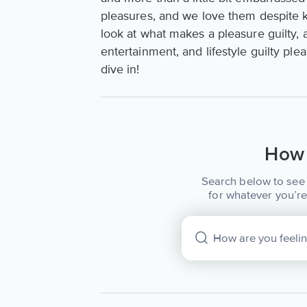
pleasures, and we love them despite 
look at what makes a pleasure guilty,
entertainment, and lifestyle guilty pl
dive in!
How 
Search below to see 
for whatever you’re