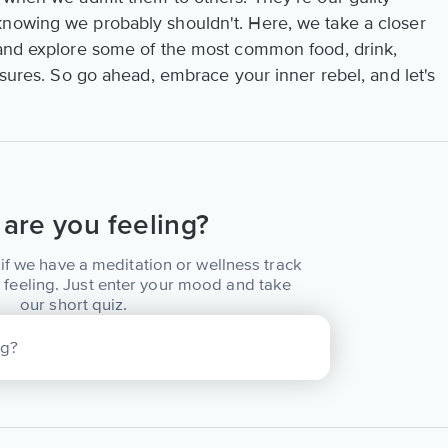
knowing we probably shouldn't. Here, we take a closer
 and explore some of the most common food, drink,
easures. So go ahead, embrace your inner rebel, and let's
are you feeling?
if we have a meditation or wellness track
 feeling. Just enter your mood and take
our short quiz.