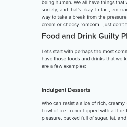
being human. We all have things that 
society, and that's okay. In fact, embr
way to take a break from the pressures
cream or cheesy romcom - just don't fo
Food and Drink Guilty P
Let's start with perhaps the most comm
have those foods and drinks that we kn
are a few examples:
Indulgent Desserts
Who can resist a slice of rich, cream
bowl of ice cream topped with all the 
pleasure, packed full of sugar, fat, and