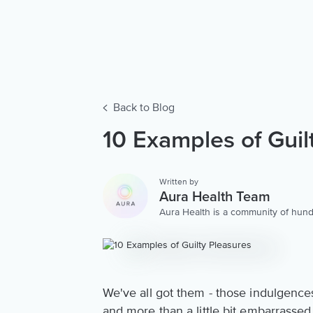
Back to Blog
10 Examples of Guil
Written by
Aura Health Team
Aura Health is a community of hund
storytellers worldwide. We are here
personalized collection of mental w
We've all got them - those indulgences t
and more than a little bit embarrasse