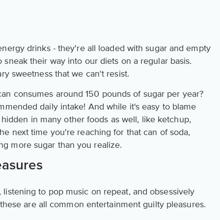
nergy drinks - they're all loaded with sugar and empty
sneak their way into our diets on a regular basis.
ry sweetness that we can't resist.
can consumes around 150 pounds of sugar per year?
mmended daily intake! And while it's easy to blame
ly hidden in many other foods as well, like ketchup,
e next time you're reaching for that can of soda,
g more sugar than you realize.
easures
listening to pop music on repeat, and obsessively
- these are all common entertainment guilty pleasures.