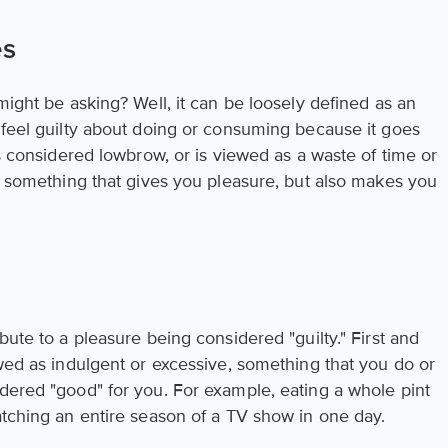
es
might be asking? Well, it can be loosely defined as an
 feel guilty about doing or consuming because it goes
is considered lowbrow, or is viewed as a waste of time or
is something that gives you pleasure, but also makes you
bute to a pleasure being considered "guilty." First and
ewed as indulgent or excessive, something that you do or
idered "good" for you. For example, eating a whole pint
atching an entire season of a TV show in one day.