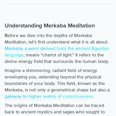
Understanding Merkaba Meditation
Before we dive into the depths of Merkaba
Meditation, let's first understand what it is all about.
Merkaba, a word derived from the ancient Egyptian
language
, means "chariot of light." It refers to the
divine energy field that surrounds the human body.
Imagine a shimmering, radiant field of energy
enveloping you, extending beyond the physical
boundaries of your body. This field, known as the
Merkaba, is not only a geometrical shape but also a
gateway to higher realms of consciousness
.
The origins of Merkaba Meditation can be traced
back to ancient mystics and sages who sought to