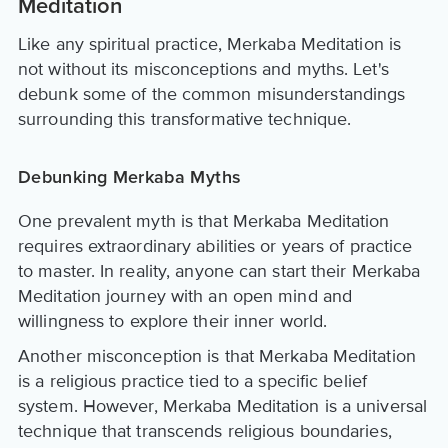
Meditation
Like any spiritual practice, Merkaba Meditation is
not without its misconceptions and myths. Let's
debunk some of the common misunderstandings
surrounding this transformative technique.
Debunking Merkaba Myths
One prevalent myth is that Merkaba Meditation
requires extraordinary abilities or years of practice
to master. In reality, anyone can start their Merkaba
Meditation journey with an open mind and
willingness to explore their inner world.
Another misconception is that Merkaba Meditation
is a religious practice tied to a specific belief
system. However, Merkaba Meditation is a universal
technique that transcends religious boundaries,