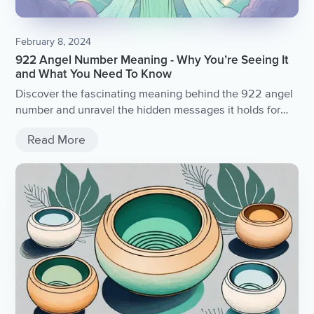
February 8, 2024
922 Angel Number Meaning - Why You’re Seeing It
and What You Need To Know
Discover the fascinating meaning behind the 922 angel
number and unravel the hidden messages it holds for
you.
Read More