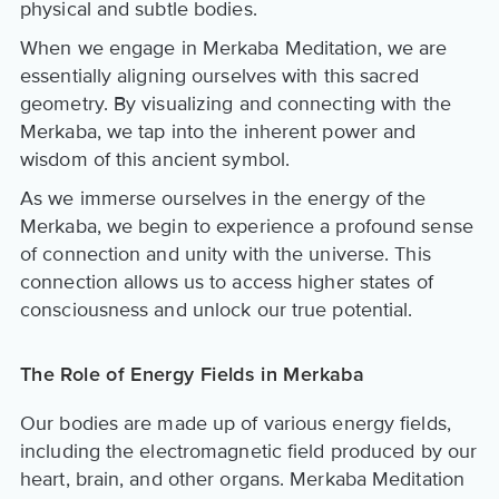
physical and subtle bodies.
When we engage in Merkaba Meditation, we are
essentially aligning ourselves with this sacred
geometry. By visualizing and connecting with the
Merkaba, we tap into the inherent power and
wisdom of this ancient symbol.
As we immerse ourselves in the energy of the
Merkaba, we begin to experience a profound sense
of connection and unity with the universe. This
connection allows us to access higher states of
consciousness and unlock our true potential.
The Role of Energy Fields in Merkaba
Our bodies are made up of various energy fields,
including the electromagnetic field produced by our
heart, brain, and other organs. Merkaba Meditation