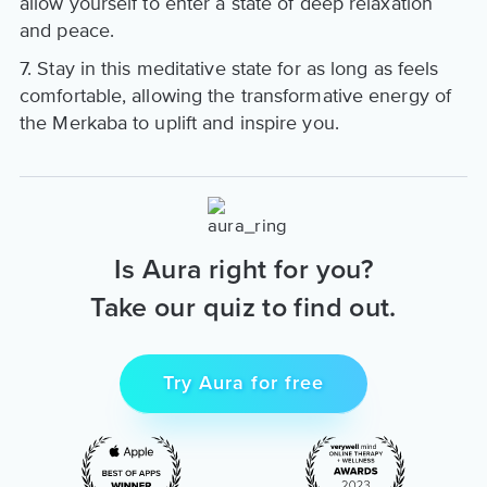
allow yourself to enter a state of deep relaxation
and peace.
7. Stay in this meditative state for as long as feels
comfortable, allowing the transformative energy of
the Merkaba to uplift and inspire you.
Is Aura right for you?
Take our quiz to find out.
Try Aura for free