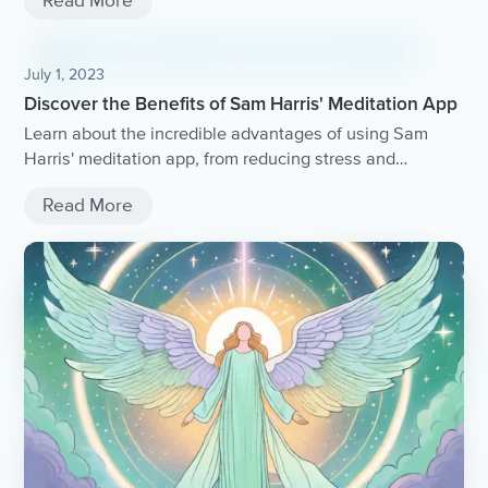
Read More
July 1, 2023
Discover the Benefits of Sam Harris' Meditation App
Learn about the incredible advantages of using Sam
Harris' meditation app, from reducing stress and
improving focus to enhancing overall well-being.
Read More