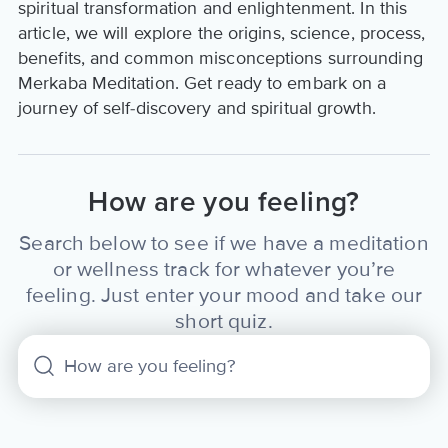
spiritual transformation and enlightenment. In this
article, we will explore the origins, science, process,
benefits, and common misconceptions surrounding
Merkaba Meditation. Get ready to embark on a
journey of self-discovery and spiritual growth.
How are you feeling?
Search below to see if we have a meditation
or wellness track for whatever you’re
feeling. Just enter your mood and take our
short quiz.