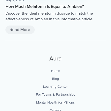
July 1, 2023
How Much Melatonin Is Equal to Ambien?
Discover the ideal melatonin dosage to match the
effectiveness of Ambien in this informative article.
Read More
Aura
Home
Blog
Learning Center
For Teams & Partnerships
Mental Health for Millions
Careers