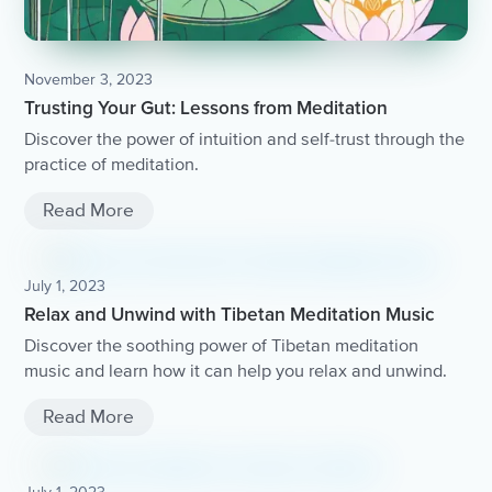
November 3, 2023
Trusting Your Gut: Lessons from Meditation
Discover the power of intuition and self-trust through the
practice of meditation.
Read More
July 1, 2023
Relax and Unwind with Tibetan Meditation Music
Discover the soothing power of Tibetan meditation
music and learn how it can help you relax and unwind.
Read More