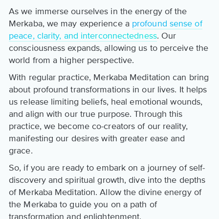
As we immerse ourselves in the energy of the
Merkaba, we may experience a
profound sense of
peace, clarity, and interconnectedness
. Our
consciousness expands, allowing us to perceive the
world from a higher perspective.
With regular practice, Merkaba Meditation can bring
about profound transformations in our lives. It helps
us release limiting beliefs, heal emotional wounds,
and align with our true purpose. Through this
practice, we become co-creators of our reality,
manifesting our desires with greater ease and
grace.
So, if you are ready to embark on a journey of self-
discovery and spiritual growth, dive into the depths
of Merkaba Meditation. Allow the divine energy of
the Merkaba to guide you on a path of
transformation and enlightenment.