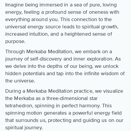
Imagine being immersed in a sea of pure, loving
energy, feeling a profound sense of oneness with
everything around you. This connection to the
universal energy source leads to spiritual growth,
increased intuition, and a heightened sense of
purpose.
Through Merkaba Meditation, we embark on a
journey of self-discovery and inner exploration. As
we delve into the depths of our being, we unlock
hidden potentials and tap into the infinite wisdom of
the universe.
During a Merkaba Meditation practice, we visualize
the Merkaba as a three-dimensional star
tetrahedron, spinning in perfect harmony. This
spinning motion generates a powerful energy field
that surrounds us, protecting and guiding us on our
spiritual journey.