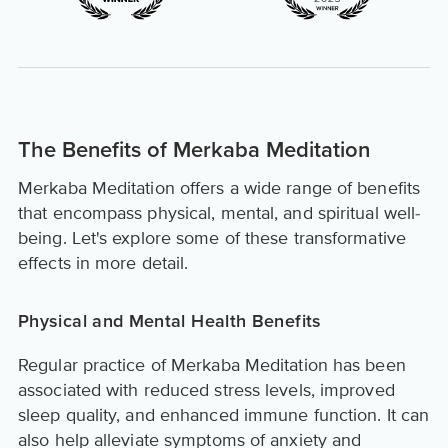
The Benefits of Merkaba Meditation
Merkaba Meditation offers a wide range of benefits
that encompass physical, mental, and spiritual well-
being. Let's explore some of these transformative
effects in more detail.
Physical and Mental Health Benefits
Regular practice of Merkaba Meditation has been
associated with reduced stress levels, improved
sleep quality, and enhanced immune function. It can
also help alleviate symptoms of anxiety and