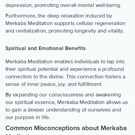
depression, promoting overall mental well-being.
Furthermore, the deep relaxation induced by
Merkaba Meditation supports cellular regeneration
and revitalization, promoting longevity and vitality.
Spiritual and Emotional Benefits
Merkaba Meditation enables individuals to tap into
their spiritual potential and experience a profound
connection to the divine. This connection fosters a
sense of inner peace, joy, and fulfillment.
By expanding our consciousness and awakening
our spiritual essence, Merkaba Meditation allows us
to gain a deeper understanding of ourselves and
our purpose in life.
Common Misconceptions about Merkaba