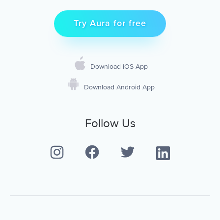
Try Aura for free
Download iOS App
Download Android App
Follow Us