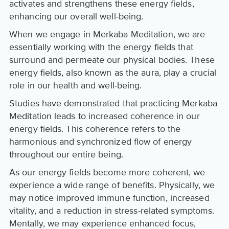
activates and strengthens these energy fields,
enhancing our overall well-being.
When we engage in Merkaba Meditation, we are
essentially working with the energy fields that
surround and permeate our physical bodies. These
energy fields, also known as the aura, play a crucial
role in our health and well-being.
Studies have demonstrated that practicing Merkaba
Meditation leads to increased coherence in our
energy fields. This coherence refers to the
harmonious and synchronized flow of energy
throughout our entire being.
As our energy fields become more coherent, we
experience a wide range of benefits. Physically, we
may notice improved immune function, increased
vitality, and a reduction in stress-related symptoms.
Mentally, we may experience enhanced focus,