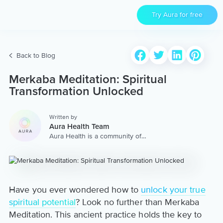
Try Aura for free
Back to Blog
Merkaba Meditation: Spiritual
Transformation Unlocked
Written by
Aura Health Team
Aura Health is a community of
hundreds of top coaches,
therapists, and storytellers
worldwide. We are here to
provide the world’s most
extensive, personalized
collection of mental wellness
Have you ever wondered how to
unlock your true
content & services.
spiritual potential
? Look no further than Merkaba
Meditation. This ancient practice holds the key to