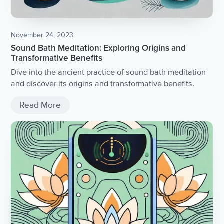
November 24, 2023
Sound Bath Meditation: Exploring Origins and
Transformative Benefits
Dive into the ancient practice of sound bath meditation
and discover its origins and transformative benefits.
Read More