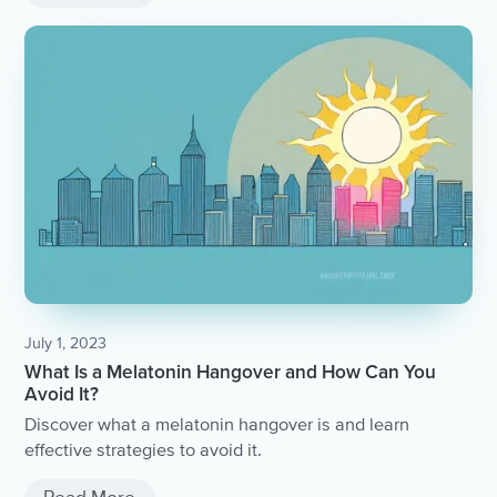
July 1, 2023
What Is a Melatonin Hangover and How Can You
Avoid It?
Discover what a melatonin hangover is and learn
effective strategies to avoid it.