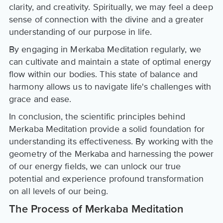
clarity, and creativity. Spiritually, we may feel a deep
sense of connection with the divine and a greater
understanding of our purpose in life.
By engaging in Merkaba Meditation regularly, we
can cultivate and maintain a state of optimal energy
flow within our bodies. This state of balance and
harmony allows us to navigate life's challenges with
grace and ease.
In conclusion, the scientific principles behind
Merkaba Meditation provide a solid foundation for
understanding its effectiveness. By working with the
geometry of the Merkaba and harnessing the power
of our energy fields, we can unlock our true
potential and experience profound transformation
on all levels of our being.
The Process of Merkaba Meditation