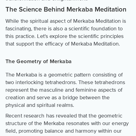
The Science Behind Merkaba Meditation
While the spiritual aspect of Merkaba Meditation is
fascinating, there is also a scientific foundation to
this practice. Let's explore the scientific principles
that support the efficacy of Merkaba Meditation.
The Geometry of Merkaba
The Merkaba is a geometric pattern consisting of
two interlocking tetrahedrons. These tetrahedrons
represent the masculine and feminine aspects of
creation and serve as a bridge between the
physical and spiritual realms.
Recent research has revealed that the geometric
structure of the Merkaba resonates with our energy
field, promoting balance and harmony within our