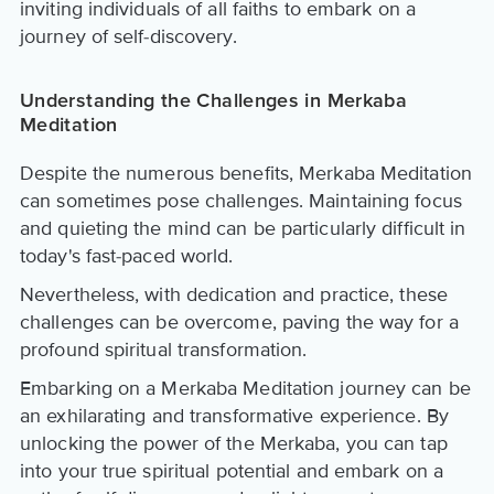
inviting individuals of all faiths to embark on a
journey of self-discovery.
Understanding the Challenges in Merkaba
Meditation
Despite the numerous benefits, Merkaba Meditation
can sometimes pose challenges. Maintaining focus
and quieting the mind can be particularly difficult in
today's fast-paced world.
Nevertheless, with dedication and practice, these
challenges can be overcome, paving the way for a
profound spiritual transformation.
Embarking on a Merkaba Meditation journey can be
an exhilarating and transformative experience. By
unlocking the power of the Merkaba, you can tap
into your true spiritual potential and embark on a