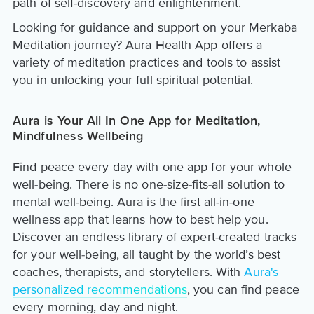
path of self-discovery and enlightenment.
Looking for guidance and support on your Merkaba
Meditation journey? Aura Health App offers a
variety of meditation practices and tools to assist
you in unlocking your full spiritual potential.
Aura is Your All In One App for Meditation,
Mindfulness Wellbeing
Find peace every day with one app for your whole
well-being. There is no one-size-fits-all solution to
mental well-being. Aura is the first all-in-one
wellness app that learns how to best help you.
Discover an endless library of expert-created tracks
for your well-being, all taught by the world’s best
coaches, therapists, and storytellers. With
Aura's
personalized recommendations
, you can find peace
every morning, day and night.