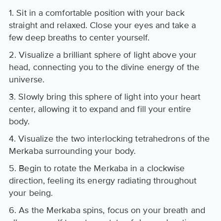
1. Sit in a comfortable position with your back
straight and relaxed. Close your eyes and take a
few deep breaths to center yourself.
2. Visualize a brilliant sphere of light above your
head, connecting you to the divine energy of the
universe.
3. Slowly bring this sphere of light into your heart
center, allowing it to expand and fill your entire
body.
4. Visualize the two interlocking tetrahedrons of the
Merkaba surrounding your body.
5. Begin to rotate the Merkaba in a clockwise
direction, feeling its energy radiating throughout
your being.
6. As the Merkaba spins, focus on your breath and