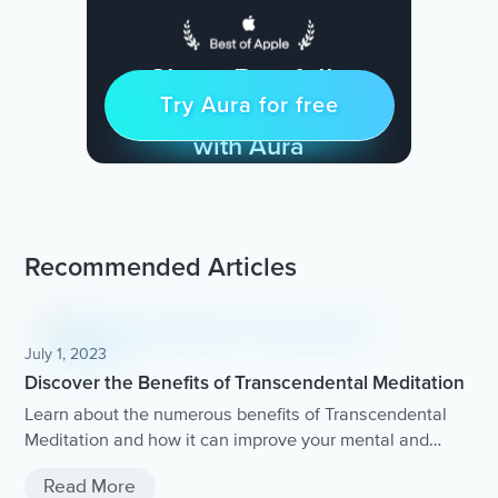
Sleep Restfully
Try Aura for free
Try for free
& Find Peace Every Day
with Aura
Recommended Articles
July 1, 2023
Discover the Benefits of Transcendental Meditation
Learn about the numerous benefits of Transcendental
Meditation and how it can improve your mental and
physical well-being.
Read More