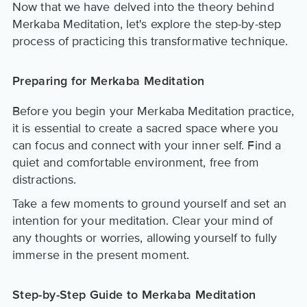
Now that we have delved into the theory behind
Merkaba Meditation, let's explore the step-by-step
process of practicing this transformative technique.
Preparing for Merkaba Meditation
Before you begin your Merkaba Meditation practice,
it is essential to create a sacred space where you
can focus and connect with your inner self. Find a
quiet and comfortable environment, free from
distractions.
Take a few moments to ground yourself and set an
intention for your meditation. Clear your mind of
any thoughts or worries, allowing yourself to fully
immerse in the present moment.
Step-by-Step Guide to Merkaba Meditation