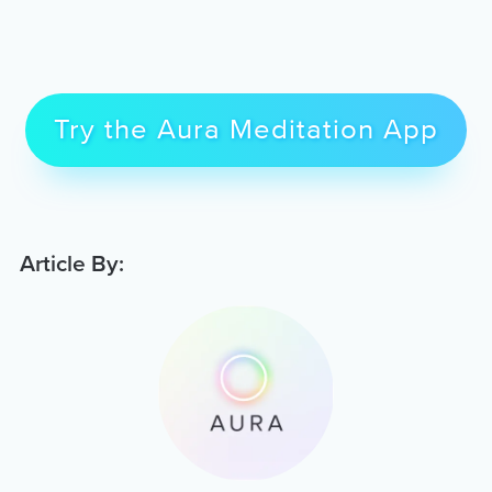
Try the Aura Meditation App
Article By: