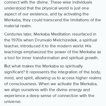
connect with the divine. These wise individuals
understood that the physical world is just one
aspect of our existence, and by activating the
Merkaba, they could transcend the limitations of the
material realm.
Centuries later, Merkaba Meditation resurfaced in
the 1970s when Drunvalo Melchizedek, a spiritual
teacher, introduced it to the modern world. His
teachings emphasized the power of the Merkaba as
a tool for inner transformation and spiritual growth.
But what makes the Merkaba so spiritually
significant? It represents the integration of the body,
mind, and spirit, allowing us to access higher realms
of consciousness. When we activate the Merkaba,
we align ourselves with the divine energy and
experience a deep sense of connection with the
universe.