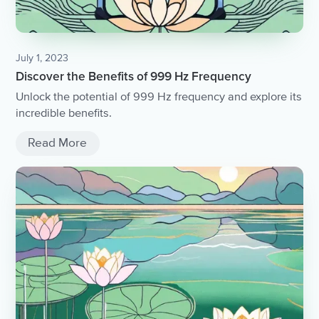
July 1, 2023
Discover the Benefits of 999 Hz Frequency
Unlock the potential of 999 Hz frequency and explore its
incredible benefits.
Read More