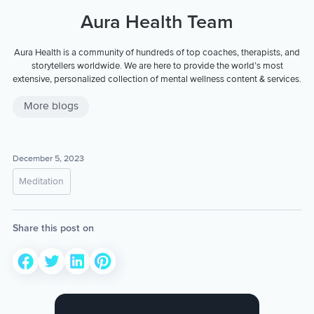
Aura Health Team
Aura Health is a community of hundreds of top coaches, therapists, and
storytellers worldwide. We are here to provide the world’s most
extensive, personalized collection of mental wellness content & services.
More blogs
December 5, 2023
Meditation
Share this post on