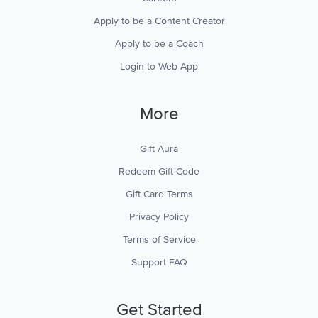
Apply to be a Content Creator
Apply to be a Coach
Login to Web App
More
Gift Aura
Redeem Gift Code
Gift Card Terms
Privacy Policy
Terms of Service
Support FAQ
Get Started