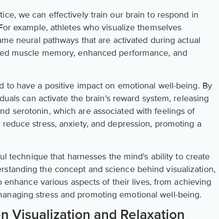
ce, we can effectively train our brain to respond in
 For example, athletes who visualize themselves
same neural pathways that are activated during actual
roved muscle memory, enhanced performance, and
d to have a positive impact on emotional well-being. By
iduals can activate the brain's reward system, releasing
d serotonin, which are associated with feelings of
 reduce stress, anxiety, and depression, promoting a
ful technique that harnesses the mind's ability to create
rstanding the concept and science behind visualization,
to enhance various aspects of their lives, from achieving
anaging stress and promoting emotional well-being.
 Visualization and Relaxation