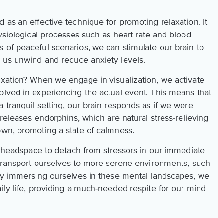
 as an effective technique for promoting relaxation. It
hysiological processes such as heart rate and blood
 of peaceful scenarios, we can stimulate our brain to
 us unwind and reduce anxiety levels.
axation? When we engage in visualization, we activate
olved in experiencing the actual event. This means that
 tranquil setting, our brain responds as if we were
 releases endorphins, which are natural stress-relieving
own, promoting a state of calmness.
he headspace to detach from stressors in our immediate
y transport ourselves to more serene environments, such
 By immersing ourselves in these mental landscapes, we
ily life, providing a much-needed respite for our mind