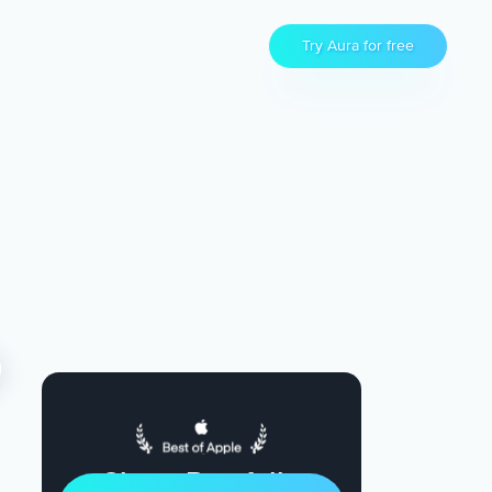
Try Aura for free
Sleep Restfully