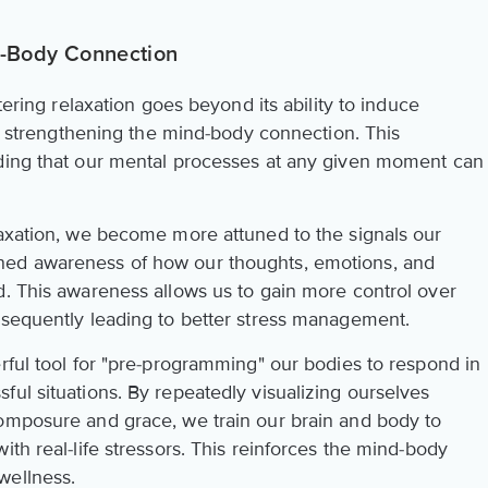
nd-Body Connection
stering relaxation goes beyond its ability to induce
 in strengthening the mind-body connection. This
nding that our mental processes at any given moment can
laxation, we become more attuned to the signals our
ned awareness of how our thoughts, emotions, and
d. This awareness allows us to gain more control over
nsequently leading to better stress management.
rful tool for "pre-programming" our bodies to respond in
ul situations. By repeatedly visualizing ourselves
omposure and grace, we train our brain and body to
ith real-life stressors. This reinforces the mind-body
wellness.