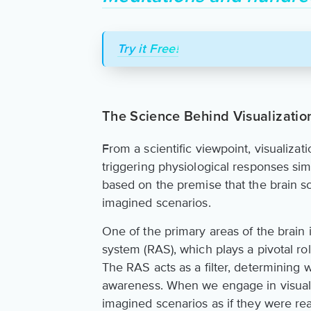
Try it Free!
The Science Behind Visualizatio
From a scientific viewpoint, visualizat
triggering physiological responses sim
based on the premise that the brain s
imagined scenarios.
One of the primary areas of the brain 
system (RAS), which plays a pivotal rol
The RAS acts as a filter, determining
awareness. When we engage in visualiz
imagined scenarios as if they were rea