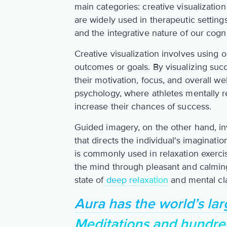
main categories: creative visualizati
are widely used in therapeutic settin
and the integrative nature of our cogn
Creative visualization involves using 
outcomes or goals. By visualizing suc
their motivation, focus, and overall wel
psychology, where athletes mentally r
increase their chances of success.
Guided imagery, on the other hand, inv
that directs the individual's imaginati
is commonly used in relaxation exerci
the mind through pleasant and calming
state of
deep relaxation
and mental cla
Aura has the world’s lar
Meditations and hundre