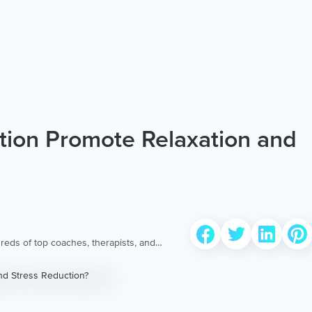
tion Promote Relaxation and
reds of top coaches, therapists, and
 to provide the world’s most extensive,
ellness content & services.