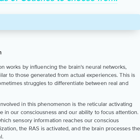
n
ion works by influencing the brain's neural networks,
ilar to those generated from actual experiences. This is
ometimes struggles to differentiate between real and
involved in this phenomenon is the reticular activating
e in our consciousness and our ability to focus attention.
 which sensory information reaches our conscious
ation, the RAS is activated, and the brain processes th
l.