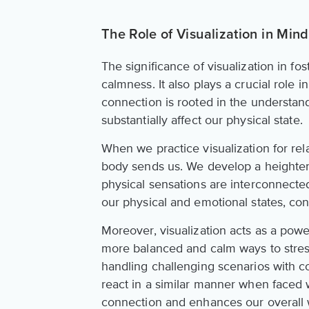
The Role of Visualization in Mi
The significance of visualization in fo
calmness. It also plays a crucial role
connection is rooted in the understa
substantially affect our physical state.
When we practice visualization for re
body sends us. We develop a heighte
physical sensations are interconnecte
our physical and emotional states, co
Moreover, visualization acts as a powe
more balanced and calm ways to stressf
handling challenging scenarios with c
react in a similar manner when faced w
connection and enhances our overall 