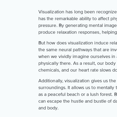
Visualization has long been recognized
has the remarkable ability to affect p
pressure. By generating mental images
produce relaxation responses, helping
But how does visualization induce rel
the same neural pathways that are inv
when we vividly imagine ourselves in a
physically there. As a result, our body
chemicals, and our heart rate slows d
Additionally, visualization gives us t
surroundings. It allows us to mentall
as a peaceful beach or a lush forest.
can escape the hustle and bustle of da
and body.