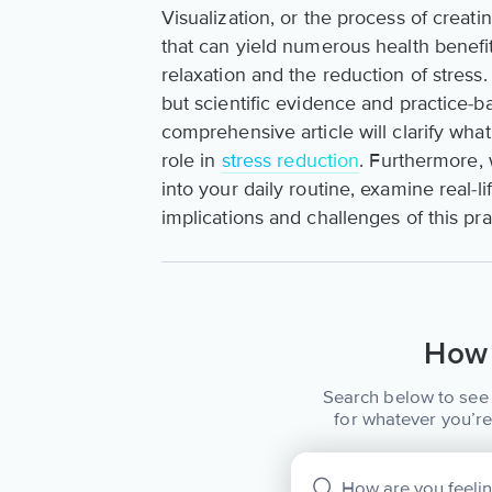
Visualization, or the process of creat
that can yield numerous health benefi
relaxation and the reduction of stres
but scientific evidence and practice-ba
comprehensive article will clarify what 
role in
stress reduction
. Furthermore, 
into your daily routine, examine real-
implications and challenges of this pra
How 
Search below to see 
for whatever you’re