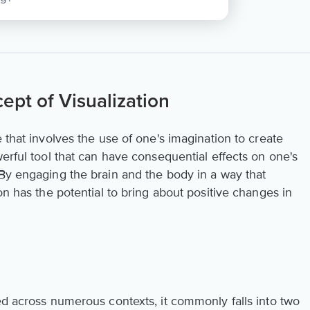
pt of Visualization
that involves the use of one's imagination to create
werful tool that can have consequential effects on one's
 By engaging the brain and the body in a way that
on has the potential to bring about positive changes in
ed across numerous contexts, it commonly falls into two