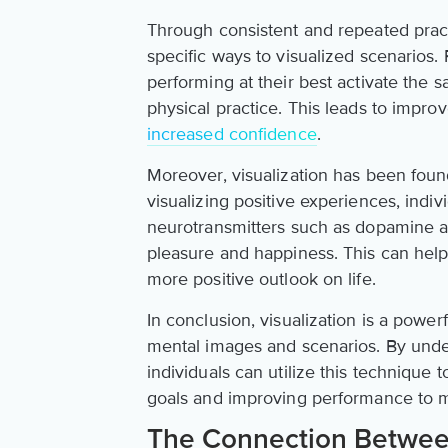
Through consistent and repeated practi
specific ways to visualized scenarios.
performing at their best activate the 
physical practice. This leads to imp
increased confidence
.
Moreover, visualization has been foun
visualizing positive experiences, indiv
neurotransmitters such as dopamine an
pleasure and happiness. This can help
more positive outlook on life.
In conclusion, visualization is a power
mental images and scenarios. By unde
individuals can utilize this technique 
goals and improving performance to m
The Connection Between