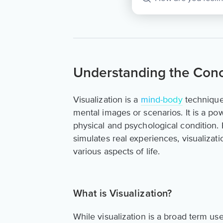
Understanding the Conce
Visualization is a
mind-body
technique 
mental images or scenarios. It is a po
physical and psychological condition.
simulates real experiences, visualizati
various aspects of life.
What is Visualization?
While visualization is a broad term us