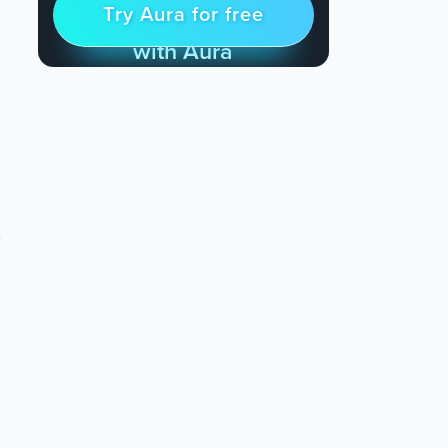
Try Aura for free
Try for free
& Find Peace Every Day
with Aura