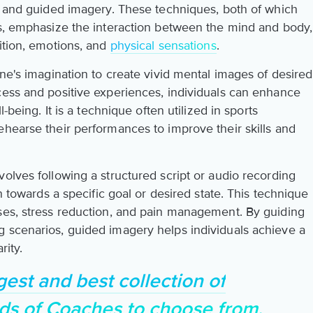
on and guided imagery. These techniques, both of which
gs, emphasize the interaction between the mind and body,
ition, emotions, and
physical sensations
.
one's imagination to create vivid mental images of desired
cess and positive experiences, individuals can enhance
l-being. It is a technique often utilized in sports
ehearse their performances to improve their skills and
olves following a structured script or audio recording
on towards a specific goal or desired state. This technique
ses, stress reduction, and pain management. By guiding
 scenarios, guided imagery helps individuals achieve a
rity.
gest and best collection of
ds of Coaches to choose from.