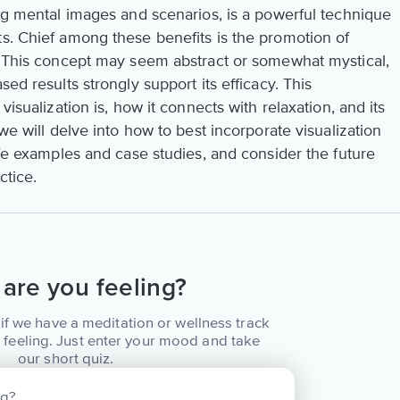
ing mental images and scenarios, is a powerful technique
ts. Chief among these benefits is the promotion of
s. This concept may seem abstract or somewhat mystical,
sed results strongly support its efficacy. This
visualization is, how it connects with relaxation, and its
we will delve into how to best incorporate visualization
life examples and case studies, and consider the future
ctice.
are you feeling?
if we have a meditation or wellness track
 feeling. Just enter your mood and take
our short quiz.