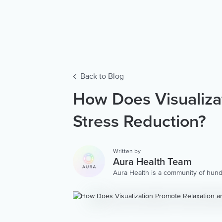
Back to Blog
How Does Visualiza
Stress Reduction?
Written by
Aura Health Team
Aura Health is a community of hund
storytellers worldwide. We are here
personalized collection of mental w