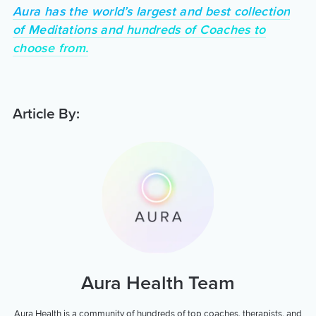
Aura has the world’s largest and best collection
of Meditations and hundreds of Coaches to
choose from.
Article By:
Aura Health Team
Aura Health is a community of hundreds of top coaches, therapists, and