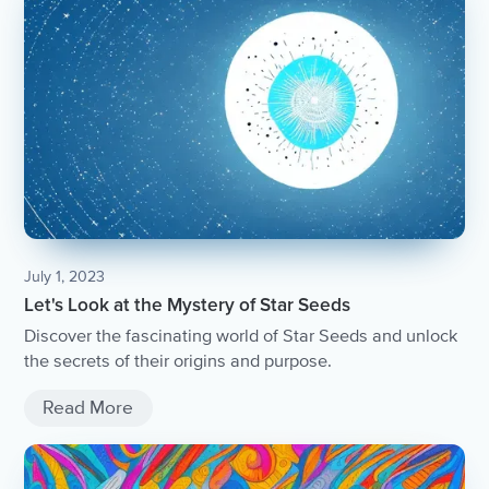
July 1, 2023
Let's Look at the Mystery of Star Seeds
Discover the fascinating world of Star Seeds and unlock
the secrets of their origins and purpose.
Read More