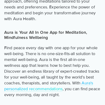
approach, offering meditations tailored to your
needs and preferences. Experience the power of
meditation and begin your transformative journey
with Aura Health.
Aura is Your All In One App for Meditation,
Mindfulness Wellbeing
Find peace every day with one app for your whole
well-being. There is no one-size-fits-all solution to
mental well-being. Aura is the first all-in-one
wellness app that learns how to best help you.
Discover an endless library of expert-created tracks
for your well-being, all taught by the world’s best
coaches, therapists, and storytellers. With
Aura's
personalized recommendations
, you can find peace
every morning, day and night.