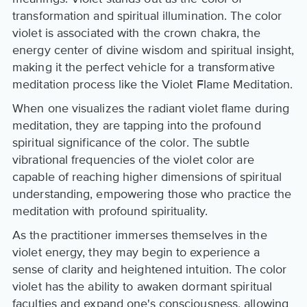
transformation and spiritual illumination. The color
violet is associated with the crown chakra, the
energy center of divine wisdom and spiritual insight,
making it the perfect vehicle for a transformative
meditation process like the Violet Flame Meditation.
When one visualizes the radiant violet flame during
meditation, they are tapping into the profound
spiritual significance of the color. The subtle
vibrational frequencies of the violet color are
capable of reaching higher dimensions of spiritual
understanding, empowering those who practice the
meditation with profound spirituality.
As the practitioner immerses themselves in the
violet energy, they may begin to experience a
sense of clarity and heightened intuition. The color
violet has the ability to awaken dormant spiritual
faculties and expand one's consciousness, allowing