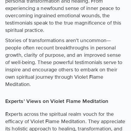
personal transformation and healing. From
experiencing a newfound sense of inner peace to
overcoming ingrained emotional wounds, the
testimonials speak to the true magnificence of this
spiritual practice.
Stories of transformations aren't uncommon—
people often recount breakthroughs in personal
growth, clarity of purpose, and an improved sense
of well-being. These powerful testimonials serve to
inspire and encourage others to embark on their
own spiritual journey through Violet Flame
Meditation.
Experts' Views on Violet Flame Meditation
Experts across the spiritual realm vouch for the
efficacy of Violet Flame Meditation. They appreciate
its holistic approach to healing, transformation, and