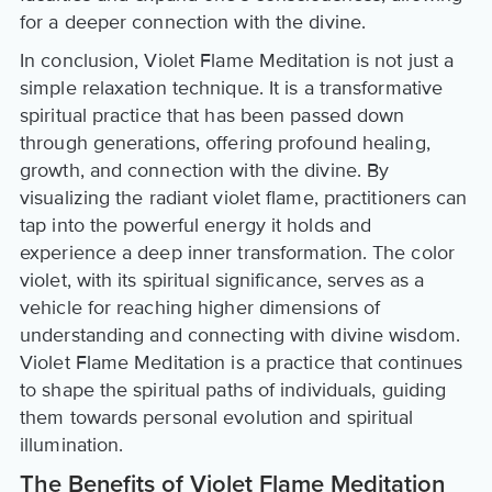
for a deeper connection with the divine.
In conclusion, Violet Flame Meditation is not just a
simple relaxation technique. It is a transformative
spiritual practice that has been passed down
through generations, offering profound healing,
growth, and connection with the divine. By
visualizing the radiant violet flame, practitioners can
tap into the powerful energy it holds and
experience a deep inner transformation. The color
violet, with its spiritual significance, serves as a
vehicle for reaching higher dimensions of
understanding and connecting with divine wisdom.
Violet Flame Meditation is a practice that continues
to shape the spiritual paths of individuals, guiding
them towards personal evolution and spiritual
illumination.
The Benefits of Violet Flame Meditation