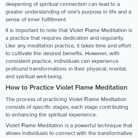
deepening of spiritual connection can lead to a
greater understanding of one's purpose in life and a
sense of inner fulfillment.
It is important to note that Violet Flame Meditation is
a practice that requires dedication and regularity.
Like any meditation practice, it takes time and effort
to cultivate the desired benefits. However, with
consistent practice, individuals can experience
profound transformations in their physical, mental,
and spiritual well-being.
How to Practice Violet Flame Meditation
The process of practicing Violet Flame Meditation
consists of specific stages, each stage contributing
to enhancing the spiritual experience.
Violet Flame Meditation is a powerful technique that
allows individuals to connect with the transformative