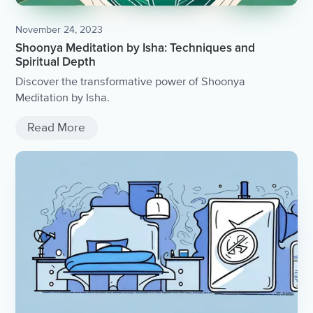
November 24, 2023
Shoonya Meditation by Isha: Techniques and
Spiritual Depth
Discover the transformative power of Shoonya
Meditation by Isha.
Read More