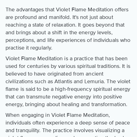
The advantages that Violet Flame Meditation offers
are profound and manifold. It's not just about
reaching a state of relaxation. It goes beyond that
and brings about a shift in the energy levels,
perceptions, and life experiences of individuals who
practise it regularly.
Violet Flame Meditation is a practice that has been
used for centuries by various spiritual traditions. It is
believed to have originated from ancient
civilizations such as Atlantis and Lemuria. The violet
flame is said to be a high-frequency spiritual energy
that can transmute negative energy into positive
energy, bringing about healing and transformation.
When engaging in Violet Flame Meditation,
individuals often experience a deep sense of peace
and tranquility. The practice involves visualizing a