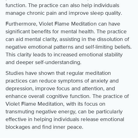
function. The practice can also help individuals
manage chronic pain and improve sleep quality.
Furthermore, Violet Flame Meditation can have
significant benefits for mental health. The practice
can aid mental clarity, assisting in the dissolution of
negative emotional patterns and self-limiting beliefs.
This clarity leads to increased emotional stability
and deeper self-understanding.
Studies have shown that regular meditation
practices can reduce symptoms of anxiety and
depression, improve focus and attention, and
enhance overall cognitive function. The practice of
Violet Flame Meditation, with its focus on
transmuting negative energy, can be particularly
effective in helping individuals release emotional
blockages and find inner peace.