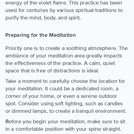
energy of the violet flame. This practice has been
used for centuries by various spiritual traditions to
purify the mind, body, and spirit.
Preparing for the Meditation
Priority one is to create a soothing atmosphere. The
ambiance of your meditation area greatly impacts
the effectiveness of the practice. A calm, quiet
space that is free of distractions is ideal.
Take a moment to carefully choose the location for
your meditation. It could be a dedicated room, a
corner of your home, or even a serene outdoor
spot. Consider using soft lighting, such as candles
or dimmed lamps, to create a tranquil environment.
Before you begin your meditation, make sure to sit
in a comfortable position with your spine straight.