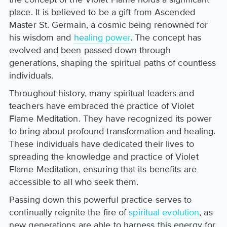
place. It is believed to be a gift from Ascended
Master St. Germain, a cosmic being renowned for
his wisdom and
healing power
. The concept has
evolved and been passed down through
generations, shaping the spiritual paths of countless
individuals.
Throughout history, many spiritual leaders and
teachers have embraced the practice of Violet
Flame Meditation. They have recognized its power
to bring about profound transformation and healing.
These individuals have dedicated their lives to
spreading the knowledge and practice of Violet
Flame Meditation, ensuring that its benefits are
accessible to all who seek them.
Passing down this powerful practice serves to
continually reignite the fire of
spiritual evolution
, as
new generations are able to harness this energy for