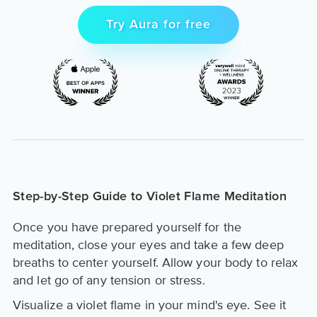
Try Aura for free
Step-by-Step Guide to Violet Flame Meditation
Once you have prepared yourself for the
meditation, close your eyes and take a few deep
breaths to center yourself. Allow your body to relax
and let go of any tension or stress.
Visualize a violet flame in your mind's eye. See it