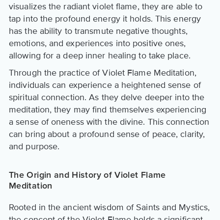
visualizes the radiant violet flame, they are able to
tap into the profound energy it holds. This energy
has the ability to transmute negative thoughts,
emotions, and experiences into positive ones,
allowing for a deep inner healing to take place.
Through the practice of Violet Flame Meditation,
individuals can experience a heightened sense of
spiritual connection. As they delve deeper into the
meditation, they may find themselves experiencing
a sense of oneness with the divine. This connection
can bring about a profound sense of peace, clarity,
and purpose.
The Origin and History of Violet Flame
Meditation
Rooted in the ancient wisdom of Saints and Mystics,
the concept of the Violet Flame holds a significant