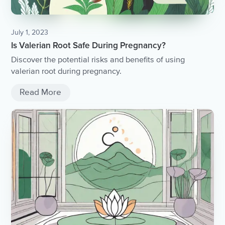
July 1, 2023
Is Valerian Root Safe During Pregnancy?
Discover the potential risks and benefits of using
valerian root during pregnancy.
Read More