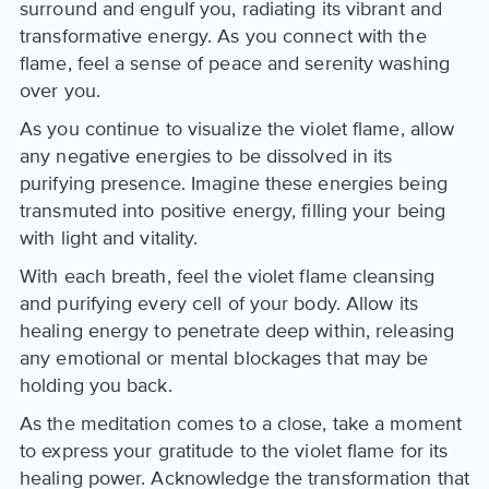
surround and engulf you, radiating its vibrant and
transformative energy. As you connect with the
flame, feel a sense of peace and serenity washing
over you.
As you continue to visualize the violet flame, allow
any negative energies to be dissolved in its
purifying presence. Imagine these energies being
transmuted into positive energy, filling your being
with light and vitality.
With each breath, feel the violet flame cleansing
and purifying every cell of your body. Allow its
healing energy to penetrate deep within, releasing
any emotional or mental blockages that may be
holding you back.
As the meditation comes to a close, take a moment
to express your gratitude to the violet flame for its
healing power. Acknowledge the transformation that