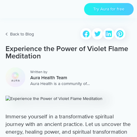
Try Aura for free
Back to Blog
Experience the Power of Violet Flame
Meditation
Written by
Aura Health Team
Aura Health is a community of
hundreds of top coaches,
therapists, and storytellers
worldwide. We are here to
provide the world’s most
extensive, personalized
collection of mental wellness
Immerse yourself in a transformative spiritual
content & services.
journey with an ancient practice. Let us uncover the
energy, healing power, and spiritual transformation