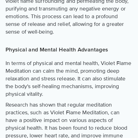
violet flame surrounding and permeating the body,
purifying and transmuting any negative energy or
emotions. This process can lead to a profound
sense of release and relief, allowing for a greater
sense of well-being.
Physical and Mental Health Advantages
In terms of physical and mental health, Violet Flame
Meditation can calm the mind, promoting deep
relaxation and stress release. It can also stimulate
the body's self-healing mechanisms, improving
physical vitality.
Research has shown that regular meditation
practices, such as Violet Flame Meditation, can
have a positive impact on various aspects of
physical health. It has been found to reduce blood
pressure, lower heart rate, and improve immune