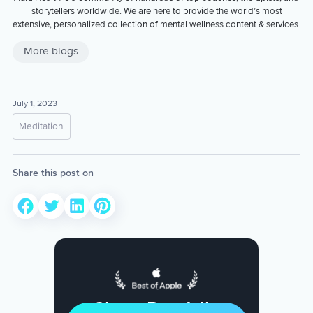
storytellers worldwide. We are here to provide the world’s most
extensive, personalized collection of mental wellness content & services.
More blogs
July 1, 2023
Meditation
Share this post on
Sleep Restfully