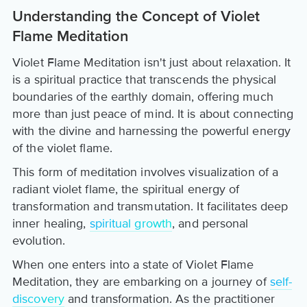
Understanding the Concept of Violet
Flame Meditation
Violet Flame Meditation isn't just about relaxation. It
is a spiritual practice that transcends the physical
boundaries of the earthly domain, offering much
more than just peace of mind. It is about connecting
with the divine and harnessing the powerful energy
of the violet flame.
This form of meditation involves visualization of a
radiant violet flame, the spiritual energy of
transformation and transmutation. It facilitates deep
inner healing,
spiritual growth
, and personal
evolution.
When one enters into a state of Violet Flame
Meditation, they are embarking on a journey of
self-
discovery
and transformation. As the practitioner