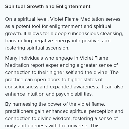
Spiritual Growth and Enlightenment
On a spiritual level, Violet Flame Meditation serves
as a potent tool for enlightenment and spiritual
growth. It allows for a deep subconscious cleansing,
transmuting negative energy into positive, and
fostering spiritual ascension.
Many individuals who engage in Violet Flame
Meditation report experiencing a greater sense of
connection to their higher self and the divine. The
practice can open doors to higher states of
consciousness and expanded awareness. It can also
enhance intuition and psychic abilities.
By harnessing the power of the violet flame,
practitioners gain enhanced spiritual perception and
connection to divine wisdom, fostering a sense of
unity and oneness with the universe. This