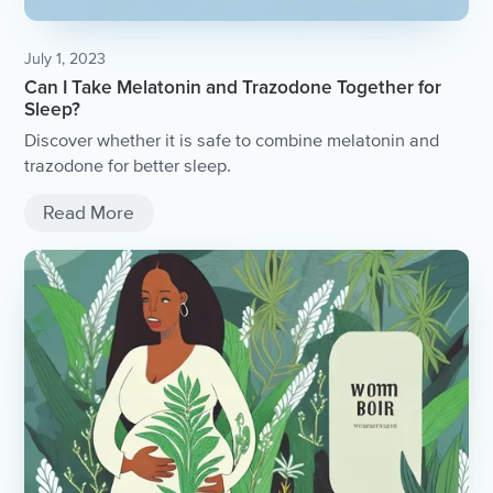
July 1, 2023
Can I Take Melatonin and Trazodone Together for
Sleep?
Discover whether it is safe to combine melatonin and
trazodone for better sleep.
Read More