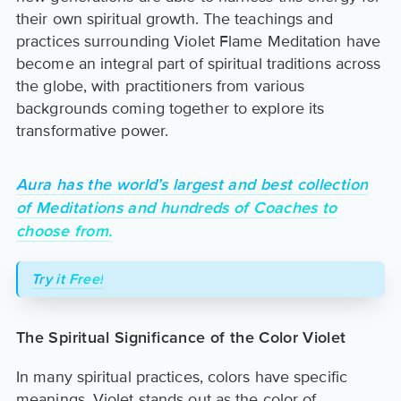
their own spiritual growth. The teachings and
practices surrounding Violet Flame Meditation have
become an integral part of spiritual traditions across
the globe, with practitioners from various
backgrounds coming together to explore its
transformative power.
Aura has the world’s largest and best collection
of Meditations and hundreds of Coaches to
choose from.
Try it Free!
The Spiritual Significance of the Color Violet
In many spiritual practices, colors have specific
meanings. Violet stands out as the color of