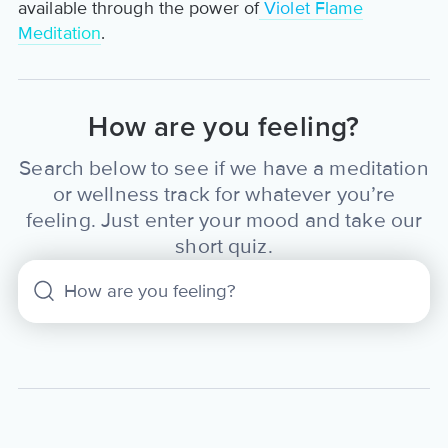
available through the power of
Violet Flame
Meditation
.
How are you feeling?
Search below to see if we have a meditation
or wellness track for whatever you’re
feeling. Just enter your mood and take our
short quiz.