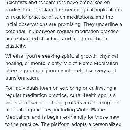
Scientists and researchers have embarked on
studies to understand the neurological implications
of regular practice of such meditations, and the
initial observations are promising. They underline a
potential link between regular meditation practice
and enhanced structural and functional brain
plasticity.
Whether you're seeking spiritual growth, physical
healing, or mental clarity, Violet Flame Meditation
offers a profound journey into self-discovery and
transformation.
For individuals keen on exploring or cultivating a
regular meditation practice, Aura Health app is a
valuable resource. The app offers a wide range of
meditation practices, including Violet Flame
Meditation, and is beginner-friendly for those new
to the practice. The platform adopts a personalized