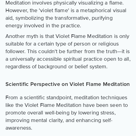
Meditation involves physically visualizing a flame.
However, the 'violet flame' is a metaphorical visual
aid, symbolizing the transformative, purifying
energy involved in the practice.
Another myth is that Violet Flame Meditation is only
suitable for a certain type of person or religious
follower. This couldn't be further from the truth—it is
a universally accessible spiritual practice open to all,
regardless of background or belief system.
Scientific Perspective on Violet Flame Meditation
From a scientific standpoint, meditation techniques
like the Violet Flame Meditation have been seen to
promote overall well-being by lowering stress,
improving mental clarity, and enhancing self-
awareness.