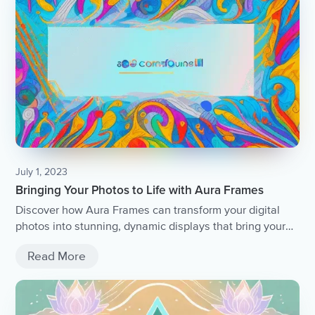
July 1, 2023
Bringing Your Photos to Life with Aura Frames
Discover how Aura Frames can transform your digital
photos into stunning, dynamic displays that bring your
memories to life.
Read More