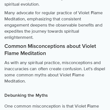
spiritual evolution.
Many advocate for regular practice of Violet Flame
Meditation, emphasizing that consistent
engagement deepens the observable benefits and
expedites the journey towards spiritual
enlightenment.
Common Misconceptions about Violet
Flame Meditation
As with any spiritual practice, misconceptions and
inaccuracies can often create confusion. Let's dispel
some common myths about Violet Flame
Meditation.
Debunking the Myths
One common misconception is that Violet Flame