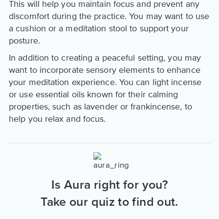
This will help you maintain focus and prevent any
discomfort during the practice. You may want to use
a cushion or a meditation stool to support your
posture.
In addition to creating a peaceful setting, you may
want to incorporate sensory elements to enhance
your meditation experience. You can light incense
or use essential oils known for their calming
properties, such as lavender or frankincense, to
help you relax and focus.
Is Aura right for you?
Take our quiz to find out.