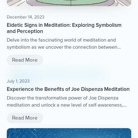
December 14, 2023
Eidetic Signs in Meditation: Exploring Symbolism
and Perception
Delve into the fascinating world of meditation and
symbolism as we uncover the connection between
eidetic signs and perception.
Read More
July 1, 2023
Experience the Benefits of Joe Dispenza Meditation
Discover the transformative power of Joe Dispenza
meditation and unlock a new level of self-awareness,
healing, and personal growth.
Read More