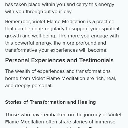
has taken place within you and carry this energy
with you throughout your day.
Remember, Violet Flame Meditation is a practice
that can be done regularly to support your spiritual
growth and well-being. The more you engage with
this powerful energy, the more profound and
transformative your experiences will become.
Personal Experiences and Testimonials
The wealth of experiences and transformations
borne from Violet Flame Meditation are rich, real,
and deeply personal.
Stories of Transformation and Healing
Those who have embarked on the journey of Violet
Flame Meditation often share stories of immense