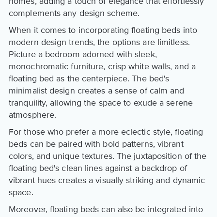
homes, adding a touch of elegance that effortlessly
complements any design scheme.
When it comes to incorporating floating beds into
modern design trends, the options are limitless.
Picture a bedroom adorned with sleek,
monochromatic furniture, crisp white walls, and a
floating bed as the centerpiece. The bed's
minimalist design creates a sense of calm and
tranquility, allowing the space to exude a serene
atmosphere.
For those who prefer a more eclectic style, floating
beds can be paired with bold patterns, vibrant
colors, and unique textures. The juxtaposition of the
floating bed's clean lines against a backdrop of
vibrant hues creates a visually striking and dynamic
space.
Moreover, floating beds can also be integrated into