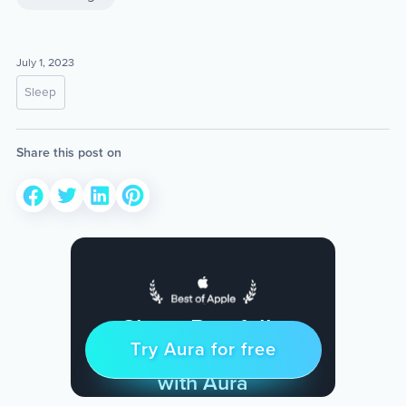
July 1, 2023
Sleep
Share this post on
Sleep Restfully
Try Aura for free
Try for free
& Find Peace Every Day
with Aura