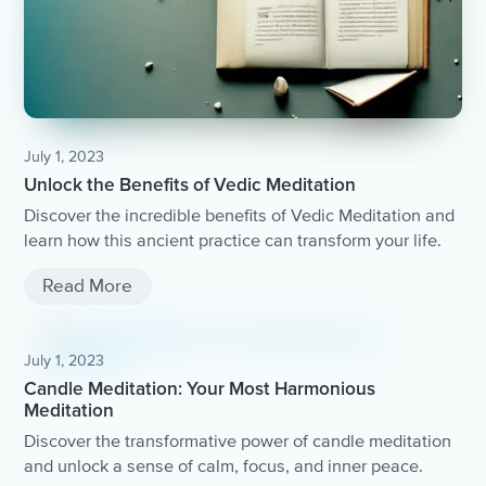
July 1, 2023
Unlock the Benefits of Vedic Meditation
Discover the incredible benefits of Vedic Meditation and
learn how this ancient practice can transform your life.
Read More
July 1, 2023
Candle Meditation: Your Most Harmonious
Meditation
Discover the transformative power of candle meditation
and unlock a sense of calm, focus, and inner peace.