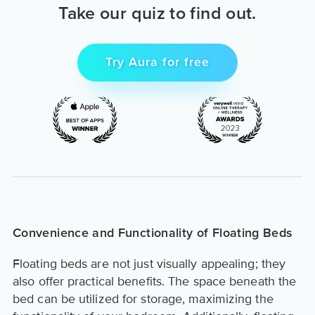
Take our quiz to find out.
Try Aura for free
Convenience and Functionality of Floating Beds
Floating beds are not just visually appealing; they
also offer practical benefits. The space beneath the
bed can be utilized for storage, maximizing the