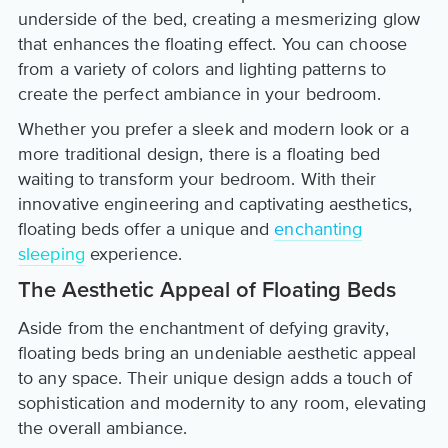
underside of the bed, creating a mesmerizing glow
that enhances the floating effect. You can choose
from a variety of colors and lighting patterns to
create the perfect ambiance in your bedroom.
Whether you prefer a sleek and modern look or a
more traditional design, there is a floating bed
waiting to transform your bedroom. With their
innovative engineering and captivating aesthetics,
floating beds offer a unique and
enchanting
sleeping
experience.
The Aesthetic Appeal of Floating Beds
Aside from the enchantment of defying gravity,
floating beds bring an undeniable aesthetic appeal
to any space. Their unique design adds a touch of
sophistication and modernity to any room, elevating
the overall ambiance.