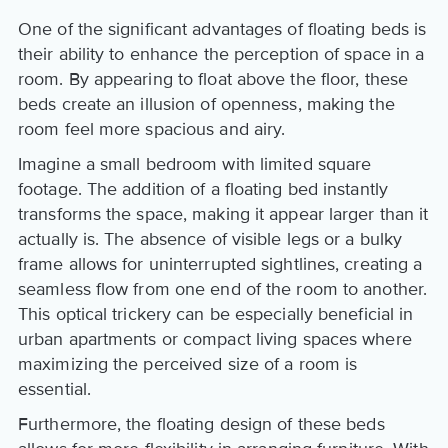
One of the significant advantages of floating beds is
their ability to enhance the perception of space in a
room. By appearing to float above the floor, these
beds create an illusion of openness, making the
room feel more spacious and airy.
Imagine a small bedroom with limited square
footage. The addition of a floating bed instantly
transforms the space, making it appear larger than it
actually is. The absence of visible legs or a bulky
frame allows for uninterrupted sightlines, creating a
seamless flow from one end of the room to another.
This optical trickery can be especially beneficial in
urban apartments or compact living spaces where
maximizing the perceived size of a room is
essential.
Furthermore, the floating design of these beds