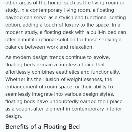
other areas of the home, such as the living room or
study. In a contemporary living room, a floating
daybed can serve as a stylish and functional seating
option, adding a touch of luxury to the space. In a
modern study, a floating desk with a built-in bed can
offer a multifunctional solution for those seeking a
balance between work and relaxation.
As modern design trends continue to evolve,
floating beds remain a timeless choice that
effortlessly combines aesthetics and functionality.
Whether it's the illusion of weightlessness, the
enhancement of room space, or their ability to
seamlessly integrate into various design styles,
floating beds have undoubtedly earned their place
as a sought-after element in contemporary interior
design.
Benefits of a Floating Bed