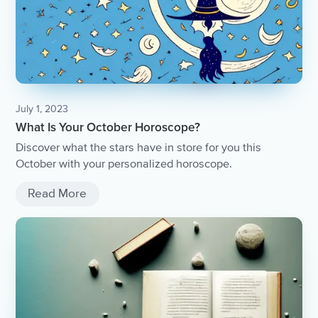
July 1, 2023
What Is Your October Horoscope?
Discover what the stars have in store for you this
October with your personalized horoscope.
Read More