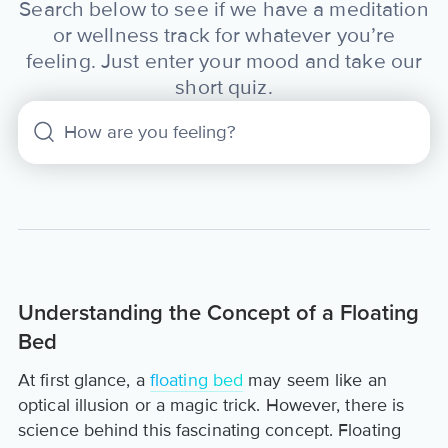
Search below to see if we have a meditation
or wellness track for whatever you’re
feeling. Just enter your mood and take our
short quiz.
Understanding the Concept of a Floating
Bed
At first glance, a
floating bed
may seem like an
optical illusion or a magic trick. However, there is
science behind this fascinating concept. Floating