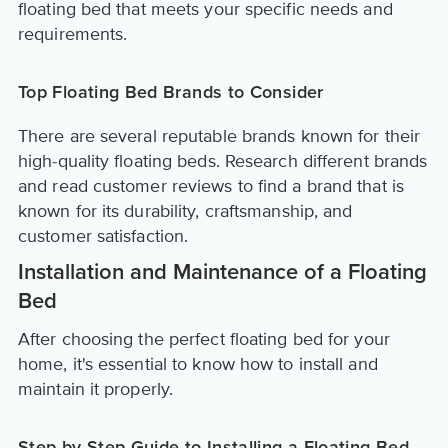
floating bed that meets your specific needs and
requirements.
Top Floating Bed Brands to Consider
There are several reputable brands known for their
high-quality floating beds. Research different brands
and read customer reviews to find a brand that is
known for its durability, craftsmanship, and
customer satisfaction.
Installation and Maintenance of a Floating
Bed
After choosing the perfect floating bed for your
home, it's essential to know how to install and
maintain it properly.