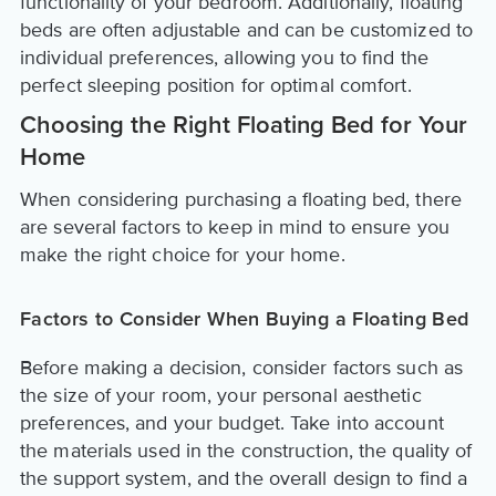
functionality of your bedroom. Additionally, floating
beds are often adjustable and can be customized to
individual preferences, allowing you to find the
perfect sleeping position for optimal comfort.
Choosing the Right Floating Bed for Your
Home
When considering purchasing a floating bed, there
are several factors to keep in mind to ensure you
make the right choice for your home.
Factors to Consider When Buying a Floating Bed
Before making a decision, consider factors such as
the size of your room, your personal aesthetic
preferences, and your budget. Take into account
the materials used in the construction, the quality of
the support system, and the overall design to find a