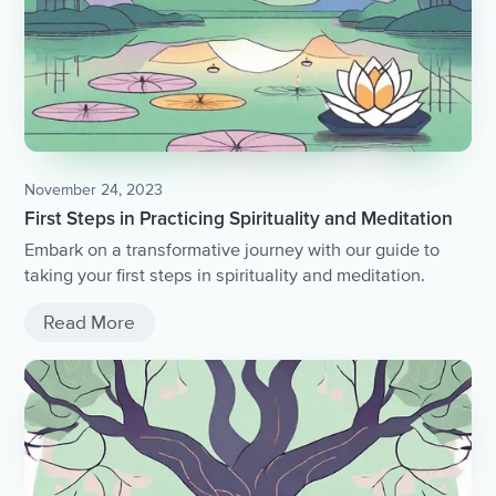
November 24, 2023
First Steps in Practicing Spirituality and Meditation
Embark on a transformative journey with our guide to
taking your first steps in spirituality and meditation.
Read More