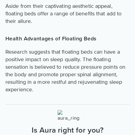
Aside from their captivating aesthetic appeal,
floating beds offer a range of benefits that add to
their allure.
Health Advantages of Floating Beds
Research suggests that floating beds can have a
positive impact on sleep quality. The floating
sensation is believed to reduce pressure points on
the body and promote proper spinal alignment,
resulting in a more restful and rejuvenating sleep
experience.
Is Aura right for you?