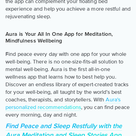
the app can complement your floating bed
experience and help you achieve a more restful and
rejuvenating sleep.
Aura is Your All In One App for Meditation,
Mindfulness Wellbeing
Find peace every day with one app for your whole
well-being. There is no one-size-fits-all solution to
mental well-being. Aura is the first all-in-one
wellness app that learns how to best help you.
Discover an endless library of expert-created tracks
for your well-being, all taught by the world’s best
coaches, therapists, and storytellers. With
Aura's
personalized recommendations
, you can find peace
every morning, day and night.
Find Peace and Sleep Restfully with the
Aura Meditation and Sleep Stories App