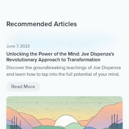
Recommended Articles
June 7, 2023
Unlocking the Power of the Mind: Joe Dispenza's
Revolutionary Approach to Transformation
Discover the groundbreaking teachings of Joe Dispenza
and learn how to tap into the full potential of your mind.
Read More