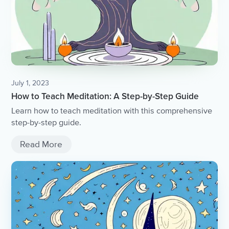
July 1, 2023
How to Teach Meditation: A Step-by-Step Guide
Learn how to teach meditation with this comprehensive
step-by-step guide.
Read More