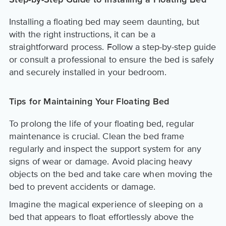
Step-by-Step Guide to Installing a Floating Bed
Installing a floating bed may seem daunting, but
with the right instructions, it can be a
straightforward process. Follow a step-by-step guide
or consult a professional to ensure the bed is safely
and securely installed in your bedroom.
Tips for Maintaining Your Floating Bed
To prolong the life of your floating bed, regular
maintenance is crucial. Clean the bed frame
regularly and inspect the support system for any
signs of wear or damage. Avoid placing heavy
objects on the bed and take care when moving the
bed to prevent accidents or damage.
Imagine the magical experience of sleeping on a
bed that appears to float effortlessly above the