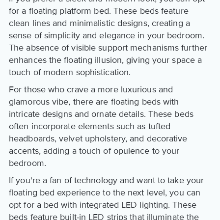
for a floating platform bed. These beds feature
clean lines and minimalistic designs, creating a
sense of simplicity and elegance in your bedroom.
The absence of visible support mechanisms further
enhances the floating illusion, giving your space a
touch of modern sophistication.
For those who crave a more luxurious and
glamorous vibe, there are floating beds with
intricate designs and ornate details. These beds
often incorporate elements such as tufted
headboards, velvet upholstery, and decorative
accents, adding a touch of opulence to your
bedroom.
If you're a fan of technology and want to take your
floating bed experience to the next level, you can
opt for a bed with integrated LED lighting. These
beds feature built-in LED strips that illuminate the