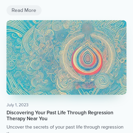
Read More
July 1, 2023
Discovering Your Past Life Through Regression
Therapy Near You
Uncover the secrets of your past life through regression