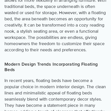
allows for more flexibility in arranging furniture. With
traditional beds, the space underneath is often
wasted or used for storage. However, with a floating
bed, the area beneath becomes an opportunity for
creativity. It can be transformed into a cozy reading
nook, a stylish seating area, or even a functional
workspace. The possibilities are endless, giving
homeowners the freedom to customize their space
according to their needs and preferences.
Modern Design Trends Incorporating Floating
Beds
In recent years, floating beds have become a
popular choice in modern interior design. The clean
lines and minimalistic appeal of floating beds
seamlessly blend with contemporary decor styles.
They have become a statement piece in many