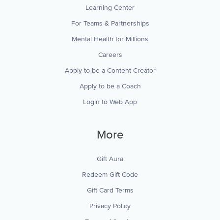
Learning Center
For Teams & Partnerships
Mental Health for Millions
Careers
Apply to be a Content Creator
Apply to be a Coach
Login to Web App
More
Gift Aura
Redeem Gift Code
Gift Card Terms
Privacy Policy