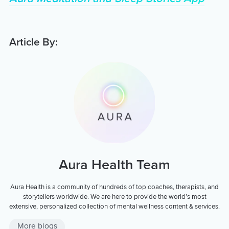
Article By:
Aura Health Team
Aura Health is a community of hundreds of top coaches, therapists, and
storytellers worldwide. We are here to provide the world’s most
extensive, personalized collection of mental wellness content & services.
More blogs