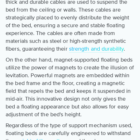
thick and durable cables are used to suspend the
bed from the ceiling or walls. These cables are
strategically placed to evenly distribute the weight
of the bed, ensuring a secure and stable floating
experience. The cables are often made from
materials such as steel or high-strength synthetic
fibers, guaranteeing their
strength and durability
.
On the other hand, magnet-supported floating beds
utilize the power of magnets to create the illusion of
levitation. Powerful magnets are embedded within
the bed frame and the floor, creating a magnetic
field that repels the bed and keeps it suspended in
mid-air. This innovative design not only gives the
bed a floating appearance but also allows for easy
adjustment of the bed's height.
Regardless of the type of support mechanism used,
floating beds are carefully engineered to withstand