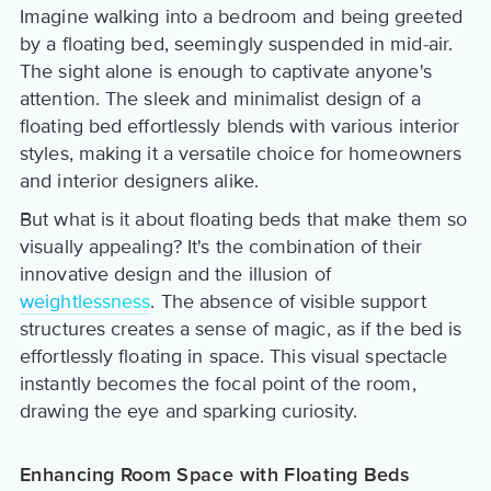
Imagine walking into a bedroom and being greeted
by a floating bed, seemingly suspended in mid-air.
The sight alone is enough to captivate anyone's
attention. The sleek and minimalist design of a
floating bed effortlessly blends with various interior
styles, making it a versatile choice for homeowners
and interior designers alike.
But what is it about floating beds that make them so
visually appealing? It's the combination of their
innovative design and the illusion of
weightlessness
. The absence of visible support
structures creates a sense of magic, as if the bed is
effortlessly floating in space. This visual spectacle
instantly becomes the focal point of the room,
drawing the eye and sparking curiosity.
Enhancing Room Space with Floating Beds