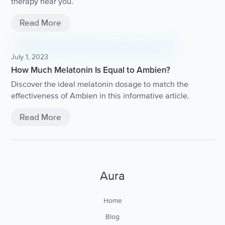
therapy near you.
Read More
July 1, 2023
How Much Melatonin Is Equal to Ambien?
Discover the ideal melatonin dosage to match the
effectiveness of Ambien in this informative article.
Read More
Aura
Home
Blog