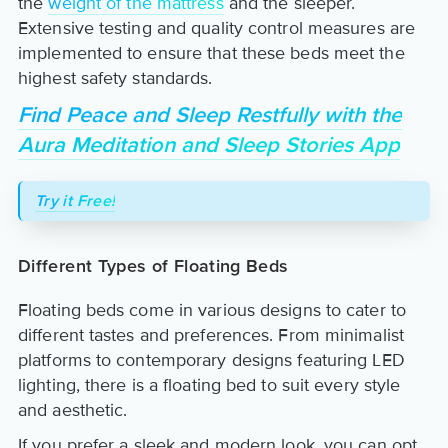
the
weight of the mattress
and the sleeper.
Extensive testing and quality control measures are
implemented to ensure that these beds meet the
highest safety standards.
Find Peace and Sleep Restfully with the
Aura Meditation and Sleep Stories App
Try it Free!
Different Types of Floating Beds
Floating beds come in various designs to cater to
different tastes and preferences. From minimalist
platforms to contemporary designs featuring LED
lighting, there is a floating bed to suit every style
and aesthetic.
If you prefer a sleek and modern look, you can opt