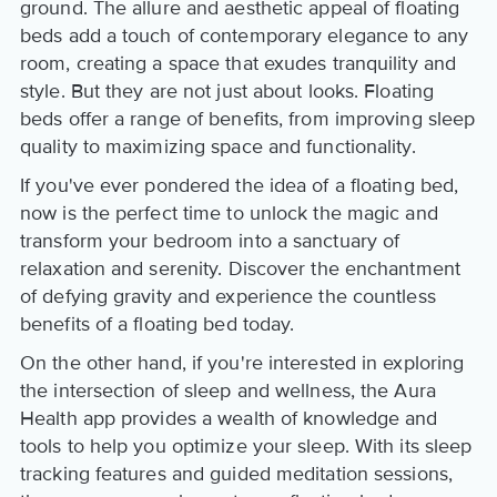
ground. The allure and aesthetic appeal of floating
beds add a touch of contemporary elegance to any
room, creating a space that exudes tranquility and
style. But they are not just about looks. Floating
beds offer a range of benefits, from improving sleep
quality to maximizing space and functionality.
If you've ever pondered the idea of a floating bed,
now is the perfect time to unlock the magic and
transform your bedroom into a sanctuary of
relaxation and serenity. Discover the enchantment
of defying gravity and experience the countless
benefits of a floating bed today.
On the other hand, if you're interested in exploring
the intersection of sleep and wellness, the Aura
Health app provides a wealth of knowledge and
tools to help you optimize your sleep. With its sleep
tracking features and guided meditation sessions,