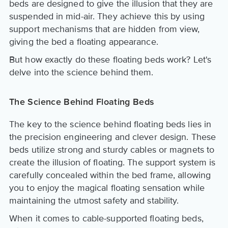
beds are designed to give the illusion that they are
suspended in mid-air. They achieve this by using
support mechanisms that are hidden from view,
giving the bed a floating appearance.
But how exactly do these floating beds work? Let's
delve into the science behind them.
The Science Behind Floating Beds
The key to the science behind floating beds lies in
the precision engineering and clever design. These
beds utilize strong and sturdy cables or magnets to
create the illusion of floating. The support system is
carefully concealed within the bed frame, allowing
you to enjoy the magical floating sensation while
maintaining the utmost safety and stability.
When it comes to cable-supported floating beds,