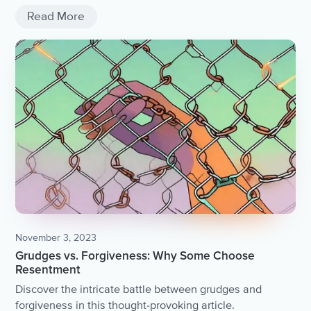
Read More
November 3, 2023
Grudges vs. Forgiveness: Why Some Choose
Resentment
Discover the intricate battle between grudges and
forgiveness in this thought-provoking article.