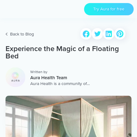
Try Aura for free
Back to Blog
Experience the Magic of a Floating
Bed
Written by
Aura Health Team
Aura Health is a community of
hundreds of top coaches,
therapists, and storytellers
worldwide. We are here to
provide the world’s most
extensive, personalized
collection of mental wellness
content & services.