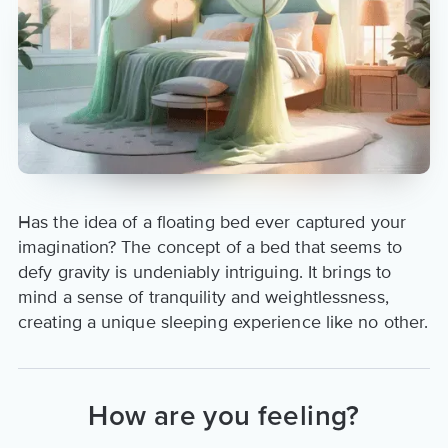
Has the idea of a floating bed ever captured your
imagination? The concept of a bed that seems to
defy gravity is undeniably intriguing. It brings to
mind a sense of tranquility and weightlessness,
creating a unique sleeping experience like no other.
How are you feeling?