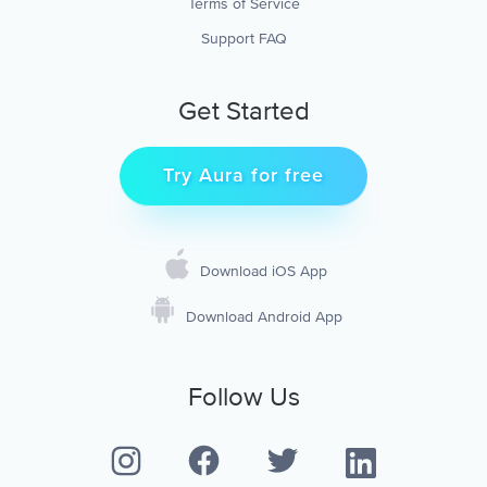
Terms of Service
Support FAQ
Get Started
Try Aura for free
Download iOS App
Download Android App
Follow Us