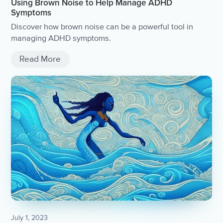
Using Brown Noise to Help Manage ADHD
Symptoms
Discover how brown noise can be a powerful tool in
managing ADHD symptoms.
Read More
July 1, 2023