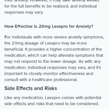
their anxiety. However, it may take several weeks
for the full benefits to be realized, and individual
responses may vary.
How Effective is 20mg Lexapro for Anxiety?
For individuals with more severe anxiety symptoms,
the 20mg dosage of Lexapro may be more
beneficial. It provides a higher concentration of the
medication, which can help alleviate symptoms that
may not respond to the lower dosage. As with any
medication, individual responses may vary, and it's
important to closely monitor effectiveness and
consult with a healthcare professional.
Side Effects and Risks
Like any medication, Lexapro comes with potential
side effects and risks that need to be considered.