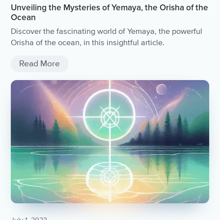
Unveiling the Mysteries of Yemaya, the Orisha of the
Ocean
Discover the fascinating world of Yemaya, the powerful
Orisha of the ocean, in this insightful article.
Read More