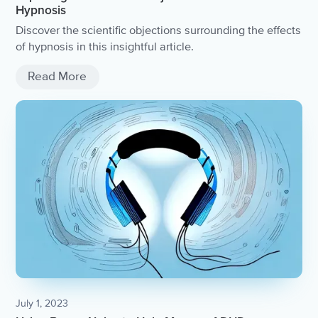
Hypnosis
Discover the scientific objections surrounding the effects
of hypnosis in this insightful article.
Read More
July 1, 2023