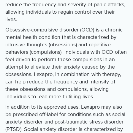
reduce the frequency and severity of panic attacks,
allowing individuals to regain control over their
lives.
Obsessive-compulsive disorder (OCD) is a chronic
mental health condition that is characterized by
intrusive thoughts (obsessions) and repetitive
behaviors (compulsions). Individuals with OCD often
feel driven to perform these compulsions in an
attempt to alleviate their anxiety caused by the
obsessions. Lexapro, in combination with therapy,
can help reduce the frequency and intensity of
these obsessions and compulsions, allowing
individuals to lead more fulfilling lives.
In addition to its approved uses, Lexapro may also
be prescribed off-label for conditions such as social
anxiety disorder and post-traumatic stress disorder
(PTSD). Social anxiety disorder is characterized by