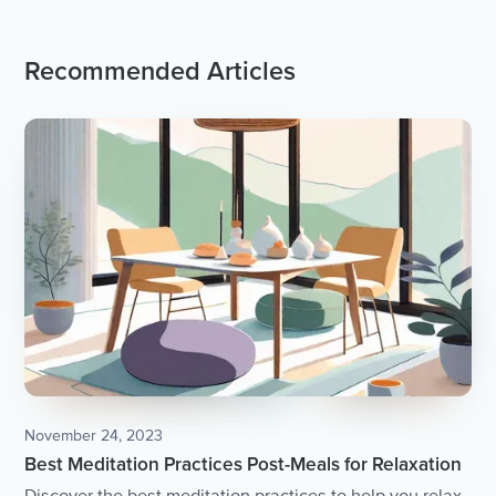
Recommended Articles
November 24, 2023
Best Meditation Practices Post-Meals for Relaxation
Discover the best meditation practices to help you relax