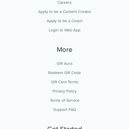
Careers
Apply to be a Content Creator
Apply to be a Coach
Login to Web App
More
Gift Aura
Redeem Gift Code
Gift Card Terms
Privacy Policy
Terms of Service
Support FAQ