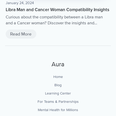
January 24, 2024
Libra Man and Cancer Woman Compatibility Insights
Curious about the compatibility between a Libra man
and a Cancer woman? Discover the insights and
dynamics of this intriguing astrological match in our
Read More
comprehensive article.
Aura
Home
Blog
Learning Center
For Teams & Partnerships
Mental Health for Millions