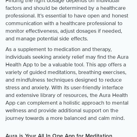
Finding the right dosage depends on individual
factors and should be determined by a healthcare
professional. It's essential to have open and honest
communication with a healthcare professional to
monitor effectiveness, adjust dosages if needed,
and manage potential side effects.
As a supplement to medication and therapy,
individuals seeking anxiety relief may find the Aura
Health App to be a valuable tool. This app offers a
variety of guided meditations, breathing exercises,
and mindfulness techniques designed to reduce
stress and anxiety. With its user-friendly interface
and extensive library of resources, the Aura Health
App can complement a holistic approach to mental
wellness and provide additional support on the
journey towards a more balanced and calm mind.
Aura is Your All In One App for Meditation,