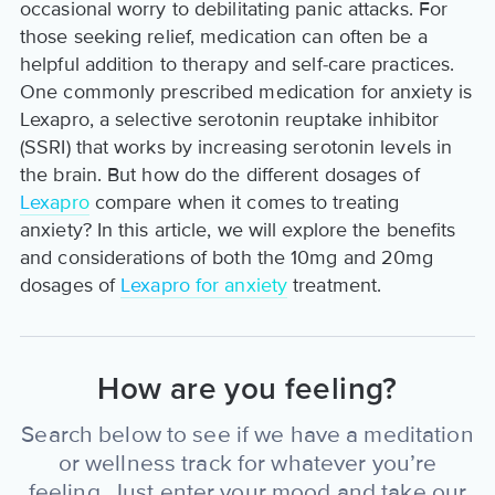
occasional worry to debilitating panic attacks. For
those seeking relief, medication can often be a
helpful addition to therapy and self-care practices.
One commonly prescribed medication for anxiety is
Lexapro, a selective serotonin reuptake inhibitor
(SSRI) that works by increasing serotonin levels in
the brain. But how do the different dosages of
Lexapro
compare when it comes to treating
anxiety? In this article, we will explore the benefits
and considerations of both the 10mg and 20mg
dosages of
Lexapro for anxiety
treatment.
How are you feeling?
Search below to see if we have a meditation
or wellness track for whatever you’re
feeling. Just enter your mood and take our