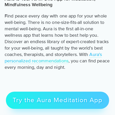
Mindfulness Wellbeing
Find peace every day with one app for your whole
well-being. There is no one-size-fits-all solution to
mental well-being. Aura is the first all-in-one
wellness app that learns how to best help you.
Discover an endless library of expert-created tracks
for your well-being, all taught by the world’s best
coaches, therapists, and storytellers. With
Aura's
personalized recommendations
, you can find peace
every morning, day and night.
Try the Aura Meditation App