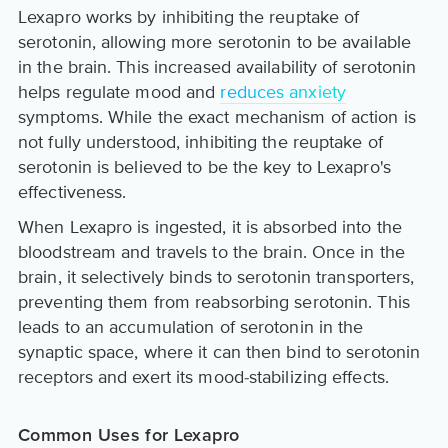
Lexapro works by inhibiting the reuptake of
serotonin, allowing more serotonin to be available
in the brain. This increased availability of serotonin
helps regulate mood and
reduces anxiety
symptoms. While the exact mechanism of action is
not fully understood, inhibiting the reuptake of
serotonin is believed to be the key to Lexapro's
effectiveness.
When Lexapro is ingested, it is absorbed into the
bloodstream and travels to the brain. Once in the
brain, it selectively binds to serotonin transporters,
preventing them from reabsorbing serotonin. This
leads to an accumulation of serotonin in the
synaptic space, where it can then bind to serotonin
receptors and exert its mood-stabilizing effects.
Common Uses for Lexapro