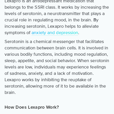
Lexapro is an antidepressant medication that
belongs to the SSRI class. It works by increasing the
levels of serotonin, a neurotransmitter that plays a
crucial role in regulating mood, in the brain. By
increasing serotonin, Lexapro helps to alleviate
symptoms of
anxiety and depression
.
Serotonin is a chemical messenger that facilitates
communication between brain cells. It is involved in
various bodily functions, including mood regulation,
sleep, appetite, and social behavior. When serotonin
levels are low, individuals may experience feelings
of sadness, anxiety, and a lack of motivation.
Lexapro works by inhibiting the reuptake of
serotonin, allowing more of it to be available in the
brain.
How Does Lexapro Work?