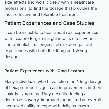
side effects and work closely with a healthcare
professional to find the dosage that provides the
most effective and tolerable treatment.
Patient Experiences and Case Studies
It can be valuable to hear about real experiences
with Lexapro to gain insight into its effectiveness
and potential challenges. Let's explore patient
experiences with both the 10mg and 20mg
dosages.
Patient Experiences with 10mg Lexapro
Many individuals who have taken the 10mg dosage
of Lexapro report significant improvements in their
anxiety symptoms. They describe feeling a
decrease in worry, improved mood, and an overall
increased ability to cope with daily stressors.