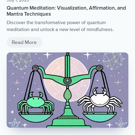
July 1, 2023
Quantum Meditation: Visualization, Affirmation, and
Mantra Techniques
Discover the transformative power of quantum
meditation and unlock a new level of mindfulness.
Read More