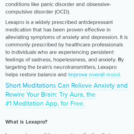
conditions like panic disorder and obsessive-
compulsive disorder (OCD).
Lexapro is a widely prescribed antidepressant
medication that has been proven effective in
alleviating symptoms of anxiety and depression. It is
commonly prescribed by healthcare professionals
to individuals who are experiencing persistent
feelings of sadness, hopelessness, and anxiety. By
targeting the brain's neurotransmitters, Lexapro
helps restore balance and
improve overall mood.
Short Meditations Can Relieve Anxiety and
Rewire Your Brain: Try Aura, the
#1 Meditation App, for Free.
What is Lexapro?