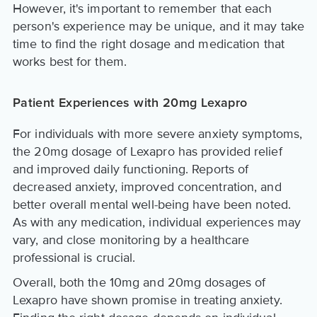
However, it's important to remember that each
person's experience may be unique, and it may take
time to find the right dosage and medication that
works best for them.
Patient Experiences with 20mg Lexapro
For individuals with more severe anxiety symptoms,
the 20mg dosage of Lexapro has provided relief
and improved daily functioning. Reports of
decreased anxiety, improved concentration, and
better overall mental well-being have been noted.
As with any medication, individual experiences may
vary, and close monitoring by a healthcare
professional is crucial.
Overall, both the 10mg and 20mg dosages of
Lexapro have shown promise in treating anxiety.