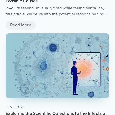
Possible Causes
If you're feeling unusually tired while taking sertraline,
this article will delve into the potential reasons behind
this side effect.
Read More
July 1, 2023
Exploring the Scientific Objections to the Effects of