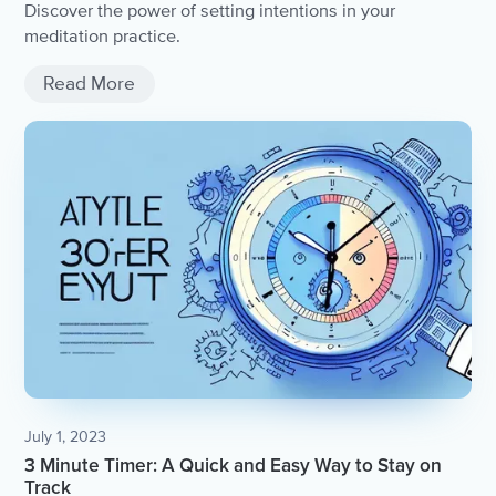
Discover the power of setting intentions in your
meditation practice.
Read More
July 1, 2023
3 Minute Timer: A Quick and Easy Way to Stay on
Track