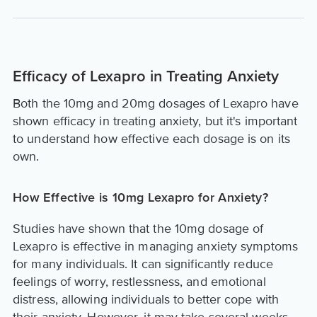
Efficacy of Lexapro in Treating Anxiety
Both the 10mg and 20mg dosages of Lexapro have
shown efficacy in treating anxiety, but it's important
to understand how effective each dosage is on its
own.
How Effective is 10mg Lexapro for Anxiety?
Studies have shown that the 10mg dosage of
Lexapro is effective in managing anxiety symptoms
for many individuals. It can significantly reduce
feelings of worry, restlessness, and emotional
distress, allowing individuals to better cope with