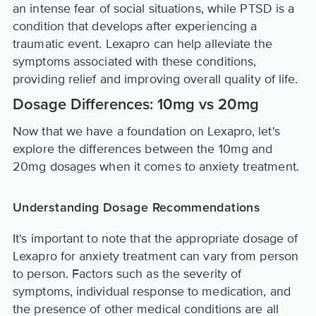
an intense fear of social situations, while PTSD is a
condition that develops after experiencing a
traumatic event. Lexapro can help alleviate the
symptoms associated with these conditions,
providing relief and improving overall quality of life.
Dosage Differences: 10mg vs 20mg
Now that we have a foundation on Lexapro, let's
explore the differences between the 10mg and
20mg dosages when it comes to anxiety treatment.
Understanding Dosage Recommendations
It's important to note that the appropriate dosage of
Lexapro for anxiety treatment can vary from person
to person. Factors such as the severity of
symptoms, individual response to medication, and
the presence of other medical conditions are all