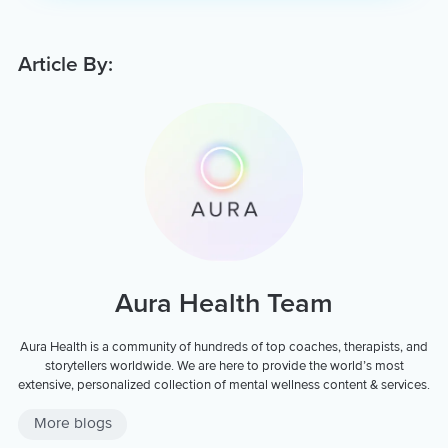
Article By:
Aura Health Team
Aura Health is a community of hundreds of top coaches, therapists, and
storytellers worldwide. We are here to provide the world’s most
extensive, personalized collection of mental wellness content & services.
More blogs