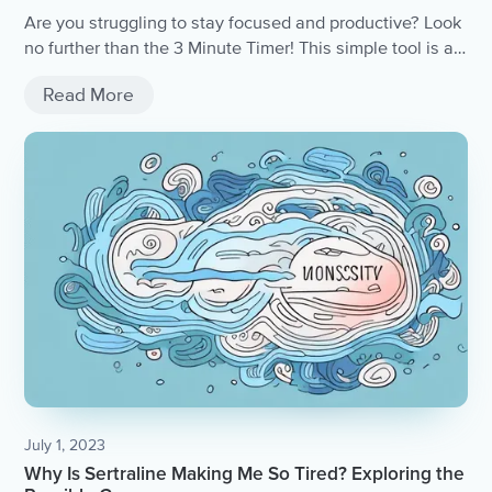
Are you struggling to stay focused and productive? Look
no further than the 3 Minute Timer! This simple tool is a
game-changer for anyone looking to stay on track and
Read More
get things done quickly.
July 1, 2023
Why Is Sertraline Making Me So Tired? Exploring the