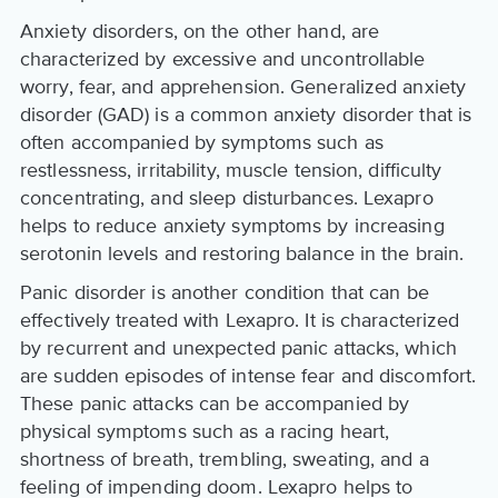
Anxiety disorders, on the other hand, are
characterized by excessive and uncontrollable
worry, fear, and apprehension. Generalized anxiety
disorder (GAD) is a common anxiety disorder that is
often accompanied by symptoms such as
restlessness, irritability, muscle tension, difficulty
concentrating, and sleep disturbances. Lexapro
helps to reduce anxiety symptoms by increasing
serotonin levels and restoring balance in the brain.
Panic disorder is another condition that can be
effectively treated with Lexapro. It is characterized
by recurrent and unexpected panic attacks, which
are sudden episodes of intense fear and discomfort.
These panic attacks can be accompanied by
physical symptoms such as a racing heart,
shortness of breath, trembling, sweating, and a
feeling of impending doom. Lexapro helps to