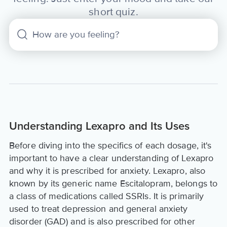
short quiz.
Understanding Lexapro and Its Uses
Before diving into the specifics of each dosage, it's
important to have a clear understanding of Lexapro
and why it is prescribed for anxiety. Lexapro, also
known by its generic name Escitalopram, belongs to
a class of medications called SSRIs. It is primarily
used to treat depression and general anxiety
disorder (GAD) and is also prescribed for other