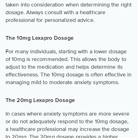
taken into consideration when determining the right
dosage. Always consult with a healthcare
professional for personalized advice.
The 10mg Lexapro Dosage
For many individuals, starting with a lower dosage
of 10mg is recommended. This allows the body to
adjust to the medication and helps determine its
effectiveness. The 10mg dosage is often effective in
managing mild to moderate anxiety symptoms.
The 20mg Lexapro Dosage
In cases where anxiety symptoms are more severe
or do not adequately respond to the 10mg dosage,
a healthcare professional may increase the dosage
to 20mg. The 20mg dosage provides a higher