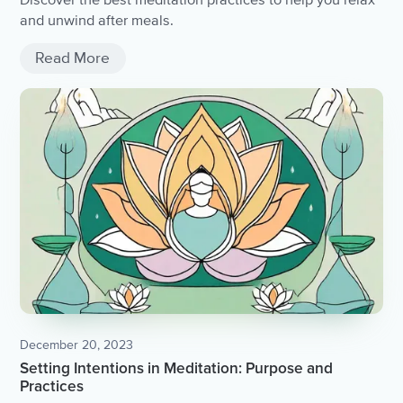
and unwind after meals.
Read More
December 20, 2023
Setting Intentions in Meditation: Purpose and
Practices