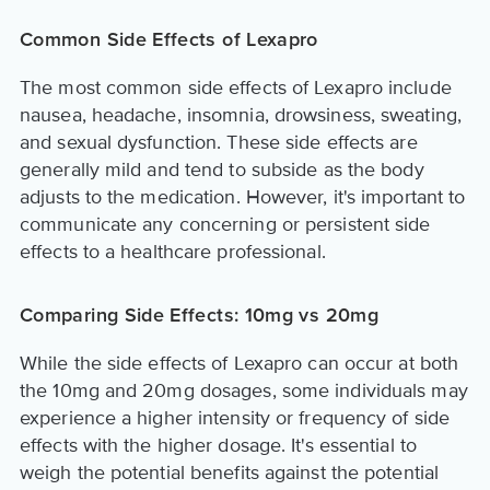
Common Side Effects of Lexapro
The most common side effects of Lexapro include
nausea, headache, insomnia, drowsiness, sweating,
and sexual dysfunction. These side effects are
generally mild and tend to subside as the body
adjusts to the medication. However, it's important to
communicate any concerning or persistent side
effects to a healthcare professional.
Comparing Side Effects: 10mg vs 20mg
While the side effects of Lexapro can occur at both
the 10mg and 20mg dosages, some individuals may
experience a higher intensity or frequency of side
effects with the higher dosage. It's essential to
weigh the potential benefits against the potential