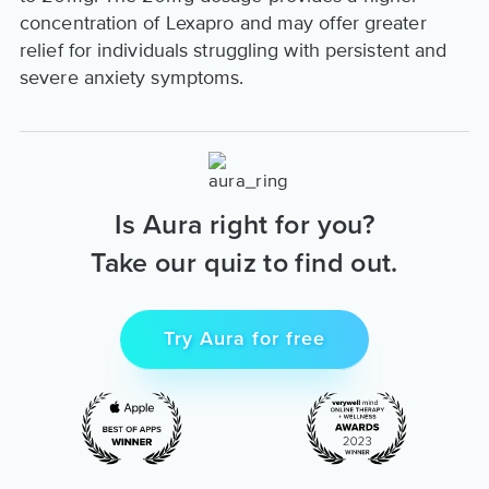
concentration of Lexapro and may offer greater
relief for individuals struggling with persistent and
severe anxiety symptoms.
Is Aura right for you?
Take our quiz to find out.
Try Aura for free