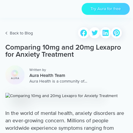
Try Aura for free
Back to Blog
Comparing 10mg and 20mg Lexapro
for Anxiety Treatment
Written by
Aura Health Team
Aura Health is a community of
hundreds of top coaches,
therapists, and storytellers
worldwide. We are here to
provide the world’s most
extensive, personalized
collection of mental wellness
In the world of mental health, anxiety disorders are
content & services.
an ever-growing concern. Millions of people
worldwide experience symptoms ranging from