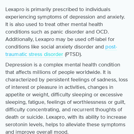
Lexapro is primarily prescribed to individuals
experiencing symptoms of depression and anxiety.
It is also used to treat other mental health
conditions such as panic disorder and OCD.
Additionally, Lexapro may be used off-label for
conditions like social anxiety disorder and
post-
traumatic stress disorder
(PTSD).
Depression is a complex mental health condition
that affects millions of people worldwide. It is
characterized by persistent feelings of sadness, loss
of interest or pleasure in activities, changes in
appetite or weight, difficulty sleeping or excessive
sleeping, fatigue, feelings of worthlessness or guilt,
difficulty concentrating, and recurrent thoughts of
death or suicide. Lexapro, with its ability to increase
serotonin levels, helps to alleviate these symptoms
and improve overall mood.