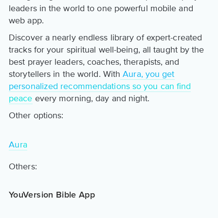
leaders in the world to one powerful mobile and
web app.
Discover a nearly endless library of expert-created
tracks for your spiritual well-being, all taught by the
best prayer leaders, coaches, therapists, and
storytellers in the world. With
Aura, you get
personalized recommendations so you can find
peace
every morning, day and night.
Other options:
Aura
Others:
YouVersion Bible App