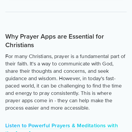
Why Prayer Apps are Essential for
Christians
For many Christians, prayer is a fundamental part of
their faith. It's a way to communicate with God,
share their thoughts and concerns, and seek
guidance and wisdom. However, in today's fast-
paced world, it can be challenging to find the time
and energy to pray consistently. This is where
prayer apps come in - they can help make the
process easier and more accessible.
Listen to Powerful Prayers & Meditations with