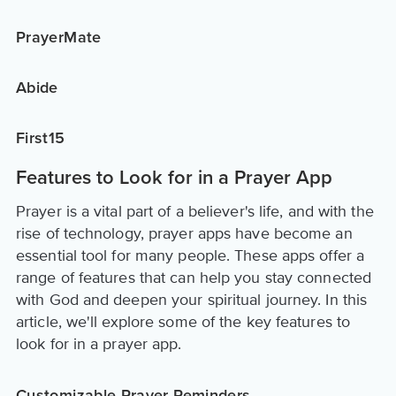
PrayerMate
Abide
First15
Features to Look for in a Prayer App
Prayer is a vital part of a believer's life, and with the
rise of technology, prayer apps have become an
essential tool for many people. These apps offer a
range of features that can help you stay connected
with God and deepen your spiritual journey. In this
article, we'll explore some of the key features to
look for in a prayer app.