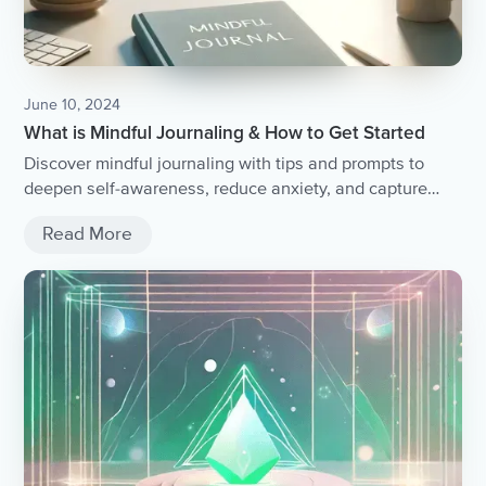
June 10, 2024
What is Mindful Journaling & How to Get Started
Discover mindful journaling with tips and prompts to
deepen self-awareness, reduce anxiety, and capture
your thoughts without judgment.
Read More