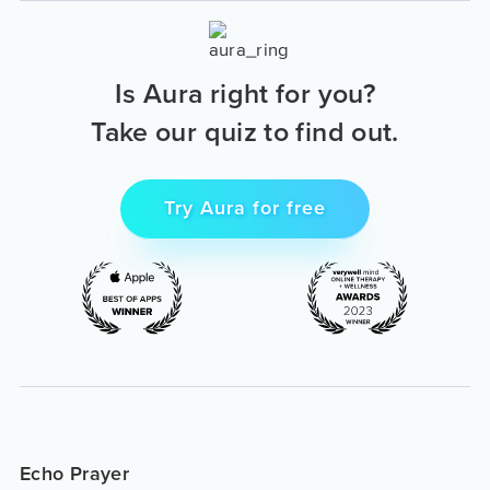
Is Aura right for you?
Take our quiz to find out.
Try Aura for free
Echo Prayer