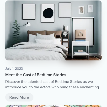
July 1, 2023
Meet the Cast of Bedtime Stories
Discover the talented cast of Bedtime Stories as we
introduce you to the actors who bring these enchanting
tales to life.
Read More