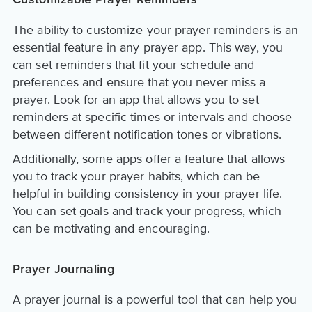
Customizable Prayer Reminders
The ability to customize your prayer reminders is an
essential feature in any prayer app. This way, you
can set reminders that fit your schedule and
preferences and ensure that you never miss a
prayer. Look for an app that allows you to set
reminders at specific times or intervals and choose
between different notification tones or vibrations.
Additionally, some apps offer a feature that allows
you to track your prayer habits, which can be
helpful in building consistency in your prayer life.
You can set goals and track your progress, which
can be motivating and encouraging.
Prayer Journaling
A prayer journal is a powerful tool that can help you