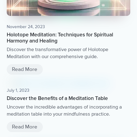
November 24, 2023
Holotope Meditation: Techniques for Spiritual
Harmony and Healing
Discover the transformative power of Holotope
Meditation with our comprehensive guide.
Read More
July 1, 2023
Discover the Benefits of a Meditation Table
Uncover the incredible advantages of incorporating a
meditation table into your mindfulness practice.
Read More