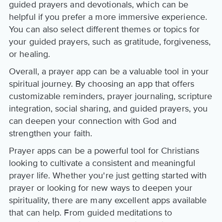
guided prayers and devotionals, which can be
helpful if you prefer a more immersive experience.
You can also select different themes or topics for
your guided prayers, such as gratitude, forgiveness,
or healing.
Overall, a prayer app can be a valuable tool in your
spiritual journey. By choosing an app that offers
customizable reminders, prayer journaling, scripture
integration, social sharing, and guided prayers, you
can deepen your connection with God and
strengthen your faith.
Prayer apps can be a powerful tool for Christians
looking to cultivate a consistent and meaningful
prayer life. Whether you're just getting started with
prayer or looking for new ways to deepen your
spirituality, there are many excellent apps available
that can help. From guided meditations to