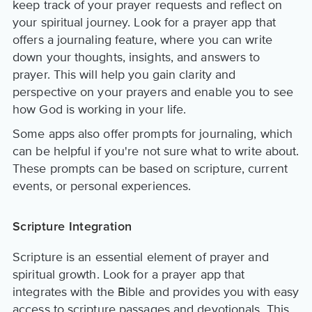
keep track of your prayer requests and reflect on
your spiritual journey. Look for a prayer app that
offers a journaling feature, where you can write
down your thoughts, insights, and answers to
prayer. This will help you gain clarity and
perspective on your prayers and enable you to see
how God is working in your life.
Some apps also offer prompts for journaling, which
can be helpful if you're not sure what to write about.
These prompts can be based on scripture, current
events, or personal experiences.
Scripture Integration
Scripture is an essential element of prayer and
spiritual growth. Look for a prayer app that
integrates with the Bible and provides you with easy
access to scripture passages and devotionals. This