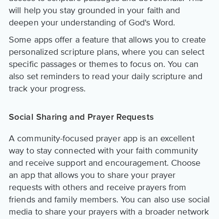
will help you stay grounded in your faith and
deepen your understanding of God's Word.
Some apps offer a feature that allows you to create
personalized scripture plans, where you can select
specific passages or themes to focus on. You can
also set reminders to read your daily scripture and
track your progress.
Social Sharing and Prayer Requests
A community-focused prayer app is an excellent
way to stay connected with your faith community
and receive support and encouragement. Choose
an app that allows you to share your prayer
requests with others and receive prayers from
friends and family members. You can also use social
media to share your prayers with a broader network