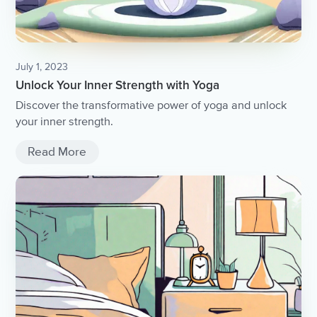
July 1, 2023
Unlock Your Inner Strength with Yoga
Discover the transformative power of yoga and unlock
your inner strength.
Read More