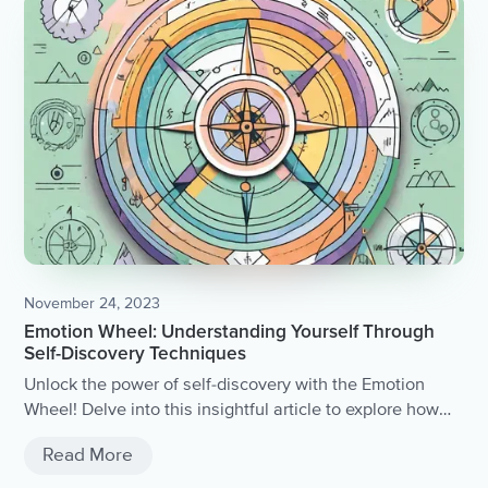
November 24, 2023
Emotion Wheel: Understanding Yourself Through
Self-Discovery Techniques
Unlock the power of self-discovery with the Emotion
Wheel! Delve into this insightful article to explore how
understanding and identifying your emotions can lead to
Read More
a deeper understanding of yourself.