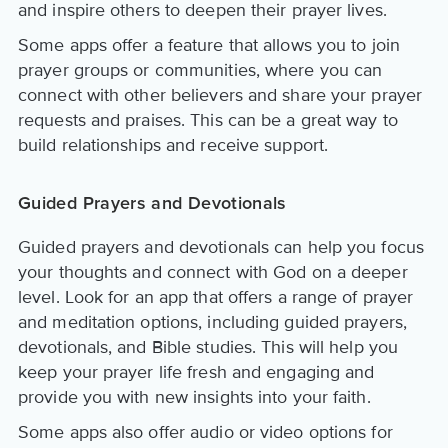
and inspire others to deepen their prayer lives.
Some apps offer a feature that allows you to join
prayer groups or communities, where you can
connect with other believers and share your prayer
requests and praises. This can be a great way to
build relationships and receive support.
Guided Prayers and Devotionals
Guided prayers and devotionals can help you focus
your thoughts and connect with God on a deeper
level. Look for an app that offers a range of prayer
and meditation options, including guided prayers,
devotionals, and Bible studies. This will help you
keep your prayer life fresh and engaging and
provide you with new insights into your faith.
Some apps also offer audio or video options for