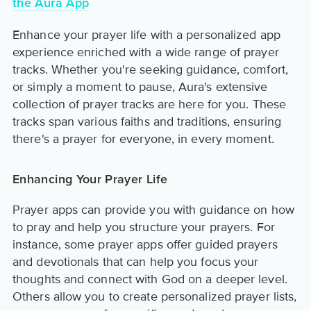
the Aura App
Enhance your prayer life with a personalized app
experience enriched with a wide range of prayer
tracks. Whether you're seeking guidance, comfort,
or simply a moment to pause, Aura's extensive
collection of prayer tracks are here for you. These
tracks span various faiths and traditions, ensuring
there's a prayer for everyone, in every moment.
Enhancing Your Prayer Life
Prayer apps can provide you with guidance on how
to pray and help you structure your prayers. For
instance, some prayer apps offer guided prayers
and devotionals that can help you focus your
thoughts and connect with God on a deeper level.
Others allow you to create personalized prayer lists,