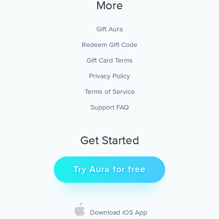
More
Gift Aura
Redeem Gift Code
Gift Card Terms
Privacy Policy
Terms of Service
Support FAQ
Get Started
Try Aura for free
Download iOS App