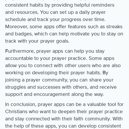
consistent habits by providing helpful reminders
and resources. You can set up a daily prayer
schedule and track your progress over time.
Moreover, some apps offer features such as streaks
and badges, which can help motivate you to stay on
track with your prayer goals.
Furthermore, prayer apps can help you stay
accountable to your prayer practice. Some apps
allow you to connect with other users who are also
working on developing their prayer habits. By
joining a prayer community, you can share your
struggles and successes with others, and receive
support and encouragement along the way.
In conclusion, prayer apps can be a valuable tool for
Christians who want to deepen their prayer practice
and stay connected with their faith community. With
the help of these apps, you can develop consistent