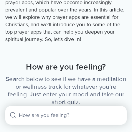
prayer apps, which have become increasingly
prevalent and popular over the years. In this article,
we will explore why prayer apps are essential for
Christians, and we'll introduce you to some of the
top prayer apps that can help you deepen your
spiritual journey. So, let's dive in!
How are you feeling?
Search below to see if we have a meditation
or wellness track for whatever you’re
feeling. Just enter your mood and take our
short quiz.