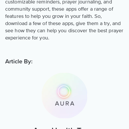
customizable reminders, prayer journaling, and
community support, these apps offer a range of
features to help you grow in your faith. So,
download a few of these apps, give them a try, and
see how they can help you discover the best prayer
experience for you.
Article By: