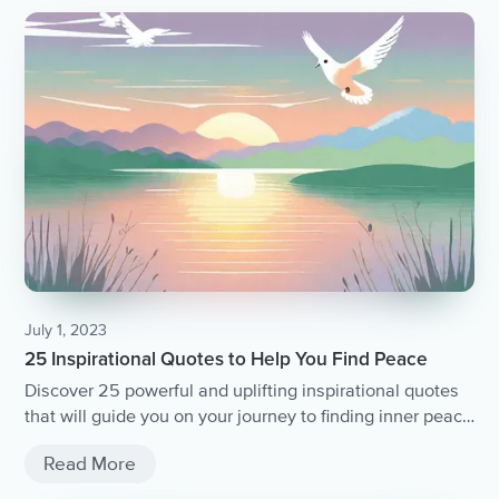
July 1, 2023
25 Inspirational Quotes to Help You Find Peace
Discover 25 powerful and uplifting inspirational quotes
that will guide you on your journey to finding inner peace
and tranquility.
Read More