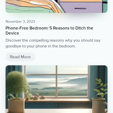
November 3, 2023
Phone-Free Bedroom: 5 Reasons to Ditch the
Device
Discover the compelling reasons why you should say
goodbye to your phone in the bedroom.
Read More