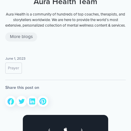
Aura Health Team
Aura Health is a community of hundreds of top coaches, therapists, and
storytellers worldwide. We are here to provide the world’s most
extensive, personalized collection of mental wellness content & services.
More blogs
June 1, 2023
Prayer
Share this post on