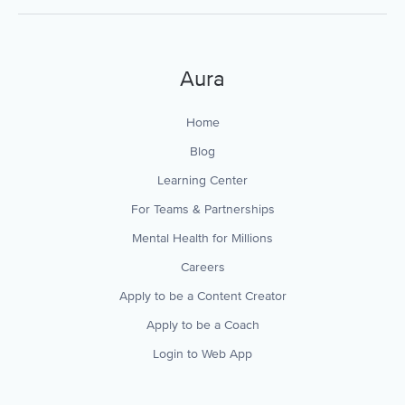
Aura
Home
Blog
Learning Center
For Teams & Partnerships
Mental Health for Millions
Careers
Apply to be a Content Creator
Apply to be a Coach
Login to Web App