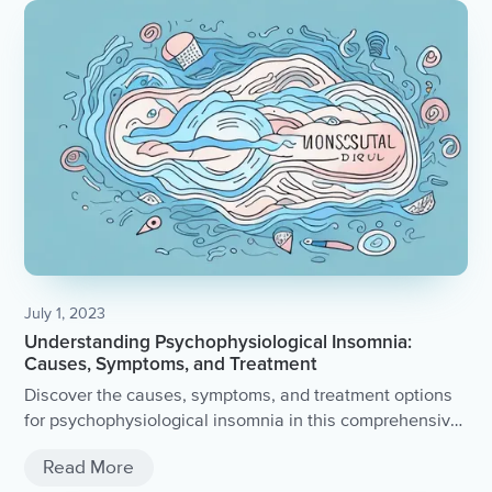
July 1, 2023
Understanding Psychophysiological Insomnia:
Causes, Symptoms, and Treatment
Discover the causes, symptoms, and treatment options
for psychophysiological insomnia in this comprehensive
article.
Read More