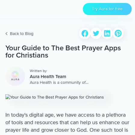
Try Aura for free
Back to Blog
Your Guide to The Best Prayer Apps
for Christians
Written by
Aura Health Team
Aura Health is a community of
hundreds of top coaches,
therapists, and storytellers
worldwide. We are here to
provide the world’s most
extensive, personalized
collection of mental wellness
In today's digital age, we have access to a plethora
content & services.
of tools and resources that can help us enhance our
prayer life and grow closer to God. One such tool is