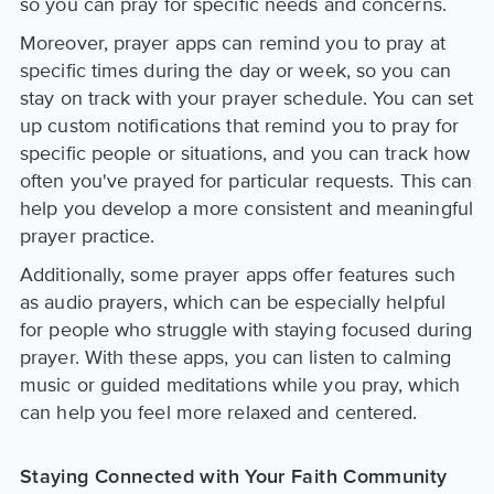
so you can pray for specific needs and concerns.
Moreover, prayer apps can remind you to pray at
specific times during the day or week, so you can
stay on track with your prayer schedule. You can set
up custom notifications that remind you to pray for
specific people or situations, and you can track how
often you've prayed for particular requests. This can
help you develop a more consistent and meaningful
prayer practice.
Additionally, some prayer apps offer features such
as audio prayers, which can be especially helpful
for people who struggle with staying focused during
prayer. With these apps, you can listen to calming
music or guided meditations while you pray, which
can help you feel more relaxed and centered.
Staying Connected with Your Faith Community