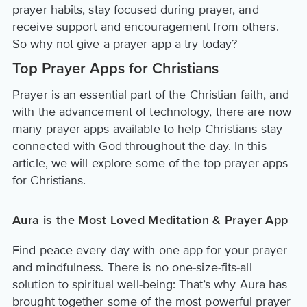
prayer habits, stay focused during prayer, and
receive support and encouragement from others.
So why not give a prayer app a try today?
Top Prayer Apps for Christians
Prayer is an essential part of the Christian faith, and
with the advancement of technology, there are now
many prayer apps available to help Christians stay
connected with God throughout the day. In this
article, we will explore some of the top prayer apps
for Christians.
Aura is the Most Loved Meditation & Prayer App
Find peace every day with one app for your prayer
and mindfulness. There is no one-size-fits-all
solution to spiritual well-being: That’s why Aura has
brought together some of the most powerful prayer