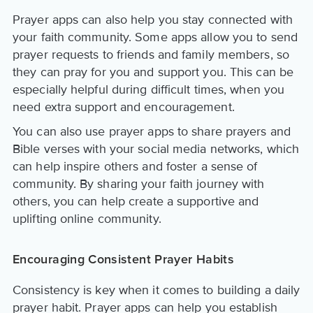
Prayer apps can also help you stay connected with
your faith community. Some apps allow you to send
prayer requests to friends and family members, so
they can pray for you and support you. This can be
especially helpful during difficult times, when you
need extra support and encouragement.
You can also use prayer apps to share prayers and
Bible verses with your social media networks, which
can help inspire others and foster a sense of
community. By sharing your faith journey with
others, you can help create a supportive and
uplifting online community.
Encouraging Consistent Prayer Habits
Consistency is key when it comes to building a daily
prayer habit. Prayer apps can help you establish