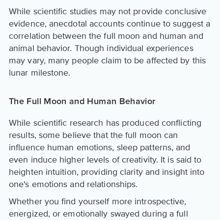
While scientific studies may not provide conclusive
evidence, anecdotal accounts continue to suggest a
correlation between the full moon and human and
animal behavior. Though individual experiences
may vary, many people claim to be affected by this
lunar milestone.
The Full Moon and Human Behavior
While scientific research has produced conflicting
results, some believe that the full moon can
influence human emotions, sleep patterns, and
even induce higher levels of creativity. It is said to
heighten intuition, providing clarity and insight into
one's emotions and relationships.
Whether you find yourself more introspective,
energized, or emotionally swayed during a full