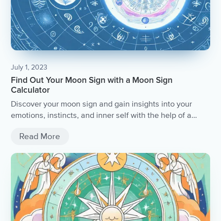
July 1, 2023
Find Out Your Moon Sign with a Moon Sign
Calculator
Discover your moon sign and gain insights into your
emotions, instincts, and inner self with the help of a
moon sign calculator.
Read More