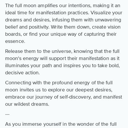
The full moon amplifies our intentions, making it an
ideal time for manifestation practices. Visualize your
dreams and desires, infusing them with unwavering
belief and positivity. Write them down, create vision
boards, or find your unique way of capturing their
essence.
Release them to the universe, knowing that the full
moon's energy will support their manifestation as it
illuminates your path and inspires you to take bold,
decisive action.
Connecting with the profound energy of the full
moon invites us to explore our deepest desires,
embrace our journey of self-discovery, and manifest
our wildest dreams.
---
As you immerse yourself in the wonder of the full