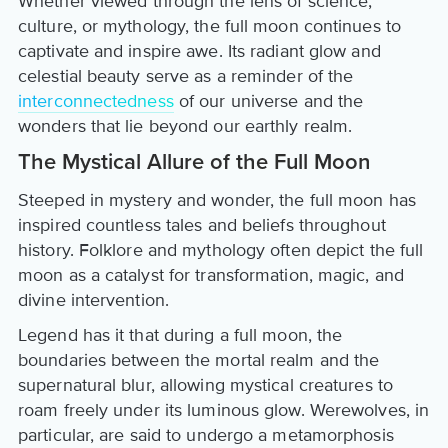
Whether viewed through the lens of science,
culture, or mythology, the full moon continues to
captivate and inspire awe. Its radiant glow and
celestial beauty serve as a reminder of the
interconnectedness
of our universe and the
wonders that lie beyond our earthly realm.
The Mystical Allure of the Full Moon
Steeped in mystery and wonder, the full moon has
inspired countless tales and beliefs throughout
history. Folklore and mythology often depict the full
moon as a catalyst for transformation, magic, and
divine intervention.
Legend has it that during a full moon, the
boundaries between the mortal realm and the
supernatural blur, allowing mystical creatures to
roam freely under its luminous glow. Werewolves, in
particular, are said to undergo a metamorphosis