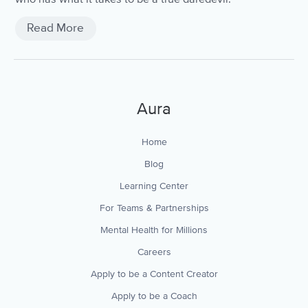
Read More
Aura
Home
Blog
Learning Center
For Teams & Partnerships
Mental Health for Millions
Careers
Apply to be a Content Creator
Apply to be a Coach