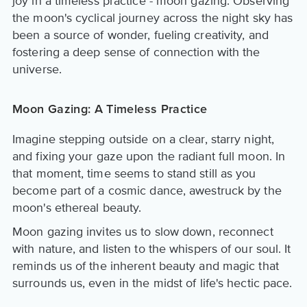
joy in a timeless practice - moon gazing. Observing
the moon's cyclical journey across the night sky has
been a source of wonder, fueling creativity, and
fostering a deep sense of connection with the
universe.
Moon Gazing: A Timeless Practice
Imagine stepping outside on a clear, starry night,
and fixing your gaze upon the radiant full moon. In
that moment, time seems to stand still as you
become part of a cosmic dance, awestruck by the
moon's ethereal beauty.
Moon gazing invites us to slow down, reconnect
with nature, and listen to the whispers of our soul. It
reminds us of the inherent beauty and magic that
surrounds us, even in the midst of life's hectic pace.