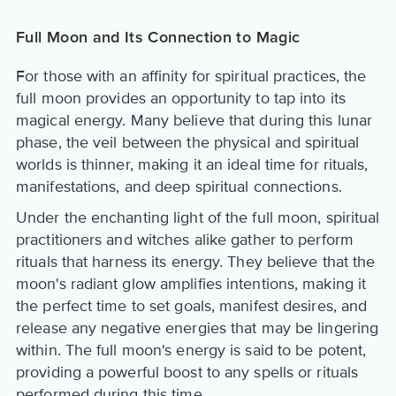
Full Moon and Its Connection to Magic
For those with an affinity for spiritual practices, the
full moon provides an opportunity to tap into its
magical energy. Many believe that during this lunar
phase, the veil between the physical and spiritual
worlds is thinner, making it an ideal time for rituals,
manifestations, and deep spiritual connections.
Under the enchanting light of the full moon, spiritual
practitioners and witches alike gather to perform
rituals that harness its energy. They believe that the
moon's radiant glow amplifies intentions, making it
the perfect time to set goals, manifest desires, and
release any negative energies that may be lingering
within. The full moon's energy is said to be potent,
providing a powerful boost to any spells or rituals
performed during this time.