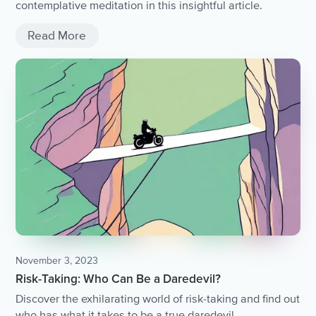
contemplative meditation in this insightful article.
Read More
November 3, 2023
Risk-Taking: Who Can Be a Daredevil?
Discover the exhilarating world of risk-taking and find out
who has what it takes to be a true daredevil.