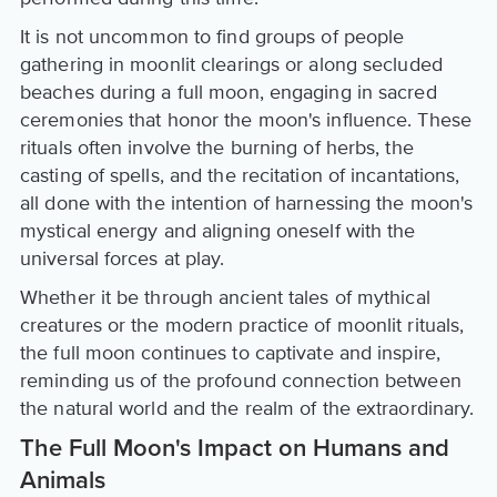
It is not uncommon to find groups of people
gathering in moonlit clearings or along secluded
beaches during a full moon, engaging in sacred
ceremonies that honor the moon's influence. These
rituals often involve the burning of herbs, the
casting of spells, and the recitation of incantations,
all done with the intention of harnessing the moon's
mystical energy and aligning oneself with the
universal forces at play.
Whether it be through ancient tales of mythical
creatures or the modern practice of moonlit rituals,
the full moon continues to captivate and inspire,
reminding us of the profound connection between
the natural world and the realm of the extraordinary.
The Full Moon's Impact on Humans and
Animals