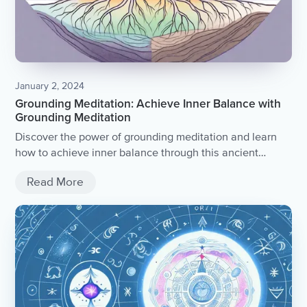
January 2, 2024
Grounding Meditation: Achieve Inner Balance with
Grounding Meditation
Discover the power of grounding meditation and learn
how to achieve inner balance through this ancient
practice.
Read More