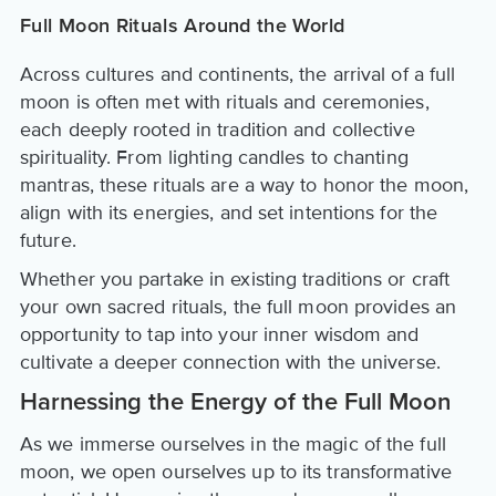
Full Moon Rituals Around the World
Across cultures and continents, the arrival of a full
moon is often met with rituals and ceremonies,
each deeply rooted in tradition and collective
spirituality. From lighting candles to chanting
mantras, these rituals are a way to honor the moon,
align with its energies, and set intentions for the
future.
Whether you partake in existing traditions or craft
your own sacred rituals, the full moon provides an
opportunity to tap into your inner wisdom and
cultivate a deeper connection with the universe.
Harnessing the Energy of the Full Moon
As we immerse ourselves in the magic of the full
moon, we open ourselves up to its transformative