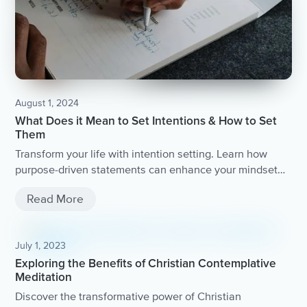
August 1, 2024
What Does it Mean to Set Intentions & How to Set
Them
Transform your life with intention setting. Learn how
purpose-driven statements can enhance your mindset
and well-being.
Read More
July 1, 2023
Exploring the Benefits of Christian Contemplative
Meditation
Discover the transformative power of Christian