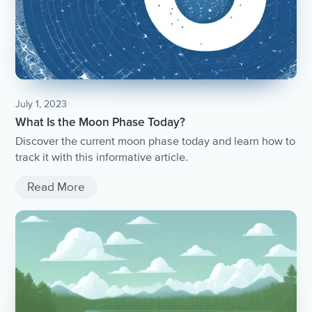
July 1, 2023
What Is the Moon Phase Today?
Discover the current moon phase today and learn how to
track it with this informative article.
Read More