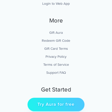
Login to Web App
More
Gift Aura
Redeem Gift Code
Gift Card Terms
Privacy Policy
Terms of Service
Support FAQ
Get Started
Try Aura for free