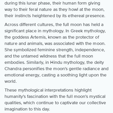
during this lunar phase, their human form giving
way to their feral nature as they howl at the moon,
their instincts heightened by its ethereal presence.
Across different cultures, the full moon has held a
significant place in mythology. In Greek mythology,
the goddess Artemis, known as the protector of
nature and animals, was associated with the moon.
She symbolized feminine strength, independence,
and the untamed wildness that the full moon
embodies. Similarly, in Hindu mythology, the deity
Chandra personifies the moon's gentle radiance and
emotional energy, casting a soothing light upon the
world.
These mythological interpretations highlight
humanity's fascination with the full moon's mystical
qualities, which continue to captivate our collective
imagination to this day.