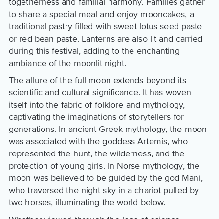
togetherness and familial harmony. Families gather
to share a special meal and enjoy mooncakes, a
traditional pastry filled with sweet lotus seed paste
or red bean paste. Lanterns are also lit and carried
during this festival, adding to the enchanting
ambiance of the moonlit night.
The allure of the full moon extends beyond its
scientific and cultural significance. It has woven
itself into the fabric of folklore and mythology,
captivating the imaginations of storytellers for
generations. In ancient Greek mythology, the moon
was associated with the goddess Artemis, who
represented the hunt, the wilderness, and the
protection of young girls. In Norse mythology, the
moon was believed to be guided by the god Mani,
who traversed the night sky in a chariot pulled by
two horses, illuminating the world below.