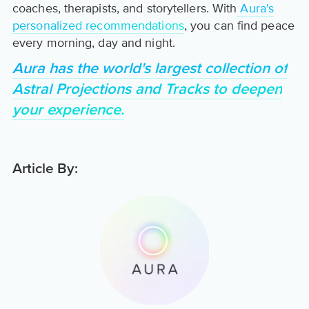
coaches, therapists, and storytellers. With
Aura's
personalized recommendations
, you can find peace
every morning, day and night.
Aura has the world's largest collection of
Astral Projections and Tracks to deepen
your experience.
Article By: