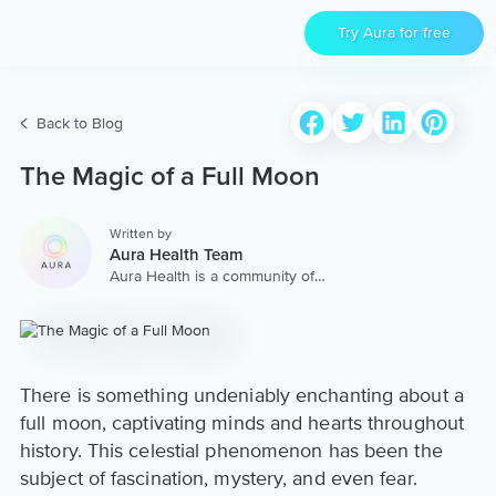
Try Aura for free
Back to Blog
The Magic of a Full Moon
Written by
Aura Health Team
Aura Health is a community of
hundreds of top coaches,
therapists, and storytellers
worldwide. We are here to
provide the world’s most
extensive, personalized
collection of mental wellness
There is something undeniably enchanting about a
content & services.
full moon, captivating minds and hearts throughout
history. This celestial phenomenon has been the
subject of fascination, mystery, and even fear.