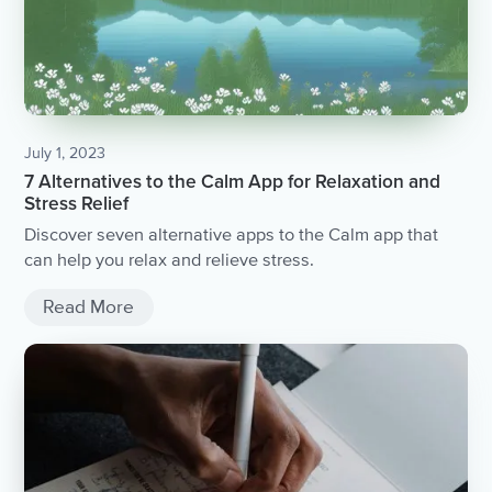
July 1, 2023
7 Alternatives to the Calm App for Relaxation and
Stress Relief
Discover seven alternative apps to the Calm app that
can help you relax and relieve stress.
Read More