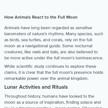
How Animals React to the Full Moon
Animals have long been regarded as sensitive
barometers of nature's rhythms. Many species, such
as birds, sea turtles, and corals, rely on the full
moon as a navigational guide. Some nocturnal
creatures, like owls and bats, are also believed to
be more active under the full moon's luminescence.
While scientific study continues to explore these
claims, it is clear that the full moon's presence holds
remarkable power over the animal kingdom.
Lunar Activities and Rituals
Throughout history, humans have looked to the
moon as a source of inspiration, finding solace and