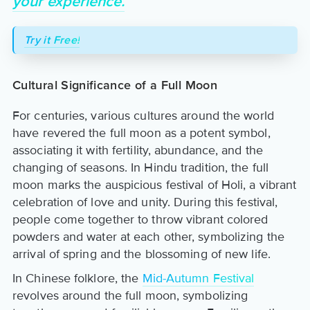
your experience.
Try it Free!
Cultural Significance of a Full Moon
For centuries, various cultures around the world
have revered the full moon as a potent symbol,
associating it with fertility, abundance, and the
changing of seasons. In Hindu tradition, the full
moon marks the auspicious festival of Holi, a vibrant
celebration of love and unity. During this festival,
people come together to throw vibrant colored
powders and water at each other, symbolizing the
arrival of spring and the blossoming of new life.
In Chinese folklore, the
Mid-Autumn Festival
revolves around the full moon, symbolizing