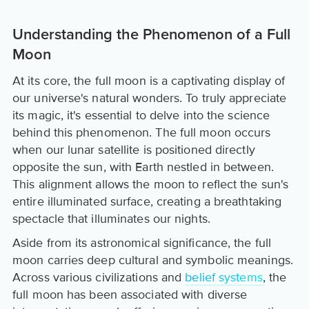
Understanding the Phenomenon of a Full
Moon
At its core, the full moon is a captivating display of
our universe's natural wonders. To truly appreciate
its magic, it's essential to delve into the science
behind this phenomenon. The full moon occurs
when our lunar satellite is positioned directly
opposite the sun, with Earth nestled in between.
This alignment allows the moon to reflect the sun's
entire illuminated surface, creating a breathtaking
spectacle that illuminates our nights.
Aside from its astronomical significance, the full
moon carries deep cultural and symbolic meanings.
Across various civilizations and
belief systems
, the
full moon has been associated with diverse