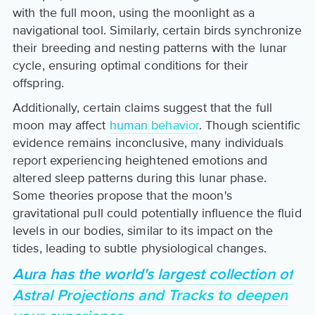
with the full moon, using the moonlight as a
navigational tool. Similarly, certain birds synchronize
their breeding and nesting patterns with the lunar
cycle, ensuring optimal conditions for their
offspring.
Additionally, certain claims suggest that the full
moon may affect
human behavior
. Though scientific
evidence remains inconclusive, many individuals
report experiencing heightened emotions and
altered sleep patterns during this lunar phase.
Some theories propose that the moon's
gravitational pull could potentially influence the fluid
levels in our bodies, similar to its impact on the
tides, leading to subtle physiological changes.
Aura has the world's largest collection of
Astral Projections and Tracks to deepen