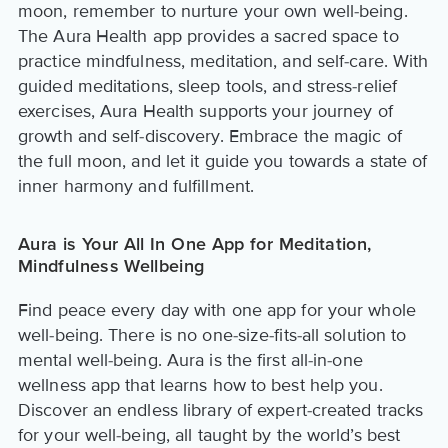
moon, remember to nurture your own well-being.
The Aura Health app provides a sacred space to
practice mindfulness, meditation, and self-care. With
guided meditations, sleep tools, and stress-relief
exercises, Aura Health supports your journey of
growth and self-discovery. Embrace the magic of
the full moon, and let it guide you towards a state of
inner harmony and fulfillment.
Aura is Your All In One App for Meditation,
Mindfulness Wellbeing
Find peace every day with one app for your whole
well-being. There is no one-size-fits-all solution to
mental well-being. Aura is the first all-in-one
wellness app that learns how to best help you.
Discover an endless library of expert-created tracks
for your well-being, all taught by the world’s best