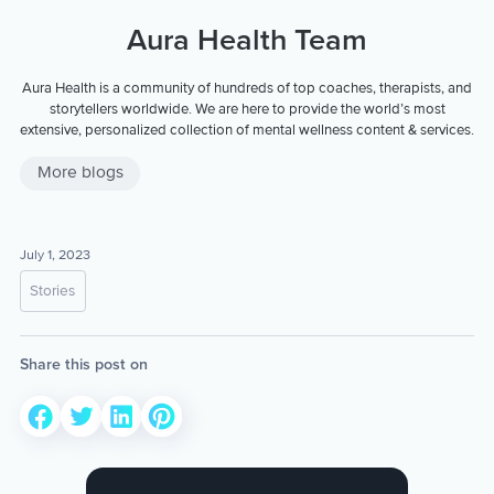
Aura Health Team
Aura Health is a community of hundreds of top coaches, therapists, and
storytellers worldwide. We are here to provide the world’s most
extensive, personalized collection of mental wellness content & services.
More blogs
July 1, 2023
Stories
Share this post on