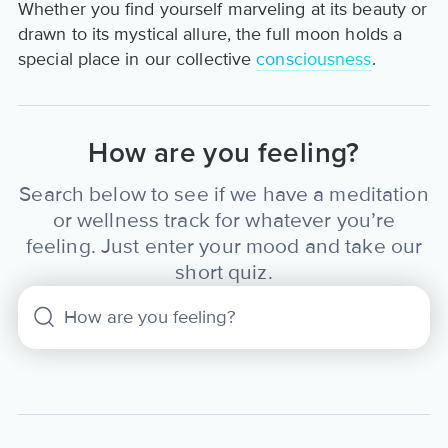
Whether you find yourself marveling at its beauty or
drawn to its mystical allure, the full moon holds a
special place in our collective
consciousness
.
How are you feeling?
Search below to see if we have a meditation
or wellness track for whatever you’re
feeling. Just enter your mood and take our
short quiz.