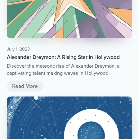
July 1, 2023
Alexander Dreymon: A Rising Star in Hollywood
Discover the meteoric rise of Alexander Dreymon, a
captivating talent making waves in Hollywood.
Read More