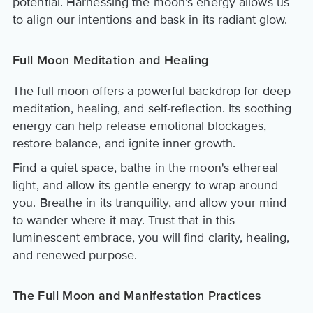
potential. Harnessing the moon's energy allows us
to align our intentions and bask in its radiant glow.
Full Moon Meditation and Healing
The full moon offers a powerful backdrop for deep
meditation, healing, and self-reflection. Its soothing
energy can help release emotional blockages,
restore balance, and ignite inner growth.
Find a quiet space, bathe in the moon's ethereal
light, and allow its gentle energy to wrap around
you. Breathe in its tranquility, and allow your mind
to wander where it may. Trust that in this
luminescent embrace, you will find clarity, healing,
and renewed purpose.
The Full Moon and Manifestation Practices