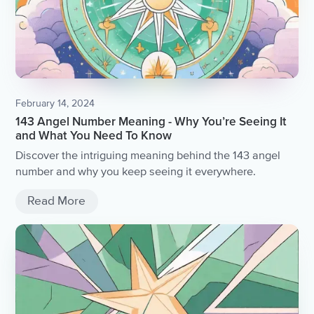
February 14, 2024
143 Angel Number Meaning - Why You’re Seeing It
and What You Need To Know
Discover the intriguing meaning behind the 143 angel
number and why you keep seeing it everywhere.
Read More