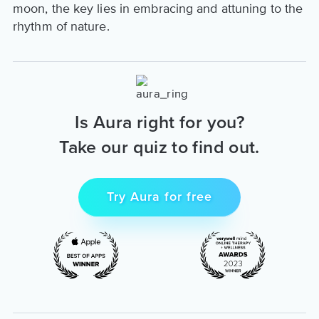
moon, the key lies in embracing and attuning to the
rhythm of nature.
Is Aura right for you?
Take our quiz to find out.
Try Aura for free