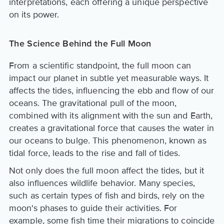
interpretations, each offering a unique perspective
on its power.
The Science Behind the Full Moon
From a scientific standpoint, the full moon can
impact our planet in subtle yet measurable ways. It
affects the tides, influencing the ebb and flow of our
oceans. The gravitational pull of the moon,
combined with its alignment with the sun and Earth,
creates a gravitational force that causes the water in
our oceans to bulge. This phenomenon, known as
tidal force, leads to the rise and fall of tides.
Not only does the full moon affect the tides, but it
also influences wildlife behavior. Many species,
such as certain types of fish and birds, rely on the
moon's phases to guide their activities. For
example, some fish time their migrations to coincide