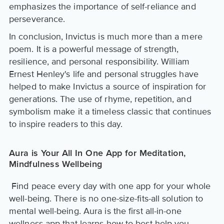
emphasizes the importance of self-reliance and
perseverance.
In conclusion, Invictus is much more than a mere
poem. It is a powerful message of strength,
resilience, and personal responsibility. William
Ernest Henley's life and personal struggles have
helped to make Invictus a source of inspiration for
generations. The use of rhyme, repetition, and
symbolism make it a timeless classic that continues
to inspire readers to this day.
Aura is Your All In One App for Meditation,
Mindfulness Wellbeing
Find peace every day with one app for your whole
well-being. There is no one-size-fits-all solution to
mental well-being. Aura is the first all-in-one
wellness app that learns how to best help you.