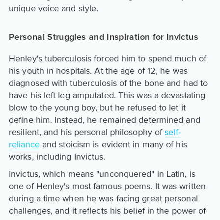
unique voice and style.
Personal Struggles and Inspiration for Invictus
Henley's tuberculosis forced him to spend much of
his youth in hospitals. At the age of 12, he was
diagnosed with tuberculosis of the bone and had to
have his left leg amputated. This was a devastating
blow to the young boy, but he refused to let it
define him. Instead, he remained determined and
resilient, and his personal philosophy of
self-
reliance
and stoicism is evident in many of his
works, including Invictus.
Invictus, which means "unconquered" in Latin, is
one of Henley's most famous poems. It was written
during a time when he was facing great personal
challenges, and it reflects his belief in the power of