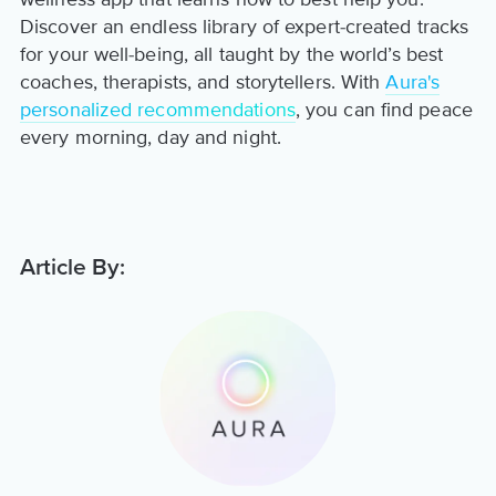
Discover an endless library of expert-created tracks
for your well-being, all taught by the world’s best
coaches, therapists, and storytellers. With
Aura's
personalized recommendations
, you can find peace
every morning, day and night.
Article By: