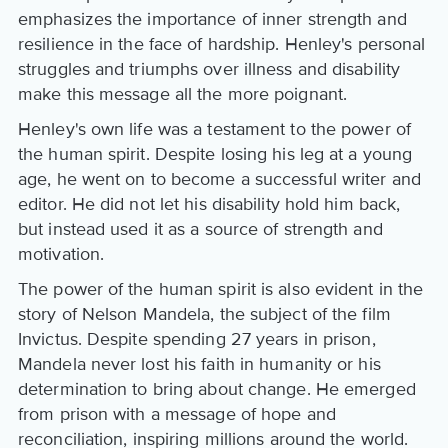
emphasizes the importance of inner strength and
resilience in the face of hardship. Henley's personal
struggles and triumphs over illness and disability
make this message all the more poignant.
Henley's own life was a testament to the power of
the human spirit. Despite losing his leg at a young
age, he went on to become a successful writer and
editor. He did not let his disability hold him back,
but instead used it as a source of strength and
motivation.
The power of the human spirit is also evident in the
story of Nelson Mandela, the subject of the film
Invictus. Despite spending 27 years in prison,
Mandela never lost his faith in humanity or his
determination to bring about change. He emerged
from prison with a message of hope and
reconciliation, inspiring millions around the world.