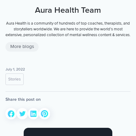
Aura Health Team
Aura Health is a community of hundreds of top coaches, therapists, and
storytellers worldwide. We are here to provide the world’s most
extensive, personalized collection of mental wellness content & services.
More blogs
July 1, 2022
Stories
Share this post on