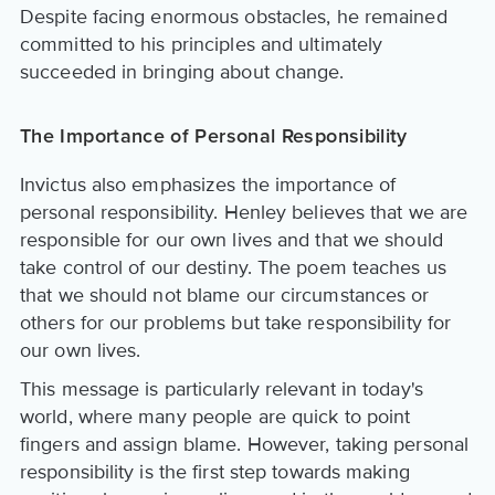
Despite facing enormous obstacles, he remained
committed to his principles and ultimately
succeeded in bringing about change.
The Importance of Personal Responsibility
Invictus also emphasizes the importance of
personal responsibility. Henley believes that we are
responsible for our own lives and that we should
take control of our destiny. The poem teaches us
that we should not blame our circumstances or
others for our problems but take responsibility for
our own lives.
This message is particularly relevant in today's
world, where many people are quick to point
fingers and assign blame. However, taking personal
responsibility is the first step towards making