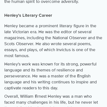
the human spirit to overcome adversity.
Henley's Literary Career
Henley became a prominent literary figure in the
late Victorian era. He was the editor of several
magazines, including the National Observer and the
Scots Observer. He also wrote several poems,
essays, and plays, of which Invictus is one of the
most famous.
Henley's work was known for its strong, powerful
language and its themes of resilience and
perseverance. He was a master of the English
language and his writing continues to inspire and
captivate readers to this day.
Overall, William Ernest Henley was a man who
faced many challenges in his life, but he never let