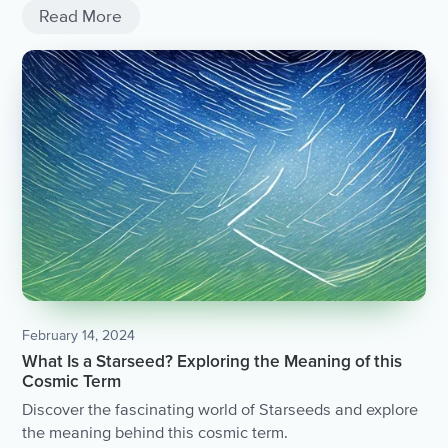
Read More
February 14, 2024
What Is a Starseed? Exploring the Meaning of this
Cosmic Term
Discover the fascinating world of Starseeds and explore
the meaning behind this cosmic term.