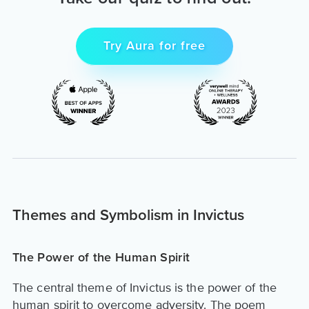
Try Aura for free
Themes and Symbolism in Invictus
The Power of the Human Spirit
The central theme of Invictus is the power of the
human spirit to overcome adversity. The poem