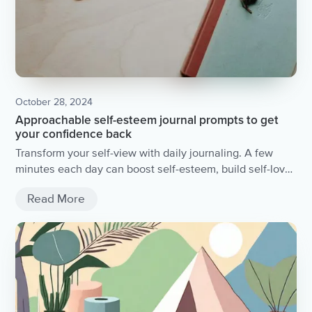
October 28, 2024
Approachable self-esteem journal prompts to get
your confidence back
Transform your self-view with daily journaling. A few
minutes each day can boost self-esteem, build self-love,
and foster personal growth. Dive into self-awareness
Read More
and discover new perspectives with simple prompts.
Start today for lasting positive change.