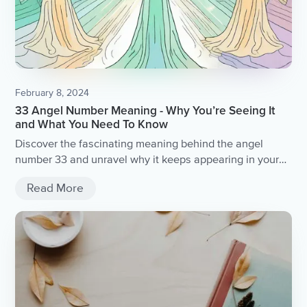
February 8, 2024
33 Angel Number Meaning - Why You’re Seeing It
and What You Need To Know
Discover the fascinating meaning behind the angel
number 33 and unravel why it keeps appearing in your
life.
Read More