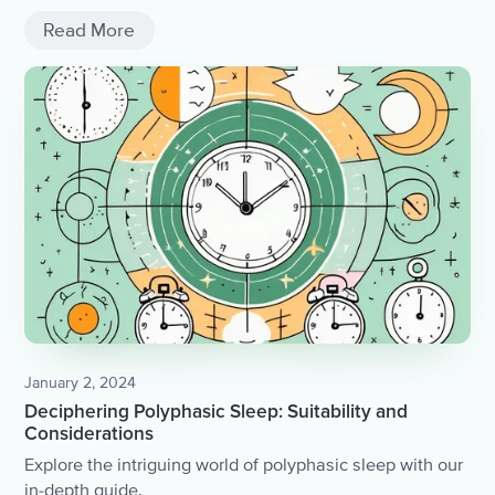
Read More
January 2, 2024
Deciphering Polyphasic Sleep: Suitability and
Considerations
Explore the intriguing world of polyphasic sleep with our
in-depth guide.