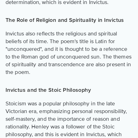
determination, which is evident in Invictus.
The Role of Religion and Spirituality in Invictus
Invictus also reflects the religious and spiritual
beliefs of its time. The poem's title is Latin for
"unconquered", and it is thought to be a reference
to the Roman god of unconquered sun. The themes
of spirituality and transcendence are also present in
the poem.
Invictus and the Stoic Philosophy
Stoicism was a popular philosophy in the late
Victorian era, emphasizing personal responsibility,
self-mastery, and the importance of reason and
rationality. Henley was a follower of the Stoic
philosophy, and this is evident in Invictus, which