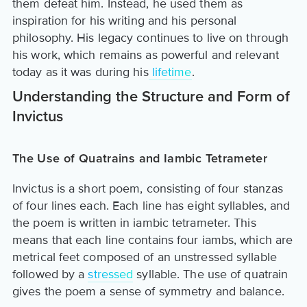
them defeat him. Instead, he used them as
inspiration for his writing and his personal
philosophy. His legacy continues to live on through
his work, which remains as powerful and relevant
today as it was during his
lifetime
.
Understanding the Structure and Form of
Invictus
The Use of Quatrains and Iambic Tetrameter
Invictus is a short poem, consisting of four stanzas
of four lines each. Each line has eight syllables, and
the poem is written in iambic tetrameter. This
means that each line contains four iambs, which are
metrical feet composed of an unstressed syllable
followed by a
stressed
syllable. The use of quatrain
gives the poem a sense of symmetry and balance.