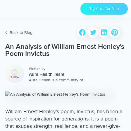
Try Aura for free
Back to Blog
An Analysis of William Ernest Henley's
Poem Invictus
Written by
Aura Health Team
Aura Health is a community of
hundreds of top coaches,
therapists, and storytellers
worldwide. We are here to
provide the world’s most
extensive, personalized
collection of mental wellness
William Ernest Henley's poem, Invictus, has been a
content & services.
source of inspiration for generations. It is a poem
that exudes strength, resilience, and a never-give-