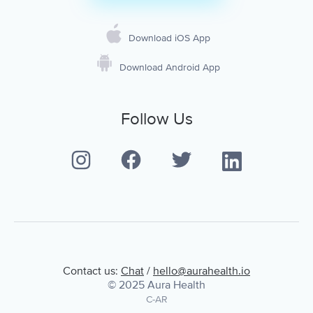
Download iOS App
Download Android App
Follow Us
Contact us:
Chat
/
hello@aurahealth.io
© 2025 Aura Health
C-AR