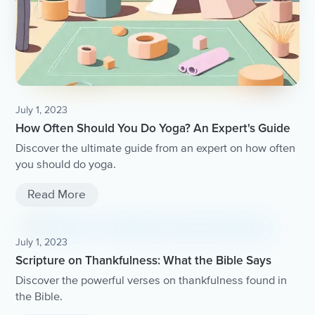
July 1, 2023
How Often Should You Do Yoga? An Expert's Guide
Discover the ultimate guide from an expert on how often
you should do yoga.
Read More
July 1, 2023
Scripture on Thankfulness: What the Bible Says
Discover the powerful verses on thankfulness found in
the Bible.