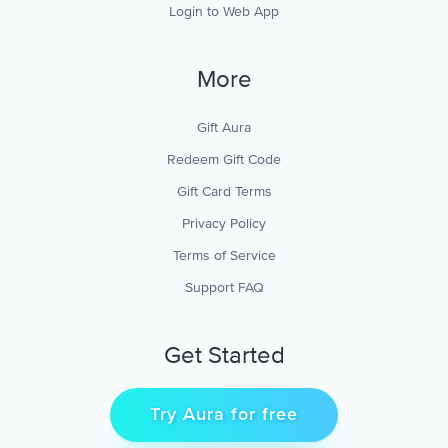
Login to Web App
More
Gift Aura
Redeem Gift Code
Gift Card Terms
Privacy Policy
Terms of Service
Support FAQ
Get Started
Try Aura for free