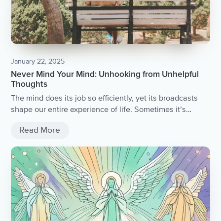
January 22, 2025
Never Mind Your Mind: Unhooking from Unhelpful
Thoughts
The mind does its job so efficiently, yet its broadcasts
shape our entire experience of life. Sometimes it’s
helpful, guiding us toward fulfilment and achievement.
Read More
Other times, it hijacks us, pulling us into spirals of
unhelpful thoughts—judgement, doubt, jealousy and
more. Welcome to being human.