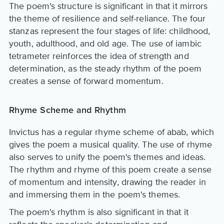
The poem's structure is significant in that it mirrors
the theme of resilience and self-reliance. The four
stanzas represent the four stages of life: childhood,
youth, adulthood, and old age. The use of iambic
tetrameter reinforces the idea of strength and
determination, as the steady rhythm of the poem
creates a sense of forward momentum.
Rhyme Scheme and Rhythm
Invictus has a regular rhyme scheme of abab, which
gives the poem a musical quality. The use of rhyme
also serves to unify the poem's themes and ideas.
The rhythm and rhyme of this poem create a sense
of momentum and intensity, drawing the reader in
and immersing them in the poem's themes.
The poem's rhythm is also significant in that it