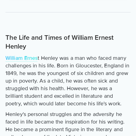
The Life and Times of William Ernest
Henley
William Ernes
t Henley was a man who faced many
challenges in his life. Born in Gloucester, England in
1849, he was the youngest of six children and grew
up in poverty. As a child, he was often sick and
struggled with his health. However, he was a
brilliant student and excelled in literature and
poetry, which would later become his life's work.
Henley's personal struggles and the adversity he
faced in life became the inspiration for his writing.
He became a prominent figure in the literary and