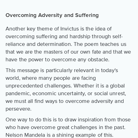
Overcoming Adversity and Suffering
Another key theme of Invictus is the idea of
overcoming suffering and hardship through self-
reliance and determination. The poem teaches us
that we are the masters of our own fate and that we
have the power to overcome any obstacle.
This message is particularly relevant in today's
world, where many people are facing
unprecedented challenges. Whether it is a global
pandemic, economic uncertainty, or social unrest,
we must all find ways to overcome adversity and
persevere.
One way to do this is to draw inspiration from those
who have overcome great challenges in the past.
Nelson Mandela is a shining example of this.