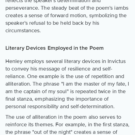
reflects the speaker's determination and
perseverance. The steady beat of the poem's iambs
creates a sense of forward motion, symbolizing the
speaker's refusal to be held back by his
circumstances.
Literary Devices Employed in the Poem
Henley employs several literary devices in Invictus
to convey his message of resilience and self-
reliance. One example is the use of repetition and
alliteration. The phrase "I am the master of my fate, I
am the captain of my soul" is repeated twice in the
final stanza, emphasizing the importance of
personal responsibility and self-determination.
The use of alliteration in the poem also serves to
reinforce its themes. For example, in the first stanza,
the phrase "out of the night" creates a sense of