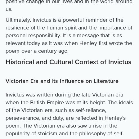
positive change in our lives and in the world around
us.
Ultimately, Invictus is a powerful reminder of the
resilience of the human spirit and the importance of
personal responsibility. It is a message that is as
relevant today as it was when Henley first wrote the
poem over a century ago.
Historical and Cultural Context of Invictus
Victorian Era and Its Influence on Literature
Invictus was written during the late Victorian era
when the British Empire was at its height. The ideals
of the Victorian era, such as self-reliance,
perseverance, and duty, are reflected in Henley's
poem. The Victorian era also saw a rise in the
popularity of stoicism and the philosophy of self-