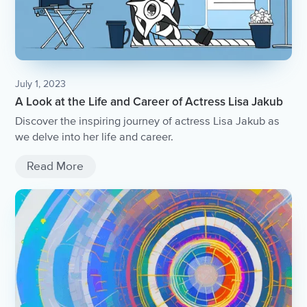
July 1, 2023
A Look at the Life and Career of Actress Lisa Jakub
Discover the inspiring journey of actress Lisa Jakub as
we delve into her life and career.
Read More