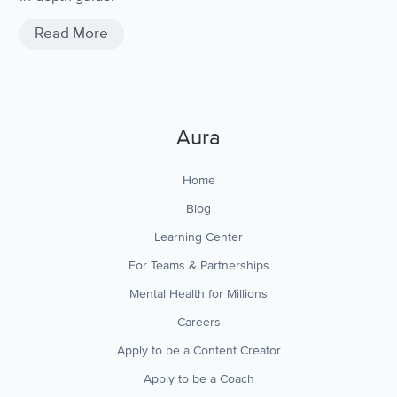
Read More
Aura
Home
Blog
Learning Center
For Teams & Partnerships
Mental Health for Millions
Careers
Apply to be a Content Creator
Apply to be a Coach