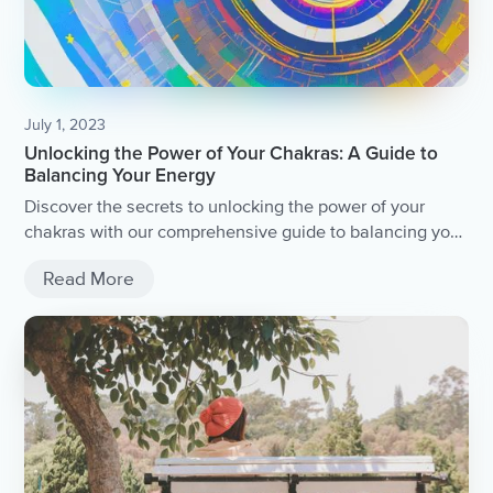
July 1, 2023
Unlocking the Power of Your Chakras: A Guide to
Balancing Your Energy
Discover the secrets to unlocking the power of your
chakras with our comprehensive guide to balancing your
energy.
Read More