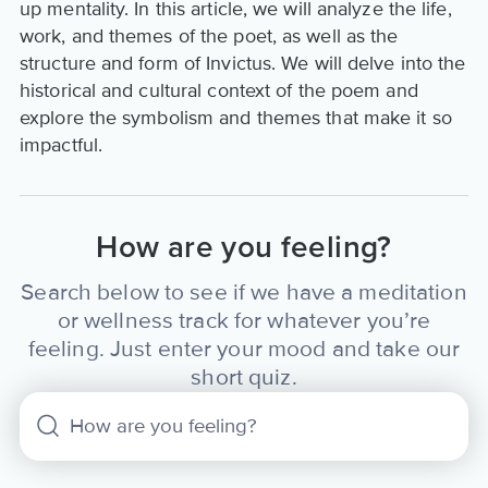
up mentality. In this article, we will analyze the life,
work, and themes of the poet, as well as the
structure and form of Invictus. We will delve into the
historical and cultural context of the poem and
explore the symbolism and themes that make it so
impactful.
How are you feeling?
Search below to see if we have a meditation
or wellness track for whatever you’re
feeling. Just enter your mood and take our
short quiz.