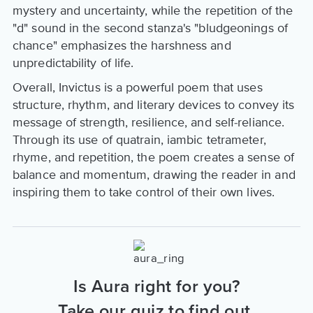
mystery and uncertainty, while the repetition of the
"d" sound in the second stanza's "bludgeonings of
chance" emphasizes the harshness and
unpredictability of life.
Overall, Invictus is a powerful poem that uses
structure, rhythm, and literary devices to convey its
message of strength, resilience, and self-reliance.
Through its use of quatrain, iambic tetrameter,
rhyme, and repetition, the poem creates a sense of
balance and momentum, drawing the reader in and
inspiring them to take control of their own lives.
Is Aura right for you?
Take our quiz to find out.