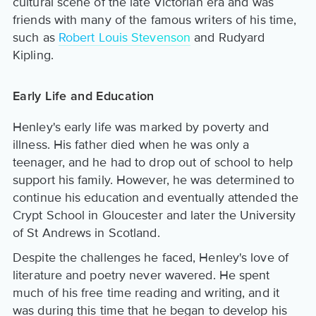
cultural scene of the late Victorian era and was
friends with many of the famous writers of his time,
such as
Robert Louis Stevenson
and Rudyard
Kipling.
Early Life and Education
Henley's early life was marked by poverty and
illness. His father died when he was only a
teenager, and he had to drop out of school to help
support his family. However, he was determined to
continue his education and eventually attended the
Crypt School in Gloucester and later the University
of St Andrews in Scotland.
Despite the challenges he faced, Henley's love of
literature and poetry never wavered. He spent
much of his free time reading and writing, and it
was during this time that he began to develop his