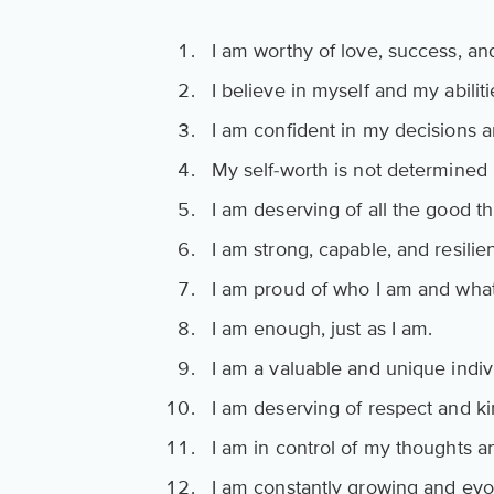
I am worthy of love, success, an
I believe in myself and my abiliti
I am confident in my decisions a
My self-worth is not determined 
I am deserving of all the good thi
I am strong, capable, and resilien
I am proud of who I am and wha
I am enough, just as I am.
I am a valuable and unique indiv
I am deserving of respect and k
I am in control of my thoughts 
I am constantly growing and evo