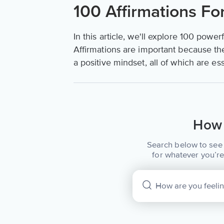
100 Affirmations Fo
In this article, we'll explore 100 power
Affirmations are important because th
a positive mindset, all of which are es
How 
Search below to see 
for whatever you’re