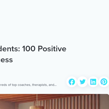
dents: 100 Positive
cess
reds of top coaches, therapists, and
 to provide the world’s most extensive,
ellness content & services.