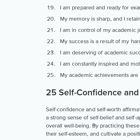
I am prepared and ready for exa
My memory is sharp, and I retain
I am in control of my academic j
My success is a result of my ha
I am deserving of academic succ
I am constantly inspired and mot
My academic achievements are a 
25 Self-Confidence and 
Self-confidence and self-worth affirma
a strong sense of self-belief and self-
overall well-being. By practicing thes
their self-esteem, and cultivate a posit