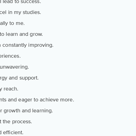
 lead to success.
cel in my studies.
ally to me.
 to learn and grow.
am constantly improving.
eriences.
 unwavering.
rgy and support.
y reach.
ts and eager to achieve more.
r growth and learning.
t the process.
 efficient.