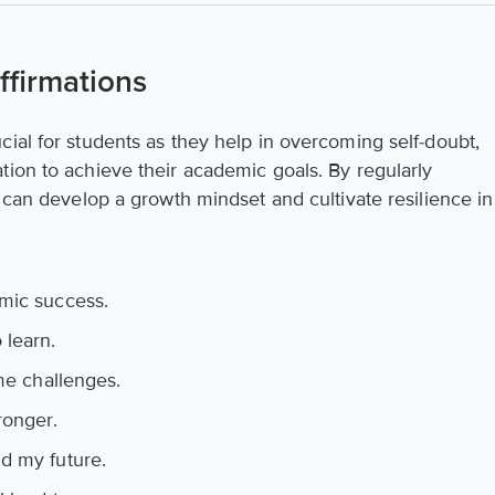
firmations
ial for students as they help in overcoming self-doubt,
tion to achieve their academic goals. By regularly
s can develop a growth mindset and cultivate resilience in
mic success.
 learn.
ome challenges.
ronger.
d my future.