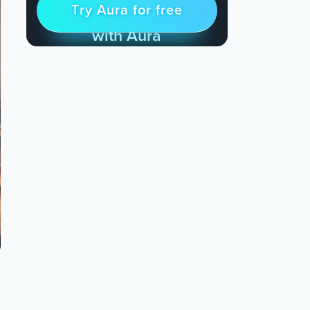
Try Aura for free
Try for free
& Find Peace Every Day
with Aura