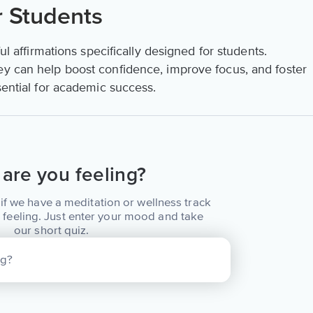
r Students
ful affirmations specifically designed for students.
ey can help boost confidence, improve focus, and foster
sential for academic success.
are you feeling?
if we have a meditation or wellness track
 feeling. Just enter your mood and take
our short quiz.