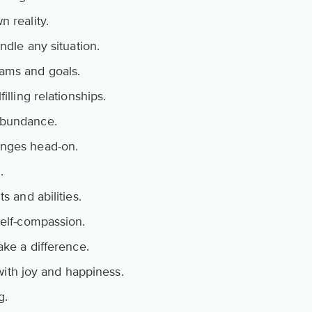
n reality.
ndle any situation.
ams and goals.
illing relationships.
abundance.
enges head-on.
.
s and abilities.
self-compassion.
ake a difference.
d with joy and happiness.
g.