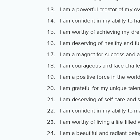
I am a powerful creator of my ow
I am confident in my ability to ha
I am worthy of achieving my dre
I am deserving of healthy and fulf
I am a magnet for success and 
I am courageous and face chall
I am a positive force in the world
I am grateful for my unique talent
I am deserving of self-care and 
I am confident in my ability to m
I am worthy of living a life fille
I am a beautiful and radiant bein