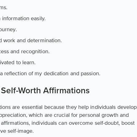
ms.
 information easily.
ourney.
rd work and determination.
ess and recognition.
ivated to learn.
reflection of my dedication and passion.
Self-Worth Affirmations
tions are essential because they help individuals develop
appreciation, which are crucial for personal growth and
e affirmations, individuals can overcome self-doubt, boost
ive self-image.