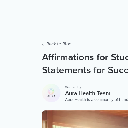
Back to Blog
Affirmations for Stu
Statements for Suc
Written by
Aura Health Team
Aura Health is a community of hund
storytellers worldwide. We are here
personalized collection of mental w