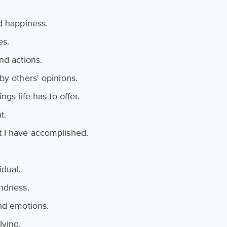
d happiness.
es.
nd actions.
by others' opinions.
ngs life has to offer.
t.
t I have accomplished.
idual.
indness.
and emotions.
lving.