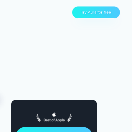
Try Aura for free
Sleep Restfully