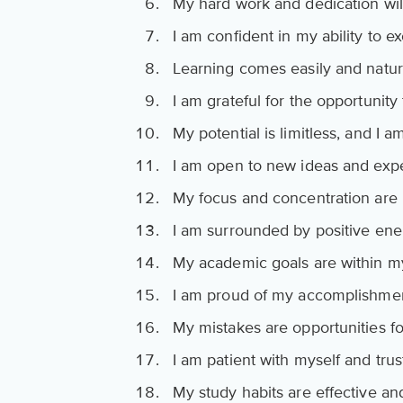
My hard work and dedication will
I am confident in my ability to ex
Learning comes easily and natur
I am grateful for the opportunity
My potential is limitless, and I 
I am open to new ideas and exp
My focus and concentration are
I am surrounded by positive ene
My academic goals are within m
I am proud of my accomplishmen
My mistakes are opportunities fo
I am patient with myself and trus
My study habits are effective and