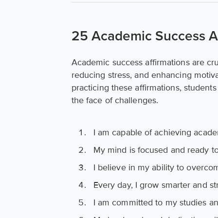
25 Academic Success Af
Academic success affirmations are cruc
reducing stress, and enhancing motiva
practicing these affirmations, student
the face of challenges.
I am capable of achieving acade
My mind is focused and ready to
I believe in my ability to overc
Every day, I grow smarter and st
I am committed to my studies an