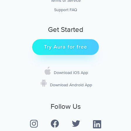
Terms of Service
Support FAQ
Get Started
Try Aura for free
Download iOS App
Download Android App
Follow Us