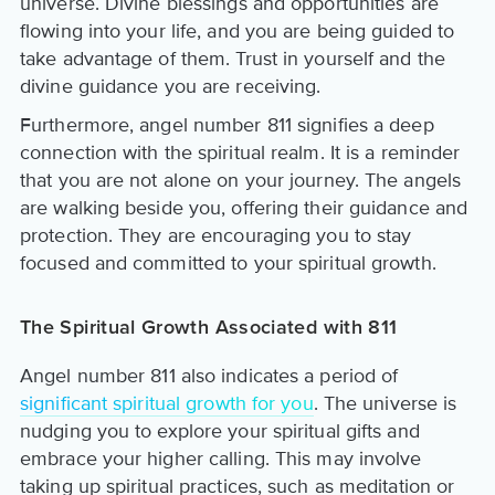
universe. Divine blessings and opportunities are
flowing into your life, and you are being guided to
take advantage of them. Trust in yourself and the
divine guidance you are receiving.
Furthermore, angel number 811 signifies a deep
connection with the spiritual realm. It is a reminder
that you are not alone on your journey. The angels
are walking beside you, offering their guidance and
protection. They are encouraging you to stay
focused and committed to your spiritual growth.
The Spiritual Growth Associated with 811
Angel number 811 also indicates a period of
significant spiritual growth for you
. The universe is
nudging you to explore your spiritual gifts and
embrace your higher calling. This may involve
taking up spiritual practices, such as meditation or