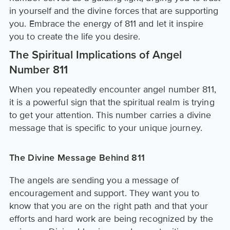
in yourself and the divine forces that are supporting
you. Embrace the energy of 811 and let it inspire
you to create the life you desire.
The Spiritual Implications of Angel
Number 811
When you repeatedly encounter angel number 811,
it is a powerful sign that the spiritual realm is trying
to get your attention. This number carries a divine
message that is specific to your unique journey.
The Divine Message Behind 811
The angels are sending you a message of
encouragement and support. They want you to
know that you are on the right path and that your
efforts and hard work are being recognized by the