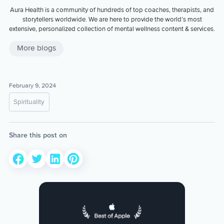
Aura Health is a community of hundreds of top coaches, therapists, and
storytellers worldwide. We are here to provide the world’s most
extensive, personalized collection of mental wellness content & services.
More blogs
February 9, 2024
Spirituality
Share this post on