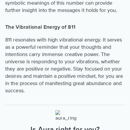
symbolic meanings of this number can provide
further insight into the messages it holds for you.
The Vibrational Energy of 811
811 resonates with high vibrational energy. It serves
as a powerful reminder that your thoughts and
intentions carry immense creative power. The
universe is responding to your vibrations, whether
they are positive or negative. Stay focused on your
desires and maintain a positive mindset, for you are
in the process of manifesting great abundance and
success.
Is Aura right for you?