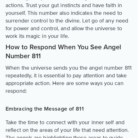
actions. Trust your gut instincts and have faith in
yourself. This number also indicates the need to
surrender control to the divine. Let go of any need
for power and control, and allow the universe to
work its magic in your life.
How to Respond When You See Angel
Number 811
When the universe sends you the angel number 811
repeatedly, it is essential to pay attention and take
appropriate action. Here are some ways you can
respond:
Embracing the Message of 811
Take the time to connect with your inner self and
reflect on the areas of your life that need attention.
The angels are highlighting these areas to guide