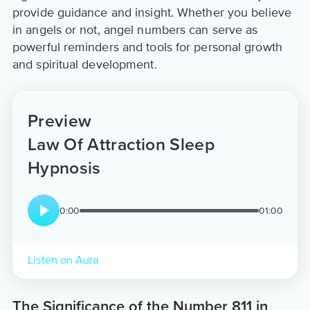
provide guidance and insight. Whether you believe
in angels or not, angel numbers can serve as
powerful reminders and tools for personal growth
and spiritual development.
Preview
Law Of Attraction Sleep
Hypnosis
0:00
01:00
Listen on Aura
The Significance of the Number 811 in