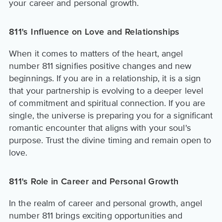
your career and personal growth.
811's Influence on Love and Relationships
When it comes to matters of the heart, angel
number 811 signifies positive changes and new
beginnings. If you are in a relationship, it is a sign
that your partnership is evolving to a deeper level
of commitment and spiritual connection. If you are
single, the universe is preparing you for a significant
romantic encounter that aligns with your soul's
purpose. Trust the divine timing and remain open to
love.
811's Role in Career and Personal Growth
In the realm of career and personal growth, angel
number 811 brings exciting opportunities and