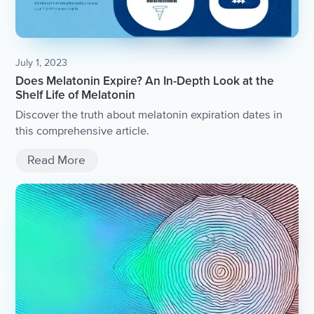
July 1, 2023
Does Melatonin Expire? An In-Depth Look at the
Shelf Life of Melatonin
Discover the truth about melatonin expiration dates in
this comprehensive article.
Read More