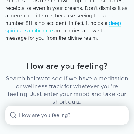
Perhaps it has been showing up on license plates,
receipts, or even in your dreams. Don't dismiss it as
a mere coincidence, because seeing the angel
number 811 is no accident. In fact, it holds a
deep
spiritual significance
and carries a powerful
message for you from the divine realm.
How are you feeling?
Search below to see if we have a meditation
or wellness track for whatever you’re
feeling. Just enter your mood and take our
short quiz.