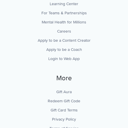
Learning Center
For Teams & Partnerships
Mental Health for Millions
Careers
Apply to be a Content Creator
Apply to be a Coach
Login to Web App
More
Gift Aura
Redeem Gift Code
Gift Card Terms
Privacy Policy