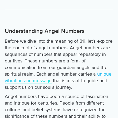
Understanding Angel Numbers
Before we dive into the meaning of 811, let's explore
the concept of angel numbers. Angel numbers are
sequences of numbers that appear repeatedly in
our lives. These numbers are a form of
communication from our guardian angels and the
spiritual realm. Each angel number carries a
unique
vibration and message
that is meant to guide and
support us on our soul's journey.
Angel numbers have been a source of fascination
and intrigue for centuries. People from different
cultures and belief systems have recognized the
significance of these numbers and their ability to