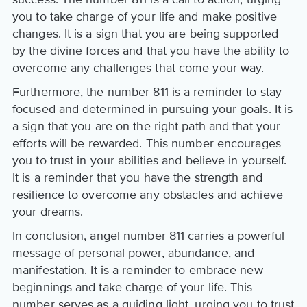
you to take charge of your life and make positive
changes. It is a sign that you are being supported
by the divine forces and that you have the ability to
overcome any challenges that come your way.
Furthermore, the number 811 is a reminder to stay
focused and determined in pursuing your goals. It is
a sign that you are on the right path and that your
efforts will be rewarded. This number encourages
you to trust in your abilities and believe in yourself.
It is a reminder that you have the strength and
resilience to overcome any obstacles and achieve
your dreams.
In conclusion, angel number 811 carries a powerful
message of personal power, abundance, and
manifestation. It is a reminder to embrace new
beginnings and take charge of your life. This
number serves as a guiding light, urging you to trust