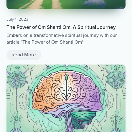
July 1, 2023
The Power of Om Shanti Om: A Spiritual Journey
Embark on a transformative spiritual journey with our
article "The Power of Om Shanti Om".
Read More