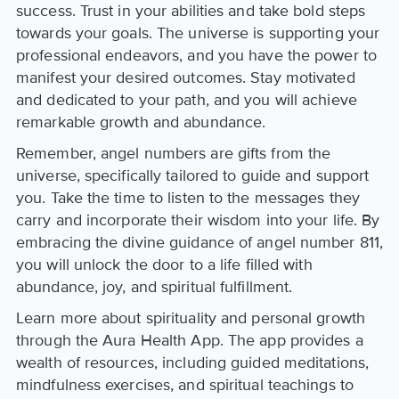
success. Trust in your abilities and take bold steps
towards your goals. The universe is supporting your
professional endeavors, and you have the power to
manifest your desired outcomes. Stay motivated
and dedicated to your path, and you will achieve
remarkable growth and abundance.
Remember, angel numbers are gifts from the
universe, specifically tailored to guide and support
you. Take the time to listen to the messages they
carry and incorporate their wisdom into your life. By
embracing the divine guidance of angel number 811,
you will unlock the door to a life filled with
abundance, joy, and spiritual fulfillment.
Learn more about spirituality and personal growth
through the Aura Health App. The app provides a
wealth of resources, including guided meditations,
mindfulness exercises, and spiritual teachings to