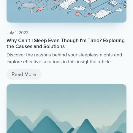
July 1, 2023
Why Can't I Sleep Even Though I'm Tired? Exploring
the Causes and Solutions
Discover the reasons behind your sleepless nights and
explore effective solutions in this insightful article.
Read More