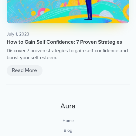
July 1, 2023
How to Gain Self Confidence: 7 Proven Strategies
Discover 7 proven strategies to gain self-confidence and
boost your self-esteem.
Read More
Aura
Home
Blog