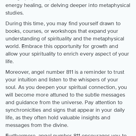
energy healing, or delving deeper into metaphysical
studies.
During this time, you may find yourself drawn to
books, courses, or workshops that expand your
understanding of spirituality and the metaphysical
world. Embrace this opportunity for growth and
allow your spirituality to enrich every aspect of your
life.
Moreover, angel number 811 is a reminder to trust
your intuition and listen to the whispers of your
soul. As you deepen your spiritual connection, you
will become more attuned to the subtle messages
and guidance from the universe. Pay attention to
synchronicities and signs that appear in your daily
life, as they often hold valuable insights and
messages from the divine.
Furthermore, angel number 811 encourages you to