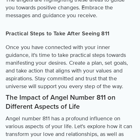
you towards positive changes. Embrace the
messages and guidance you receive.
Practical Steps to Take After Seeing 811
Once you have connected with your inner
guidance, it's time to take practical steps towards
manifesting your desires. Create a plan, set goals,
and take action that aligns with your values and
aspirations. Stay committed and trust that the
universe will support you every step of the way.
The Impact of Angel Number 811 on
Different Aspects of Life
Angel number 811 has a profound influence on
various aspects of your life. Let's explore how it can
transform your love and relationships, as well as