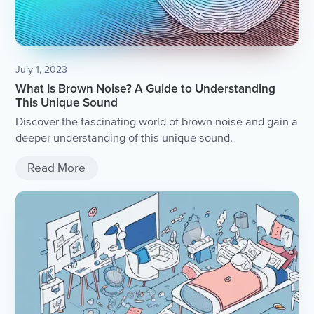
July 1, 2023
What Is Brown Noise? A Guide to Understanding
This Unique Sound
Discover the fascinating world of brown noise and gain a
deeper understanding of this unique sound.
Read More