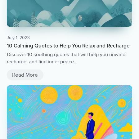
July 1, 2023
10 Calming Quotes to Help You Relax and Recharge
Discover 10 soothing quotes that will help you unwind,
recharge, and find inner peace.
Read More