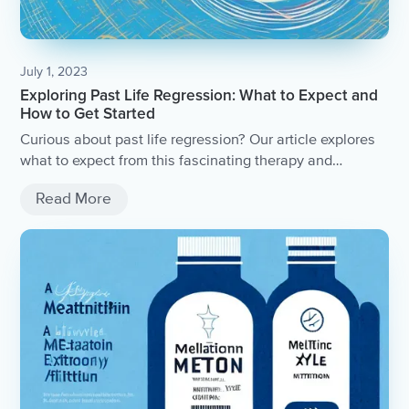
July 1, 2023
Exploring Past Life Regression: What to Expect and
How to Get Started
Curious about past life regression? Our article explores
what to expect from this fascinating therapy and
provides tips on how to get started.
Read More