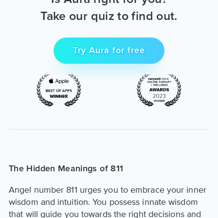
Take our quiz to find out.
Try Aura for free
The Hidden Meanings of 811
Angel number 811 urges you to embrace your inner
wisdom and intuition. You possess innate wisdom
that will guide you towards the right decisions and