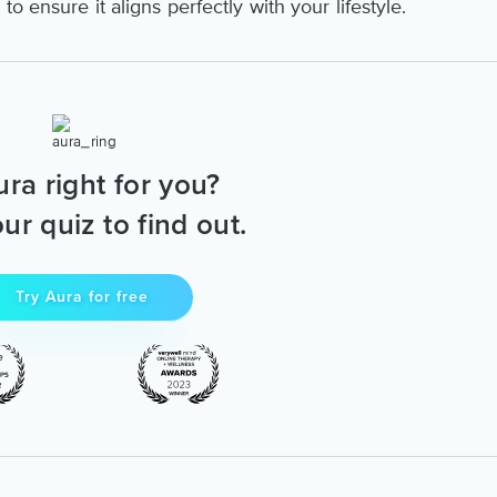
o ensure it aligns perfectly with your lifestyle.
ura right for you?
ur quiz to find out.
Try Aura for free