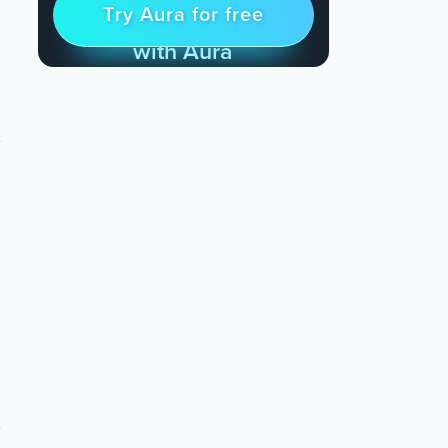
Try Aura for free
Try for free
& Find Peace Every Day
with Aura