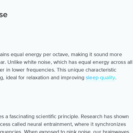
se
ntains equal energy per octave, making it sound more
r. Unlike white noise, which has equal energy across all
r in lower frequencies. This unique characteristic
, ideal for relaxation and improving
sleep quality
.
es a fascinating scientific principle. Research has shown
ocess called neural entrainment, where it synchronizes
requencies. When exposed to pink noise, our brainwaves