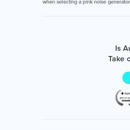
when selecting a pink noise generator t
Is A
Take o