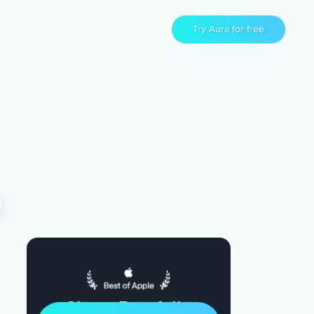
Try Aura for free
Sleep Restfully