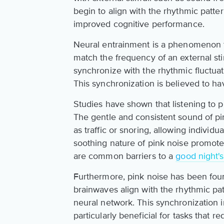
begin to align with the rhythmic patter
improved cognitive performance.
Neural entrainment is a phenomenon tha
match the frequency of an external sti
synchronize with the rhythmic fluctua
This synchronization is believed to ha
Studies have shown that listening to p
The gentle and consistent sound of p
as traffic or snoring, allowing individu
soothing nature of pink noise promotes
are common barriers to a
good night's
Furthermore, pink noise has been fo
brainwaves align with the rhythmic pat
neural network. This synchronization i
particularly beneficial for tasks that 