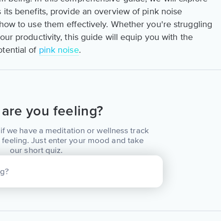
 its benefits, provide an overview of pink noise
 how to use them effectively. Whether you're struggling
our productivity, this guide will equip you with the
tential of
pink noise
.
are you feeling?
if we have a meditation or wellness track
 feeling. Just enter your mood and take
our short quiz.