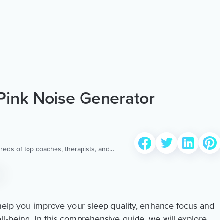
Pink Noise Generator
reds of top coaches, therapists, and
 to provide the world’s most extensive,
ellness content & services.
n help you improve your sleep quality, enhance focus and
ll-being. In this comprehensive guide, we will explore