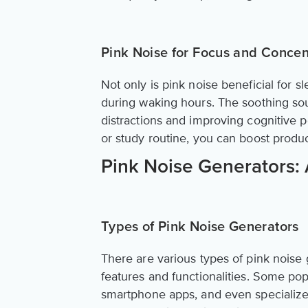
Pink Noise for Focus and Concen
Not only is pink noise beneficial for 
during waking hours. The soothing so
distractions and improving cognitive 
or study routine, you can boost produc
Pink Noise Generators:
Types of Pink Noise Generators
There are various types of pink noise 
features and functionalities. Some po
smartphone apps, and even specialize