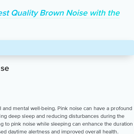
est Quality Brown Noise with the
ise
al and mental well-being. Pink noise can have a profound
ting deep sleep and reducing disturbances during the
ing to pink noise while sleeping can enhance the duration
ased daytime alertness and improved overall health.