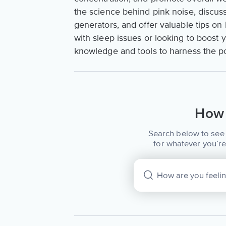
the science behind pink noise, discuss
generators, and offer valuable tips on
with sleep issues or looking to boost y
knowledge and tools to harness the po
How 
Search below to see 
for whatever you’re