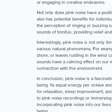
or engaging in creative endeavors.
Not only does pink noise have a posit
also has potential benefits for individu
the perception of ringing or buzzing s
sounds of tinnitus, providing relief an
Interestingly, pink noise is not only li
various natural phenomena. For exampl
shore, or leaves rustling in the wind c
sounds have a calming effect on our 
connection with the environment.
In conclusion, pink noise is a fascinat
being. Its equal energy per octave an
for relaxation, sleep improvement, an
to pink noise recordings or immersing
incorporating pink noise into our live
being.