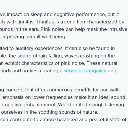
ive impact on sleep and cognitive performance, but it
als with tinnitus. Tinnitus is a condition characterized by
ounds in the ears. Pink noise can help mask the intrusive
d improving overall well-being.
mited to auditory experiences. It can also be found in
e, the sound of rain falling, waves crashing on the
an exhibit characteristics of pink noise. These natural
minds and bodies, creating a
sense of tranquility
and
ing concept that offers numerous benefits for our well-
d emphasis on lower frequencies make it an ideal sound
d cognitive enhancement. Whether it's through listening
 ourselves in the soothing sounds of nature,
s can contribute to a more balanced and peaceful state of