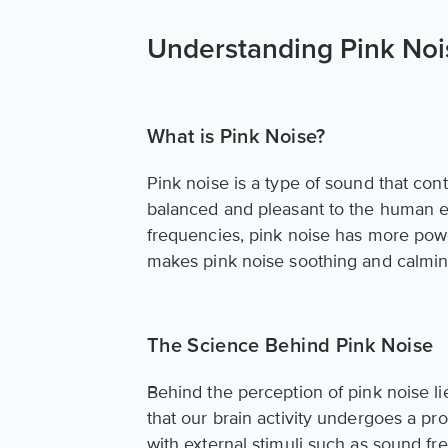
Understanding Pink Noi
What is Pink Noise?
Pink noise is a type of sound that co
balanced and pleasant to the human ea
frequencies, pink noise has more powe
makes pink noise soothing and calming
The Science Behind Pink Noise
Behind the perception of pink noise li
that our brain activity undergoes a pr
with external stimuli such as sound f