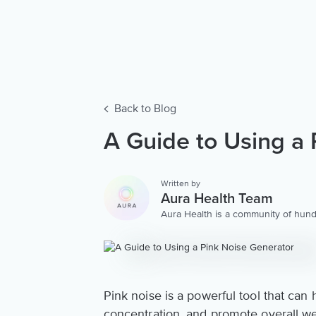
Back to Blog
A Guide to Using a 
Written by
Aura Health Team
Aura Health is a community of hund
storytellers worldwide. We are here
personalized collection of mental w
Pink noise is a powerful tool that ca
concentration, and promote overall we