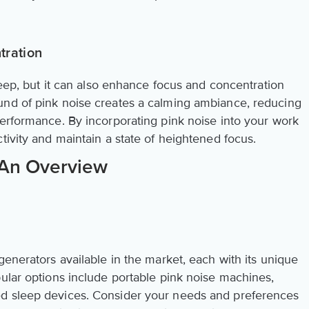
tration
sleep, but it can also enhance focus and concentration
und of pink noise creates a calming ambiance, reducing
performance. By incorporating pink noise into your work
tivity and maintain a state of heightened focus.
 An Overview
generators available in the market, each with its unique
pular options include portable pink noise machines,
d sleep devices. Consider your needs and preferences