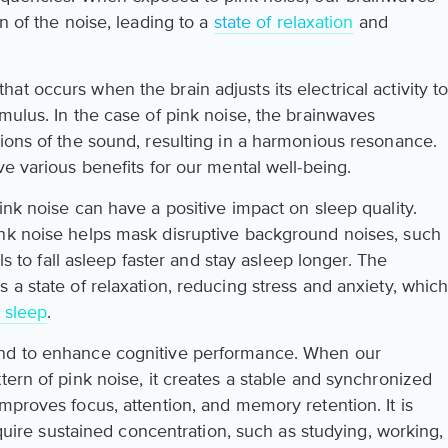
n of the noise, leading to a
state of relaxation
and
t occurs when the brain adjusts its electrical activity t
mulus. In the case of pink noise, the brainwaves
tions of the sound, resulting in a harmonious resonance.
ve various benefits for our mental well-being.
ink noise can have a positive impact on sleep quality.
ink noise helps mask disruptive background noises, such
als to fall asleep faster and stay asleep longer. The
 a state of relaxation, reducing stress and anxiety, whic
 sleep
.
und to enhance cognitive performance. When our
tern of pink noise, it creates a stable and synchronized
mproves focus, attention, and memory retention. It is
require sustained concentration, such as studying, working,