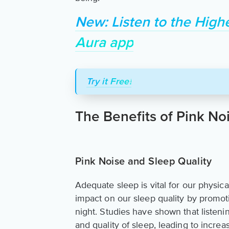
New: Listen to the High
Aura app
Try it Free!
The Benefits of Pink No
Pink Noise and Sleep Quality
Adequate sleep is vital for our physic
impact on our sleep quality by promo
night. Studies have shown that listen
and quality of sleep, leading to incre