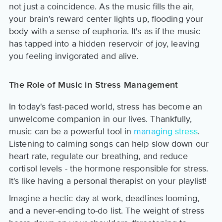
not just a coincidence. As the music fills the air,
your brain's reward center lights up, flooding your
body with a sense of euphoria. It's as if the music
has tapped into a hidden reservoir of joy, leaving
you feeling invigorated and alive.
The Role of Music in Stress Management
In today's fast-paced world, stress has become an
unwelcome companion in our lives. Thankfully,
music can be a powerful tool in
managing stress
.
Listening to calming songs can help slow down our
heart rate, regulate our breathing, and reduce
cortisol levels - the hormone responsible for stress.
It's like having a personal therapist on your playlist!
Imagine a hectic day at work, deadlines looming,
and a never-ending to-do list. The weight of stress