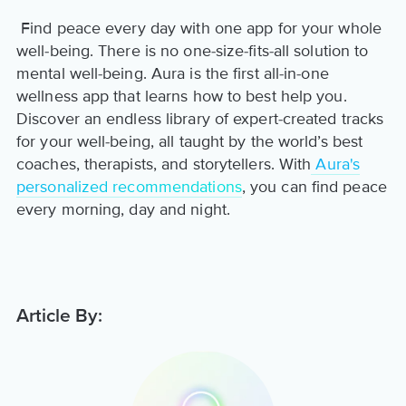
Find peace every day with one app for your whole
well-being. There is no one-size-fits-all solution to
mental well-being. Aura is the first all-in-one
wellness app that learns how to best help you.
Discover an endless library of expert-created tracks
for your well-being, all taught by the world’s best
coaches, therapists, and storytellers. With
Aura's
personalized recommendations
, you can find peace
every morning, day and night.
Article By: