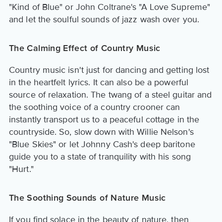
"Kind of Blue" or John Coltrane's "A Love Supreme"
and let the soulful sounds of jazz wash over you.
The Calming Effect of Country Music
Country music isn't just for dancing and getting lost
in the heartfelt lyrics. It can also be a powerful
source of relaxation. The twang of a steel guitar and
the soothing voice of a country crooner can
instantly transport us to a peaceful cottage in the
countryside. So, slow down with Willie Nelson's
"Blue Skies" or let Johnny Cash's deep baritone
guide you to a state of tranquility with his song
"Hurt."
The Soothing Sounds of Nature Music
If you find solace in the beauty of nature, then