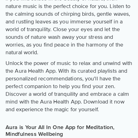
nature music is the perfect choice for you. Listen to
the calming sounds of chirping birds, gentle waves,
and rustling leaves as you immerse yourself in a
world of tranquility. Close your eyes and let the
sounds of nature wash away your stress and
worries, as you find peace in the harmony of the
natural world.
Unlock the power of music to relax and unwind with
the Aura Health App. With its curated playlists and
personalized recommendations, you'll have the
perfect companion to help you find your zen.
Discover a world of tranquility and embrace a calm
mind with the Aura Health App. Download it now
and experience the magic for yourself.
Aura is Your All In One App for Meditation,
Mindfulness Wellbeing