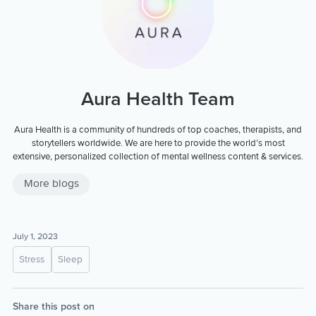
Aura Health Team
Aura Health is a community of hundreds of top coaches, therapists, and
storytellers worldwide. We are here to provide the world’s most
extensive, personalized collection of mental wellness content & services.
More blogs
July 1, 2023
Stress
Sleep
Share this post on