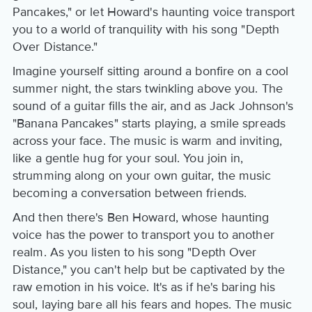
Pancakes," or let Howard's haunting voice transport
you to a world of tranquility with his song "Depth
Over Distance."
Imagine yourself sitting around a bonfire on a cool
summer night, the stars twinkling above you. The
sound of a guitar fills the air, and as Jack Johnson's
"Banana Pancakes" starts playing, a smile spreads
across your face. The music is warm and inviting,
like a gentle hug for your soul. You join in,
strumming along on your own guitar, the music
becoming a conversation between friends.
And then there's Ben Howard, whose haunting
voice has the power to transport you to another
realm. As you listen to his song "Depth Over
Distance," you can't help but be captivated by the
raw emotion in his voice. It's as if he's baring his
soul, laying bare all his fears and hopes. The music