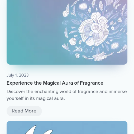
July 1, 2023
Experience the Magical Aura of Fragrance
Discover the enchanting world of fragrance and immerse
yourself in its magical aura.
Read More