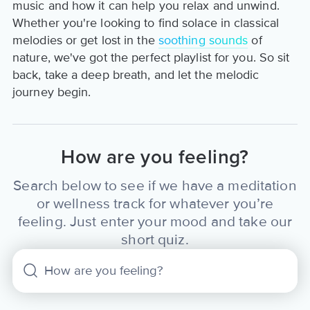
music and how it can help you relax and unwind.
Whether you're looking to find solace in classical
melodies or get lost in the
soothing sounds
of
nature, we've got the perfect playlist for you. So sit
back, take a deep breath, and let the melodic
journey begin.
How are you feeling?
Search below to see if we have a meditation
or wellness track for whatever you’re
feeling. Just enter your mood and take our
short quiz.