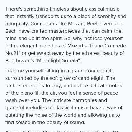
There's something timeless about classical music
that instantly transports us to a place of serenity and
tranquility. Composers like Mozart, Beethoven, and
Bach have crafted masterpieces that can calm the
mind and uplift the spirit. So, why not lose yourself
in the elegant melodies of Mozart's "Piano Concerto
No.21" or get swept away by the ethereal beauty of
Beethoven's "Moonlight Sonata"?
Imagine yourself sitting in a grand concert hall,
surrounded by the soft glow of candlelight. The
orchestra begins to play, and as the delicate notes
of the piano fill the air, you feel a sense of peace
wash over you. The intricate harmonies and
graceful melodies of classical music have a way of
quieting the noise of the world and allowing us to
find solace in the beauty of sound.