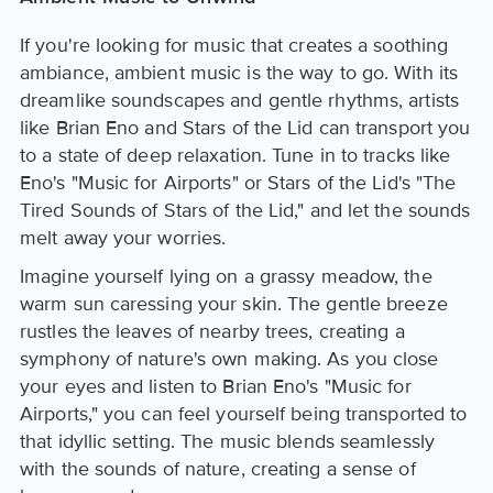
If you're looking for music that creates a soothing
ambiance, ambient music is the way to go. With its
dreamlike soundscapes and gentle rhythms, artists
like Brian Eno and Stars of the Lid can transport you
to a state of deep relaxation. Tune in to tracks like
Eno's "Music for Airports" or Stars of the Lid's "The
Tired Sounds of Stars of the Lid," and let the sounds
melt away your worries.
Imagine yourself lying on a grassy meadow, the
warm sun caressing your skin. The gentle breeze
rustles the leaves of nearby trees, creating a
symphony of nature's own making. As you close
your eyes and listen to Brian Eno's "Music for
Airports," you can feel yourself being transported to
that idyllic setting. The music blends seamlessly
with the sounds of nature, creating a sense of