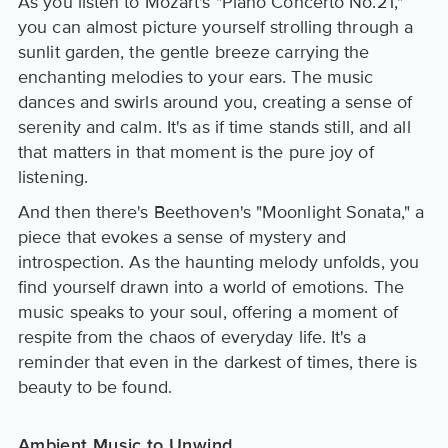
As you listen to Mozart's "Piano Concerto No.21,"
you can almost picture yourself strolling through a
sunlit garden, the gentle breeze carrying the
enchanting melodies to your ears. The music
dances and swirls around you, creating a sense of
serenity and calm. It's as if time stands still, and all
that matters in that moment is the pure joy of
listening.
And then there's Beethoven's "Moonlight Sonata," a
piece that evokes a sense of mystery and
introspection. As the haunting melody unfolds, you
find yourself drawn into a world of emotions. The
music speaks to your soul, offering a moment of
respite from the chaos of everyday life. It's a
reminder that even in the darkest of times, there is
beauty to be found.
Ambient Music to Unwind