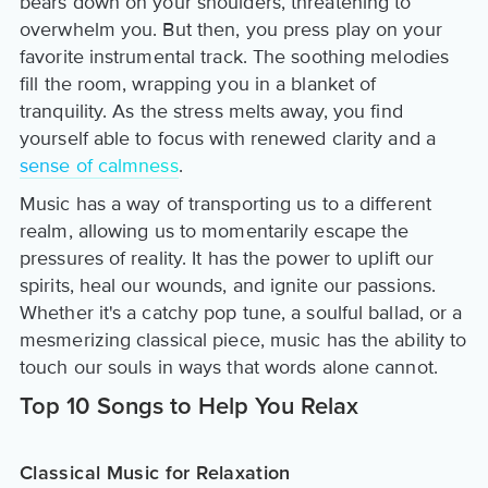
bears down on your shoulders, threatening to
overwhelm you. But then, you press play on your
favorite instrumental track. The soothing melodies
fill the room, wrapping you in a blanket of
tranquility. As the stress melts away, you find
yourself able to focus with renewed clarity and a
sense of calmness
.
Music has a way of transporting us to a different
realm, allowing us to momentarily escape the
pressures of reality. It has the power to uplift our
spirits, heal our wounds, and ignite our passions.
Whether it's a catchy pop tune, a soulful ballad, or a
mesmerizing classical piece, music has the ability to
touch our souls in ways that words alone cannot.
Top 10 Songs to Help You Relax
Classical Music for Relaxation