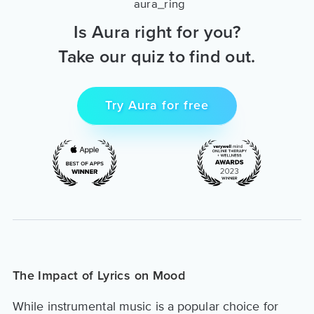
Is Aura right for you?
Take our quiz to find out.
Try Aura for free
The Impact of Lyrics on Mood
While instrumental music is a popular choice for