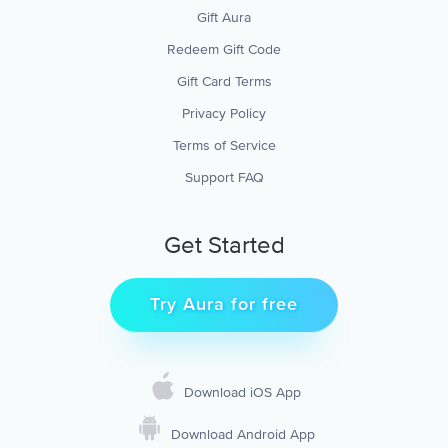
Gift Aura
Redeem Gift Code
Gift Card Terms
Privacy Policy
Terms of Service
Support FAQ
Get Started
Try Aura for free
Download iOS App
Download Android App