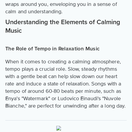
wraps around you, enveloping you in a sense of
calm and understanding.
Understanding the Elements of Calming
Music
The Role of Tempo in Relaxation Music
When it comes to creating a calming atmosphere,
tempo plays a crucial role. Slow, steady rhythms
with a gentle beat can help slow down our heart
rate and induce a state of relaxation. Songs with a
tempo of around 60-80 beats per minute, such as
Enya's "Watermark" or Ludovico Einaudi's "Nuvole
Bianche," are perfect for unwinding after a long day.