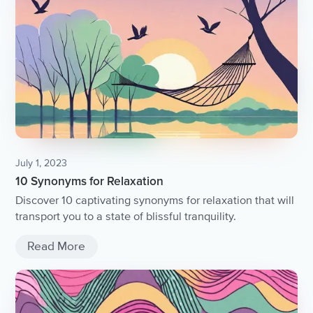
July 1, 2023
10 Synonyms for Relaxation
Discover 10 captivating synonyms for relaxation that will
transport you to a state of blissful tranquility.
Read More