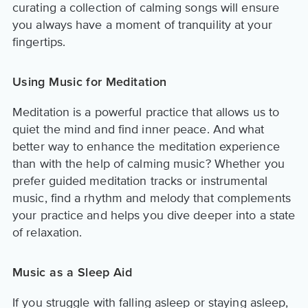
curating a collection of calming songs will ensure
you always have a moment of tranquility at your
fingertips.
Using Music for Meditation
Meditation is a powerful practice that allows us to
quiet the mind and find inner peace. And what
better way to enhance the meditation experience
than with the help of calming music? Whether you
prefer guided meditation tracks or instrumental
music, find a rhythm and melody that complements
your practice and helps you dive deeper into a state
of relaxation.
Music as a Sleep Aid
If you struggle with falling asleep or staying asleep,