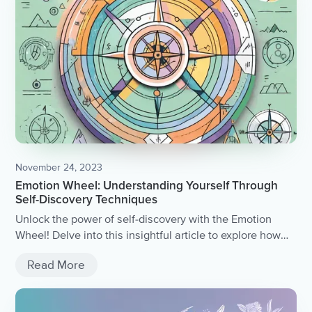
November 24, 2023
Emotion Wheel: Understanding Yourself Through
Self-Discovery Techniques
Unlock the power of self-discovery with the Emotion
Wheel! Delve into this insightful article to explore how
understanding and identifying your emotions can lead to
Read More
a deeper understanding of yourself.