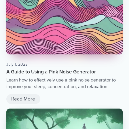
July 1, 2023
A Guide to Using a Pink Noise Generator
Learn how to effectively use a pink noise generator to
improve your sleep, concentration, and relaxation.
Read More