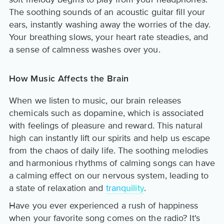
The soothing sounds of an acoustic guitar fill your
ears, instantly washing away the worries of the day.
Your breathing slows, your heart rate steadies, and
a sense of calmness washes over you.
How Music Affects the Brain
When we listen to music, our brain releases
chemicals such as dopamine, which is associated
with feelings of pleasure and reward. This natural
high can instantly lift our spirits and help us escape
from the chaos of daily life. The soothing melodies
and harmonious rhythms of calming songs can have
a calming effect on our nervous system, leading to
a state of relaxation and
tranquility
.
Have you ever experienced a rush of happiness
when your favorite song comes on the radio? It's