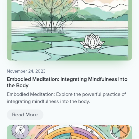
November 24, 2023
Embodied Meditation: Integrating Mindfulness into
the Body
Embodied Meditation: Explore the powerful practice of
integrating mindfulness into the body.
Read More