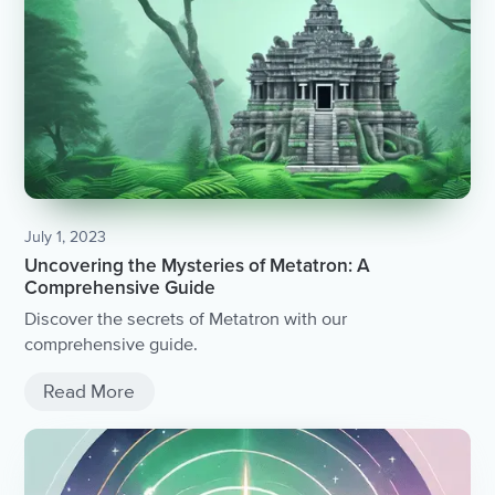
July 1, 2023
Uncovering the Mysteries of Metatron: A
Comprehensive Guide
Discover the secrets of Metatron with our
comprehensive guide.
Read More