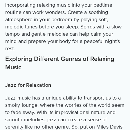
incorporating relaxing music into your bedtime
routine can work wonders. Create a soothing
atmosphere in your bedroom by playing soft,
melodic tunes before you sleep. Songs with a slow
tempo and gentle melodies can help calm your
mind and prepare your body for a peaceful night's
rest.
Exploring Different Genres of Relaxing
Music
Jazz for Relaxation
Jazz music has a unique ability to transport us to a
smoky lounge, where the worries of the world seem
to fade away. With its improvisational nature and
smooth melodies, jazz can create a sense of
serenity like no other genre. So, put on Miles Davis'