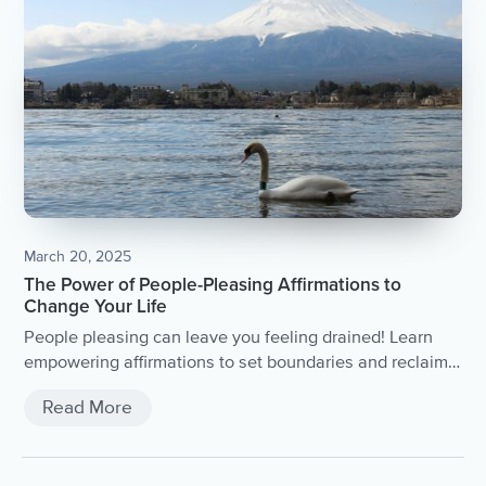
March 20, 2025
The Power of People-Pleasing Affirmations to
Change Your Life
People pleasing can leave you feeling drained! Learn
empowering affirmations to set boundaries and reclaim
your power. Practical tips for people pleasers and
Read More
overcoming the habit of saying yes to everyone.