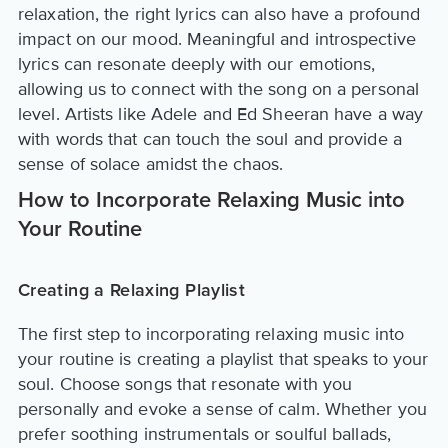
relaxation, the right lyrics can also have a profound
impact on our mood. Meaningful and introspective
lyrics can resonate deeply with our emotions,
allowing us to connect with the song on a personal
level. Artists like Adele and Ed Sheeran have a way
with words that can touch the soul and provide a
sense of solace amidst the chaos.
How to Incorporate Relaxing Music into
Your Routine
Creating a Relaxing Playlist
The first step to incorporating relaxing music into
your routine is creating a playlist that speaks to your
soul. Choose songs that resonate with you
personally and evoke a sense of calm. Whether you
prefer soothing instrumentals or soulful ballads,