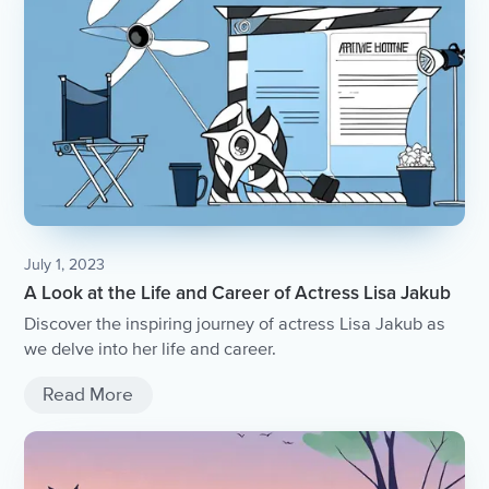
July 1, 2023
A Look at the Life and Career of Actress Lisa Jakub
Discover the inspiring journey of actress Lisa Jakub as
we delve into her life and career.
Read More