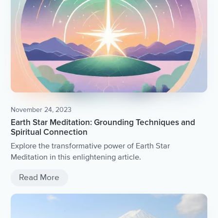
November 24, 2023
Earth Star Meditation: Grounding Techniques and
Spiritual Connection
Explore the transformative power of Earth Star
Meditation in this enlightening article.
Read More