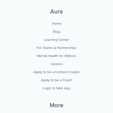
Aura
Home
Blog
Learning Center
For Teams & Partnerships
Mental Health for Millions
Careers
Apply to be a Content Creator
Apply to be a Coach
Login to Web App
More