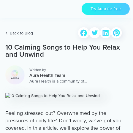
Try Aura for free
Back to Blog
10 Calming Songs to Help You Relax
and Unwind
Written by
Aura Health Team
Aura Health is a community of
hundreds of top coaches,
therapists, and storytellers
worldwide. We are here to
provide the world’s most
extensive, personalized
collection of mental wellness
Feeling stressed out? Overwhelmed by the
content & services.
pressures of daily life? Don't worry, we've got you
covered. In this article, we'll explore the power of