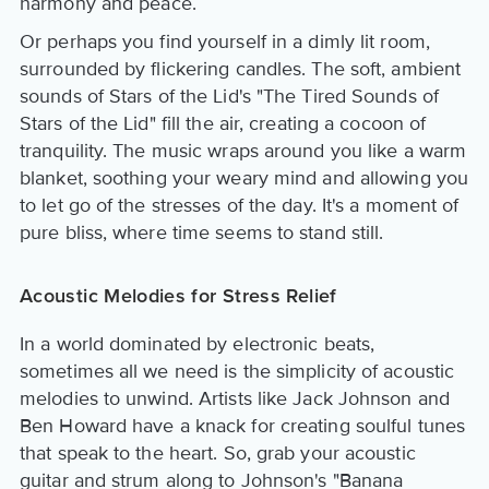
harmony and peace.
Or perhaps you find yourself in a dimly lit room,
surrounded by flickering candles. The soft, ambient
sounds of Stars of the Lid's "The Tired Sounds of
Stars of the Lid" fill the air, creating a cocoon of
tranquility. The music wraps around you like a warm
blanket, soothing your weary mind and allowing you
to let go of the stresses of the day. It's a moment of
pure bliss, where time seems to stand still.
Acoustic Melodies for Stress Relief
In a world dominated by electronic beats,
sometimes all we need is the simplicity of acoustic
melodies to unwind. Artists like Jack Johnson and
Ben Howard have a knack for creating soulful tunes
that speak to the heart. So, grab your acoustic
guitar and strum along to Johnson's "Banana