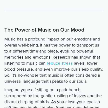
The Power of Music on Our Mood
Music has a profound impact on our emotions and
overall well-being. It has the power to transport us
to a different time and place, evoking powerful
memories and emotions. Research has shown that
listening to music can
reduce stress
levels, lower
blood pressure, and even improve our sleep quality.
So, it's no wonder that music is often considered a
universal language that speaks to our souls.
Imagine yourself sitting on a park bench,
surrounded by the gentle rustling of leaves and the
distant chirping of birds. As you close your eyes, a
soft melody begins to play from your headphones.