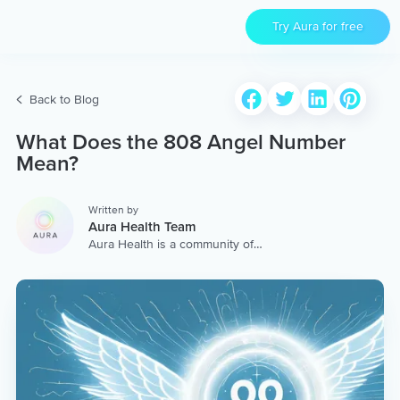
Try Aura for free
Back to Blog
What Does the 808 Angel Number
Mean?
Written by
Aura Health Team
Aura Health is a community of
hundreds of top coaches,
therapists, and storytellers
worldwide. We are here to
provide the world’s most
extensive, personalized
collection of mental wellness
content & services.