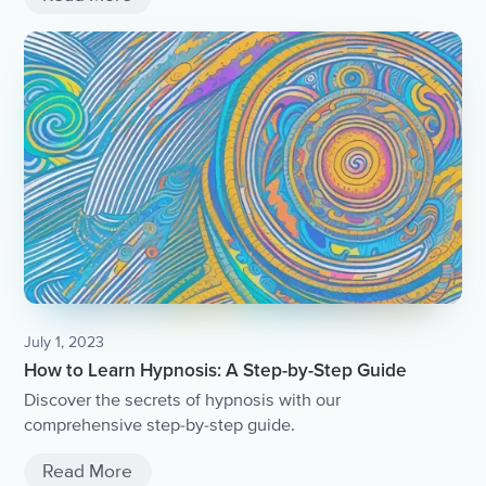
July 1, 2023
How to Learn Hypnosis: A Step-by-Step Guide
Discover the secrets of hypnosis with our
comprehensive step-by-step guide.
Read More