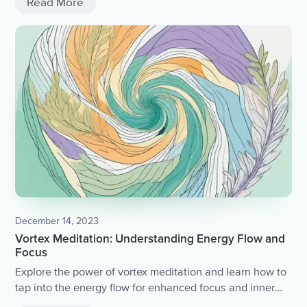
Read More
December 14, 2023
Vortex Meditation: Understanding Energy Flow and
Focus
Explore the power of vortex meditation and learn how to
tap into the energy flow for enhanced focus and inner
peace.