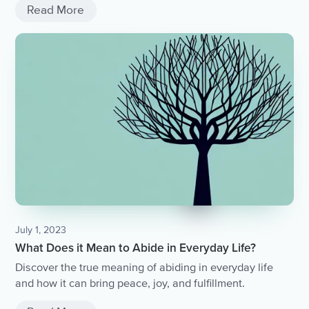
Read More
July 1, 2023
What Does it Mean to Abide in Everyday Life?
Discover the true meaning of abiding in everyday life
and how it can bring peace, joy, and fulfillment.