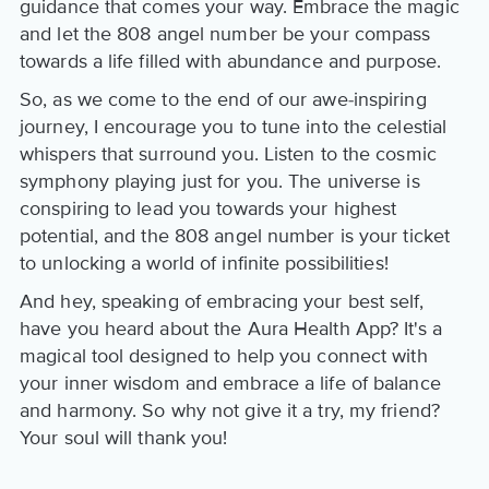
guidance that comes your way. Embrace the magic
and let the 808 angel number be your compass
towards a life filled with abundance and purpose.
So, as we come to the end of our awe-inspiring
journey, I encourage you to tune into the celestial
whispers that surround you. Listen to the cosmic
symphony playing just for you. The universe is
conspiring to lead you towards your highest
potential, and the 808 angel number is your ticket
to unlocking a world of infinite possibilities!
And hey, speaking of embracing your best self,
have you heard about the Aura Health App? It's a
magical tool designed to help you connect with
your inner wisdom and embrace a life of balance
and harmony. So why not give it a try, my friend?
Your soul will thank you!