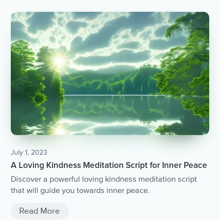
July 1, 2023
A Loving Kindness Meditation Script for Inner Peace
Discover a powerful loving kindness meditation script
that will guide you towards inner peace.
Read More