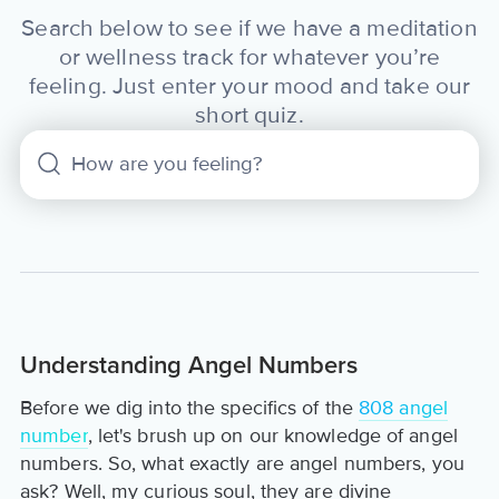
Search below to see if we have a meditation
or wellness track for whatever you’re
feeling. Just enter your mood and take our
short quiz.
Understanding Angel Numbers
Before we dig into the specifics of the
808 angel
number
, let's brush up on our knowledge of angel
numbers. So, what exactly are angel numbers, you
ask? Well, my curious soul, they are divine