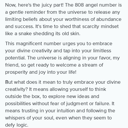
Now, here's the juicy part! The 808 angel number is
a gentle reminder from the universe to release any
limiting beliefs about your worthiness of abundance
and success. It's time to shed that scarcity mindset
like a snake shedding its old skin.
This magnificent number urges you to embrace
your divine creativity and tap into your limitless
potential. The universe is aligning in your favor, my
friend, so get ready to welcome a stream of
prosperity and joy into your life!
But what does it mean to truly embrace your divine
creativity? It means allowing yourself to think
outside the box, to explore new ideas and
possibilities without fear of judgment or failure. It
means trusting in your intuition and following the
whispers of your soul, even when they seem to
defy logic.