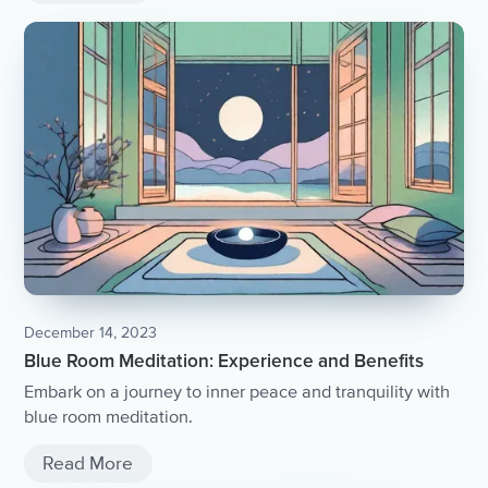
December 14, 2023
Blue Room Meditation: Experience and Benefits
Embark on a journey to inner peace and tranquility with
blue room meditation.
Read More