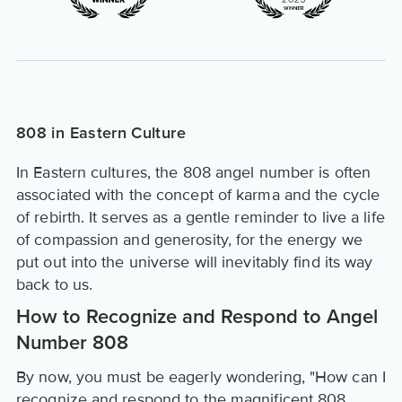
808 in Eastern Culture
In Eastern cultures, the 808 angel number is often
associated with the concept of karma and the cycle
of rebirth. It serves as a gentle reminder to live a life
of compassion and generosity, for the energy we
put out into the universe will inevitably find its way
back to us.
How to Recognize and Respond to Angel
Number 808
By now, you must be eagerly wondering, "How can I
recognize and respond to the magnificent 808