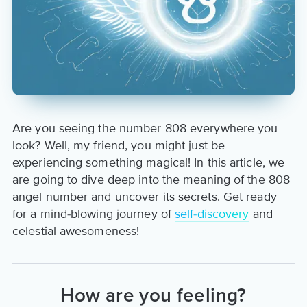
Are you seeing the number 808 everywhere you
look? Well, my friend, you might just be
experiencing something magical! In this article, we
are going to dive deep into the meaning of the 808
angel number and uncover its secrets. Get ready
for a mind-blowing journey of
self-discovery
and
celestial awesomeness!
How are you feeling?