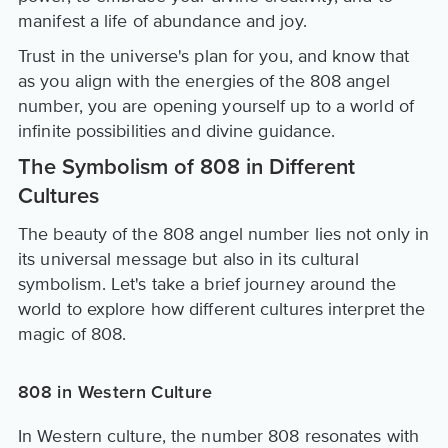
manifest a life of abundance and joy.
Trust in the universe's plan for you, and know that
as you align with the energies of the 808 angel
number, you are opening yourself up to a world of
infinite possibilities and divine guidance.
The Symbolism of 808 in Different
Cultures
The beauty of the 808 angel number lies not only in
its universal message but also in its cultural
symbolism. Let's take a brief journey around the
world to explore how different cultures interpret the
magic of 808.
808 in Western Culture
In Western culture, the number 808 resonates with