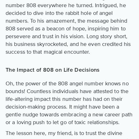
number 808 everywhere he turned. Intrigued, he
decided to dive into the rabbit hole of angel
numbers. To his amazement, the message behind
808 served as a beacon of hope, inspiring him to
persevere and trust in his vision. Long story short,
his business skyrocketed, and he even credited his
success to that magical encounter.
The Impact of 808 on Life Decisions
Oh, the power of the 808 angel number knows no
bounds! Countless individuals have attested to the
life-altering impact this number has had on their
decision-making process. It might have been a
gentle nudge towards embracing a new career path
or a loving push to let go of toxic relationships.
The lesson here, my friend, is to trust the divine