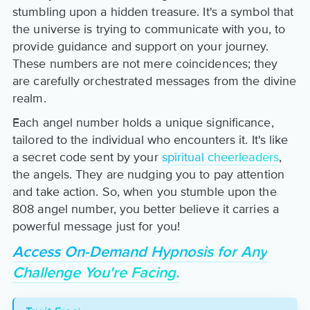
stumbling upon a hidden treasure. It's a symbol that
the universe is trying to communicate with you, to
provide guidance and support on your journey.
These numbers are not mere coincidences; they
are carefully orchestrated messages from the divine
realm.
Each angel number holds a unique significance,
tailored to the individual who encounters it. It's like
a secret code sent by your
spiritual cheerleaders
,
the angels. They are nudging you to pay attention
and take action. So, when you stumble upon the
808 angel number, you better believe it carries a
powerful message just for you!
Access On-Demand Hypnosis for Any
Challenge You're Facing.