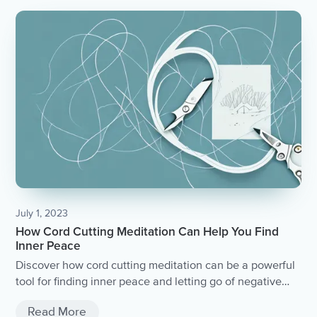
July 1, 2023
How Cord Cutting Meditation Can Help You Find
Inner Peace
Discover how cord cutting meditation can be a powerful
tool for finding inner peace and letting go of negative
energy.
Read More