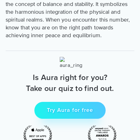
the concept of balance and stability. It symbolizes
the harmonious integration of the physical and
spiritual realms. When you encounter this number,
know that you are on the right path towards
achieving inner peace and equilibrium.
Is Aura right for you?
Take our quiz to find out.
Try Aura for free