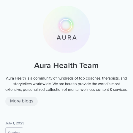
Aura Health Team
Aura Health is a community of hundreds of top coaches, therapists, and
storytellers worldwide. We are here to provide the world’s most
extensive, personalized collection of mental wellness content & services.
More blogs
July 1, 2023
Stories