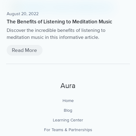
August 20, 2022
The Benefits of Listening to Meditation Music
Discover the incredible benefits of listening to
meditation music in this informative article.
Read More
Aura
Home
Blog
Learning Center
For Teams & Partnerships