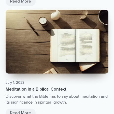
Read More
July 1, 2023
Meditation in a Biblical Context
Discover what the Bible has to say about meditation and
its significance in spiritual growth.
Read More