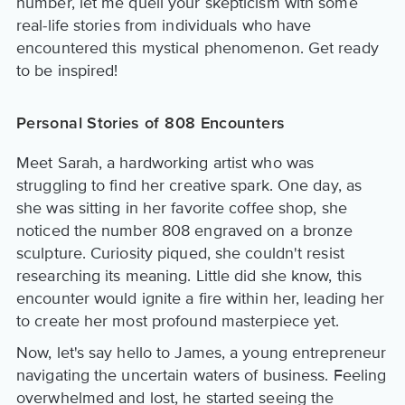
number, let me quell your skepticism with some
real-life stories from individuals who have
encountered this mystical phenomenon. Get ready
to be inspired!
Personal Stories of 808 Encounters
Meet Sarah, a hardworking artist who was
struggling to find her creative spark. One day, as
she was sitting in her favorite coffee shop, she
noticed the number 808 engraved on a bronze
sculpture. Curiosity piqued, she couldn't resist
researching its meaning. Little did she know, this
encounter would ignite a fire within her, leading her
to create her most profound masterpiece yet.
Now, let's say hello to James, a young entrepreneur
navigating the uncertain waters of business. Feeling
overwhelmed and lost, he started seeing the