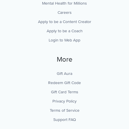
Mental Health for Millions
Careers
Apply to be a Content Creator
Apply to be a Coach
Login to Web App
More
Gift Aura
Redeem Gift Code
Gift Card Terms
Privacy Policy
Terms of Service
Support FAQ