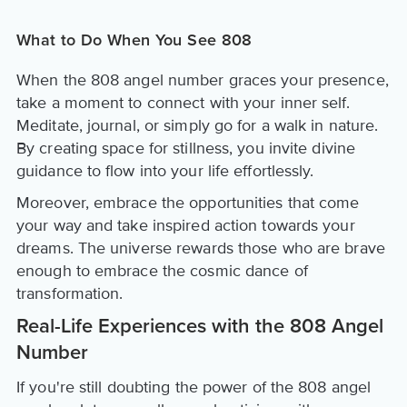
What to Do When You See 808
When the 808 angel number graces your presence,
take a moment to connect with your inner self.
Meditate, journal, or simply go for a walk in nature.
By creating space for stillness, you invite divine
guidance to flow into your life effortlessly.
Moreover, embrace the opportunities that come
your way and take inspired action towards your
dreams. The universe rewards those who are brave
enough to embrace the cosmic dance of
transformation.
Real-Life Experiences with the 808 Angel
Number
If you're still doubting the power of the 808 angel