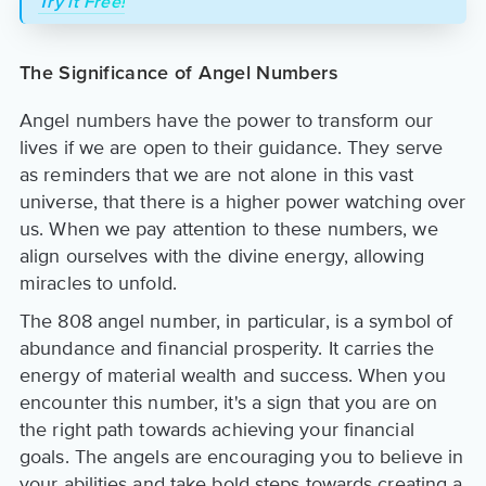
Try it Free!
The Significance of Angel Numbers
Angel numbers have the power to transform our
lives if we are open to their guidance. They serve
as reminders that we are not alone in this vast
universe, that there is a higher power watching over
us. When we pay attention to these numbers, we
align ourselves with the divine energy, allowing
miracles to unfold.
The 808 angel number, in particular, is a symbol of
abundance and financial prosperity. It carries the
energy of material wealth and success. When you
encounter this number, it's a sign that you are on
the right path towards achieving your financial
goals. The angels are encouraging you to believe in
your abilities and take bold steps towards creating a