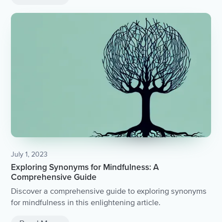
July 1, 2023
Exploring Synonyms for Mindfulness: A
Comprehensive Guide
Discover a comprehensive guide to exploring synonyms
for mindfulness in this enlightening article.