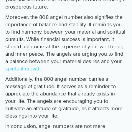
prosperous future.
Moreover, the 808 angel number also signifies the
importance of balance and stability. It reminds you
to find harmony between your material and spiritual
pursuits. While financial success is important, it
should not come at the expense of your well-being
and inner peace. The angels are urging you to find
a balance between your material desires and your
spiritual growth
.
Additionally, the 808 angel number carries a
message of gratitude. It serves as a reminder to
appreciate the abundance that already exists in
your life. The angels are encouraging you to
cultivate an attitude of gratitude, as it attracts more
blessings into your life.
In conclusion, angel numbers are not mere