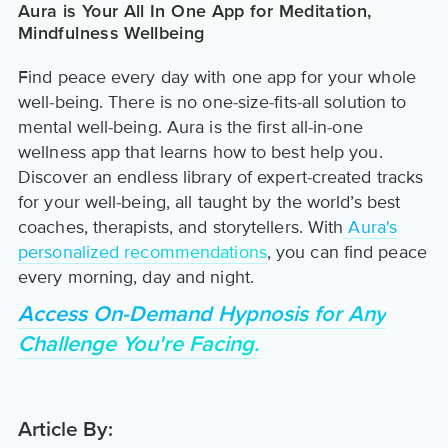
Aura is Your All In One App for Meditation,
Mindfulness Wellbeing
Find peace every day with one app for your whole
well-being. There is no one-size-fits-all solution to
mental well-being. Aura is the first all-in-one
wellness app that learns how to best help you.
Discover an endless library of expert-created tracks
for your well-being, all taught by the world’s best
coaches, therapists, and storytellers. With
Aura's
personalized recommendations
, you can find peace
every morning, day and night.
Access On-Demand Hypnosis for Any
Challenge You're Facing.
Article By: