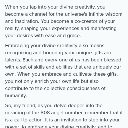
When you tap into your divine creativity, you
become a channel for the universe's infinite wisdom
and inspiration. You become a co-creator of your
reality, shaping your experiences and manifesting
your desires with ease and grace.
Embracing your divine creativity also means
recognizing and honoring your unique gifts and
talents. Each and every one of us has been blessed
with a set of skills and abilities that are uniquely our
own. When you embrace and cultivate these gifts,
you not only enrich your own life but also
contribute to the collective consciousness of
humanity.
So, my friend, as you delve deeper into the
meaning of the 808 angel number, remember that it
is a call to action. It is an invitation to step into your
power, to embrace your divine creativity, and to