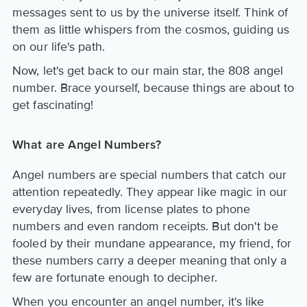
messages sent to us by the universe itself. Think of
them as little whispers from the cosmos, guiding us
on our life's path.
Now, let's get back to our main star, the 808 angel
number. Brace yourself, because things are about to
get fascinating!
What are Angel Numbers?
Angel numbers are special numbers that catch our
attention repeatedly. They appear like magic in our
everyday lives, from license plates to phone
numbers and even random receipts. But don't be
fooled by their mundane appearance, my friend, for
these numbers carry a deeper meaning that only a
few are fortunate enough to decipher.
When you encounter an angel number, it's like