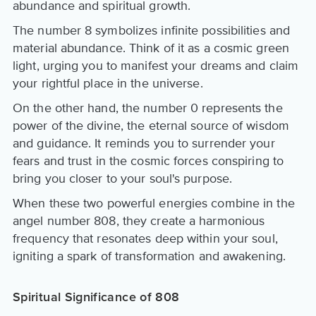
abundance and spiritual growth.
The number 8 symbolizes infinite possibilities and
material abundance. Think of it as a cosmic green
light, urging you to manifest your dreams and claim
your rightful place in the universe.
On the other hand, the number 0 represents the
power of the divine, the eternal source of wisdom
and guidance. It reminds you to surrender your
fears and trust in the cosmic forces conspiring to
bring you closer to your soul's purpose.
When these two powerful energies combine in the
angel number 808, they create a harmonious
frequency that resonates deep within your soul,
igniting a spark of transformation and awakening.
Spiritual Significance of 808