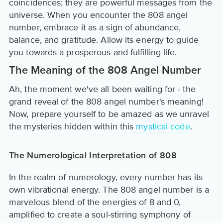
coincidences; they are powerful messages from the
universe. When you encounter the 808 angel
number, embrace it as a sign of abundance,
balance, and gratitude. Allow its energy to guide
you towards a prosperous and fulfilling life.
The Meaning of the 808 Angel Number
Ah, the moment we've all been waiting for - the
grand reveal of the 808 angel number's meaning!
Now, prepare yourself to be amazed as we unravel
the mysteries hidden within this
mystical code
.
The Numerological Interpretation of 808
In the realm of numerology, every number has its
own vibrational energy. The 808 angel number is a
marvelous blend of the energies of 8 and 0,
amplified to create a soul-stirring symphony of