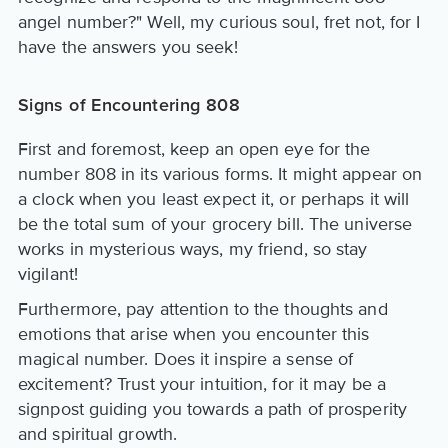
angel number?" Well, my curious soul, fret not, for I
have the answers you seek!
Signs of Encountering 808
First and foremost, keep an open eye for the
number 808 in its various forms. It might appear on
a clock when you least expect it, or perhaps it will
be the total sum of your grocery bill. The universe
works in mysterious ways, my friend, so stay
vigilant!
Furthermore, pay attention to the thoughts and
emotions that arise when you encounter this
magical number. Does it inspire a sense of
excitement? Trust your intuition, for it may be a
signpost guiding you towards a path of prosperity
and spiritual growth.