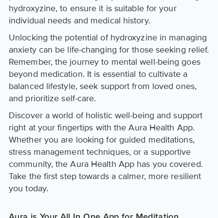
hydroxyzine, to ensure it is suitable for your
individual needs and medical history.
Unlocking the potential of hydroxyzine in managing
anxiety can be life-changing for those seeking relief.
Remember, the journey to mental well-being goes
beyond medication. It is essential to cultivate a
balanced lifestyle, seek support from loved ones,
and prioritize self-care.
Discover a world of holistic well-being and support
right at your fingertips with the Aura Health App.
Whether you are looking for guided meditations,
stress management techniques, or a supportive
community, the Aura Health App has you covered.
Take the first step towards a calmer, more resilient
you today.
Aura is Your All In One App for Meditation,