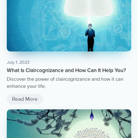
July 1, 2023
What Is Claircognizance and How Can It Help You?
Discover the power of claircognizance and how it can
enhance your life.
Read More