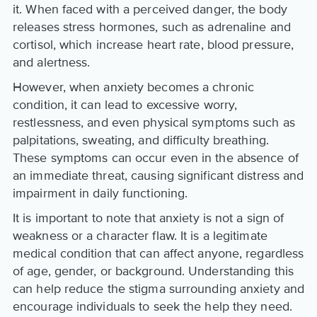
it. When faced with a perceived danger, the body
releases stress hormones, such as adrenaline and
cortisol, which increase heart rate, blood pressure,
and alertness.
However, when anxiety becomes a chronic
condition, it can lead to excessive worry,
restlessness, and even physical symptoms such as
palpitations, sweating, and difficulty breathing.
These symptoms can occur even in the absence of
an immediate threat, causing significant distress and
impairment in daily functioning.
It is important to note that anxiety is not a sign of
weakness or a character flaw. It is a legitimate
medical condition that can affect anyone, regardless
of age, gender, or background. Understanding this
can help reduce the stigma surrounding anxiety and
encourage individuals to seek the help they need.