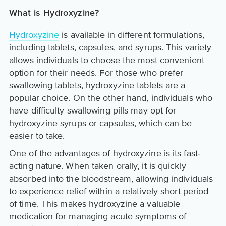
What is Hydroxyzine?
Hydroxyzine
is available in different formulations,
including tablets, capsules, and syrups. This variety
allows individuals to choose the most convenient
option for their needs. For those who prefer
swallowing tablets, hydroxyzine tablets are a
popular choice. On the other hand, individuals who
have difficulty swallowing pills may opt for
hydroxyzine syrups or capsules, which can be
easier to take.
One of the advantages of hydroxyzine is its fast-
acting nature. When taken orally, it is quickly
absorbed into the bloodstream, allowing individuals
to experience relief within a relatively short period
of time. This makes hydroxyzine a valuable
medication for managing acute symptoms of