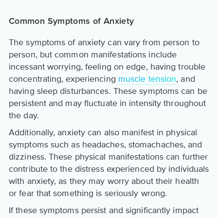
Common Symptoms of Anxiety
The symptoms of anxiety can vary from person to
person, but common manifestations include
incessant worrying, feeling on edge, having trouble
concentrating, experiencing
muscle tension
, and
having sleep disturbances. These symptoms can be
persistent and may fluctuate in intensity throughout
the day.
Additionally, anxiety can also manifest in physical
symptoms such as headaches, stomachaches, and
dizziness. These physical manifestations can further
contribute to the distress experienced by individuals
with anxiety, as they may worry about their health
or fear that something is seriously wrong.
If these symptoms persist and significantly impact