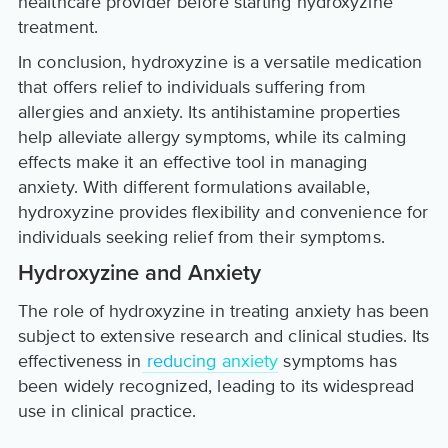
healthcare provider before starting hydroxyzine
treatment.
In conclusion, hydroxyzine is a versatile medication
that offers relief to individuals suffering from
allergies and anxiety. Its antihistamine properties
help alleviate allergy symptoms, while its calming
effects make it an effective tool in managing
anxiety. With different formulations available,
hydroxyzine provides flexibility and convenience for
individuals seeking relief from their symptoms.
Hydroxyzine and Anxiety
The role of hydroxyzine in treating anxiety has been
subject to extensive research and clinical studies. Its
effectiveness in
reducing anxiety
symptoms has
been widely recognized, leading to its widespread
use in clinical practice.