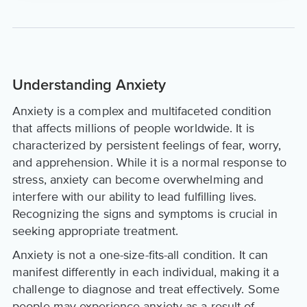
Understanding Anxiety
Anxiety is a complex and multifaceted condition
that affects millions of people worldwide. It is
characterized by persistent feelings of fear, worry,
and apprehension. While it is a normal response to
stress, anxiety can become overwhelming and
interfere with our ability to lead fulfilling lives.
Recognizing the signs and symptoms is crucial in
seeking appropriate treatment.
Anxiety is not a one-size-fits-all condition. It can
manifest differently in each individual, making it a
challenge to diagnose and treat effectively. Some
people may experience anxiety as a result of