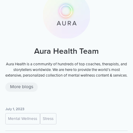
Aura Health Team
Aura Health is a community of hundreds of top coaches, therapists, and
storytellers worldwide. We are here to provide the world’s most
extensive, personalized collection of mental wellness content & services.
More blogs
July 1, 2023
Mental Wellness
Stress