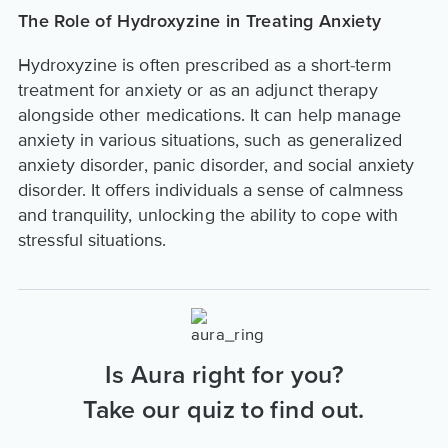
The Role of Hydroxyzine in Treating Anxiety
Hydroxyzine is often prescribed as a short-term
treatment for anxiety or as an adjunct therapy
alongside other medications. It can help manage
anxiety in various situations, such as generalized
anxiety disorder, panic disorder, and social anxiety
disorder. It offers individuals a sense of calmness
and tranquility, unlocking the ability to cope with
stressful situations.
Is Aura right for you?
Take our quiz to find out.