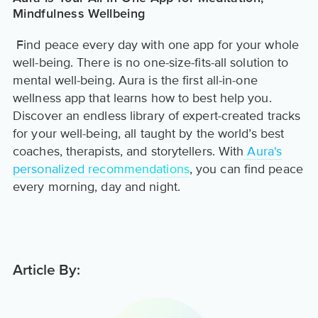
Mindfulness Wellbeing
Find peace every day with one app for your whole
well-being. There is no one-size-fits-all solution to
mental well-being. Aura is the first all-in-one
wellness app that learns how to best help you.
Discover an endless library of expert-created tracks
for your well-being, all taught by the world’s best
coaches, therapists, and storytellers. With
Aura's
personalized recommendations
, you can find peace
every morning, day and night.
Article By: