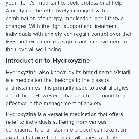
your life, it's important to seek professional help.
Anxiety can be effectively managed with a
combination of therapy, medication, and lifestyle
changes. With the right support and treatment,
individuals with anxiety can regain control over their
lives and experience a significant improvement in
their overall well-being.
Introduction to Hydroxyzine
Hydroxyzine, also known by its brand name Vistaril,
is a medication that belongs to the class of
antihistamines. It is primarily used to treat allergies
and itching. However, it has also been found to be
effective in the management of anxiety.
Hydroxyzine is a versatile medication that offers
relief to individuals suffering from various
conditions. Its antihistamine properties make it an
excellent choice for treating allergies, while its