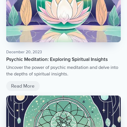
December 20, 2023
Psychic Meditation: Exploring Spiritual Insights
Uncover the power of psychic meditation and delve into
the depths of spiritual insights.
Read More