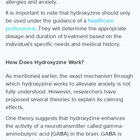
allergies and anxiety.
It is important to note that hydroxyzine should only
be used under the guidance of a
healthcare
professional
. They will determine the appropriate
dosage and duration of treatment based on the
individual's specific needs and medical history.
How Does Hydroxyzine Work?
As mentioned earlier, the exact mechanism through
which hydroxyzine works to alleviate anxiety is not
fully understood. However, researchers have
proposed several theories to explain its calming
effects.
One theory suggests that hydroxyzine enhances
the activity of a neurotransmitter called gamma-
aminobutyric acid (GABA) in the brain. GABA is