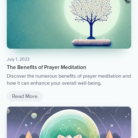
July 1, 2023
The Benefits of Prayer Meditation
Discover the numerous benefits of prayer meditation and
how it can enhance your overall well-being.
Read More