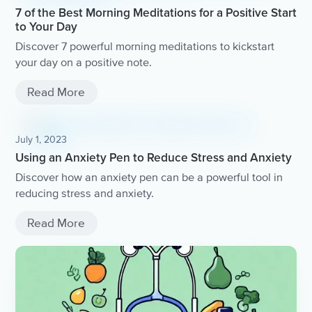
7 of the Best Morning Meditations for a Positive Start
to Your Day
Discover 7 powerful morning meditations to kickstart
your day on a positive note.
Read More
July 1, 2023
Using an Anxiety Pen to Reduce Stress and Anxiety
Discover how an anxiety pen can be a powerful tool in
reducing stress and anxiety.
Read More