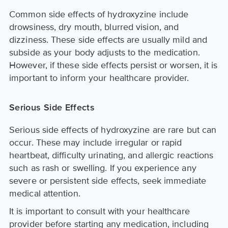
Common side effects of hydroxyzine include
drowsiness, dry mouth, blurred vision, and
dizziness. These side effects are usually mild and
subside as your body adjusts to the medication.
However, if these side effects persist or worsen, it is
important to inform your healthcare provider.
Serious Side Effects
Serious side effects of hydroxyzine are rare but can
occur. These may include irregular or rapid
heartbeat, difficulty urinating, and allergic reactions
such as rash or swelling. If you experience any
severe or persistent side effects, seek immediate
medical attention.
It is important to consult with your healthcare
provider before starting any medication, including