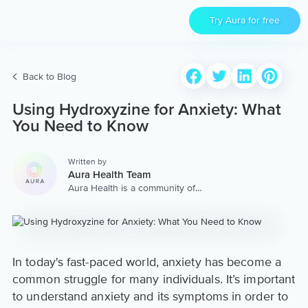
Try Aura for free
Back to Blog
Using Hydroxyzine for Anxiety: What
You Need to Know
Written by
Aura Health Team
Aura Health is a community of
hundreds of top coaches,
therapists, and storytellers
worldwide. We are here to
provide the world’s most
extensive, personalized
collection of mental wellness
In today's fast-paced world, anxiety has become a
content & services.
common struggle for many individuals. It’s important
to understand anxiety and its symptoms in order to