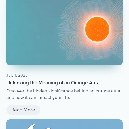
July 1, 2023
Unlocking the Meaning of an Orange Aura
Discover the hidden significance behind an orange aura
and how it can impact your life.
Read More