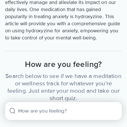
effectively manage and alleviate its impact on our
daily lives. One medication that has gained
popularity in treating anxiety is hydroxyzine. This
article will provide you with a comprehensive guide
on using hydroxyzine for anxiety, empowering you
to take control of your mental well-being.
How are you feeling?
Search below to see if we have a meditation
or wellness track for whatever you’re
feeling. Just enter your mood and take our
short quiz.