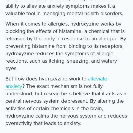
ability to alleviate anxiety symptoms makes it a
valuable tool in managing mental health disorders.
When it comes to allergies, hydroxyzine works by
blocking the effects of histamine, a chemical that is
released by the body in response to an allergen. By
preventing histamine from binding to its receptors,
hydroxyzine reduces the symptoms of allergic
reactions, such as itching, sneezing, and watery
eyes.
But how does hydroxyzine work to
alleviate
anxiety
? The exact mechanism is not fully
understood, but researchers believe that it acts as a
central nervous system depressant. By altering the
activities of certain chemicals in the brain,
hydroxyzine calms the nervous system and reduces
overactivity that leads to anxiety.