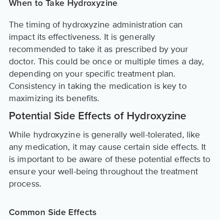
When to Take Hydroxyzine
The timing of hydroxyzine administration can
impact its effectiveness. It is generally
recommended to take it as prescribed by your
doctor. This could be once or multiple times a day,
depending on your specific treatment plan.
Consistency in taking the medication is key to
maximizing its benefits.
Potential Side Effects of Hydroxyzine
While hydroxyzine is generally well-tolerated, like
any medication, it may cause certain side effects. It
is important to be aware of these potential effects to
ensure your well-being throughout the treatment
process.
Common Side Effects