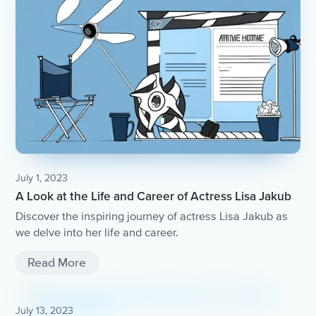
July 1, 2023
A Look at the Life and Career of Actress Lisa Jakub
Discover the inspiring journey of actress Lisa Jakub as
we delve into her life and career.
Read More
July 13, 2023