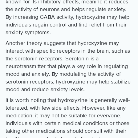
known for its inhibitory effects, meaning it reduces
the activity of neurons and helps regulate anxiety.
By increasing GABA activity, hydroxyzine may help
individuals regain control and find relief from their
anxiety symptoms.
Another theory suggests that hydroxyzine may
interact with specific receptors in the brain, such as
the serotonin receptors. Serotonin is a
neurotransmitter that plays a key role in regulating
mood and anxiety. By modulating the activity of
serotonin receptors, hydroxyzine may help stabilize
mood and reduce anxiety levels.
It is worth noting that hydroxyzine is generally well-
tolerated, with few side effects. However, like any
medication, it may not be suitable for everyone.
Individuals with certain medical conditions or those
taking other medications should consult with their