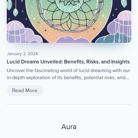
January 2, 2024
Lucid Dreams Unveiled: Benefits, Risks, and Insights
Uncover the fascinating world of lucid dreaming with our
in-depth exploration of its benefits, potential risks, and
enlightening insights.
Read More
Aura