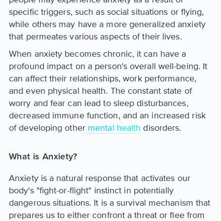
specific triggers, such as social situations or flying,
while others may have a more generalized anxiety
that permeates various aspects of their lives.
When anxiety becomes chronic, it can have a
profound impact on a person's overall well-being. It
can affect their relationships, work performance,
and even physical health. The constant state of
worry and fear can lead to sleep disturbances,
decreased immune function, and an increased risk
of developing other
mental health
disorders.
What is Anxiety?
Anxiety is a natural response that activates our
body's "fight-or-flight" instinct in potentially
dangerous situations. It is a survival mechanism that
prepares us to either confront a threat or flee from