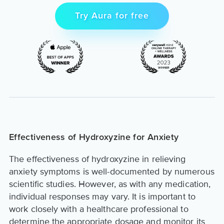
Try Aura for free
Effectiveness of Hydroxyzine for Anxiety
The effectiveness of hydroxyzine in relieving
anxiety symptoms is well-documented by numerous
scientific studies. However, as with any medication,
individual responses may vary. It is important to
work closely with a healthcare professional to
determine the appropriate dosage and monitor its