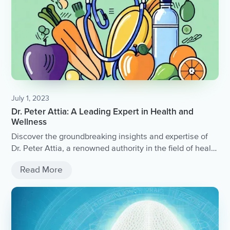
July 1, 2023
Dr. Peter Attia: A Leading Expert in Health and
Wellness
Discover the groundbreaking insights and expertise of
Dr. Peter Attia, a renowned authority in the field of health
and wellness.
Read More