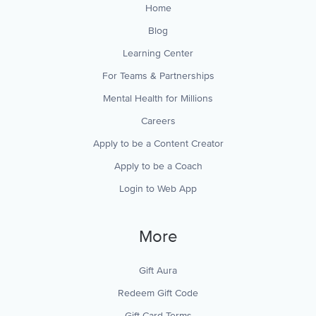
Home
Blog
Learning Center
For Teams & Partnerships
Mental Health for Millions
Careers
Apply to be a Content Creator
Apply to be a Coach
Login to Web App
More
Gift Aura
Redeem Gift Code
Gift Card Terms