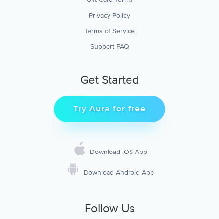
Privacy Policy
Terms of Service
Support FAQ
Get Started
Try Aura for free
Download iOS App
Download Android App
Follow Us