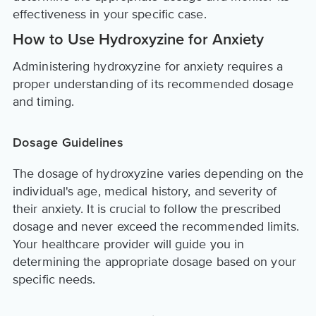
effectiveness in your specific case.
How to Use Hydroxyzine for Anxiety
Administering hydroxyzine for anxiety requires a
proper understanding of its recommended dosage
and timing.
Dosage Guidelines
The dosage of hydroxyzine varies depending on the
individual's age, medical history, and severity of
their anxiety. It is crucial to follow the prescribed
dosage and never exceed the recommended limits.
Your healthcare provider will guide you in
determining the appropriate dosage based on your
specific needs.