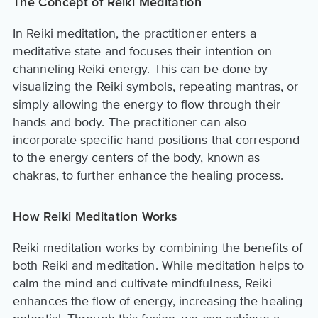
The Concept of Reiki Meditation
In Reiki meditation, the practitioner enters a
meditative state and focuses their intention on
channeling Reiki energy. This can be done by
visualizing the Reiki symbols, repeating mantras, or
simply allowing the energy to flow through their
hands and body. The practitioner can also
incorporate specific hand positions that correspond
to the energy centers of the body, known as
chakras, to further enhance the healing process.
How Reiki Meditation Works
Reiki meditation works by combining the benefits of
both Reiki and meditation. While meditation helps to
calm the mind and cultivate mindfulness, Reiki
enhances the flow of energy, increasing the healing