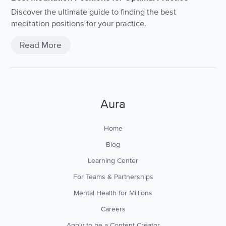
Discover the ultimate guide to finding the best
meditation positions for your practice.
Read More
Aura
Home
Blog
Learning Center
For Teams & Partnerships
Mental Health for Millions
Careers
Apply to be a Content Creator