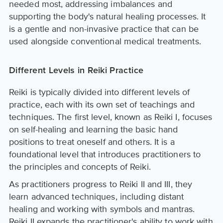
needed most, addressing imbalances and
supporting the body's natural healing processes. It
is a gentle and non-invasive practice that can be
used alongside conventional medical treatments.
Different Levels in Reiki Practice
Reiki is typically divided into different levels of
practice, each with its own set of teachings and
techniques. The first level, known as Reiki I, focuses
on self-healing and learning the basic hand
positions to treat oneself and others. It is a
foundational level that introduces practitioners to
the principles and concepts of Reiki.
As practitioners progress to Reiki II and III, they
learn advanced techniques, including distant
healing and working with symbols and mantras.
Reiki II expands the practitioner's ability to work with