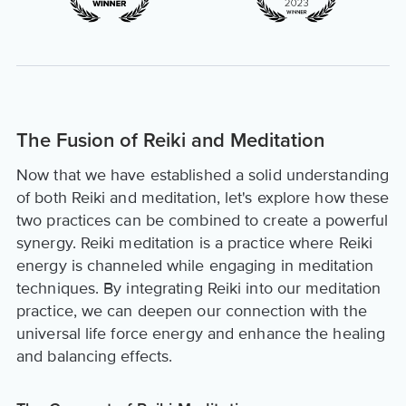
The Fusion of Reiki and Meditation
Now that we have established a solid understanding
of both Reiki and meditation, let's explore how these
two practices can be combined to create a powerful
synergy. Reiki meditation is a practice where Reiki
energy is channeled while engaging in meditation
techniques. By integrating Reiki into our meditation
practice, we can deepen our connection with the
universal life force energy and enhance the healing
and balancing effects.