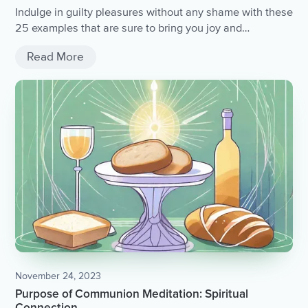
Indulge in guilty pleasures without any shame with these
25 examples that are sure to bring you joy and
entertainment.
Read More
November 24, 2023
Purpose of Communion Meditation: Spiritual