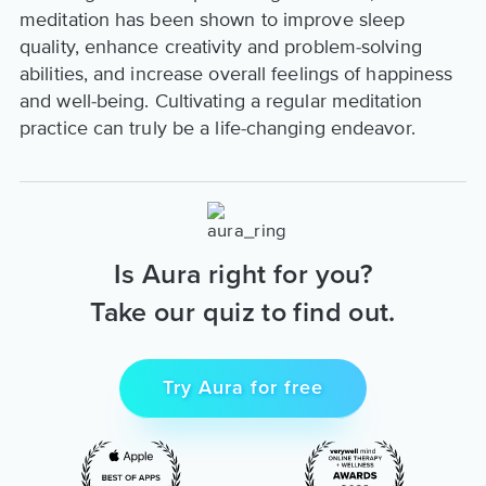
meditation has been shown to improve sleep
quality, enhance creativity and problem-solving
abilities, and increase overall feelings of happiness
and well-being. Cultivating a regular meditation
practice can truly be a life-changing endeavor.
Is Aura right for you?
Take our quiz to find out.
Try Aura for free