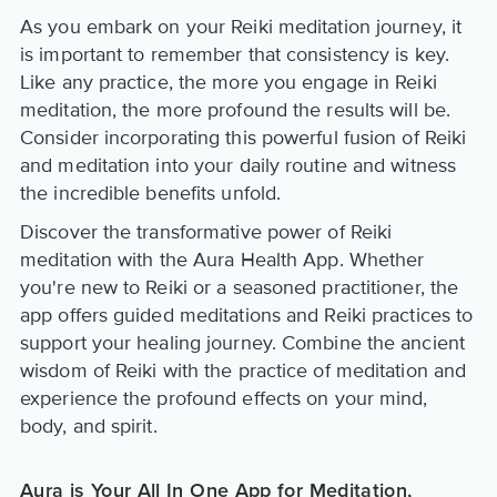
As you embark on your Reiki meditation journey, it
is important to remember that consistency is key.
Like any practice, the more you engage in Reiki
meditation, the more profound the results will be.
Consider incorporating this powerful fusion of Reiki
and meditation into your daily routine and witness
the incredible benefits unfold.
Discover the transformative power of Reiki
meditation with the Aura Health App. Whether
you're new to Reiki or a seasoned practitioner, the
app offers guided meditations and Reiki practices to
support your healing journey. Combine the ancient
wisdom of Reiki with the practice of meditation and
experience the profound effects on your mind,
body, and spirit.
Aura is Your All In One App for Meditation,