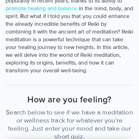
popularity in recent years, thanks to its ability to
promote healing and balance
in the mind, body, and
spirit. But what if I told you that you could enhance
the already incredible benefits of Reiki by
combining it with the ancient art of meditation? Reiki
meditation is a powerful technique that can take
your healing journey to new heights. In this article,
we will delve into the world of Reiki meditation,
exploring its origins, benefits, and how it can
transform your overall well-being.
How are you feeling?
Search below to see if we have a meditation
or wellness track for whatever you’re
feeling. Just enter your mood and take our
short quiz.