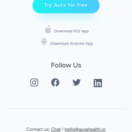
Try Aura for free
Download iOS App
Download Android App
Follow Us
Contact us:
Chat
/
hello@aurahealth.io