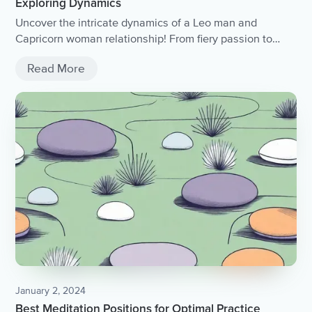
Exploring Dynamics
Uncover the intricate dynamics of a Leo man and
Capricorn woman relationship! From fiery passion to
steady determination, this article delves into the
Read More
compatibility and challenges of this astrological match,
offering insights and advice for navigating the unique
dynamics between these two zodiac signs..
January 2, 2024
Best Meditation Positions for Optimal Practice