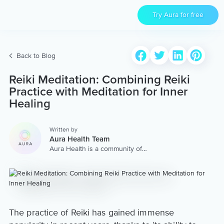
Try Aura for free
Back to Blog
Reiki Meditation: Combining Reiki
Practice with Meditation for Inner
Healing
Written by
Aura Health Team
Aura Health is a community of
hundreds of top coaches,
therapists, and storytellers
worldwide. We are here to
provide the world’s most
extensive, personalized
collection of mental wellness
content & services.
The practice of Reiki has gained immense