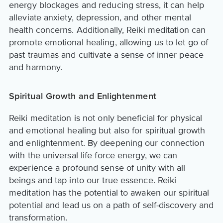
energy blockages and reducing stress, it can help
alleviate anxiety, depression, and other mental
health concerns. Additionally, Reiki meditation can
promote emotional healing, allowing us to let go of
past traumas and cultivate a sense of inner peace
and harmony.
Spiritual Growth and Enlightenment
Reiki meditation is not only beneficial for physical
and emotional healing but also for spiritual growth
and enlightenment. By deepening our connection
with the universal life force energy, we can
experience a profound sense of unity with all
beings and tap into our true essence. Reiki
meditation has the potential to awaken our spiritual
potential and lead us on a path of self-discovery and
transformation.