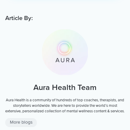
Article By:
Aura Health Team
Aura Health is a community of hundreds of top coaches, therapists, and
storytellers worldwide. We are here to provide the world’s most
extensive, personalized collection of mental wellness content & services.
More blogs