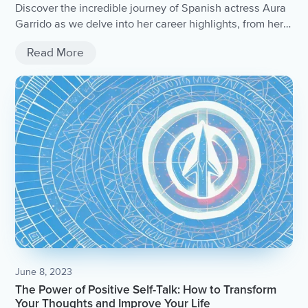
Discover the incredible journey of Spanish actress Aura
Garrido as we delve into her career highlights, from her
breakthrough roles to her latest projects.
Read More
June 8, 2023
The Power of Positive Self-Talk: How to Transform
Your Thoughts and Improve Your Life