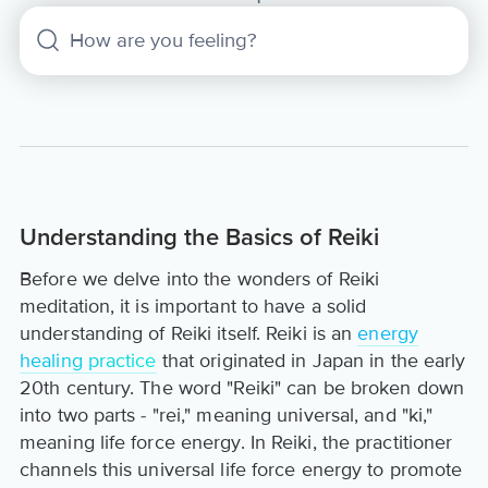
Understanding the Basics of Reiki
Before we delve into the wonders of Reiki
meditation, it is important to have a solid
understanding of Reiki itself. Reiki is an
energy
healing practice
that originated in Japan in the early
20th century. The word "Reiki" can be broken down
into two parts - "rei," meaning universal, and "ki,"
meaning life force energy. In Reiki, the practitioner
channels this universal life force energy to promote