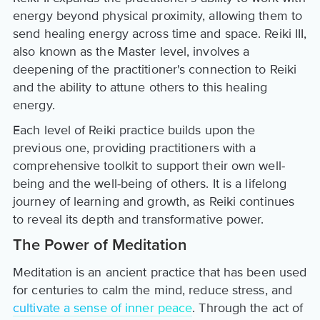
energy beyond physical proximity, allowing them to
send healing energy across time and space. Reiki III,
also known as the Master level, involves a
deepening of the practitioner's connection to Reiki
and the ability to attune others to this healing
energy.
Each level of Reiki practice builds upon the
previous one, providing practitioners with a
comprehensive toolkit to support their own well-
being and the well-being of others. It is a lifelong
journey of learning and growth, as Reiki continues
to reveal its depth and transformative power.
The Power of Meditation
Meditation is an ancient practice that has been used
for centuries to calm the mind, reduce stress, and
cultivate a sense of inner peace
. Through the act of