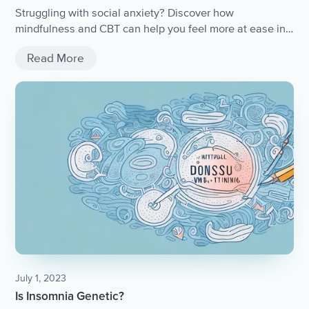
Struggling with social anxiety? Discover how
mindfulness and CBT can help you feel more at ease in
any situation.
Read More
July 1, 2023
Is Insomnia Genetic?