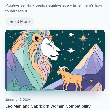
Positive self-talk beats negative every time. Here's how
to harness it.
Read More
January 17, 2024
Leo Man and Capricorn Woman Compatibility: