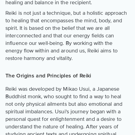
healing and balance in the recipient.
Reiki is not just a technique, but a holistic approach
to healing that encompasses the mind, body, and
spirit. It is based on the belief that we are all
interconnected and that our energy fields can
influence our well-being. By working with the
energy flow within and around us, Reiki aims to
restore harmony and vitality.
The Origins and Principles of Reiki
Reiki was developed by Mikao Usui, a Japanese
Buddhist monk, who sought to find a way to heal
not only physical ailments but also emotional and
spiritual imbalances. Usui's journey began with a
personal quest for enlightenment and a desire to
understand the nature of healing. After years of
studying ancient texts and undergoing spiritual