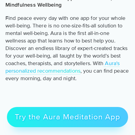
Mindfulness Wellbeing
Find peace every day with one app for your whole
well-being. There is no one-size-fits-all solution to
mental well-being. Aura is the first all-in-one
wellness app that learns how to best help you.
Discover an endless library of expert-created tracks
for your well-being, all taught by the world’s best
coaches, therapists, and storytellers. With
Aura's
personalized recommendations
, you can find peace
every morning, day and night.
Try the Aura Meditation App