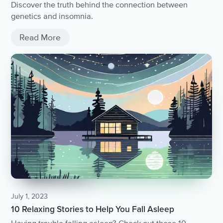
Discover the truth behind the connection between
genetics and insomnia.
Read More
July 1, 2023
10 Relaxing Stories to Help You Fall Asleep