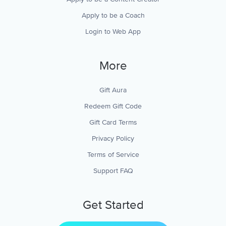
Apply to be a Coach
Login to Web App
More
Gift Aura
Redeem Gift Code
Gift Card Terms
Privacy Policy
Terms of Service
Support FAQ
Get Started