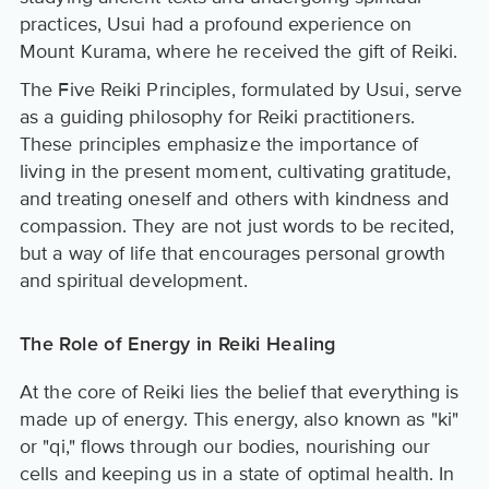
practices, Usui had a profound experience on
Mount Kurama, where he received the gift of Reiki.
The Five Reiki Principles, formulated by Usui, serve
as a guiding philosophy for Reiki practitioners.
These principles emphasize the importance of
living in the present moment, cultivating gratitude,
and treating oneself and others with kindness and
compassion. They are not just words to be recited,
but a way of life that encourages personal growth
and spiritual development.
The Role of Energy in Reiki Healing
At the core of Reiki lies the belief that everything is
made up of energy. This energy, also known as "ki"
or "qi," flows through our bodies, nourishing our
cells and keeping us in a state of optimal health. In