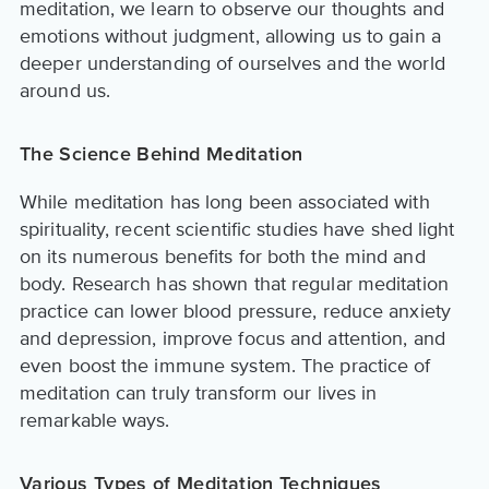
meditation, we learn to observe our thoughts and
emotions without judgment, allowing us to gain a
deeper understanding of ourselves and the world
around us.
The Science Behind Meditation
While meditation has long been associated with
spirituality, recent scientific studies have shed light
on its numerous benefits for both the mind and
body. Research has shown that regular meditation
practice can lower blood pressure, reduce anxiety
and depression, improve focus and attention, and
even boost the immune system. The practice of
meditation can truly transform our lives in
remarkable ways.
Various Types of Meditation Techniques