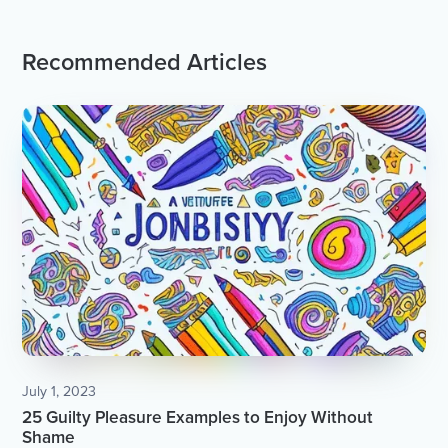
Recommended Articles
July 1, 2023
25 Guilty Pleasure Examples to Enjoy Without
Shame