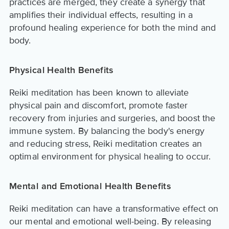
practices are merged, they create a synergy that
amplifies their individual effects, resulting in a
profound healing experience for both the mind and
body.
Physical Health Benefits
Reiki meditation has been known to alleviate
physical pain and discomfort, promote faster
recovery from injuries and surgeries, and boost the
immune system. By balancing the body's energy
and reducing stress, Reiki meditation creates an
optimal environment for physical healing to occur.
Mental and Emotional Health Benefits
Reiki meditation can have a transformative effect on
our mental and emotional well-being. By releasing