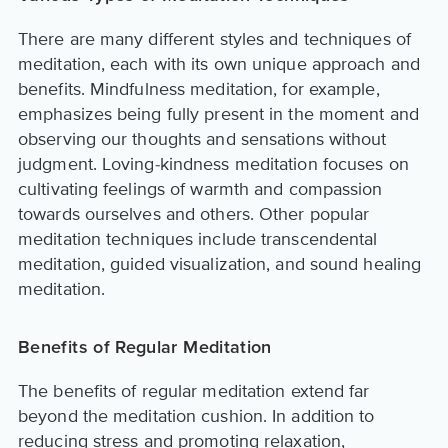
There are many different styles and techniques of
meditation, each with its own unique approach and
benefits. Mindfulness meditation, for example,
emphasizes being fully present in the moment and
observing our thoughts and sensations without
judgment. Loving-kindness meditation focuses on
cultivating feelings of warmth and compassion
towards ourselves and others. Other popular
meditation techniques include transcendental
meditation, guided visualization, and sound healing
meditation.
Benefits of Regular Meditation
The benefits of regular meditation extend far
beyond the meditation cushion. In addition to
reducing stress and promoting relaxation,