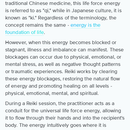
traditional Chinese medicine, this life force energy
is referred to as "qi," while in Japanese culture, it is
known as "ki." Regardless of the terminology, the
concept remains the same -
energy is the
foundation of life
.
However, when this energy becomes blocked or
stagnant, illness and imbalance can manifest. These
blockages can occur due to physical, emotional, or
mental stress, as well as negative thought patterns
or traumatic experiences. Reiki works by clearing
these energy blockages, restoring the natural flow
of energy and promoting healing on all levels -
physical, emotional, mental, and spiritual.
During a Reiki session, the practitioner acts as a
conduit for the universal life force energy, allowing
it to flow through their hands and into the recipient's
body. The energy intuitively goes where it is