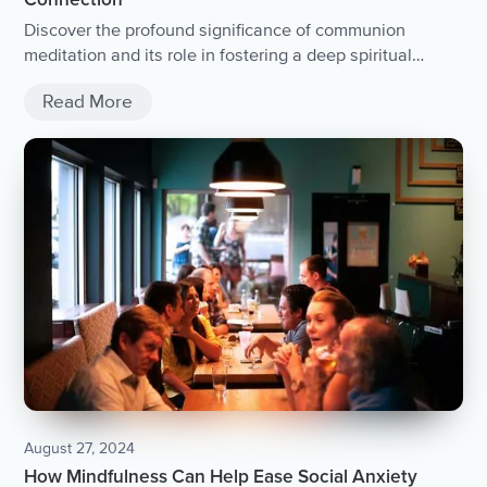
Connection
Discover the profound significance of communion
meditation and its role in fostering a deep spiritual
connection.
Read More
August 27, 2024
How Mindfulness Can Help Ease Social Anxiety