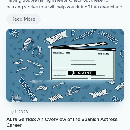
Having trouble falling asleep? Check out these 10
relaxing stories that will help you drift off into dreamland.
Read More
July 1, 2023
Aura Garrido: An Overview of the Spanish Actress'
Career