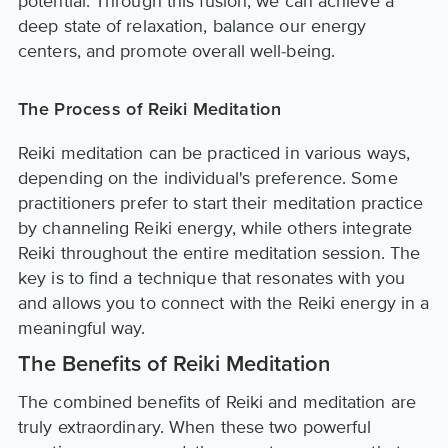
potential. Through this fusion, we can achieve a
deep state of relaxation, balance our energy
centers, and promote overall well-being.
The Process of Reiki Meditation
Reiki meditation can be practiced in various ways,
depending on the individual's preference. Some
practitioners prefer to start their meditation practice
by channeling Reiki energy, while others integrate
Reiki throughout the entire meditation session. The
key is to find a technique that resonates with you
and allows you to connect with the Reiki energy in a
meaningful way.
The Benefits of Reiki Meditation
The combined benefits of Reiki and meditation are
truly extraordinary. When these two powerful