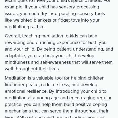
techniques to meet your child's specific needs. For
example, if your child has sensory processing
issues, you could try incorporating sensory tools
like weighted blankets or fidget toys into your
meditation practice.
Overall, teaching meditation to kids can be a
rewarding and enriching experience for both you
and your child. By being patient, understanding, and
adaptable, you can help your child develop
mindfulness and self-awareness that will serve them
well throughout their lives.
Meditation is a valuable tool for helping children
find inner peace, reduce stress, and develop
emotional resilience. By introducing your child to
meditation at a young age and encouraging regular
practice, you can help them build positive coping
mechanisms that can serve them throughout their
lives. With patience and understanding, you can