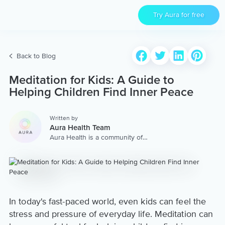
Try Aura for free
Back to Blog
Meditation for Kids: A Guide to
Helping Children Find Inner Peace
Written by
Aura Health Team
Aura Health is a community of
hundreds of top coaches,
therapists, and storytellers
worldwide. We are here to
provide the world’s most
extensive, personalized
collection of mental wellness
content & services.
In today's fast-paced world, even kids can feel the
stress and pressure of everyday life. Meditation can