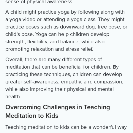
sense of physical awareness.
A child might practice yoga by following along with
a yoga video or attending a yoga class. They might
practice poses such as downward dog, tree pose, or
child's pose. Yoga can help children develop
strength, flexibility, and balance, while also
promoting relaxation and stress relief.
Overall, there are many different types of
meditation that can be beneficial for children. By
practicing these techniques, children can develop
greater self-awareness, empathy, and compassion,
while also improving their physical and mental
health.
Overcoming Challenges in Teaching
Meditation to Kids
Teaching meditation to kids can be a wonderful way