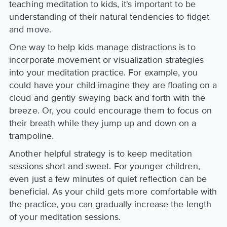
teaching meditation to kids, it's important to be
understanding of their natural tendencies to fidget
and move.
One way to help kids manage distractions is to
incorporate movement or visualization strategies
into your meditation practice. For example, you
could have your child imagine they are floating on a
cloud and gently swaying back and forth with the
breeze. Or, you could encourage them to focus on
their breath while they jump up and down on a
trampoline.
Another helpful strategy is to keep meditation
sessions short and sweet. For younger children,
even just a few minutes of quiet reflection can be
beneficial. As your child gets more comfortable with
the practice, you can gradually increase the length
of your meditation sessions.