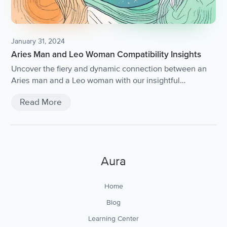
January 31, 2024
Aries Man and Leo Woman Compatibility Insights
Uncover the fiery and dynamic connection between an
Aries man and a Leo woman with our insightful
compatibility analysis.
Read More
Aura
Home
Blog
Learning Center