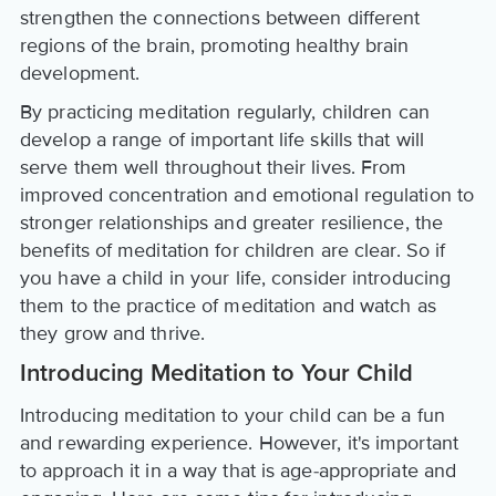
strengthen the connections between different
regions of the brain, promoting healthy brain
development.
By practicing meditation regularly, children can
develop a range of important life skills that will
serve them well throughout their lives. From
improved concentration and emotional regulation to
stronger relationships and greater resilience, the
benefits of meditation for children are clear. So if
you have a child in your life, consider introducing
them to the practice of meditation and watch as
they grow and thrive.
Introducing Meditation to Your Child
Introducing meditation to your child can be a fun
and rewarding experience. However, it's important
to approach it in a way that is age-appropriate and