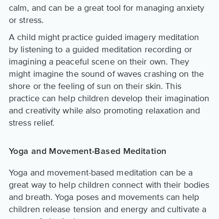
calm, and can be a great tool for managing anxiety
or stress.
A child might practice guided imagery meditation
by listening to a guided meditation recording or
imagining a peaceful scene on their own. They
might imagine the sound of waves crashing on the
shore or the feeling of sun on their skin. This
practice can help children develop their imagination
and creativity while also promoting relaxation and
stress relief.
Yoga and Movement-Based Meditation
Yoga and movement-based meditation can be a
great way to help children connect with their bodies
and breath. Yoga poses and movements can help
children release tension and energy and cultivate a