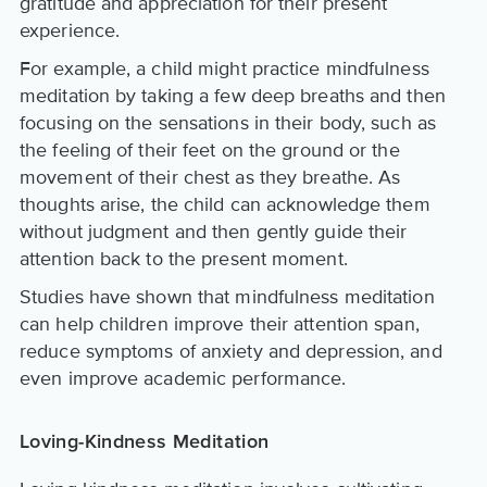
gratitude and appreciation for their present
experience.
For example, a child might practice mindfulness
meditation by taking a few deep breaths and then
focusing on the sensations in their body, such as
the feeling of their feet on the ground or the
movement of their chest as they breathe. As
thoughts arise, the child can acknowledge them
without judgment and then gently guide their
attention back to the present moment.
Studies have shown that mindfulness meditation
can help children improve their attention span,
reduce symptoms of anxiety and depression, and
even improve academic performance.
Loving-Kindness Meditation