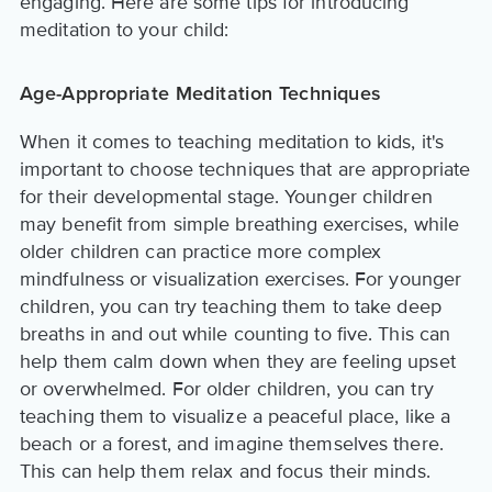
engaging. Here are some tips for introducing
meditation to your child:
Age-Appropriate Meditation Techniques
When it comes to teaching meditation to kids, it's
important to choose techniques that are appropriate
for their developmental stage. Younger children
may benefit from simple breathing exercises, while
older children can practice more complex
mindfulness or visualization exercises. For younger
children, you can try teaching them to take deep
breaths in and out while counting to five. This can
help them calm down when they are feeling upset
or overwhelmed. For older children, you can try
teaching them to visualize a peaceful place, like a
beach or a forest, and imagine themselves there.
This can help them relax and focus their minds.