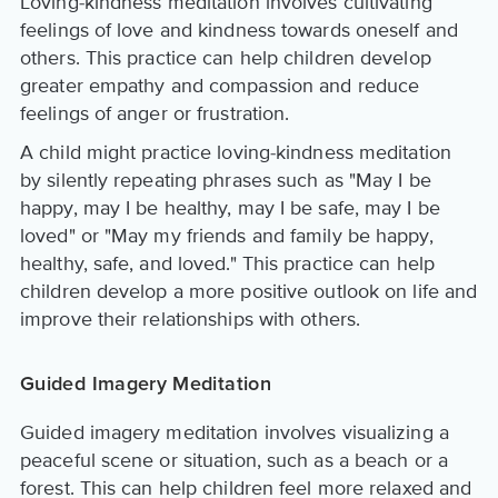
Loving-kindness meditation involves cultivating
feelings of love and kindness towards oneself and
others. This practice can help children develop
greater empathy and compassion and reduce
feelings of anger or frustration.
A child might practice loving-kindness meditation
by silently repeating phrases such as "May I be
happy, may I be healthy, may I be safe, may I be
loved" or "May my friends and family be happy,
healthy, safe, and loved." This practice can help
children develop a more positive outlook on life and
improve their relationships with others.
Guided Imagery Meditation
Guided imagery meditation involves visualizing a
peaceful scene or situation, such as a beach or a
forest. This can help children feel more relaxed and