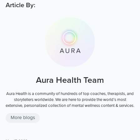
Article By:
Aura Health Team
Aura Health is a community of hundreds of top coaches, therapists, and
storytellers worldwide. We are here to provide the world’s most
extensive, personalized collection of mental wellness content & services.
More blogs