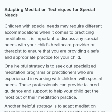
Adapting Meditation Techniques for Special
Needs
Children with special needs may require different
accommodations when it comes to practicing
meditation. It is important to discuss any special
needs with your child's healthcare provider or
therapist to ensure that you are providing a safe
and appropriate practice for your child.
One helpful strategy is to seek out specialized
meditation programs or practitioners who are
experienced in working with children with special
needs. These professionals can provide tailored
guidance and support to help your child get the
most out of their meditation practice.
Another helpful strategy is to adapt meditation