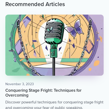
Recommended Articles
November 3, 2023
Conquering Stage Fright: Techniques for
Overcoming
Discover powerful techniques for conquering stage fright
and overcoming your fear of public speaking.