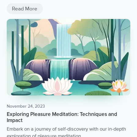
Read More
November 24, 2023
Exploring Pleasure Meditation: Techniques and
Impact
Embark on a journey of self-discovery with our in-depth
exploration of pleasure meditation.