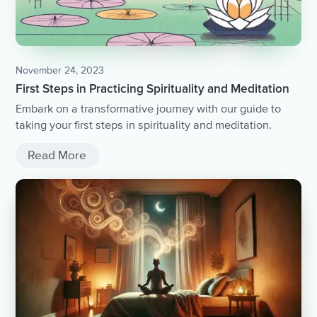
November 24, 2023
First Steps in Practicing Spirituality and Meditation
Embark on a transformative journey with our guide to
taking your first steps in spirituality and meditation.
Read More