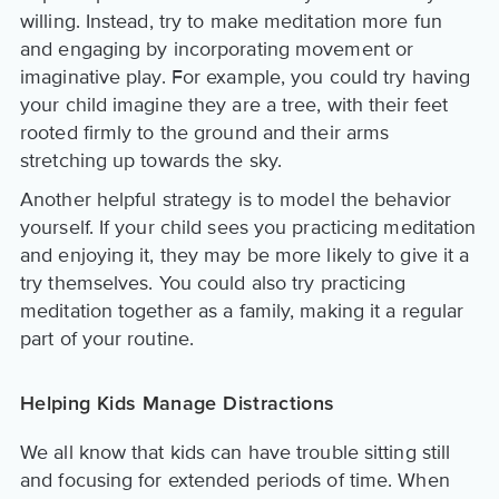
willing. Instead, try to make meditation more fun
and engaging by incorporating movement or
imaginative play. For example, you could try having
your child imagine they are a tree, with their feet
rooted firmly to the ground and their arms
stretching up towards the sky.
Another helpful strategy is to model the behavior
yourself. If your child sees you practicing meditation
and enjoying it, they may be more likely to give it a
try themselves. You could also try practicing
meditation together as a family, making it a regular
part of your routine.
Helping Kids Manage Distractions
We all know that kids can have trouble sitting still
and focusing for extended periods of time. When