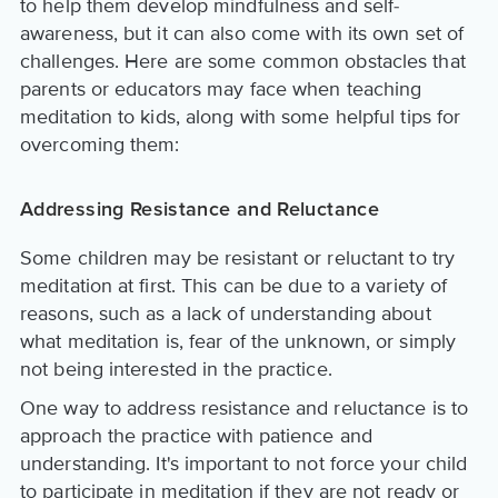
to help them develop mindfulness and self-
awareness, but it can also come with its own set of
challenges. Here are some common obstacles that
parents or educators may face when teaching
meditation to kids, along with some helpful tips for
overcoming them:
Addressing Resistance and Reluctance
Some children may be resistant or reluctant to try
meditation at first. This can be due to a variety of
reasons, such as a lack of understanding about
what meditation is, fear of the unknown, or simply
not being interested in the practice.
One way to address resistance and reluctance is to
approach the practice with patience and
understanding. It's important to not force your child
to participate in meditation if they are not ready or