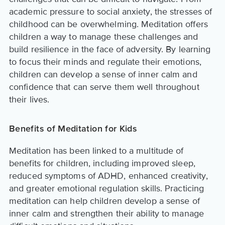
academic pressure to social anxiety, the stresses of
childhood can be overwhelming. Meditation offers
children a way to manage these challenges and
build resilience in the face of adversity. By learning
to focus their minds and regulate their emotions,
children can develop a sense of inner calm and
confidence that can serve them well throughout
their lives.
Benefits of Meditation for Kids
Meditation has been linked to a multitude of
benefits for children, including improved sleep,
reduced symptoms of ADHD, enhanced creativity,
and greater emotional regulation skills. Practicing
meditation can help children develop a sense of
inner calm and strengthen their ability to manage