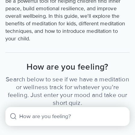
be a powerful tool for helping children find inner
peace, build emotional resilience, and improve
overall wellbeing. In this guide, we'll explore the
benefits of meditation for kids, different meditation
techniques, and how to introduce meditation to
your child.
How are you feeling?
Search below to see if we have a meditation
or wellness track for whatever you’re
feeling. Just enter your mood and take our
short quiz.