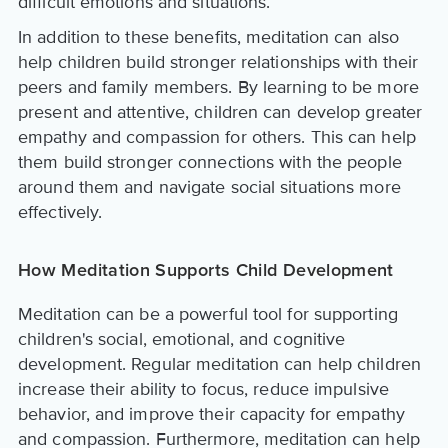
difficult emotions and situations.
In addition to these benefits, meditation can also
help children build stronger relationships with their
peers and family members. By learning to be more
present and attentive, children can develop greater
empathy and compassion for others. This can help
them build stronger connections with the people
around them and navigate social situations more
effectively.
How Meditation Supports Child Development
Meditation can be a powerful tool for supporting
children's social, emotional, and cognitive
development. Regular meditation can help children
increase their ability to focus, reduce impulsive
behavior, and improve their capacity for empathy
and compassion. Furthermore, meditation can help