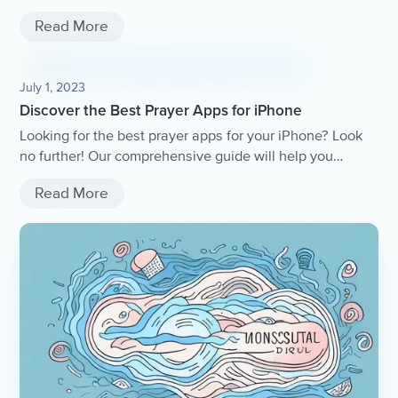
Read More
July 1, 2023
Discover the Best Prayer Apps for iPhone
Looking for the best prayer apps for your iPhone? Look
no further! Our comprehensive guide will help you
discover the top prayer apps available, with features like
Read More
daily devotionals, customizable prayer lists, and more.