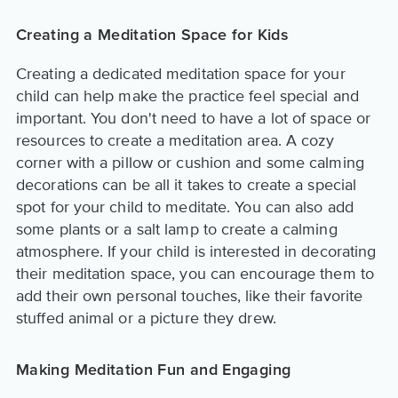
Creating a Meditation Space for Kids
Creating a dedicated meditation space for your
child can help make the practice feel special and
important. You don't need to have a lot of space or
resources to create a meditation area. A cozy
corner with a pillow or cushion and some calming
decorations can be all it takes to create a special
spot for your child to meditate. You can also add
some plants or a salt lamp to create a calming
atmosphere. If your child is interested in decorating
their meditation space, you can encourage them to
add their own personal touches, like their favorite
stuffed animal or a picture they drew.
Making Meditation Fun and Engaging