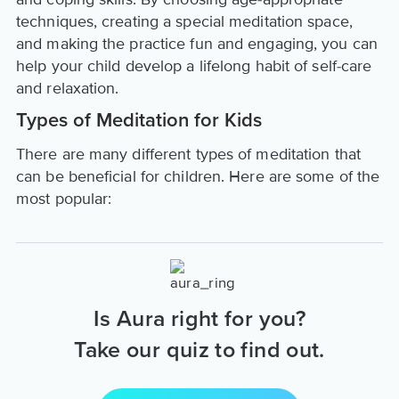
techniques, creating a special meditation space,
and making the practice fun and engaging, you can
help your child develop a lifelong habit of self-care
and relaxation.
Types of Meditation for Kids
There are many different types of meditation that
can be beneficial for children. Here are some of the
most popular:
Is Aura right for you?
Take our quiz to find out.