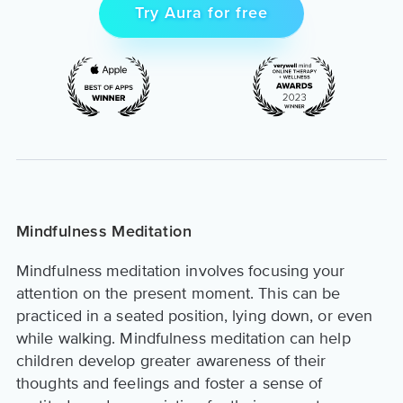
Try Aura for free
Mindfulness Meditation
Mindfulness meditation involves focusing your
attention on the present moment. This can be
practiced in a seated position, lying down, or even
while walking. Mindfulness meditation can help
children develop greater awareness of their
thoughts and feelings and foster a sense of