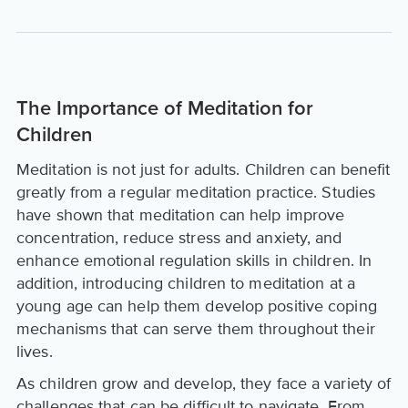
The Importance of Meditation for
Children
Meditation is not just for adults. Children can benefit
greatly from a regular meditation practice. Studies
have shown that meditation can help improve
concentration, reduce stress and anxiety, and
enhance emotional regulation skills in children. In
addition, introducing children to meditation at a
young age can help them develop positive coping
mechanisms that can serve them throughout their
lives.
As children grow and develop, they face a variety of
challenges that can be difficult to navigate. From