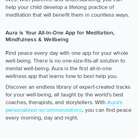
help your child develop a lifelong practice of
meditation that will benefit them in countless ways.
Aura is Your All-In-One App for Meditation,
Mindfulness & Wellbeing
Find peace every day with one app for your whole
well-being. There is no one-size-fits-all solution to
mental well-being. Aura is the first all-in-one
wellness app that learns how to best help you.
Discover an endless library of expert-created tracks
for your well-being, all taught by the world’s best
coaches, therapists, and storytellers. With
Aura's
personalized recommendations
, you can find peace
every morning, day and night.