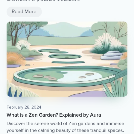
Read More
February 28, 2024
What is a Zen Garden? Explained by Aura
Discover the serene world of Zen gardens and immerse
yourself in the calming beauty of these tranquil spaces.