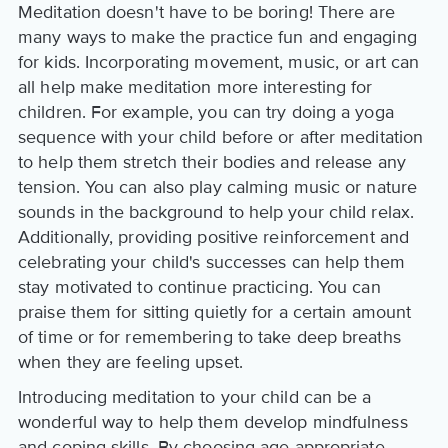
Meditation doesn't have to be boring! There are
many ways to make the practice fun and engaging
for kids. Incorporating movement, music, or art can
all help make meditation more interesting for
children. For example, you can try doing a yoga
sequence with your child before or after meditation
to help them stretch their bodies and release any
tension. You can also play calming music or nature
sounds in the background to help your child relax.
Additionally, providing positive reinforcement and
celebrating your child's successes can help them
stay motivated to continue practicing. You can
praise them for sitting quietly for a certain amount
of time or for remembering to take deep breaths
when they are feeling upset.
Introducing meditation to your child can be a
wonderful way to help them develop mindfulness
and coping skills. By choosing age-appropriate