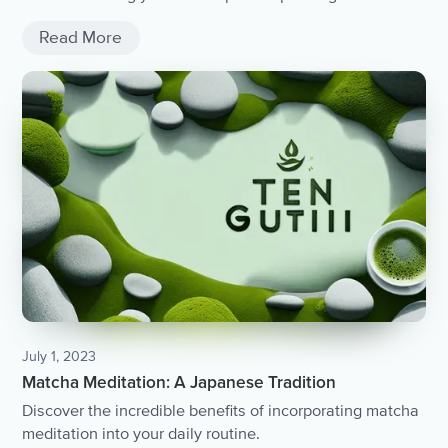
Read More
July 1, 2023
Matcha Meditation: A Japanese Tradition
Discover the incredible benefits of incorporating matcha
meditation into your daily routine.