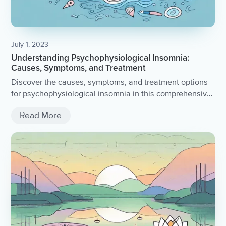
July 1, 2023
Understanding Psychophysiological Insomnia:
Causes, Symptoms, and Treatment
Discover the causes, symptoms, and treatment options
for psychophysiological insomnia in this comprehensive
article.
Read More