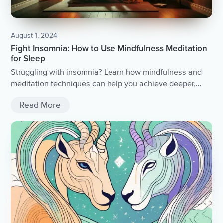
August 1, 2024
Fight Insomnia: How to Use Mindfulness Meditation
for Sleep
Struggling with insomnia? Learn how mindfulness and
meditation techniques can help you achieve deeper,
restorative sleep for a better life.
Read More