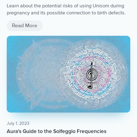
Learn about the potential risks of using Unisom during
pregnancy and its possible connection to birth defects.
Read More
July 1, 2023
Aura's Guide to the Solfeggio Frequencies