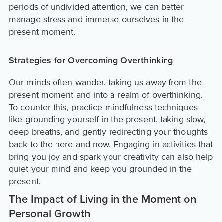
periods of undivided attention, we can better
manage stress and immerse ourselves in the
present moment.
Strategies for Overcoming Overthinking
Our minds often wander, taking us away from the
present moment and into a realm of overthinking.
To counter this, practice mindfulness techniques
like grounding yourself in the present, taking slow,
deep breaths, and gently redirecting your thoughts
back to the here and now. Engaging in activities that
bring you joy and spark your creativity can also help
quiet your mind and keep you grounded in the
present.
The Impact of Living in the Moment on
Personal Growth