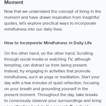
Moment
Now that we understand the concept of living in the
moment and have drawn inspiration from insightful
quotes, let's explore practical ways to incorporate
mindfulness into our daily lives.
How to Incorporate Mindfulness in Daily Life
On the other hand, on the other hand, Scrolling
through social media or watching TV, although
tempting, can distract us from being present.
Instead, try engaging in activities that promote
mindfulness, such as yoga or meditation. Start your
day with a few minutes of quiet reflection, focusing
on your breath and grounding yourself in the
present moment. Throughout the day, take breaks
to consciously observe your surroundings and bring