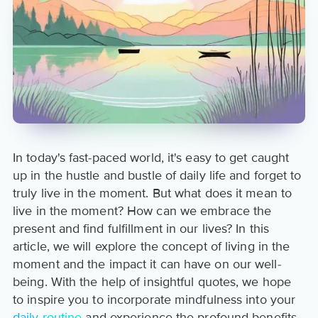
In today's fast-paced world, it's easy to get caught
up in the hustle and bustle of daily life and forget to
truly live in the moment. But what does it mean to
live in the moment? How can we embrace the
present and find fulfillment in our lives? In this
article, we will explore the concept of living in the
moment and the impact it can have on our well-
being. With the help of insightful quotes, we hope
to inspire you to incorporate mindfulness into your
daily routine
and experience the profound benefits