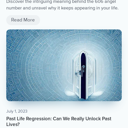
Discover the intriguing meaning behind the 606 angel
number and unravel why it keeps appearing in your life.
Read More
July 1, 2023
Past Life Regression: Can We Really Unlock Past
Lives?