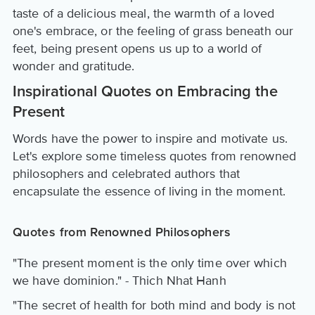
taste of a delicious meal, the warmth of a loved
one's embrace, or the feeling of grass beneath our
feet, being present opens us up to a world of
wonder and gratitude.
Inspirational Quotes on Embracing the
Present
Words have the power to inspire and motivate us.
Let's explore some timeless quotes from renowned
philosophers and celebrated authors that
encapsulate the essence of living in the moment.
Quotes from Renowned Philosophers
"The present moment is the only time over which
we have dominion." - Thich Nhat Hanh
"The secret of health for both mind and body is not