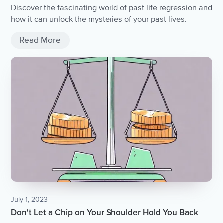
Discover the fascinating world of past life regression and
how it can unlock the mysteries of your past lives.
Read More
July 1, 2023
Don't Let a Chip on Your Shoulder Hold You Back