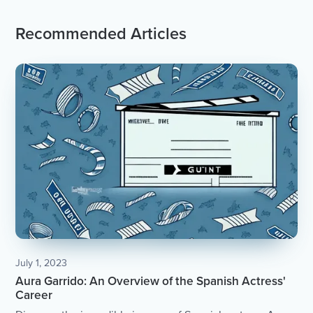
Recommended Articles
July 1, 2023
Aura Garrido: An Overview of the Spanish Actress'
Career