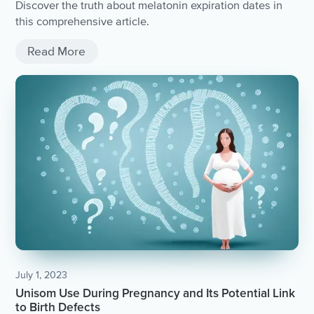
Discover the truth about melatonin expiration dates in
this comprehensive article.
Read More
July 1, 2023
Unisom Use During Pregnancy and Its Potential Link
to Birth Defects