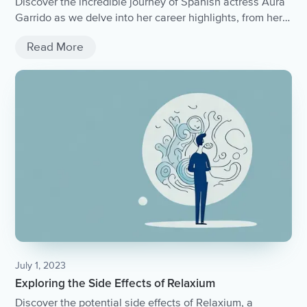
Discover the incredible journey of Spanish actress Aura
Garrido as we delve into her career highlights, from her
breakthrough roles to her latest projects.
Read More
July 1, 2023
Exploring the Side Effects of Relaxium
Discover the potential side effects of Relaxium, a