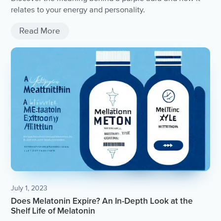
relates to your energy and personality.
Read More
July 1, 2023
Does Melatonin Expire? An In-Depth Look at the
Shelf Life of Melatonin