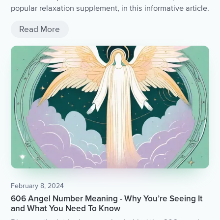
popular relaxation supplement, in this informative article.
Read More
February 8, 2024
606 Angel Number Meaning - Why You’re Seeing It
and What You Need To Know