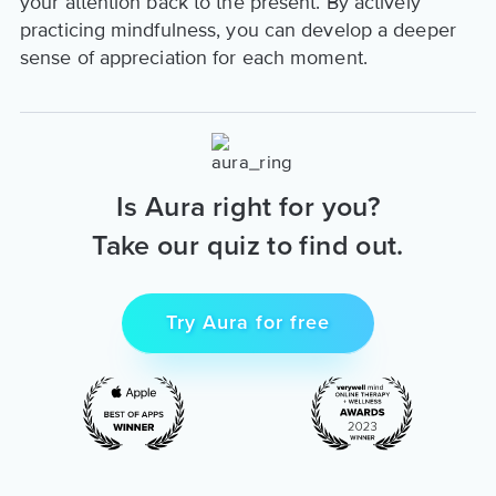
your attention back to the present. By actively
practicing mindfulness, you can develop a deeper
sense of appreciation for each moment.
Is Aura right for you?
Take our quiz to find out.
Try Aura for free