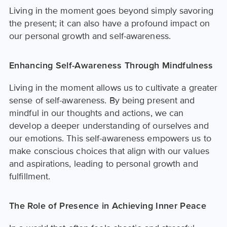
Living in the moment goes beyond simply savoring
the present; it can also have a profound impact on
our personal growth and self-awareness.
Enhancing Self-Awareness Through Mindfulness
Living in the moment allows us to cultivate a greater
sense of self-awareness. By being present and
mindful in our thoughts and actions, we can
develop a deeper understanding of ourselves and
our emotions. This self-awareness empowers us to
make conscious choices that align with our values
and aspirations, leading to personal growth and
fulfillment.
The Role of Presence in Achieving Inner Peace