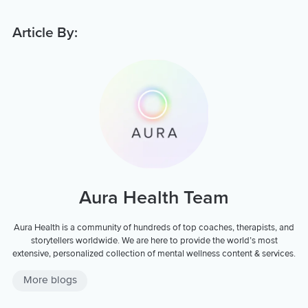
Article By:
Aura Health Team
Aura Health is a community of hundreds of top coaches, therapists, and
storytellers worldwide. We are here to provide the world’s most
extensive, personalized collection of mental wellness content & services.
More blogs