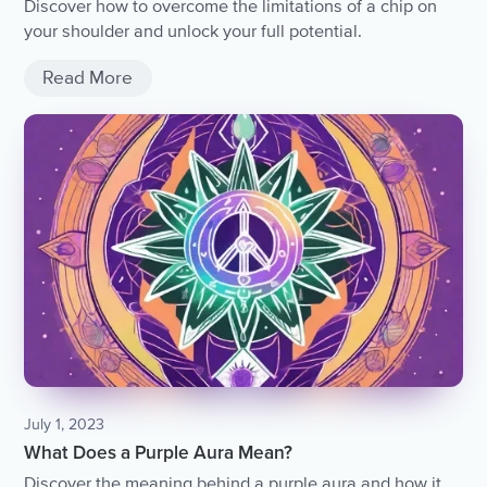
Discover how to overcome the limitations of a chip on
your shoulder and unlock your full potential.
Read More
July 1, 2023
What Does a Purple Aura Mean?
Discover the meaning behind a purple aura and how it