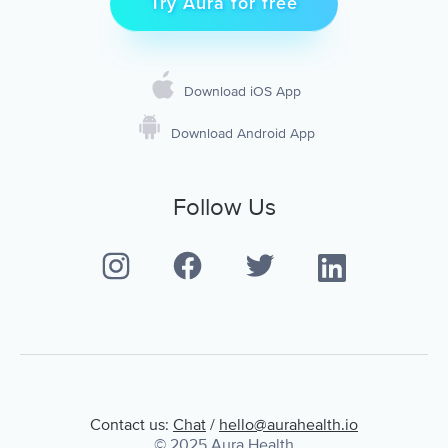
Try Aura for free
Download iOS App
Download Android App
Follow Us
Contact us:
Chat
/
hello@aurahealth.io
© 2025 Aura Health