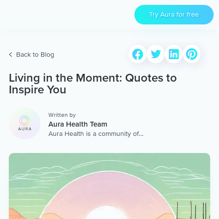
Try Aura for free
Back to Blog
Living in the Moment: Quotes to
Inspire You
Written by
Aura Health Team
Aura Health is a community of
hundreds of top coaches,
therapists, and storytellers
worldwide. We are here to
provide the world’s most
extensive, personalized
collection of mental wellness
content & services.