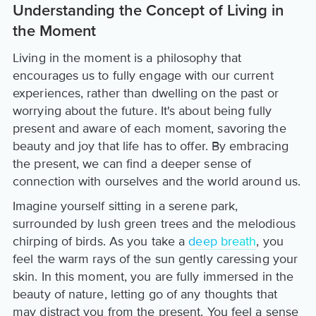
Understanding the Concept of Living in
the Moment
Living in the moment is a philosophy that
encourages us to fully engage with our current
experiences, rather than dwelling on the past or
worrying about the future. It's about being fully
present and aware of each moment, savoring the
beauty and joy that life has to offer. By embracing
the present, we can find a deeper sense of
connection with ourselves and the world around us.
Imagine yourself sitting in a serene park,
surrounded by lush green trees and the melodious
chirping of birds. As you take a
deep breath
, you
feel the warm rays of the sun gently caressing your
skin. In this moment, you are fully immersed in the
beauty of nature, letting go of any thoughts that
may distract you from the present. You feel a sense