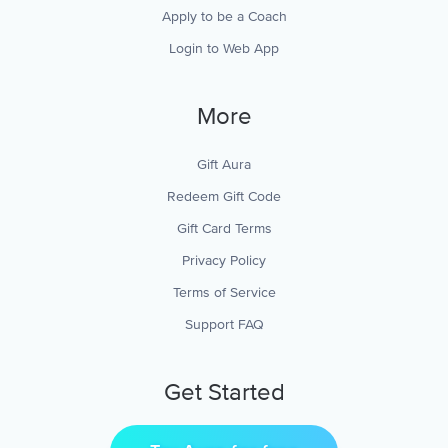
Apply to be a Coach
Login to Web App
More
Gift Aura
Redeem Gift Code
Gift Card Terms
Privacy Policy
Terms of Service
Support FAQ
Get Started