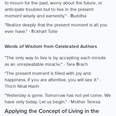
to mourn for the past, worry about the future, or
anticipate troubles but to live in the present
moment wisely and earnestly." - Buddha
"Realize deeply that the present moment is all you
ever have." - Eckhart Tolle
Words of Wisdom from Celebrated Authors
"The only way to live is by accepting each minute
as an unrepeatable miracle." - Tara Brach
"The present moment is filled with joy and
happiness. If you are attentive, you will see it." -
Thich Nhat Hanh
"Yesterday is gone. Tomorrow has not yet come. We
have only today. Let us begin." - Mother Teresa
Applying the Concept of Living in the