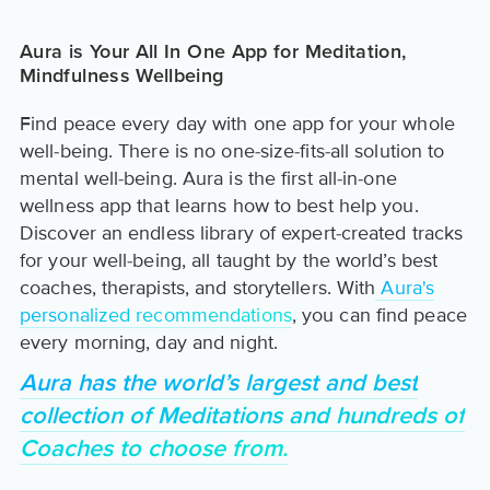
Aura is Your All In One App for Meditation,
Mindfulness Wellbeing
Find peace every day with one app for your whole
well-being. There is no one-size-fits-all solution to
mental well-being. Aura is the first all-in-one
wellness app that learns how to best help you.
Discover an endless library of expert-created tracks
for your well-being, all taught by the world’s best
coaches, therapists, and storytellers. With
Aura's
personalized recommendations
, you can find peace
every morning, day and night.
Aura has the world’s largest and best
collection of Meditations and hundreds of
Coaches to choose from.