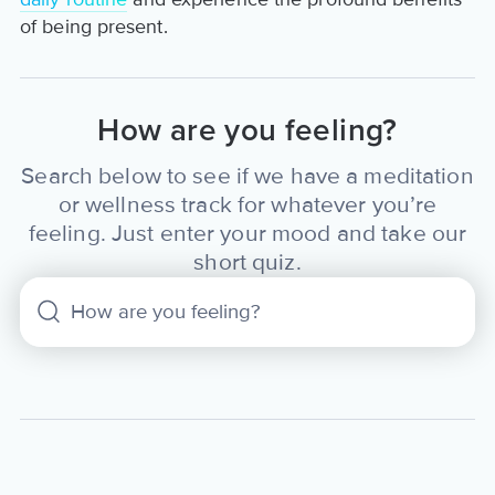
of being present.
How are you feeling?
Search below to see if we have a meditation
or wellness track for whatever you’re
feeling. Just enter your mood and take our
short quiz.