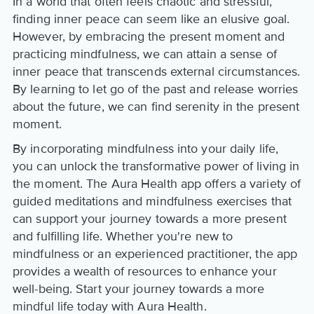
In a world that often feels chaotic and stressful,
finding inner peace can seem like an elusive goal.
However, by embracing the present moment and
practicing mindfulness, we can attain a sense of
inner peace that transcends external circumstances.
By learning to let go of the past and release worries
about the future, we can find serenity in the present
moment.
By incorporating mindfulness into your daily life,
you can unlock the transformative power of living in
the moment. The Aura Health app offers a variety of
guided meditations and mindfulness exercises that
can support your journey towards a more present
and fulfilling life. Whether you're new to
mindfulness or an experienced practitioner, the app
provides a wealth of resources to enhance your
well-being. Start your journey towards a more
mindful life today with Aura Health.