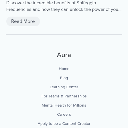
Discover the incredible benefits of Solfeggio
Frequencies and how they can unlock the power of your
mind and body.
Read More
Aura
Home
Blog
Learning Center
For Teams & Partnerships
Mental Health for Millions
Careers
Apply to be a Content Creator