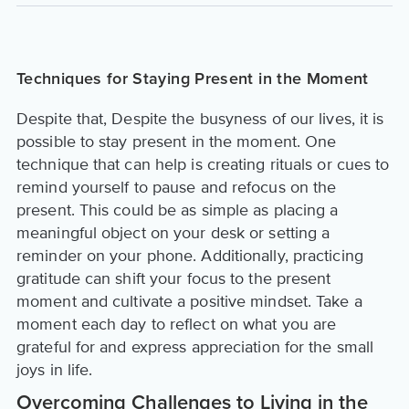
Techniques for Staying Present in the Moment
Despite that, Despite the busyness of our lives, it is
possible to stay present in the moment. One
technique that can help is creating rituals or cues to
remind yourself to pause and refocus on the
present. This could be as simple as placing a
meaningful object on your desk or setting a
reminder on your phone. Additionally, practicing
gratitude can shift your focus to the present
moment and cultivate a positive mindset. Take a
moment each day to reflect on what you are
grateful for and express appreciation for the small
joys in life.
Overcoming Challenges to Living in the