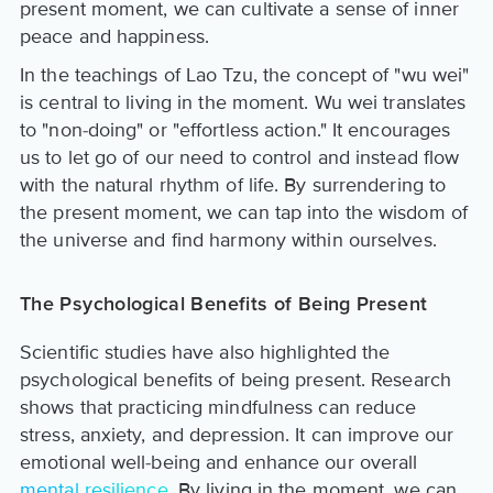
present moment, we can cultivate a sense of inner
peace and happiness.
In the teachings of Lao Tzu, the concept of "wu wei"
is central to living in the moment. Wu wei translates
to "non-doing" or "effortless action." It encourages
us to let go of our need to control and instead flow
with the natural rhythm of life. By surrendering to
the present moment, we can tap into the wisdom of
the universe and find harmony within ourselves.
The Psychological Benefits of Being Present
Scientific studies have also highlighted the
psychological benefits of being present. Research
shows that practicing mindfulness can reduce
stress, anxiety, and depression. It can improve our
emotional well-being and enhance our overall
mental resilience
. By living in the moment, we can