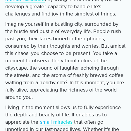
develop a greater capacity to handle life's
challenges and find joy in the simplest of things.
Imagine yourself in a bustling city, surrounded by
the hustle and bustle of everyday life. People rush
past you, their faces buried in their phones,
consumed by their thoughts and worries. But amidst
this chaos, you choose to be present. You take a
moment to observe the vibrant colors of the
cityscape, the sound of laughter echoing through
the streets, and the aroma of freshly brewed coffee
wafting from a nearby café. In this moment, you are
fully alive, appreciating the richness of the world
around you.
Living in the moment allows us to fully experience
the depth and beauty of life. It enables us to
appreciate the
small miracles
that often go
unnoticed in our fast-paced lives. Whether it's the