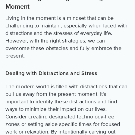
Moment
Living in the moment is a mindset that can be
challenging to maintain, especially when faced with
distractions and the stresses of everyday life.
However, with the right strategies, we can
overcome these obstacles and fully embrace the
present.
Dealing with Distractions and Stress
The modern world is filled with distractions that can
pull us away from the present moment. It's
important to identify these distractions and find
ways to minimize their impact on our lives.
Consider creating designated technology-free
zones or setting aside specific times for focused
work or relaxation. By intentionally carving out