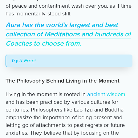
of peace and contentment wash over you, as if time
has momentarily stood still.
Aura has the world’s largest and best
collection of Meditations and hundreds of
Coaches to choose from.
Try it Free!
The Philosophy Behind Living in the Moment
Living in the moment is rooted in
ancient wisdom
and has been practiced by various cultures for
centuries. Philosophers like Lao Tzu and Buddha
emphasize the importance of being present and
letting go of attachments to past regrets or future
anxieties. They believe that by focusing on the