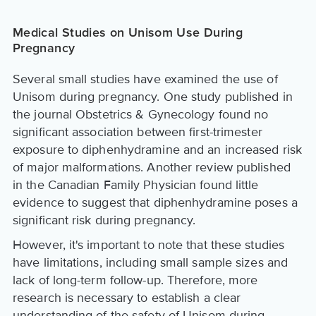
Medical Studies on Unisom Use During
Pregnancy
Several small studies have examined the use of
Unisom during pregnancy. One study published in
the journal Obstetrics & Gynecology found no
significant association between first-trimester
exposure to diphenhydramine and an increased risk
of major malformations. Another review published
in the Canadian Family Physician found little
evidence to suggest that diphenhydramine poses a
significant risk during pregnancy.
However, it's important to note that these studies
have limitations, including small sample sizes and
lack of long-term follow-up. Therefore, more
research is necessary to establish a clear
understanding of the safety of Unisom during