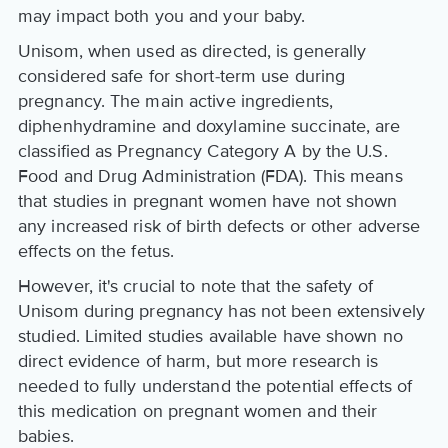
may impact both you and your baby.
Unisom, when used as directed, is generally
considered safe for short-term use during
pregnancy. The main active ingredients,
diphenhydramine and doxylamine succinate, are
classified as Pregnancy Category A by the U.S.
Food and Drug Administration (FDA). This means
that studies in pregnant women have not shown
any increased risk of birth defects or other adverse
effects on the fetus.
However, it's crucial to note that the safety of
Unisom during pregnancy has not been extensively
studied. Limited studies available have shown no
direct evidence of harm, but more research is
needed to fully understand the potential effects of
this medication on pregnant women and their
babies.