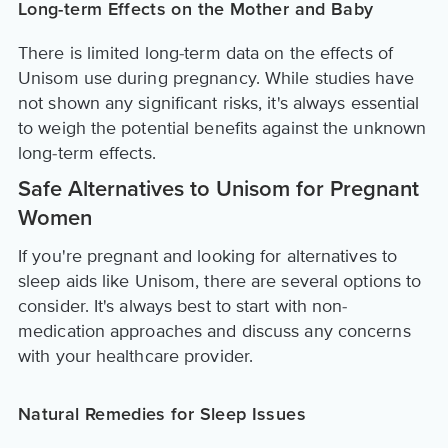
Long-term Effects on the Mother and Baby
There is limited long-term data on the effects of
Unisom use during pregnancy. While studies have
not shown any significant risks, it's always essential
to weigh the potential benefits against the unknown
long-term effects.
Safe Alternatives to Unisom for Pregnant
Women
If you're pregnant and looking for alternatives to
sleep aids like Unisom, there are several options to
consider. It's always best to start with non-
medication approaches and discuss any concerns
with your healthcare provider.
Natural Remedies for Sleep Issues