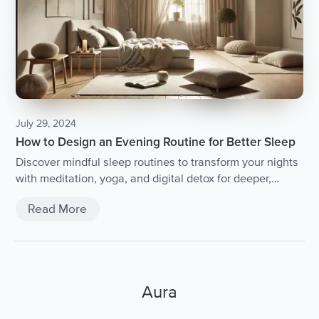
July 29, 2024
How to Design an Evening Routine for Better Sleep
Discover mindful sleep routines to transform your nights
with meditation, yoga, and digital detox for deeper,
restorative rest.
Read More
Aura