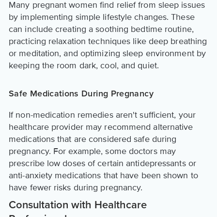
Many pregnant women find relief from sleep issues
by implementing simple lifestyle changes. These
can include creating a soothing bedtime routine,
practicing relaxation techniques like deep breathing
or meditation, and optimizing sleep environment by
keeping the room dark, cool, and quiet.
Safe Medications During Pregnancy
If non-medication remedies aren't sufficient, your
healthcare provider may recommend alternative
medications that are considered safe during
pregnancy. For example, some doctors may
prescribe low doses of certain antidepressants or
anti-anxiety medications that have been shown to
have fewer risks during pregnancy.
Consultation with Healthcare