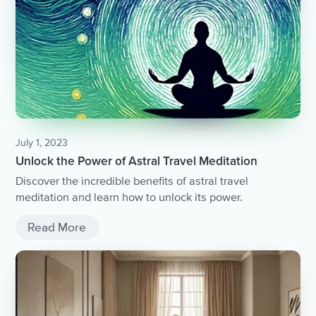
July 1, 2023
Unlock the Power of Astral Travel Meditation
Discover the incredible benefits of astral travel
meditation and learn how to unlock its power.
Read More