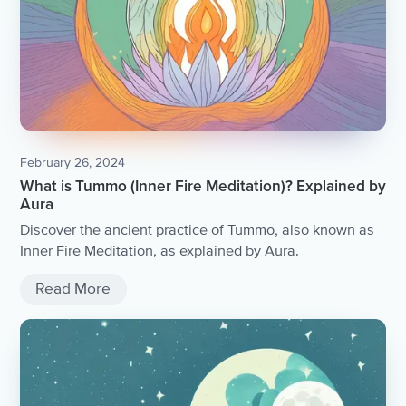
February 26, 2024
What is Tummo (Inner Fire Meditation)? Explained by
Aura
Discover the ancient practice of Tummo, also known as
Inner Fire Meditation, as explained by Aura.
Read More