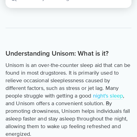
Understanding Unisom: What is it?
Unisom is an over-the-counter sleep aid that can be
found in most drugstores. It is primarily used to
relieve occasional sleeplessness caused by
different factors, such as stress or jet lag. Many
people struggle with getting a good
night's sleep
,
and Unisom offers a convenient solution. By
promoting drowsiness, Unisom helps individuals fall
asleep faster and stay asleep throughout the night,
allowing them to wake up feeling refreshed and
energized.