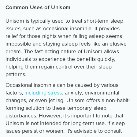
Common Uses of Unisom
Unisom is typically used to treat short-term sleep
issues, such as occasional insomnia. It provides
relief for those nights when falling asleep seems
impossible and staying asleep feels like an elusive
dream. The fast-acting nature of Unisom allows
individuals to experience the benefits quickly,
helping them regain control over their sleep
patterns.
Occasional insomnia can be caused by various
factors,
including stress
, anxiety, environmental
changes, or even jet lag. Unisom offers a non-habit-
forming solution to these temporary sleep
disturbances. However, it's important to note that
Unisom is not intended for long-term use. If sleep
issues persist or worsen, it's advisable to consult