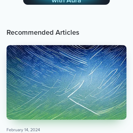
with Aura
Recommended Articles
February 14, 2024