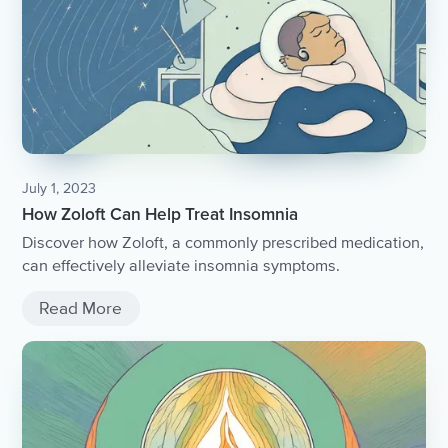
July 1, 2023
How Zoloft Can Help Treat Insomnia
Discover how Zoloft, a commonly prescribed medication,
can effectively alleviate insomnia symptoms.
Read More