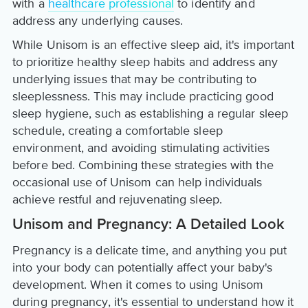
with a
healthcare professional
to identify and
address any underlying causes.
While Unisom is an effective sleep aid, it's important
to prioritize healthy sleep habits and address any
underlying issues that may be contributing to
sleeplessness. This may include practicing good
sleep hygiene, such as establishing a regular sleep
schedule, creating a comfortable sleep
environment, and avoiding stimulating activities
before bed. Combining these strategies with the
occasional use of Unisom can help individuals
achieve restful and rejuvenating sleep.
Unisom and Pregnancy: A Detailed Look
Pregnancy is a delicate time, and anything you put
into your body can potentially affect your baby's
development. When it comes to using Unisom
during pregnancy, it's essential to understand how it