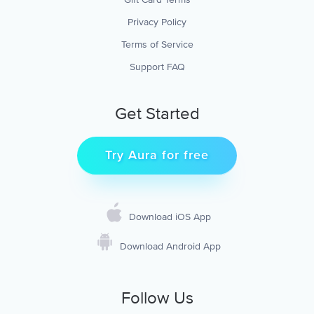
Privacy Policy
Terms of Service
Support FAQ
Get Started
Try Aura for free
Download iOS App
Download Android App
Follow Us