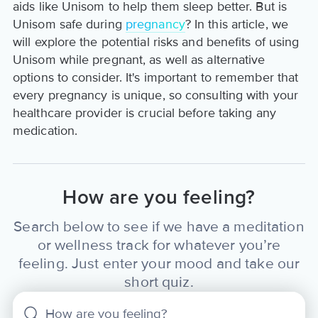
aids like Unisom to help them sleep better. But is
Unisom safe during
pregnancy
? In this article, we
will explore the potential risks and benefits of using
Unisom while pregnant, as well as alternative
options to consider. It's important to remember that
every pregnancy is unique, so consulting with your
healthcare provider is crucial before taking any
medication.
How are you feeling?
Search below to see if we have a meditation
or wellness track for whatever you’re
feeling. Just enter your mood and take our
short quiz.