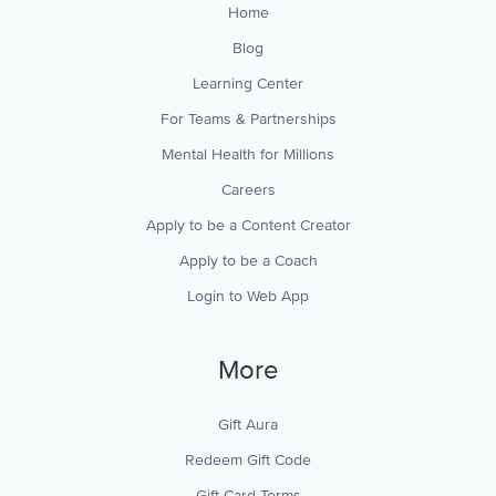
Home
Blog
Learning Center
For Teams & Partnerships
Mental Health for Millions
Careers
Apply to be a Content Creator
Apply to be a Coach
Login to Web App
More
Gift Aura
Redeem Gift Code
Gift Card Terms