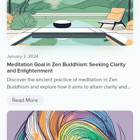
January 2, 2024
Meditation Goal in Zen Buddhism: Seeking Clarity
and Enlightenment
Discover the ancient practice of meditation in Zen
Buddhism and explore how it aims to attain clarity and
enlightenment.
Read More