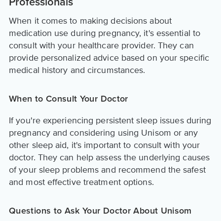
Professionals
When it comes to making decisions about
medication use during pregnancy, it's essential to
consult with your healthcare provider. They can
provide personalized advice based on your specific
medical history and circumstances.
When to Consult Your Doctor
If you're experiencing persistent sleep issues during
pregnancy and considering using Unisom or any
other sleep aid, it's important to consult with your
doctor. They can help assess the underlying causes
of your sleep problems and recommend the safest
and most effective treatment options.
Questions to Ask Your Doctor About Unisom