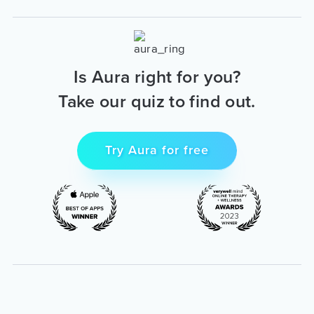
Is Aura right for you?
Take our quiz to find out.
Try Aura for free