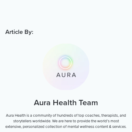
Article By:
Aura Health Team
Aura Health is a community of hundreds of top coaches, therapists, and
storytellers worldwide. We are here to provide the world’s most
extensive, personalized collection of mental wellness content & services.