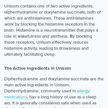
Unisom contains one of two active ingredients,
diphenhydramine or doxylamine succinate, both of
which are antihistamines. These antihistamines
work by blocking the histamine receptors in the
brain. Histamine is a neurotransmitter that plays a
role in wakefulness and alertness. By blocking
these receptors, Unisom effectively reduces
histamine activity, leading to drowsiness and
ultimately facilitating sleep.
The Active Ingredients in Unisom
Diphenhydramine and doxylamine succinate are the
main active ingredients in Unisom.
Diphenhydramine, commonly used in
allergy
medications
, has a long history of use as a sleep
aid. It is generally considered safe when used as