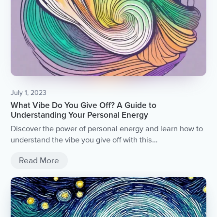
July 1, 2023
What Vibe Do You Give Off? A Guide to
Understanding Your Personal Energy
Discover the power of personal energy and learn how to
understand the vibe you give off with this
comprehensive guide.
Read More