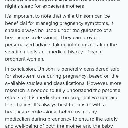
night's sleep for expectant mothers.
It's important to note that while Unisom can be
beneficial for managing pregnancy symptoms, it
should always be used under the guidance of a
healthcare professional. They can provide
personalized advice, taking into consideration the
specific needs and medical history of each
pregnant woman.
In conclusion, Unisom is generally considered safe
for short-term use during pregnancy, based on the
available studies and classifications. However, more
research is needed to fully understand the potential
effects of this medication on pregnant women and
their babies. It's always best to consult with a
healthcare professional before using any
medication during pregnancy to ensure the safety
and well-being of both the mother and the baby.