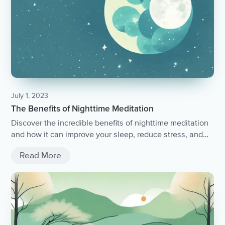
July 1, 2023
The Benefits of Nighttime Meditation
Discover the incredible benefits of nighttime meditation
and how it can improve your sleep, reduce stress, and
promote overall well-being.
Read More