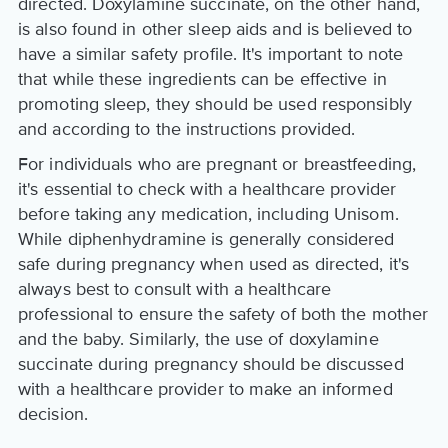
directed. Doxylamine succinate, on the other hand,
is also found in other sleep aids and is believed to
have a similar safety profile. It's important to note
that while these ingredients can be effective in
promoting sleep, they should be used responsibly
and according to the instructions provided.
For individuals who are pregnant or breastfeeding,
it's essential to check with a healthcare provider
before taking any medication, including Unisom.
While diphenhydramine is generally considered
safe during pregnancy when used as directed, it's
always best to consult with a healthcare
professional to ensure the safety of both the mother
and the baby. Similarly, the use of doxylamine
succinate during pregnancy should be discussed
with a healthcare provider to make an informed
decision.