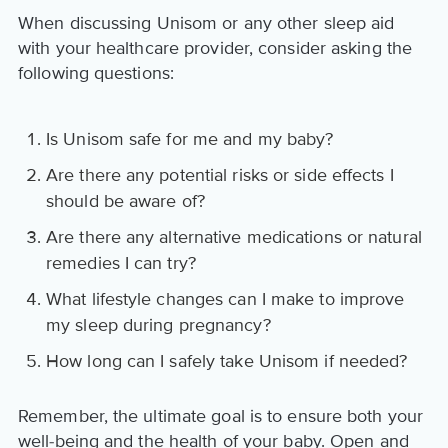
When discussing Unisom or any other sleep aid
with your healthcare provider, consider asking the
following questions:
Is Unisom safe for me and my baby?
Are there any potential risks or side effects I
should be aware of?
Are there any alternative medications or natural
remedies I can try?
What lifestyle changes can I make to improve
my sleep during pregnancy?
How long can I safely take Unisom if needed?
Remember, the ultimate goal is to ensure both your
well-being and the health of your baby. Open and