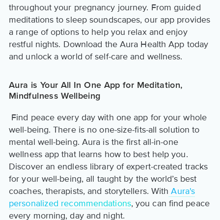
throughout your pregnancy journey. From guided
meditations to sleep soundscapes, our app provides
a range of options to help you relax and enjoy
restful nights. Download the Aura Health App today
and unlock a world of self-care and wellness.
Aura is Your All In One App for Meditation,
Mindfulness Wellbeing
Find peace every day with one app for your whole
well-being. There is no one-size-fits-all solution to
mental well-being. Aura is the first all-in-one
wellness app that learns how to best help you.
Discover an endless library of expert-created tracks
for your well-being, all taught by the world’s best
coaches, therapists, and storytellers. With
Aura's
personalized recommendations
, you can find peace
every morning, day and night.