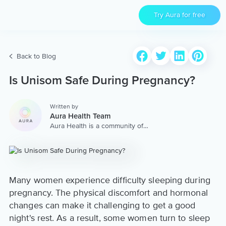
Try Aura for free
Back to Blog
Is Unisom Safe During Pregnancy?
Written by
Aura Health Team
Aura Health is a community of
hundreds of top coaches,
therapists, and storytellers
worldwide. We are here to
provide the world’s most
extensive, personalized
collection of mental wellness
Many women experience difficulty sleeping during
content & services.
pregnancy. The physical discomfort and hormonal
changes can make it challenging to get a good
night's rest. As a result, some women turn to sleep