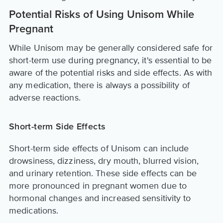
Potential Risks of Using Unisom While
Pregnant
While Unisom may be generally considered safe for
short-term use during pregnancy, it's essential to be
aware of the potential risks and side effects. As with
any medication, there is always a possibility of
adverse reactions.
Short-term Side Effects
Short-term side effects of Unisom can include
drowsiness, dizziness, dry mouth, blurred vision,
and urinary retention. These side effects can be
more pronounced in pregnant women due to
hormonal changes and increased sensitivity to
medications.