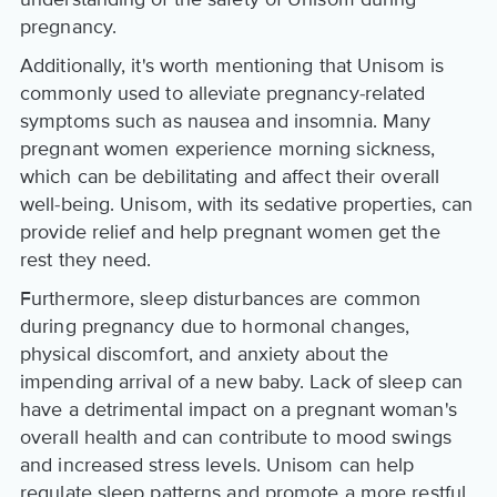
pregnancy.
Additionally, it's worth mentioning that Unisom is
commonly used to alleviate pregnancy-related
symptoms such as nausea and insomnia. Many
pregnant women experience morning sickness,
which can be debilitating and affect their overall
well-being. Unisom, with its sedative properties, can
provide relief and help pregnant women get the
rest they need.
Furthermore, sleep disturbances are common
during pregnancy due to hormonal changes,
physical discomfort, and anxiety about the
impending arrival of a new baby. Lack of sleep can
have a detrimental impact on a pregnant woman's
overall health and can contribute to mood swings
and increased stress levels. Unisom can help
regulate sleep patterns and promote a more restful