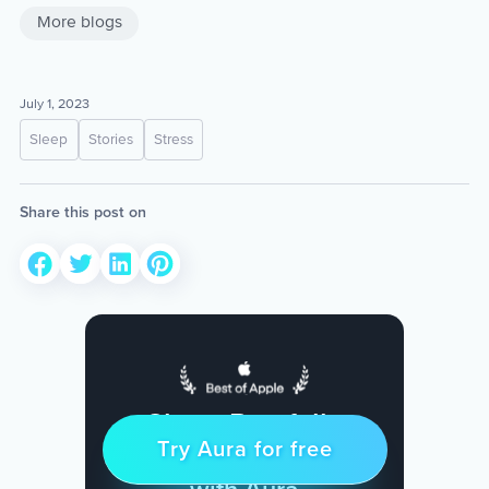
More blogs
July 1, 2023
Sleep
Stories
Stress
Share this post on
Sleep Restfully
Try Aura for free
Try for free
& Find Peace Every Day