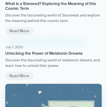
What Is a Starseed? Exploring the Meaning of this
Cosmic Term
Discover the fascinating world of Starseeds and explore
the meaning behind this cosmic term.
Read More
July 1, 2023
Unlocking the Power of Melatonin Dreams
Discover the fascinating world of melatonin dreams and
learn how to unlock their power.
Read More