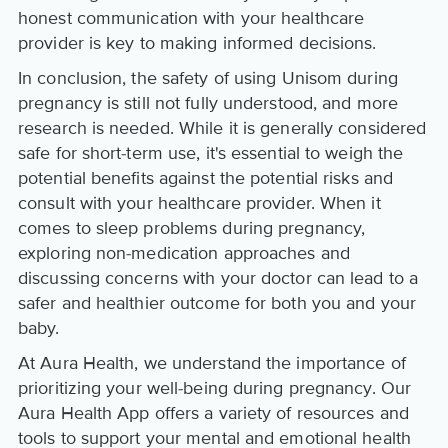
honest communication with your healthcare
provider is key to making informed decisions.
In conclusion, the safety of using Unisom during
pregnancy is still not fully understood, and more
research is needed. While it is generally considered
safe for short-term use, it's essential to weigh the
potential benefits against the potential risks and
consult with your healthcare provider. When it
comes to sleep problems during pregnancy,
exploring non-medication approaches and
discussing concerns with your doctor can lead to a
safer and healthier outcome for both you and your
baby.
At Aura Health, we understand the importance of
prioritizing your well-being during pregnancy. Our
Aura Health App offers a variety of resources and
tools to support your mental and emotional health