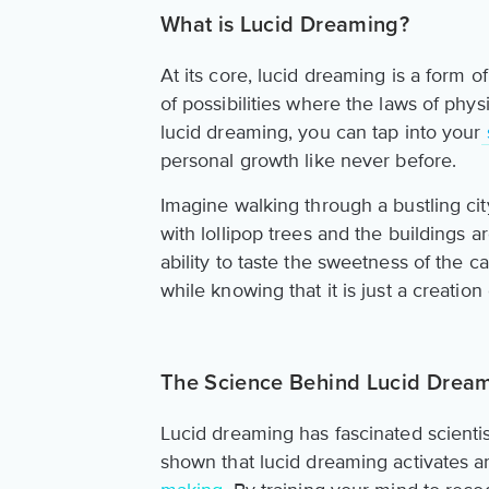
What is Lucid Dreaming?
At its core, lucid dreaming is a form o
of possibilities where the laws of phys
lucid dreaming, you can tap into your
personal growth like never before.
Imagine walking through a bustling cit
with lollipop trees and the buildings 
ability to taste the sweetness of the c
while knowing that it is just a creatio
The Science Behind Lucid Drea
Lucid dreaming has fascinated scient
shown that lucid dreaming activates a