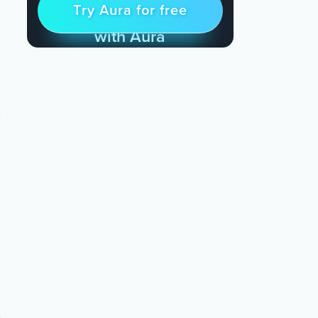
Try Aura for free
Try for free
& Find Peace Every Day
with Aura