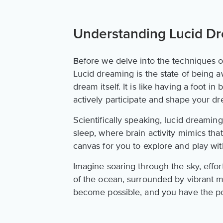
Understanding Lucid D
Before we delve into the techniques 
Lucid dreaming is the state of being a
dream itself. It is like having a foot i
actively participate and shape your d
Scientifically speaking, lucid dreami
sleep, where brain activity mimics tha
canvas for you to explore and play wi
Imagine soaring through the sky, effort
of the ocean, surrounded by vibrant m
become possible, and you have the p