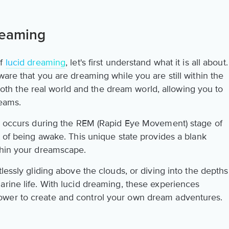
reaming
of
lucid dreaming
, let's first understand what it is all about.
ware that you are dreaming while you are still within the
n both the real world and the dream world, allowing you to
reams.
ng occurs during the REM (Rapid Eye Movement) stage of
t of being awake. This unique state provides a blank
thin your dreamscape.
lessly gliding above the clouds, or diving into the depths
arine life. With lucid dreaming, these experiences
ower to create and control your own dream adventures.