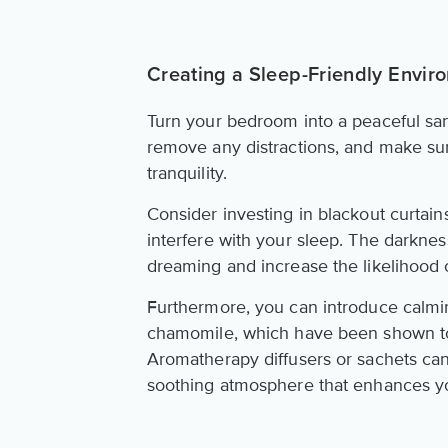
Creating a Sleep-Friendly Envir
Turn your bedroom into a peaceful san
remove any distractions, and make s
tranquility.
Consider investing in blackout curtain
interfere with your sleep. The darkne
dreaming and increase the likelihood 
Furthermore, you can introduce calmi
chamomile, which have been shown to 
Aromatherapy diffusers or sachets can
soothing atmosphere that enhances y