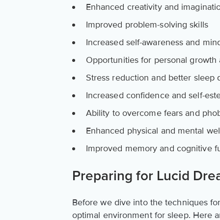
Enhanced creativity and imaginati
Improved problem-solving skills
Increased self-awareness and min
Opportunities for personal growth 
Stress reduction and better sleep q
Increased confidence and self-es
Ability to overcome fears and pho
Enhanced physical and mental wel
Improved memory and cognitive f
Preparing for Lucid Dr
Before we dive into the techniques for 
optimal environment for sleep. Here a