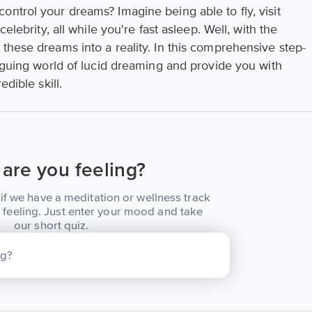
ntrol your dreams? Imagine being able to fly, visit
celebrity, all while you're fast asleep. Well, with the
these dreams into a reality. In this comprehensive step-
riguing world of lucid dreaming and provide you with
edible skill.
are you feeling?
if we have a meditation or wellness track
 feeling. Just enter your mood and take
our short quiz.