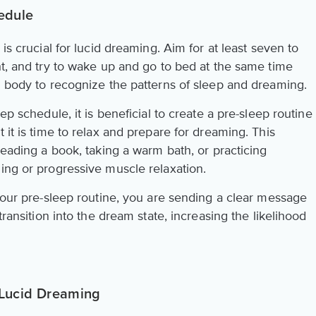
edule
 is crucial for lucid dreaming. Aim for at least seven to
ht, and try to wake up and go to bed at the same time
d body to recognize the patterns of sleep and dreaming.
ep schedule, it is beneficial to create a pre-sleep routine
 it is time to relax and prepare for dreaming. This
 reading a book, taking a warm bath, or practicing
ing or progressive muscle relaxation.
 your pre-sleep routine, you are sending a clear message
transition into the dream state, increasing the likelihood
n Lucid Dreaming