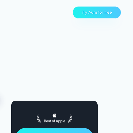
Try Aura for free
Sleep Restfully