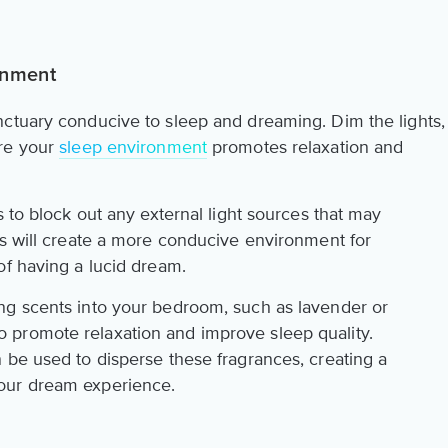
onment
ctuary conducive to sleep and dreaming. Dim the lights,
ure your
sleep environment
promotes relaxation and
s to block out any external light sources that may
ss will create a more conducive environment for
of having a lucid dream.
ng scents into your bedroom, such as lavender or
promote relaxation and improve sleep quality.
 be used to disperse these fragrances, creating a
our dream experience.