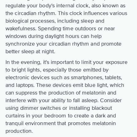
regulate your body's internal clock, also known as
the circadian rhythm. This clock influences various
biological processes, including sleep and
wakefulness. Spending time outdoors or near
windows during daylight hours can help
synchronize your circadian rhythm and promote
better sleep at night.
In the evening, it's important to limit your exposure
to bright lights, especially those emitted by
electronic devices such as smartphones, tablets,
and laptops. These devices emit blue light, which
can suppress the production of melatonin and
interfere with your ability to fall asleep. Consider
using dimmer switches or installing blackout
curtains in your bedroom to create a dark and
tranquil environment that promotes melatonin
production.