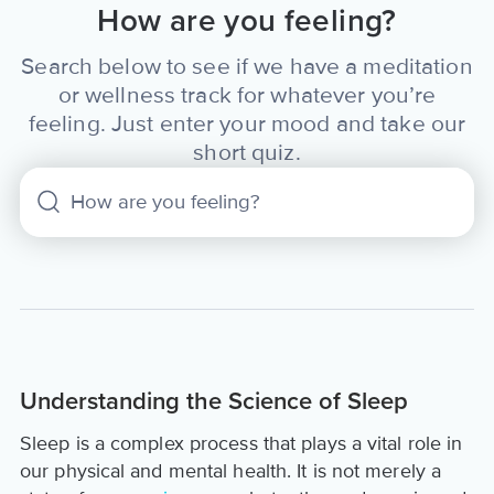
How are you feeling?
Search below to see if we have a meditation
or wellness track for whatever you’re
feeling. Just enter your mood and take our
short quiz.
Understanding the Science of Sleep
Sleep is a complex process that plays a vital role in
our physical and mental health. It is not merely a