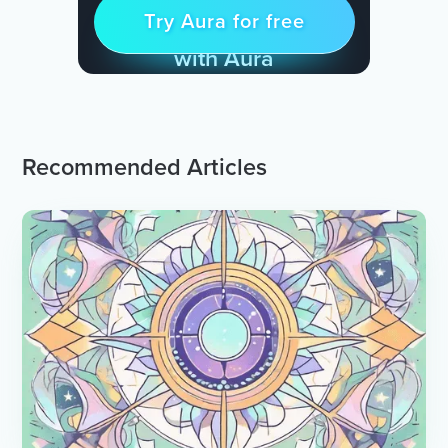
Try Aura for free
Try for free
& Find Peace Every Day
with Aura
Recommended Articles