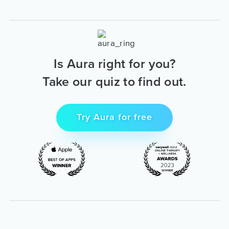
Is Aura right for you?
Take our quiz to find out.
Try Aura for free