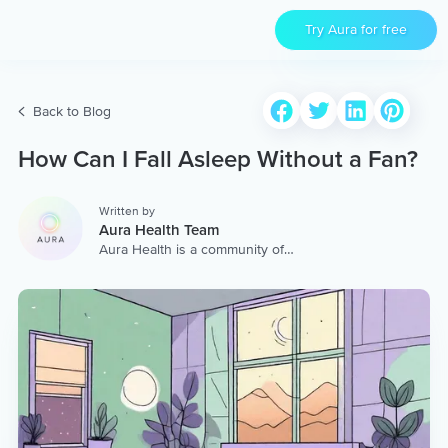
Try Aura for free
Back to Blog
How Can I Fall Asleep Without a Fan?
Written by
Aura Health Team
Aura Health is a community of
hundreds of top coaches,
therapists, and storytellers
worldwide. We are here to
provide the world’s most
extensive, personalized
collection of mental wellness
content & services.