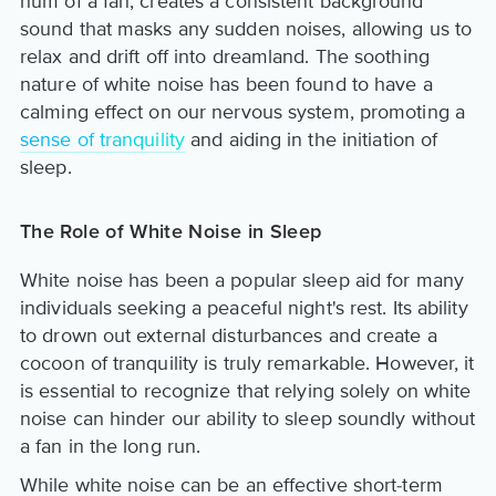
hum of a fan, creates a consistent background
sound that masks any sudden noises, allowing us to
relax and drift off into dreamland. The soothing
nature of white noise has been found to have a
calming effect on our nervous system, promoting a
sense of tranquility
and aiding in the initiation of
sleep.
The Role of White Noise in Sleep
White noise has been a popular sleep aid for many
individuals seeking a peaceful night's rest. Its ability
to drown out external disturbances and create a
cocoon of tranquility is truly remarkable. However, it
is essential to recognize that relying solely on white
noise can hinder our ability to sleep soundly without
a fan in the long run.
While white noise can be an effective short-term