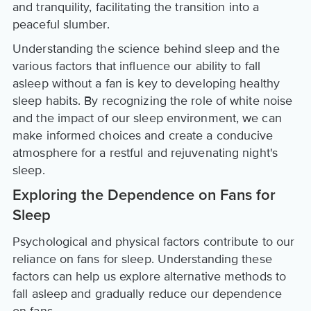
and tranquility, facilitating the transition into a
peaceful slumber.
Understanding the science behind sleep and the
various factors that influence our ability to fall
asleep without a fan is key to developing healthy
sleep habits. By recognizing the role of white noise
and the impact of our sleep environment, we can
make informed choices and create a conducive
atmosphere for a restful and rejuvenating night's
sleep.
Exploring the Dependence on Fans for
Sleep
Psychological and physical factors contribute to our
reliance on fans for sleep. Understanding these
factors can help us explore alternative methods to
fall asleep and gradually reduce our dependence
on fans.