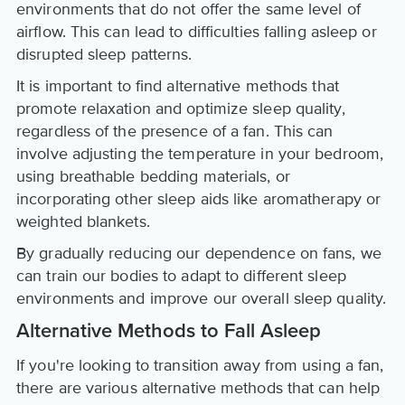
environments that do not offer the same level of
airflow. This can lead to difficulties falling asleep or
disrupted sleep patterns.
It is important to find alternative methods that
promote relaxation and optimize sleep quality,
regardless of the presence of a fan. This can
involve adjusting the temperature in your bedroom,
using breathable bedding materials, or
incorporating other sleep aids like aromatherapy or
weighted blankets.
By gradually reducing our dependence on fans, we
can train our bodies to adapt to different sleep
environments and improve our overall sleep quality.
Alternative Methods to Fall Asleep
If you're looking to transition away from using a fan,
there are various alternative methods that can help