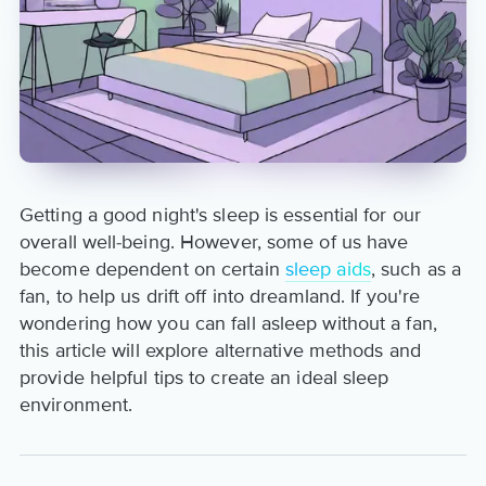
Getting a good night's sleep is essential for our
overall well-being. However, some of us have
become dependent on certain
sleep aids
, such as a
fan, to help us drift off into dreamland. If you're
wondering how you can fall asleep without a fan,
this article will explore alternative methods and
provide helpful tips to create an ideal sleep
environment.