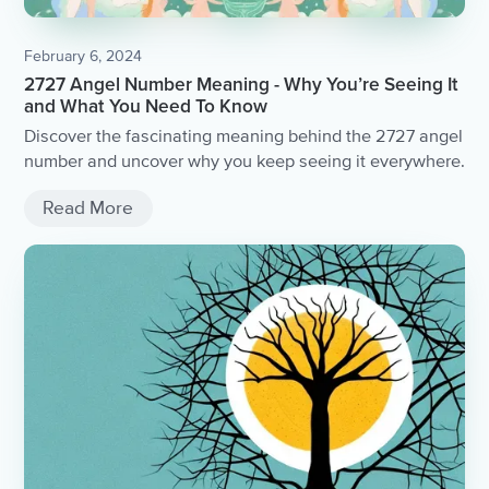
February 6, 2024
2727 Angel Number Meaning - Why You’re Seeing It
and What You Need To Know
Discover the fascinating meaning behind the 2727 angel
number and uncover why you keep seeing it everywhere.
Read More