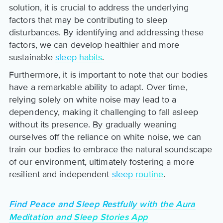
solution, it is crucial to address the underlying
factors that may be contributing to sleep
disturbances. By identifying and addressing these
factors, we can develop healthier and more
sustainable
sleep habits
.
Furthermore, it is important to note that our bodies
have a remarkable ability to adapt. Over time,
relying solely on white noise may lead to a
dependency, making it challenging to fall asleep
without its presence. By gradually weaning
ourselves off the reliance on white noise, we can
train our bodies to embrace the natural soundscape
of our environment, ultimately fostering a more
resilient and independent
sleep routine
.
Find Peace and Sleep Restfully with the Aura
Meditation and Sleep Stories App