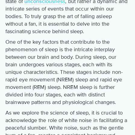
state of
unconsciousness
, but rather a dynamic and
intricate series of events that occur within our
bodies. To truly grasp the art of falling asleep
without a fan, it is essential to delve into the
fascinating science behind sleep.
One of the key factors that contribute to the
phenomenon of sleep is the intricate interplay
between our brain and body. During sleep, our
brain undergoes various stages, each with its
unique characteristics. These stages include non-
rapid eye movement (NREM) sleep and rapid eye
movement (REM) sleep. NREM sleep is further
divided into four stages, each with distinct
brainwave patterns and physiological changes.
As we explore the science of sleep, it is crucial to
acknowledge the role of white noise in facilitating a
peaceful slumber. White noise, such as the gentle