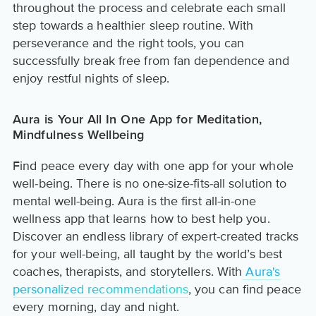
throughout the process and celebrate each small
step towards a healthier sleep routine. With
perseverance and the right tools, you can
successfully break free from fan dependence and
enjoy restful nights of sleep.
Aura is Your All In One App for Meditation,
Mindfulness Wellbeing
Find peace every day with one app for your whole
well-being. There is no one-size-fits-all solution to
mental well-being. Aura is the first all-in-one
wellness app that learns how to best help you.
Discover an endless library of expert-created tracks
for your well-being, all taught by the world’s best
coaches, therapists, and storytellers. With
Aura's
personalized recommendations
, you can find peace
every morning, day and night.