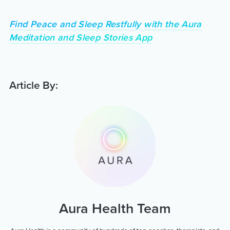
Find Peace and Sleep Restfully with the Aura
Meditation and Sleep Stories App
Article By:
Aura Health Team