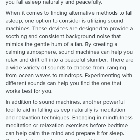
you fall asleep naturally and peacefully.
When it comes to finding alternative methods to fall
asleep, one option to consider is utilizing sound
machines. These devices are designed to provide a
soothing and consistent background noise that
mimics the gentle hum of a fan. By creating a
calming atmosphere, sound machines can help you
relax and drift off into a peaceful slumber. There are
a wide variety of sounds to choose from, ranging
from ocean waves to raindrops. Experimenting with
different sounds can help you find the one that
works best for you.
In addition to sound machines, another powerful
tool to aid in falling asleep naturally is meditation
and relaxation techniques. Engaging in mindfulness
meditation or relaxation exercises before bedtime
can help calm the mind and prepare it for sleep.