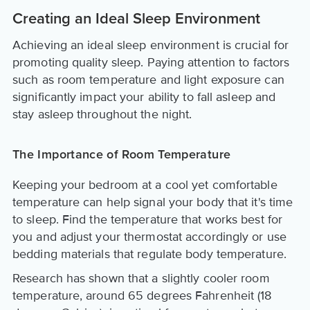
Creating an Ideal Sleep Environment
Achieving an ideal sleep environment is crucial for
promoting quality sleep. Paying attention to factors
such as room temperature and light exposure can
significantly impact your ability to fall asleep and
stay asleep throughout the night.
The Importance of Room Temperature
Keeping your bedroom at a cool yet comfortable
temperature can help signal your body that it's time
to sleep. Find the temperature that works best for
you and adjust your thermostat accordingly or use
bedding materials that regulate body temperature.
Research has shown that a slightly cooler room
temperature, around 65 degrees Fahrenheit (18