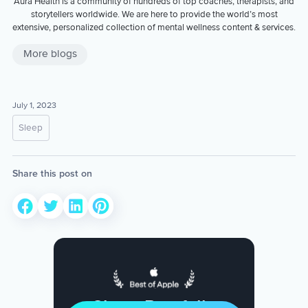
Aura Health is a community of hundreds of top coaches, therapists, and
storytellers worldwide. We are here to provide the world’s most
extensive, personalized collection of mental wellness content & services.
More blogs
July 1, 2023
Sleep
Share this post on
Sleep Restfully