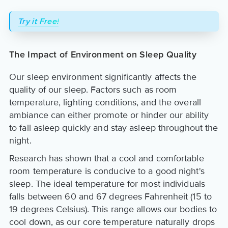
Try it Free!
The Impact of Environment on Sleep Quality
Our sleep environment significantly affects the
quality of our sleep. Factors such as room
temperature, lighting conditions, and the overall
ambiance can either promote or hinder our ability
to fall asleep quickly and stay asleep throughout the
night.
Research has shown that a cool and comfortable
room temperature is conducive to a good night's
sleep. The ideal temperature for most individuals
falls between 60 and 67 degrees Fahrenheit (15 to
19 degrees Celsius). This range allows our bodies to
cool down, as our core temperature naturally drops