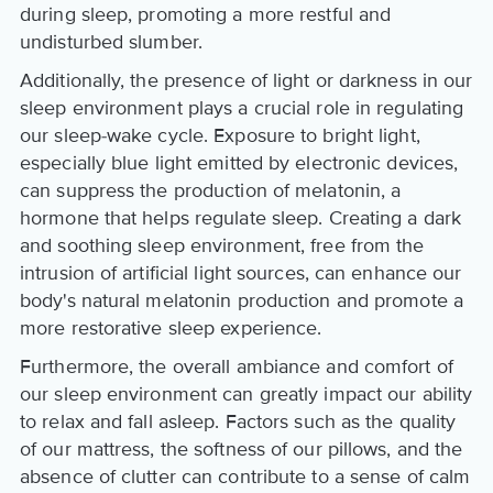
during sleep, promoting a more restful and
undisturbed slumber.
Additionally, the presence of light or darkness in our
sleep environment plays a crucial role in regulating
our sleep-wake cycle. Exposure to bright light,
especially blue light emitted by electronic devices,
can suppress the production of melatonin, a
hormone that helps regulate sleep. Creating a dark
and soothing sleep environment, free from the
intrusion of artificial light sources, can enhance our
body's natural melatonin production and promote a
more restorative sleep experience.
Furthermore, the overall ambiance and comfort of
our sleep environment can greatly impact our ability
to relax and fall asleep. Factors such as the quality
of our mattress, the softness of our pillows, and the
absence of clutter can contribute to a sense of calm