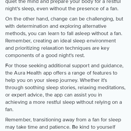
quiet the mind and prepare your body for a restful
night's sleep, even without the presence of a fan.
On the other hand, change can be challenging, but
with determination and exploring alternative
methods, you can learn to fall asleep without a fan.
Remember, creating an ideal sleep environment
and prioritizing relaxation techniques are key
components of a good night's rest.
For those seeking additional support and guidance,
the Aura Health app offers a range of features to
help you on your sleep journey. Whether it's
through soothing sleep stories, relaxing meditations,
or expert advice, the app can assist you in
achieving a more restful sleep without relying on a
fan.
Remember, transitioning away from a fan for sleep
may take time and patience. Be kind to yourself