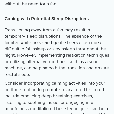
without the need for a fan.
Coping with Potential Sleep Disruptions
Transitioning away from a fan may result in
temporary sleep disruptions. The absence of the
familiar white noise and gentle breeze can make it
difficult to fall asleep or stay asleep throughout the
night. However, implementing relaxation techniques
or utilizing alternative methods, such as a sound
machine, can help smooth the transition and ensure
restful sleep.
Consider incorporating calming activities into your
bedtime routine to promote relaxation. This could
include practicing deep breathing exercises,
listening to soothing music, or engaging in a
mindfulness meditation. These techniques can help