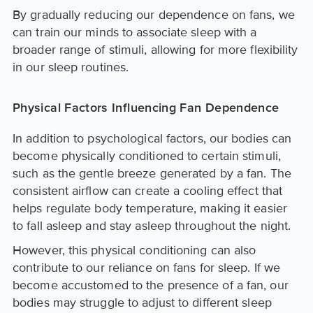
By gradually reducing our dependence on fans, we
can train our minds to associate sleep with a
broader range of stimuli, allowing for more flexibility
in our sleep routines.
Physical Factors Influencing Fan Dependence
In addition to psychological factors, our bodies can
become physically conditioned to certain stimuli,
such as the gentle breeze generated by a fan. The
consistent airflow can create a cooling effect that
helps regulate body temperature, making it easier
to fall asleep and stay asleep throughout the night.
However, this physical conditioning can also
contribute to our reliance on fans for sleep. If we
become accustomed to the presence of a fan, our
bodies may struggle to adjust to different sleep