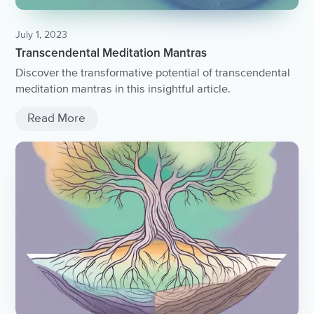
July 1, 2023
Transcendental Meditation Mantras
Discover the transformative potential of transcendental
meditation mantras in this insightful article.
Read More