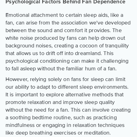
Psychological Factors Behind Fan Dependence
Emotional attachment to certain sleep aids, like a
fan, can arise from the association we've developed
between the sound and comfort it provides. The
white noise produced by fans can help drown out
background noises, creating a cocoon of tranquility
that allows us to drift off into dreamland. This
psychological conditioning can make it challenging
to fall asleep without the familiar hum of a fan.
However, relying solely on fans for sleep can limit
our ability to adapt to different sleep environments.
It is important to explore alternative methods that
promote relaxation and improve sleep quality
without the need for a fan. This can involve creating
a soothing bedtime routine, such as practicing
mindfulness or engaging in relaxation techniques
like deep breathing exercises or meditation.