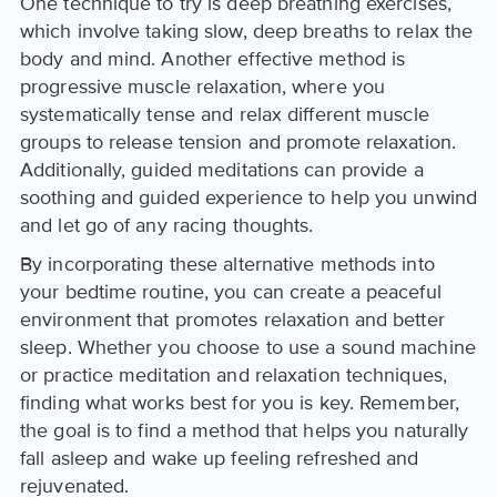
One technique to try is deep breathing exercises,
which involve taking slow, deep breaths to relax the
body and mind. Another effective method is
progressive muscle relaxation, where you
systematically tense and relax different muscle
groups to release tension and promote relaxation.
Additionally, guided meditations can provide a
soothing and guided experience to help you unwind
and let go of any racing thoughts.
By incorporating these alternative methods into
your bedtime routine, you can create a peaceful
environment that promotes relaxation and better
sleep. Whether you choose to use a sound machine
or practice meditation and relaxation techniques,
finding what works best for you is key. Remember,
the goal is to find a method that helps you naturally
fall asleep and wake up feeling refreshed and
rejuvenated.