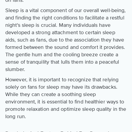
Sleep is a vital component of our overall well-being,
and finding the right conditions to facilitate a restful
night's sleep is crucial. Many individuals have
developed a strong attachment to certain sleep
aids, such as fans, due to the association they have
formed between the sound and comfort it provides.
The gentle hum and the cooling breeze create a
sense of tranquility that lulls them into a peaceful
slumber.
However, it is important to recognize that relying
solely on fans for sleep may have its drawbacks.
While they can create a soothing sleep
environment, it is essential to find healthier ways to
promote relaxation and optimize sleep quality in the
long run.