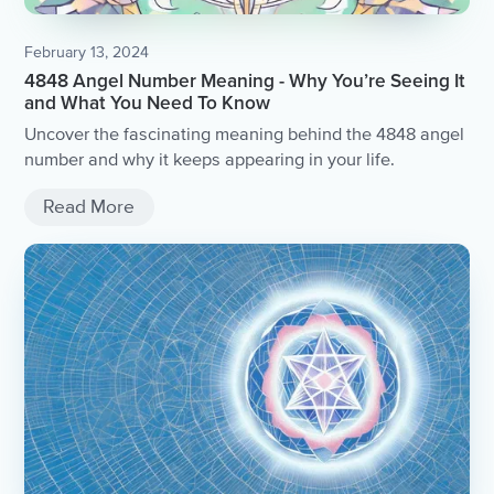
February 13, 2024
4848 Angel Number Meaning - Why You’re Seeing It
and What You Need To Know
Uncover the fascinating meaning behind the 4848 angel
number and why it keeps appearing in your life.
Read More