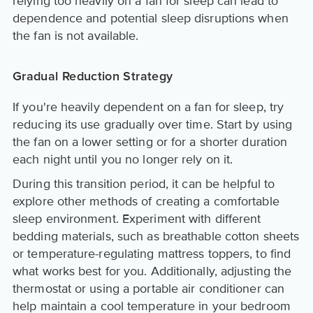
relying too heavily on a fan for sleep can lead to
dependence and potential sleep disruptions when
the fan is not available.
Gradual Reduction Strategy
If you're heavily dependent on a fan for sleep, try
reducing its use gradually over time. Start by using
the fan on a lower setting or for a shorter duration
each night until you no longer rely on it.
During this transition period, it can be helpful to
explore other methods of creating a comfortable
sleep environment. Experiment with different
bedding materials, such as breathable cotton sheets
or temperature-regulating mattress toppers, to find
what works best for you. Additionally, adjusting the
thermostat or using a portable air conditioner can
help maintain a cool temperature in your bedroom