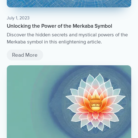
July 1, 2023
Unlocking the Power of the Merkaba Symbol
Discover the hidden secrets and mystical powers of the
Merkaba symbol in this enlightening article.
Read More