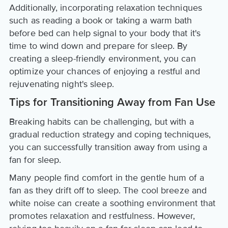
Additionally, incorporating relaxation techniques
such as reading a book or taking a warm bath
before bed can help signal to your body that it's
time to wind down and prepare for sleep. By
creating a sleep-friendly environment, you can
optimize your chances of enjoying a restful and
rejuvenating night's sleep.
Tips for Transitioning Away from Fan Use
Breaking habits can be challenging, but with a
gradual reduction strategy and coping techniques,
you can successfully transition away from using a
fan for sleep.
Many people find comfort in the gentle hum of a
fan as they drift off to sleep. The cool breeze and
white noise can create a soothing environment that
promotes relaxation and restfulness. However,