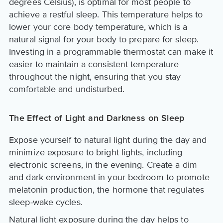
degrees Celsius), is optimal for most people to
achieve a restful sleep. This temperature helps to
lower your core body temperature, which is a
natural signal for your body to prepare for sleep.
Investing in a programmable thermostat can make it
easier to maintain a consistent temperature
throughout the night, ensuring that you stay
comfortable and undisturbed.
The Effect of Light and Darkness on Sleep
Expose yourself to natural light during the day and
minimize exposure to bright lights, including
electronic screens, in the evening. Create a dim
and dark environment in your bedroom to promote
melatonin production, the hormone that regulates
sleep-wake cycles.
Natural light exposure during the day helps to