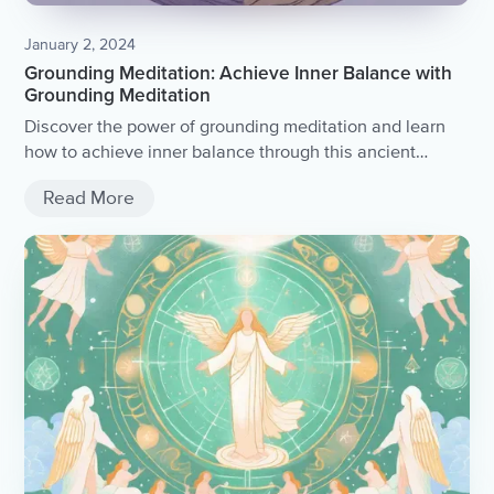
January 2, 2024
Grounding Meditation: Achieve Inner Balance with
Grounding Meditation
Discover the power of grounding meditation and learn
how to achieve inner balance through this ancient
practice.
Read More