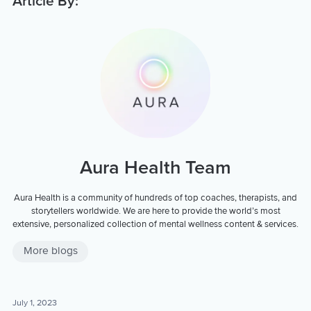
Article By:
Aura Health Team
Aura Health is a community of hundreds of top coaches, therapists, and
storytellers worldwide. We are here to provide the world’s most
extensive, personalized collection of mental wellness content & services.
More blogs
July 1, 2023