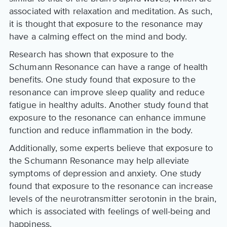
associated with relaxation and meditation. As such,
it is thought that exposure to the resonance may
have a calming effect on the mind and body.
Research has shown that exposure to the
Schumann Resonance can have a range of health
benefits. One study found that exposure to the
resonance can improve sleep quality and reduce
fatigue in healthy adults. Another study found that
exposure to the resonance can enhance immune
function and reduce inflammation in the body.
Additionally, some experts believe that exposure to
the Schumann Resonance may help alleviate
symptoms of depression and anxiety. One study
found that exposure to the resonance can increase
levels of the neurotransmitter serotonin in the brain,
which is associated with feelings of well-being and
happiness.