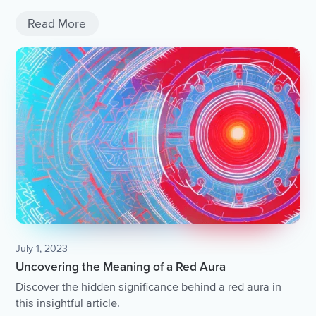
and resilience in the face of adversity.
Read More
July 1, 2023
Uncovering the Meaning of a Red Aura
Discover the hidden significance behind a red aura in
this insightful article.