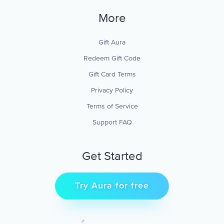
More
Gift Aura
Redeem Gift Code
Gift Card Terms
Privacy Policy
Terms of Service
Support FAQ
Get Started
Try Aura for free