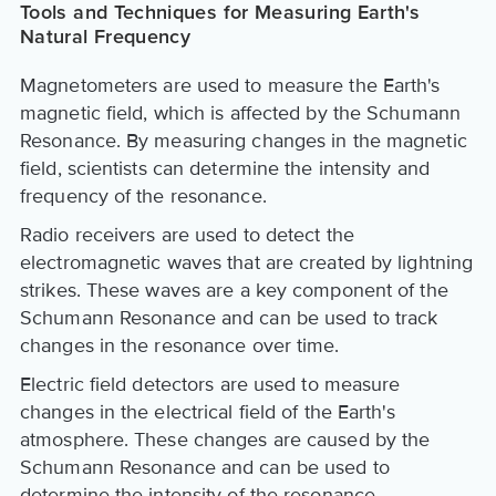
Tools and Techniques for Measuring Earth's
Natural Frequency
Magnetometers are used to measure the Earth's
magnetic field, which is affected by the Schumann
Resonance. By measuring changes in the magnetic
field, scientists can determine the intensity and
frequency of the resonance.
Radio receivers are used to detect the
electromagnetic waves that are created by lightning
strikes. These waves are a key component of the
Schumann Resonance and can be used to track
changes in the resonance over time.
Electric field detectors are used to measure
changes in the electrical field of the Earth's
atmosphere. These changes are caused by the
Schumann Resonance and can be used to
determine the intensity of the resonance.