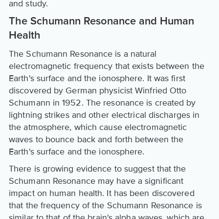
and study.
The Schumann Resonance and Human
Health
The Schumann Resonance is a natural
electromagnetic frequency that exists between the
Earth's surface and the ionosphere. It was first
discovered by German physicist Winfried Otto
Schumann in 1952. The resonance is created by
lightning strikes and other electrical discharges in
the atmosphere, which cause electromagnetic
waves to bounce back and forth between the
Earth's surface and the ionosphere.
There is growing evidence to suggest that the
Schumann Resonance may have a significant
impact on human health. It has been discovered
that the frequency of the Schumann Resonance is
similar to that of the brain's alpha waves, which are