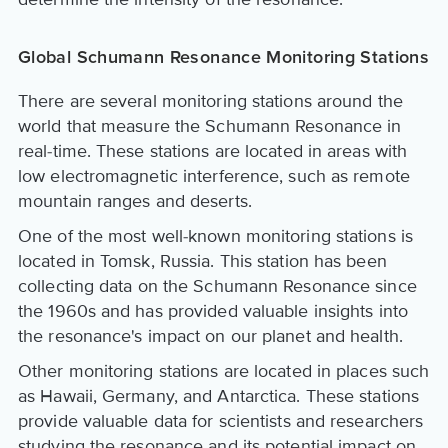
Global Schumann Resonance Monitoring Stations
There are several monitoring stations around the
world that measure the Schumann Resonance in
real-time. These stations are located in areas with
low electromagnetic interference, such as remote
mountain ranges and deserts.
One of the most well-known monitoring stations is
located in Tomsk, Russia. This station has been
collecting data on the Schumann Resonance since
the 1960s and has provided valuable insights into
the resonance's impact on our planet and health.
Other monitoring stations are located in places such
as Hawaii, Germany, and Antarctica. These stations
provide valuable data for scientists and researchers
studying the resonance and its potential impact on