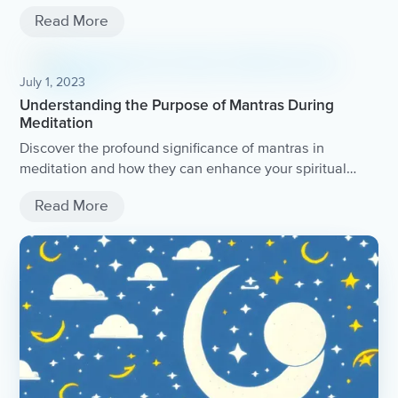
Read More
July 1, 2023
Understanding the Purpose of Mantras During
Meditation
Discover the profound significance of mantras in
meditation and how they can enhance your spiritual
practice.
Read More