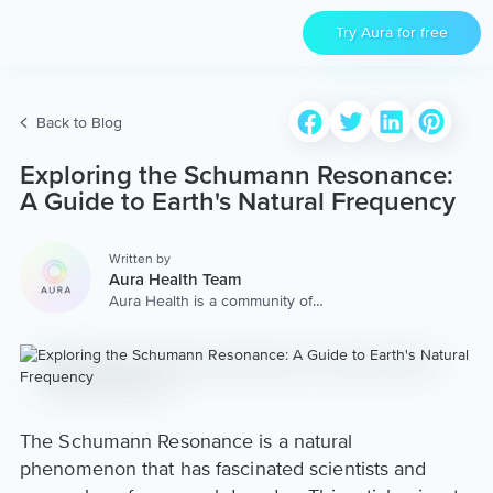
Try Aura for free
Back to Blog
Exploring the Schumann Resonance:
A Guide to Earth's Natural Frequency
Written by
Aura Health Team
Aura Health is a community of
hundreds of top coaches,
therapists, and storytellers
worldwide. We are here to
provide the world’s most
extensive, personalized
collection of mental wellness
content & services.
The Schumann Resonance is a natural
phenomenon that has fascinated scientists and