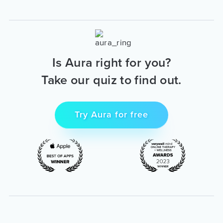
Is Aura right for you?
Take our quiz to find out.
Try Aura for free