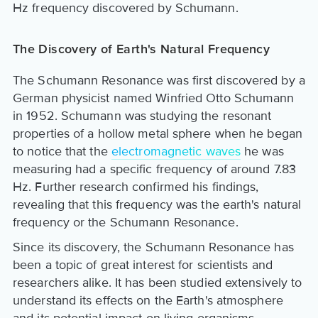
Hz frequency discovered by Schumann.
The Discovery of Earth's Natural Frequency
The Schumann Resonance was first discovered by a
German physicist named Winfried Otto Schumann
in 1952. Schumann was studying the resonant
properties of a hollow metal sphere when he began
to notice that the
electromagnetic waves
he was
measuring had a specific frequency of around 7.83
Hz. Further research confirmed his findings,
revealing that this frequency was the earth's natural
frequency or the Schumann Resonance.
Since its discovery, the Schumann Resonance has
been a topic of great interest for scientists and
researchers alike. It has been studied extensively to
understand its effects on the Earth's atmosphere
and its potential impact on living organisms.