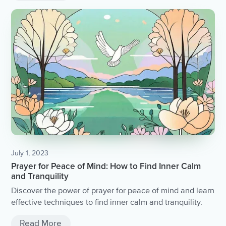
July 1, 2023
Prayer for Peace of Mind: How to Find Inner Calm
and Tranquility
Discover the power of prayer for peace of mind and learn
effective techniques to find inner calm and tranquility.
Read More