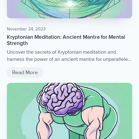
November 24, 2023
Kryptonian Meditation: Ancient Mantra for Mental
Strength
Uncover the secrets of Kryptonian meditation and
harness the power of an ancient mantra for unparalleled
mental strength.
Read More