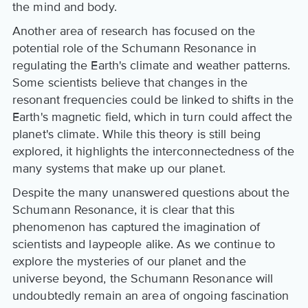
the mind and body.
Another area of research has focused on the
potential role of the Schumann Resonance in
regulating the Earth's climate and weather patterns.
Some scientists believe that changes in the
resonant frequencies could be linked to shifts in the
Earth's magnetic field, which in turn could affect the
planet's climate. While this theory is still being
explored, it highlights the interconnectedness of the
many systems that make up our planet.
Despite the many unanswered questions about the
Schumann Resonance, it is clear that this
phenomenon has captured the imagination of
scientists and laypeople alike. As we continue to
explore the mysteries of our planet and the
universe beyond, the Schumann Resonance will
undoubtedly remain an area of ongoing fascination