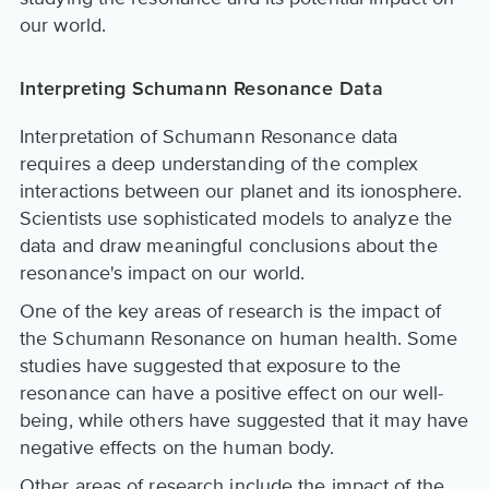
our world.
Interpreting Schumann Resonance Data
Interpretation of Schumann Resonance data
requires a deep understanding of the complex
interactions between our planet and its ionosphere.
Scientists use sophisticated models to analyze the
data and draw meaningful conclusions about the
resonance's impact on our world.
One of the key areas of research is the impact of
the Schumann Resonance on human health. Some
studies have suggested that exposure to the
resonance can have a positive effect on our well-
being, while others have suggested that it may have
negative effects on the human body.
Other areas of research include the impact of the