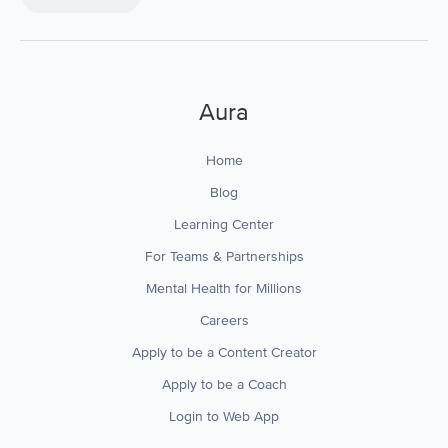
Aura
Home
Blog
Learning Center
For Teams & Partnerships
Mental Health for Millions
Careers
Apply to be a Content Creator
Apply to be a Coach
Login to Web App