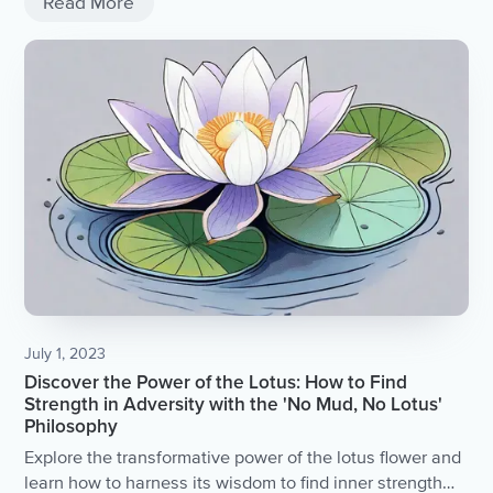
Read More
July 1, 2023
Discover the Power of the Lotus: How to Find
Strength in Adversity with the 'No Mud, No Lotus'
Philosophy
Explore the transformative power of the lotus flower and
learn how to harness its wisdom to find inner strength