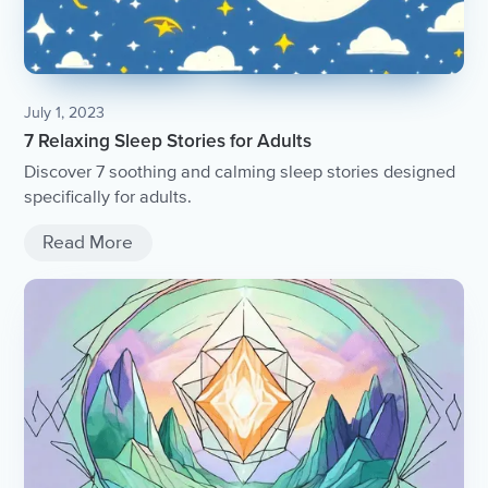
July 1, 2023
7 Relaxing Sleep Stories for Adults
Discover 7 soothing and calming sleep stories designed
specifically for adults.
Read More