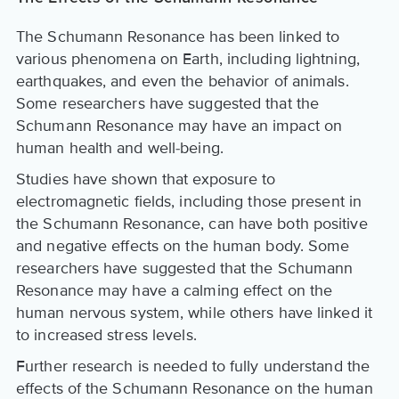
The Schumann Resonance has been linked to
various phenomena on Earth, including lightning,
earthquakes, and even the behavior of animals.
Some researchers have suggested that the
Schumann Resonance may have an impact on
human health and well-being.
Studies have shown that exposure to
electromagnetic fields, including those present in
the Schumann Resonance, can have both positive
and negative effects on the human body. Some
researchers have suggested that the Schumann
Resonance may have a calming effect on the
human nervous system, while others have linked it
to increased stress levels.
Further research is needed to fully understand the
effects of the Schumann Resonance on the human