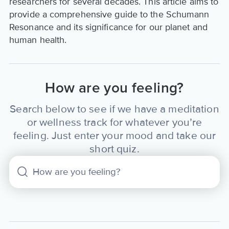
researchers for several decades. This article aims to
provide a comprehensive guide to the Schumann
Resonance and its significance for our planet and
human health.
How are you feeling?
Search below to see if we have a meditation
or wellness track for whatever you’re
feeling. Just enter your mood and take our
short quiz.