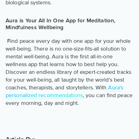
biological systems.
Aura is Your All In One App for Meditation,
Mindfulness Wellbeing
Find peace every day with one app for your whole
well-being. There is no one-size-fits-all solution to
mental well-being. Aura is the first all-in-one
wellness app that learns how to best help you.
Discover an endless library of expert-created tracks
for your well-being, all taught by the world’s best
coaches, therapists, and storytellers. With
Aura's
personalized recommendations
, you can find peace
every morning, day and night.