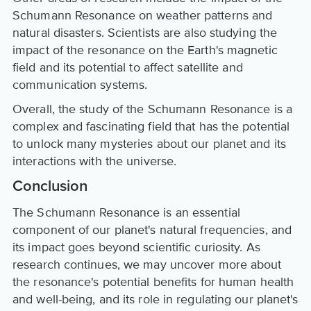
Schumann Resonance on weather patterns and
natural disasters. Scientists are also studying the
impact of the resonance on the Earth's magnetic
field and its potential to affect satellite and
communication systems.
Overall, the study of the Schumann Resonance is a
complex and fascinating field that has the potential
to unlock many mysteries about our planet and its
interactions with the universe.
Conclusion
The Schumann Resonance is an essential
component of our planet's natural frequencies, and
its impact goes beyond scientific curiosity. As
research continues, we may uncover more about
the resonance's potential benefits for human health
and well-being, and its role in regulating our planet's