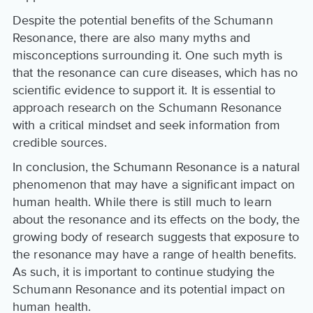
Despite the potential benefits of the Schumann
Resonance, there are also many myths and
misconceptions surrounding it. One such myth is
that the resonance can cure diseases, which has no
scientific evidence to support it. It is essential to
approach research on the Schumann Resonance
with a critical mindset and seek information from
credible sources.
In conclusion, the Schumann Resonance is a natural
phenomenon that may have a significant impact on
human health. While there is still much to learn
about the resonance and its effects on the body, the
growing body of research suggests that exposure to
the resonance may have a range of health benefits.
As such, it is important to continue studying the
Schumann Resonance and its potential impact on
human health.