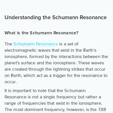
Understanding the Schumann Resonance
What is the Schumann Resonance?
The
Schumann Resonance
is a set of
electromagnetic waves that exist in the Earth's
ionosphere, formed by the interactions between the
planet's surface and the ionosphere. These waves
are created through the lightning strikes that occur
on Earth, which act as a trigger for the resonance to
occur.
It is important to note that the Schumann
Resonance is not a single frequency but rather a
range of frequencies that exist in the ionosphere.
The most dominant frequency, however, is the 7.83