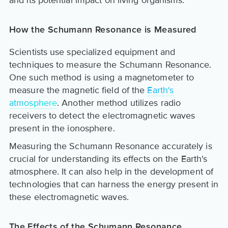
How the Schumann Resonance is Measured
Scientists use specialized equipment and
techniques to measure the Schumann Resonance.
One such method is using a magnetometer to
measure the magnetic field of the
Earth's
atmosphere
. Another method utilizes radio
receivers to detect the electromagnetic waves
present in the ionosphere.
Measuring the Schumann Resonance accurately is
crucial for understanding its effects on the Earth's
atmosphere. It can also help in the development of
technologies that can harness the energy present in
these electromagnetic waves.
The Effects of the Schumann Resonance