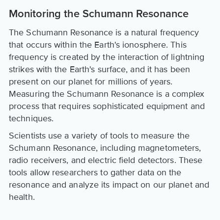
Monitoring the Schumann Resonance
The Schumann Resonance is a natural frequency
that occurs within the Earth's ionosphere. This
frequency is created by the interaction of lightning
strikes with the Earth's surface, and it has been
present on our planet for millions of years.
Measuring the Schumann Resonance is a complex
process that requires sophisticated equipment and
techniques.
Scientists use a variety of tools to measure the
Schumann Resonance, including magnetometers,
radio receivers, and electric field detectors. These
tools allow researchers to gather data on the
resonance and analyze its impact on our planet and
health.