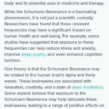
body and its potential uses in medicine and therapy.
While the Schumann Resonance is a fascinating
phenomenon, it is not just a scientific curiosity.
Researchers have found that these resonant
frequencies may have a significant impact on
human health and well-being. For example, some
studies have suggested that exposure to these
frequencies can help reduce stress and anxiety,
improve
sleep quality
, and even enhance cognitive
function.
One theory is that the Schumann Resonance may
be related to the human brain's alpha and theta
waves. These brainwaves are associated with
relaxation, creativity, and a state of
deep meditation
.
Some experts believe that exposure to the
Schumann Resonance may help stimulate these
brainwaves, leading to a range of positive effects on