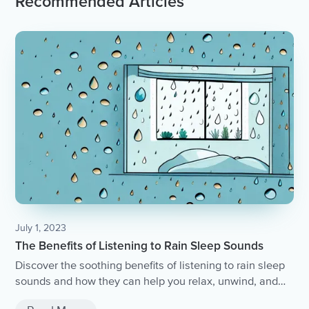
Recommended Articles
July 1, 2023
The Benefits of Listening to Rain Sleep Sounds
Discover the soothing benefits of listening to rain sleep
sounds and how they can help you relax, unwind, and
achieve a peaceful night's sleep.