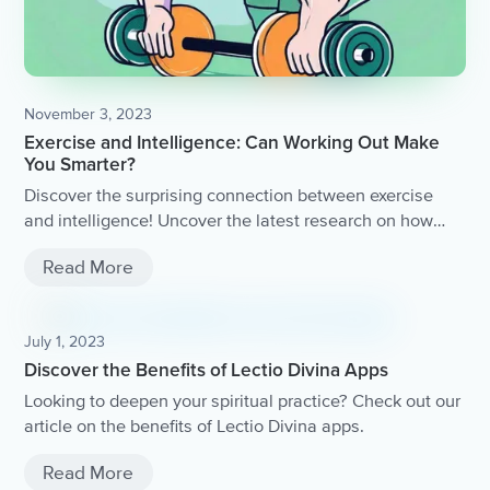
November 3, 2023
Exercise and Intelligence: Can Working Out Make
You Smarter?
Discover the surprising connection between exercise
and intelligence! Uncover the latest research on how
working out can boost brain power, enhance cognitive
Read More
function, and even improve memory.
July 1, 2023
Discover the Benefits of Lectio Divina Apps
Looking to deepen your spiritual practice? Check out our
article on the benefits of Lectio Divina apps.
Read More