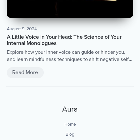
August 9, 2024
A Little Voice in Your Head: The Science of Your
Internal Monologues
Explore how your inner voice can guide or hinder you,
and learn mindfulness techniques to shift negative self-
talk.
Read More
Aura
Home
Blog