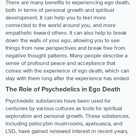
There are many benefits to experiencing ego death,
both in terms of personal growth and spiritual
development. It can help you to feel more
connected to the world around you, and more
empathetic toward others. It can also help to break
down the walls of your ego, allowing you to see
things from new perspectives and break free from
negative thought patterns. Many people describe a
sense of profound peace and acceptance that
comes with the experience of ego death, which can
stay with them long after the experience has ended.
The Role of Psychedelics in Ego Death
Psychedelic substances have been used for
centuries by various cultures as tools for spiritual
exploration and personal growth. These substances,
including psilocybin mushrooms, ayahuasca, and
LSD, have gained renewed interest in recent years,