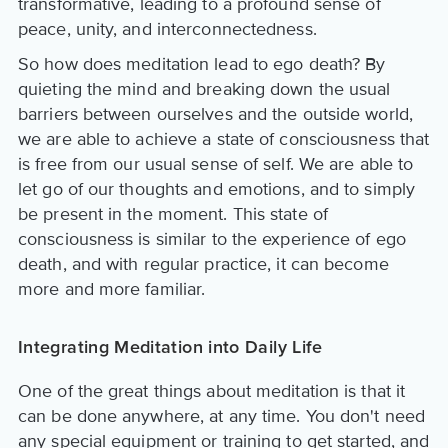
transformative, leading to a profound sense of
peace, unity, and interconnectedness.
So how does meditation lead to ego death? By
quieting the mind and breaking down the usual
barriers between ourselves and the outside world,
we are able to achieve a state of consciousness that
is free from our usual sense of self. We are able to
let go of our thoughts and emotions, and to simply
be present in the moment. This state of
consciousness is similar to the experience of ego
death, and with regular practice, it can become
more and more familiar.
Integrating Meditation into Daily Life
One of the great things about meditation is that it
can be done anywhere, at any time. You don't need
any special equipment or training to get started, and