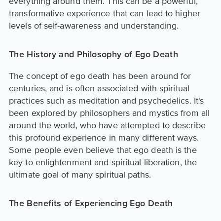
everything around them. This can be a powerful,
transformative experience that can lead to higher
levels of self-awareness and understanding.
The History and Philosophy of Ego Death
The concept of ego death has been around for
centuries, and is often associated with spiritual
practices such as meditation and psychedelics. It's
been explored by philosophers and mystics from all
around the world, who have attempted to describe
this profound experience in many different ways.
Some people even believe that ego death is the
key to enlightenment and spiritual liberation, the
ultimate goal of many spiritual paths.
The Benefits of Experiencing Ego Death