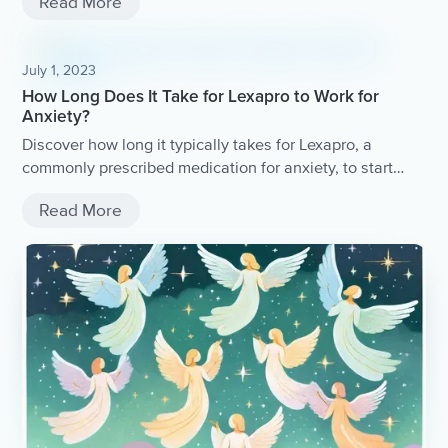
Read More
July 1, 2023
How Long Does It Take for Lexapro to Work for
Anxiety?
Discover how long it typically takes for Lexapro, a
commonly prescribed medication for anxiety, to start
working.
Read More