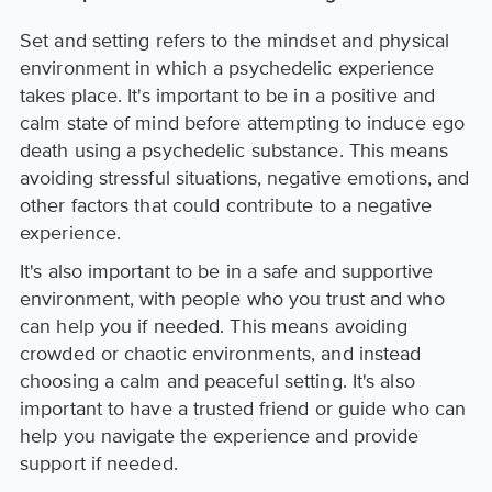
Set and setting refers to the mindset and physical
environment in which a psychedelic experience
takes place. It's important to be in a positive and
calm state of mind before attempting to induce ego
death using a psychedelic substance. This means
avoiding stressful situations, negative emotions, and
other factors that could contribute to a negative
experience.
It's also important to be in a safe and supportive
environment, with people who you trust and who
can help you if needed. This means avoiding
crowded or chaotic environments, and instead
choosing a calm and peaceful setting. It's also
important to have a trusted friend or guide who can
help you navigate the experience and provide
support if needed.