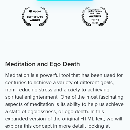
Meditation and Ego Death
Meditation is a powerful tool that has been used for
centuries to achieve a variety of different goals,
from reducing stress and anxiety to achieving
spiritual enlightenment. One of the most fascinating
aspects of meditation is its ability to help us achieve
a state of egolessness, or ego death. In this
expanded version of the original HTML text, we will
explore this concept in more detail, looking at