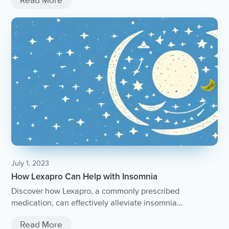
Read More
July 1, 2023
How Lexapro Can Help with Insomnia
Discover how Lexapro, a commonly prescribed
medication, can effectively alleviate insomnia
symptoms.
Read More