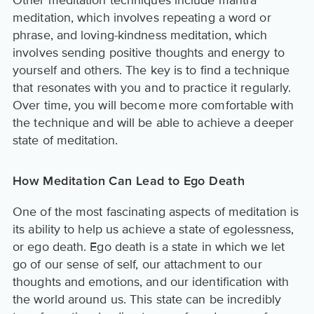
Other meditation techniques include mantra
meditation, which involves repeating a word or
phrase, and loving-kindness meditation, which
involves sending positive thoughts and energy to
yourself and others. The key is to find a technique
that resonates with you and to practice it regularly.
Over time, you will become more comfortable with
the technique and will be able to achieve a deeper
state of meditation.
How Meditation Can Lead to Ego Death
One of the most fascinating aspects of meditation is
its ability to help us achieve a state of egolessness,
or ego death. Ego death is a state in which we let
go of our sense of self, our attachment to our
thoughts and emotions, and our identification with
the world around us. This state can be incredibly