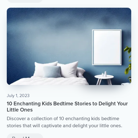
July 1, 2023
10 Enchanting Kids Bedtime Stories to Delight Your
Little Ones
Discover a collection of 10 enchanting kids bedtime
stories that will captivate and delight your little ones.