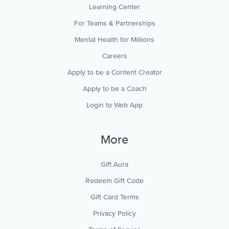
Learning Center
For Teams & Partnerships
Mental Health for Millions
Careers
Apply to be a Content Creator
Apply to be a Coach
Login to Web App
More
Gift Aura
Redeem Gift Code
Gift Card Terms
Privacy Policy