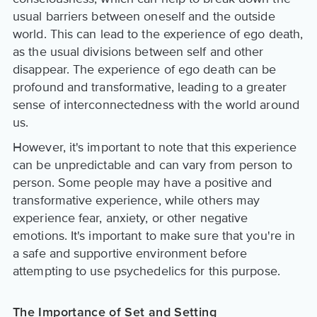
usual barriers between oneself and the outside
world. This can lead to the experience of ego death,
as the usual divisions between self and other
disappear. The experience of ego death can be
profound and transformative, leading to a greater
sense of interconnectedness with the world around
us.
However, it's important to note that this experience
can be unpredictable and can vary from person to
person. Some people may have a positive and
transformative experience, while others may
experience fear, anxiety, or other negative
emotions. It's important to make sure that you're in
a safe and supportive environment before
attempting to use psychedelics for this purpose.
The Importance of Set and Setting