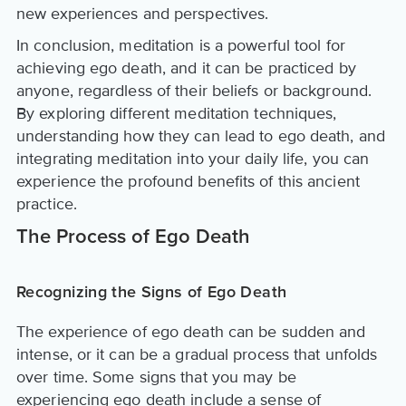
new experiences and perspectives.
In conclusion, meditation is a powerful tool for
achieving ego death, and it can be practiced by
anyone, regardless of their beliefs or background.
By exploring different meditation techniques,
understanding how they can lead to ego death, and
integrating meditation into your daily life, you can
experience the profound benefits of this ancient
practice.
The Process of Ego Death
Recognizing the Signs of Ego Death
The experience of ego death can be sudden and
intense, or it can be a gradual process that unfolds
over time. Some signs that you may be
experiencing ego death include a sense of