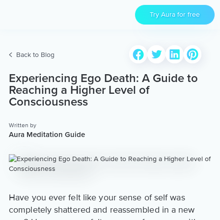
Try Aura for free
Back to Blog
Experiencing Ego Death: A Guide to
Reaching a Higher Level of
Consciousness
Written by
Aura Meditation Guide
Have you ever felt like your sense of self was
completely shattered and reassembled in a new