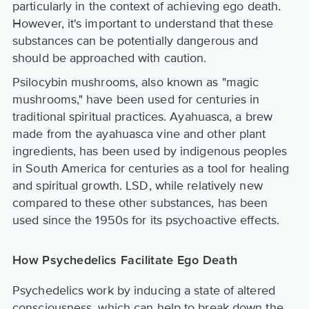
particularly in the context of achieving ego death.
However, it's important to understand that these
substances can be potentially dangerous and
should be approached with caution.
Psilocybin mushrooms, also known as "magic
mushrooms," have been used for centuries in
traditional spiritual practices. Ayahuasca, a brew
made from the ayahuasca vine and other plant
ingredients, has been used by indigenous peoples
in South America for centuries as a tool for healing
and spiritual growth. LSD, while relatively new
compared to these other substances, has been
used since the 1950s for its psychoactive effects.
How Psychedelics Facilitate Ego Death
Psychedelics work by inducing a state of altered
consciousness, which can help to break down the