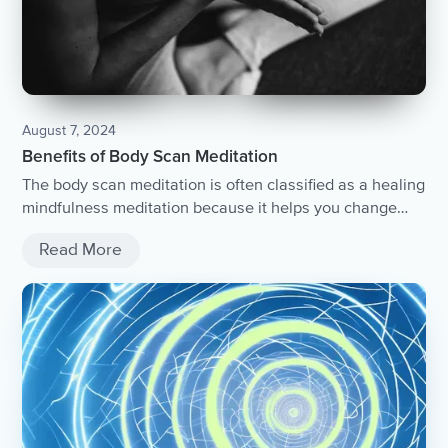
August 7, 2024
Benefits of Body Scan Meditation
The body scan meditation is often classified as a healing
mindfulness meditation because it helps you change
your relationship with your body....
Read More