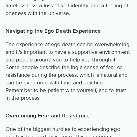
timelessness, a loss of self-identity, and a feeling of
oneness with the universe.
Navigating the Ego Death Experience
The experience of ego death can be overwhelming,
and it's important to have a supportive environment
and people around you to help you through it.
Some people describe feeling a sense of fear or
resistance during the process, which is natural and
can be overcome with time and practice.
Remember to be patient with yourself, and to trust
in the process.
Overcoming Fear and Resistance
One of the biggest hurdles to experiencing ego
death is fear and resistance. This is a normal