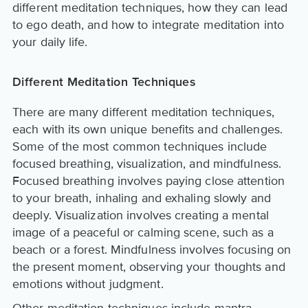
different meditation techniques, how they can lead
to ego death, and how to integrate meditation into
your daily life.
Different Meditation Techniques
There are many different meditation techniques,
each with its own unique benefits and challenges.
Some of the most common techniques include
focused breathing, visualization, and mindfulness.
Focused breathing involves paying close attention
to your breath, inhaling and exhaling slowly and
deeply. Visualization involves creating a mental
image of a peaceful or calming scene, such as a
beach or a forest. Mindfulness involves focusing on
the present moment, observing your thoughts and
emotions without judgment.