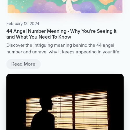
February 13, 2024
44 Angel Number Meaning - Why You’re Seeing It
and What You Need To Know
Discover the intriguing meaning behind the 44 angel
number and unravel why it keeps appearing in your life.
Read More