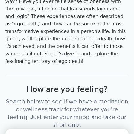
way? Have you ever felt a sense of oneness with
the universe, a feeling that transcends language
and logic? These experiences are often described
as "ego death," and they can be some of the most
transformative experiences in a person's life. In this
guide, we'll explore the concept of ego death, how
it's achieved, and the benefits it can offer to those
who seek it out. So, let's dive in and explore the
fascinating territory of ego death!
How are you feeling?
Search below to see if we have a meditation
or wellness track for whatever you’re
feeling. Just enter your mood and take our
short quiz.