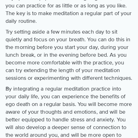
you can practice for as little or as long as you like.
The key is to make meditation a regular part of your
daily routine.
Try setting aside a few minutes each day to sit
quietly and focus on your breath. You can do this in
the morning before you start your day, during your
lunch break, or in the evening before bed. As you
become more comfortable with the practice, you
can try extending the length of your meditation
sessions or experimenting with different techniques.
By integrating a regular meditation practice into
your daily life, you can experience the benefits of
ego death on a regular basis. You will become more
aware of your thoughts and emotions, and will be
better equipped to handle stress and anxiety. You
will also develop a deeper sense of connection to
the world around you, and will be more open to