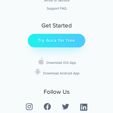
Terms of Service
Support FAQ
Get Started
Try Aura for free
Download iOS App
Download Android App
Follow Us