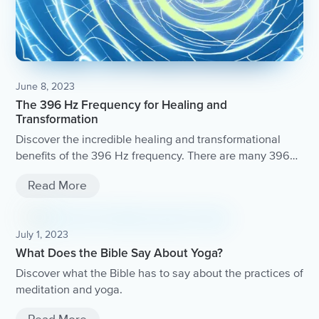
June 8, 2023
The 396 Hz Frequency for Healing and
Transformation
Discover the incredible healing and transformational
benefits of the 396 Hz frequency. There are many 396
Hz frequency tracks available online that you can listen
Read More
to during meditation or relaxation.
July 1, 2023
What Does the Bible Say About Yoga?
Discover what the Bible has to say about the practices of
meditation and yoga.