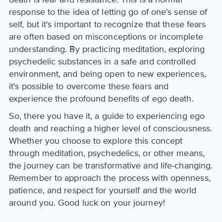
response to the idea of letting go of one's sense of
self, but it's important to recognize that these fears
are often based on misconceptions or incomplete
understanding. By practicing meditation, exploring
psychedelic substances in a safe and controlled
environment, and being open to new experiences,
it's possible to overcome these fears and
experience the profound benefits of ego death.
So, there you have it, a guide to experiencing ego
death and reaching a higher level of consciousness.
Whether you choose to explore this concept
through meditation, psychedelics, or other means,
the journey can be transformative and life-changing.
Remember to approach the process with openness,
patience, and respect for yourself and the world
around you. Good luck on your journey!