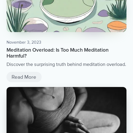
November 3, 2023
Meditation Overload: Is Too Much Meditation
Harmful?
Discover the surprising truth behind meditation overload.
Read More