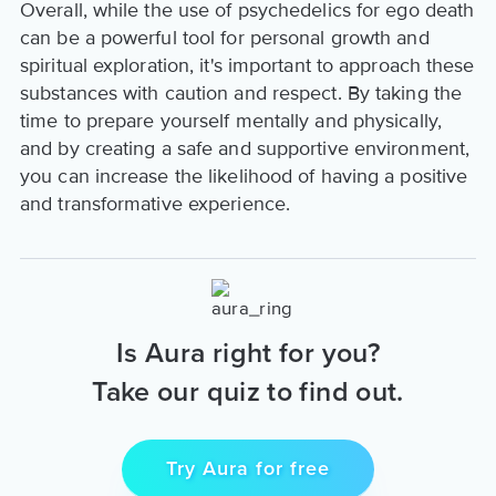
Overall, while the use of psychedelics for ego death
can be a powerful tool for personal growth and
spiritual exploration, it's important to approach these
substances with caution and respect. By taking the
time to prepare yourself mentally and physically,
and by creating a safe and supportive environment,
you can increase the likelihood of having a positive
and transformative experience.
Is Aura right for you?
Take our quiz to find out.
Try Aura for free