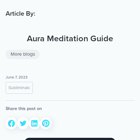
Article By:
Aura Meditation Guide
More blogs
June 7, 2023
Subliminals
Share this post on