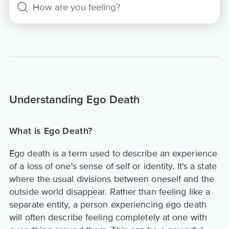
Understanding Ego Death
What is Ego Death?
Ego death is a term used to describe an experience
of a loss of one's sense of self or identity. It's a state
where the usual divisions between oneself and the
outside world disappear. Rather than feeling like a
separate entity, a person experiencing ego death
will often describe feeling completely at one with