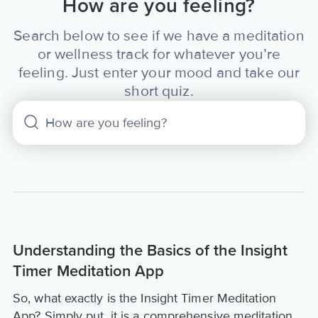
How are you feeling?
Search below to see if we have a meditation
or wellness track for whatever you’re
feeling. Just enter your mood and take our
short quiz.
Understanding the Basics of the Insight
Timer Meditation App
So, what exactly is the Insight Timer Meditation
App? Simply put, it is a comprehensive meditation