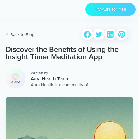
Try Aura for free
Back to Blog
Discover the Benefits of Using the
Insight Timer Meditation App
Written by
Aura Health Team
Aura Health is a community of
hundreds of top coaches,
therapists, and storytellers
worldwide. We are here to
provide the world’s most
extensive, personalized
collection of mental wellness
content & services.