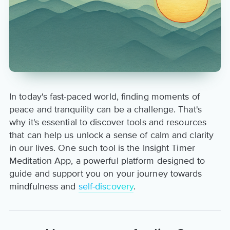
In today's fast-paced world, finding moments of
peace and tranquility can be a challenge. That's
why it's essential to discover tools and resources
that can help us unlock a sense of calm and clarity
in our lives. One such tool is the Insight Timer
Meditation App, a powerful platform designed to
guide and support you on your journey towards
mindfulness and
self-discovery
.