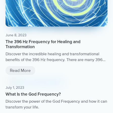
June 8, 2023
The 396 Hz Frequency for Healing and
Transformation
Discover the incredible healing and transformational
benefits of the 396 Hz frequency. There are many 396
Hz frequency tracks available online that you can listen
Read More
to during meditation or relaxation.
July 1, 2023
What Is the God Frequency?
Discover the power of the God Frequency and how it can
transform your life.