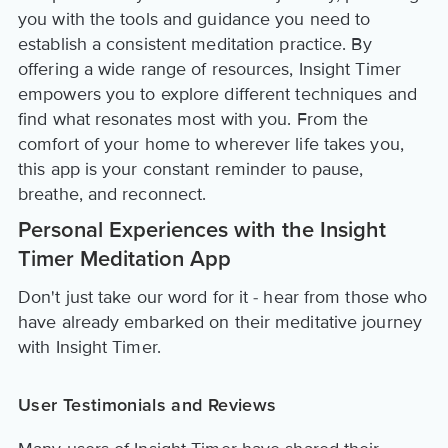
you with the tools and guidance you need to
establish a consistent meditation practice. By
offering a wide range of resources, Insight Timer
empowers you to explore different techniques and
find what resonates most with you. From the
comfort of your home to wherever life takes you,
this app is your constant reminder to pause,
breathe, and reconnect.
Personal Experiences with the Insight
Timer Meditation App
Don't just take our word for it - hear from those who
have already embarked on their meditative journey
with Insight Timer.
User Testimonials and Reviews