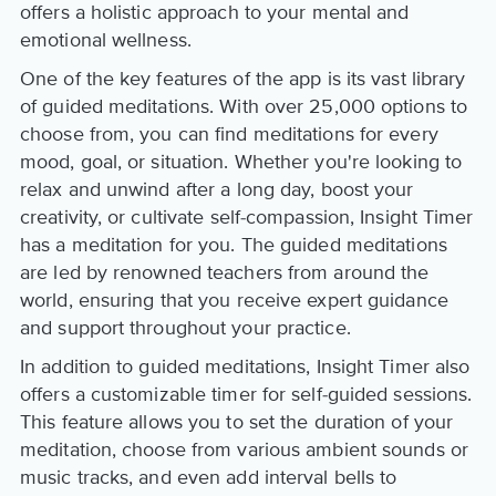
offers a holistic approach to your mental and
emotional wellness.
One of the key features of the app is its vast library
of guided meditations. With over 25,000 options to
choose from, you can find meditations for every
mood, goal, or situation. Whether you're looking to
relax and unwind after a long day, boost your
creativity, or cultivate self-compassion, Insight Timer
has a meditation for you. The guided meditations
are led by renowned teachers from around the
world, ensuring that you receive expert guidance
and support throughout your practice.
In addition to guided meditations, Insight Timer also
offers a customizable timer for self-guided sessions.
This feature allows you to set the duration of your
meditation, choose from various ambient sounds or
music tracks, and even add interval bells to