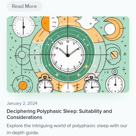
Read More
January 2, 2024
Deciphering Polyphasic Sleep: Suitability and
Considerations
Explore the intriguing world of polyphasic sleep with our
in-depth guide.