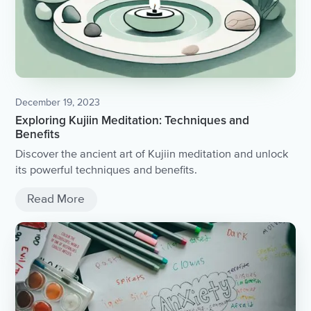
December 19, 2023
Exploring Kujiin Meditation: Techniques and
Benefits
Discover the ancient art of Kujiin meditation and unlock
its powerful techniques and benefits.
Read More