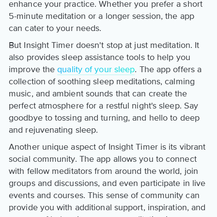
enhance your practice. Whether you prefer a short
5-minute meditation or a longer session, the app
can cater to your needs.
But Insight Timer doesn't stop at just meditation. It
also provides sleep assistance tools to help you
improve the
quality of your sleep
. The app offers a
collection of soothing sleep meditations, calming
music, and ambient sounds that can create the
perfect atmosphere for a restful night's sleep. Say
goodbye to tossing and turning, and hello to deep
and rejuvenating sleep.
Another unique aspect of Insight Timer is its vibrant
social community. The app allows you to connect
with fellow meditators from around the world, join
groups and discussions, and even participate in live
events and courses. This sense of community can
provide you with additional support, inspiration, and