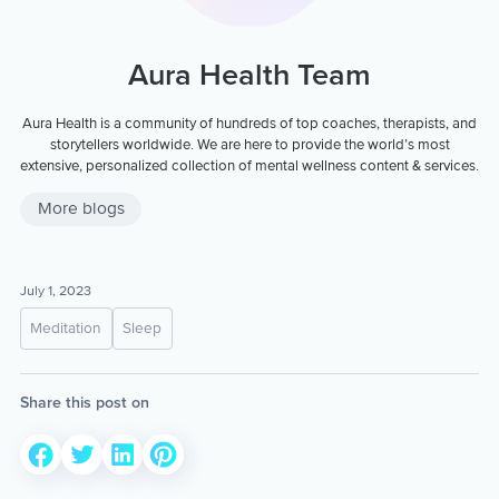
Aura Health Team
Aura Health is a community of hundreds of top coaches, therapists, and
storytellers worldwide. We are here to provide the world’s most
extensive, personalized collection of mental wellness content & services.
More blogs
July 1, 2023
Meditation
Sleep
Share this post on