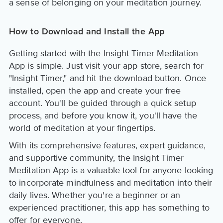
a sense of belonging on your meditation journey.
How to Download and Install the App
Getting started with the Insight Timer Meditation
App is simple. Just visit your app store, search for
"Insight Timer," and hit the download button. Once
installed, open the app and create your free
account. You'll be guided through a quick setup
process, and before you know it, you'll have the
world of meditation at your fingertips.
With its comprehensive features, expert guidance,
and supportive community, the Insight Timer
Meditation App is a valuable tool for anyone looking
to incorporate mindfulness and meditation into their
daily lives. Whether you're a beginner or an
experienced practitioner, this app has something to
offer for everyone.