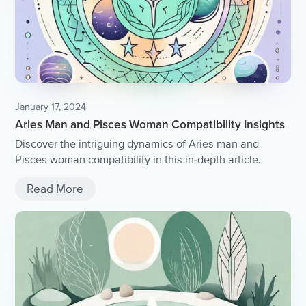
January 17, 2024
Aries Man and Pisces Woman Compatibility Insights
Discover the intriguing dynamics of Aries man and
Pisces woman compatibility in this in-depth article.
Read More