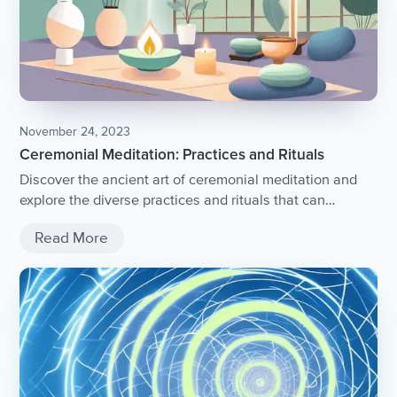
November 24, 2023
Ceremonial Meditation: Practices and Rituals
Discover the ancient art of ceremonial meditation and
explore the diverse practices and rituals that can
enhance your spiritual journey.
Read More