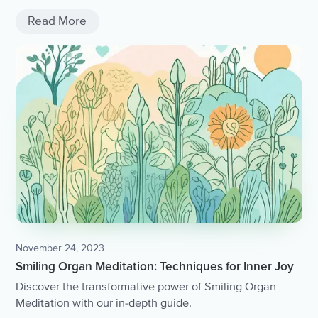
Read More
November 24, 2023
Smiling Organ Meditation: Techniques for Inner Joy
Discover the transformative power of Smiling Organ
Meditation with our in-depth guide.