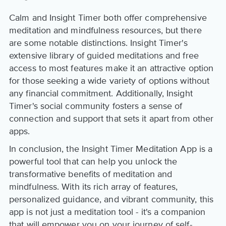
Calm and Insight Timer both offer comprehensive
meditation and mindfulness resources, but there
are some notable distinctions. Insight Timer's
extensive library of guided meditations and free
access to most features make it an attractive option
for those seeking a wide variety of options without
any financial commitment. Additionally, Insight
Timer's social community fosters a sense of
connection and support that sets it apart from other
apps.
In conclusion, the Insight Timer Meditation App is a
powerful tool that can help you unlock the
transformative benefits of meditation and
mindfulness. With its rich array of features,
personalized guidance, and vibrant community, this
app is not just a meditation tool - it's a companion
that will empower you on your journey of self-