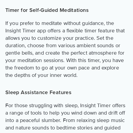
Timer for Self-Guided Meditations
If you prefer to meditate without guidance, the
Insight Timer app offers a flexible timer feature that
allows you to customize your practice. Set the
duration, choose from various ambient sounds or
gentle bells, and create the perfect atmosphere for
your meditation sessions. With this timer, you have
the freedom to go at your own pace and explore
the depths of your inner world.
Sleep Assistance Features
For those struggling with sleep, Insight Timer offers
a range of tools to help you wind down and drift off
into a peaceful slumber. From relaxing sleep music
and nature sounds to bedtime stories and guided