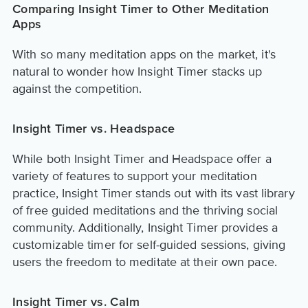
Comparing Insight Timer to Other Meditation
Apps
With so many meditation apps on the market, it's
natural to wonder how Insight Timer stacks up
against the competition.
Insight Timer vs. Headspace
While both Insight Timer and Headspace offer a
variety of features to support your meditation
practice, Insight Timer stands out with its vast library
of free guided meditations and the thriving social
community. Additionally, Insight Timer provides a
customizable timer for self-guided sessions, giving
users the freedom to meditate at their own pace.
Insight Timer vs. Calm