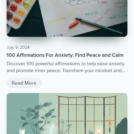
July 9, 2024
100 Affirmations For Anxiety: Find Peace and Calm
Discover 100 powerful affirmations to help ease anxiety
and promote inner peace. Transform your mindset and
find calmness today.
Read More