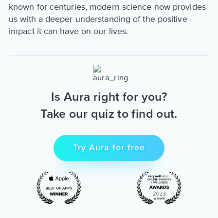
known for centuries, modern science now provides
us with a deeper understanding of the positive
impact it can have on our lives.
Is Aura right for you?
Take our quiz to find out.
Try Aura for free