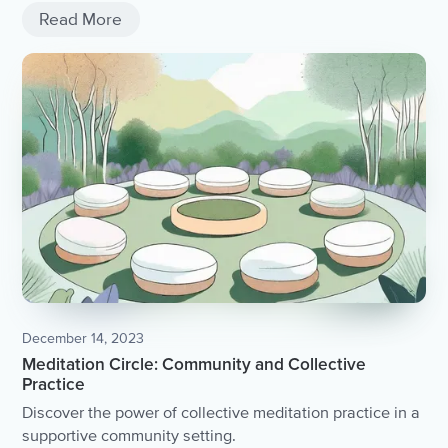
Read More
December 14, 2023
Meditation Circle: Community and Collective
Practice
Discover the power of collective meditation practice in a
supportive community setting.