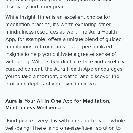
discovery and inner peace.
While Insight Timer is an excellent choice for
meditation practice, it's worth exploring other
mindfulness resources as well. The Aura Health
App, for example, offers a unique blend of guided
meditations, relaxing music, and personalized
insights to help you cultivate a greater sense of
well-being. With its beautiful interface and carefully
curated content, the Aura Health App encourages
you to take a moment, breathe, and discover the
profound depths of your own inner world.
Aura is Your All In One App for Meditation,
Mindfulness Wellbeing
Find peace every day with one app for your whole
well-being. There is no one-size-fits-all solution to