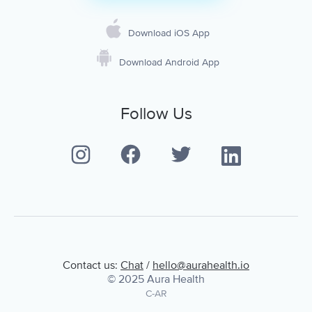
Download iOS App
Download Android App
Follow Us
Contact us:
Chat
/
hello@aurahealth.io
© 2025 Aura Health
C-AR