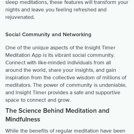
sleep meditations, these features will transform your
nights and leave you feeling refreshed and
rejuvenated.
Social Community and Networking
One of the unique aspects of the Insight Timer
Meditation App is its vibrant social community.
Connect with like-minded individuals from all
around the world, share your insights, and gain
inspiration from the collective wisdom of millions of
meditators. The power of community is undeniable,
and Insight Timer provides a safe and supportive
space to connect and grow.
The Science Behind Meditation and
Mindfulness
While the benefits of regular meditation have been