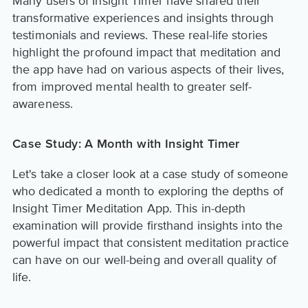
Many users of Insight Timer have shared their
transformative experiences and insights through
testimonials and reviews. These real-life stories
highlight the profound impact that meditation and
the app have had on various aspects of their lives,
from improved mental health to greater self-
awareness.
Case Study: A Month with Insight Timer
Let's take a closer look at a case study of someone
who dedicated a month to exploring the depths of
Insight Timer Meditation App. This in-depth
examination will provide firsthand insights into the
powerful impact that consistent meditation practice
can have on our well-being and overall quality of
life.