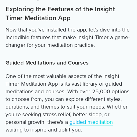
Exploring the Features of the Insight
Timer Meditation App
Now that you've installed the app, let's dive into the
incredible features that make Insight Timer a game-
changer for your meditation practice.
Guided Meditations and Courses
One of the most valuable aspects of the Insight
Timer Meditation App is its vast library of guided
meditations and courses. With over 25,000 options
to choose from, you can explore different styles,
durations, and themes to suit your needs. Whether
you're seeking stress relief, better sleep, or
personal growth, there's a
guided meditation
waiting to inspire and uplift you.