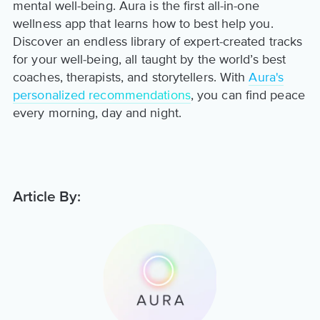
mental well-being. Aura is the first all-in-one
wellness app that learns how to best help you.
Discover an endless library of expert-created tracks
for your well-being, all taught by the world’s best
coaches, therapists, and storytellers. With
Aura's
personalized recommendations
, you can find peace
every morning, day and night.
Article By: