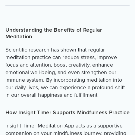
Understanding the Benefits of Regular
Meditation
Scientific research has shown that regular
meditation practice can reduce stress, improve
focus and attention, boost creativity, enhance
emotional well-being, and even strengthen our
immune system. By incorporating meditation into
our daily lives, we can experience a profound shift
in our overall happiness and fulfillment.
How Insight Timer Supports Mindfulness Practice
Insight Timer Meditation App acts as a supportive
companion on your mindfulness journey, providing