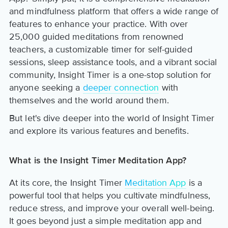
and mindfulness platform that offers a wide range of
features to enhance your practice. With over
25,000 guided meditations from renowned
teachers, a customizable timer for self-guided
sessions, sleep assistance tools, and a vibrant social
community, Insight Timer is a one-stop solution for
anyone seeking a
deeper connection
with
themselves and the world around them.
But let's dive deeper into the world of Insight Timer
and explore its various features and benefits.
What is the Insight Timer Meditation App?
At its core, the Insight Timer
Meditation App
is a
powerful tool that helps you cultivate mindfulness,
reduce stress, and improve your overall well-being.
It goes beyond just a simple meditation app and