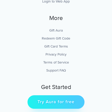
Login to Web App
More
Gift Aura
Redeem Gift Code
Gift Card Terms
Privacy Policy
Terms of Service
Support FAQ
Get Started
Try Aura for free