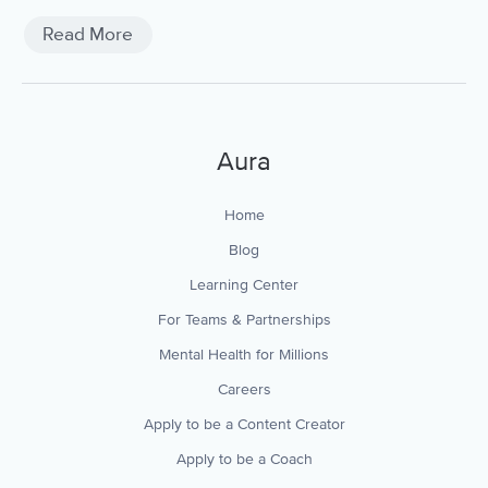
Read More
Aura
Home
Blog
Learning Center
For Teams & Partnerships
Mental Health for Millions
Careers
Apply to be a Content Creator
Apply to be a Coach