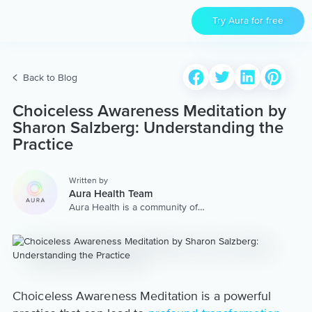
Try Aura for free
Back to Blog
Choiceless Awareness Meditation by
Sharon Salzberg: Understanding the
Practice
Written by
Aura Health Team
Aura Health is a community of
hundreds of top coaches,
therapists, and storytellers
worldwide. We are here to
provide the world’s most
extensive, personalized
collection of mental wellness
content & services.
Choiceless Awareness Meditation is a powerful