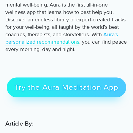
mental well-being. Aura is the first all-in-one
wellness app that learns how to best help you.
Discover an endless library of expert-created tracks
for your well-being, all taught by the world’s best
coaches, therapists, and storytellers. With
Aura's
personalized recommendations
, you can find peace
every morning, day and night.
Try the Aura Meditation App
Article By: