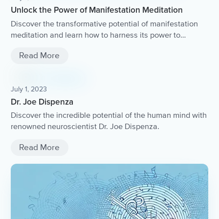
Unlock the Power of Manifestation Meditation
Discover the transformative potential of manifestation
meditation and learn how to harness its power to
manifest your desires and create a life of abundance
Read More
and fulfillment.
July 1, 2023
Dr. Joe Dispenza
Discover the incredible potential of the human mind with
renowned neuroscientist Dr. Joe Dispenza.
Read More