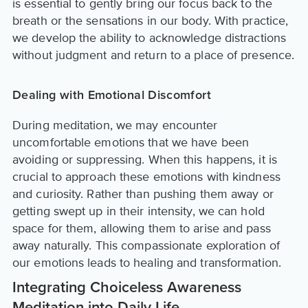
is essential to gently bring our focus back to the
breath or the sensations in our body. With practice,
we develop the ability to acknowledge distractions
without judgment and return to a place of presence.
Dealing with Emotional Discomfort
During meditation, we may encounter
uncomfortable emotions that we have been
avoiding or suppressing. When this happens, it is
crucial to approach these emotions with kindness
and curiosity. Rather than pushing them away or
getting swept up in their intensity, we can hold
space for them, allowing them to arise and pass
away naturally. This compassionate exploration of
our emotions leads to healing and transformation.
Integrating Choiceless Awareness