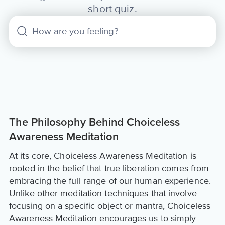
short quiz.
The Philosophy Behind Choiceless
Awareness Meditation
At its core, Choiceless Awareness Meditation is
rooted in the belief that true liberation comes from
embracing the full range of our human experience.
Unlike other meditation techniques that involve
focusing on a specific object or mantra, Choiceless
Awareness Meditation encourages us to simply