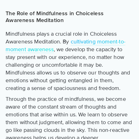
The Role of Mindfulness in Choiceless
Awareness Meditation
Mindfulness plays a crucial role in Choiceless
Awareness Meditation. By
cultivating moment-to-
moment awareness
, we develop the capacity to
stay present with our experience, no matter how
challenging or uncomfortable it may be.
Mindfulness allows us to observe our thoughts and
emotions without getting entangled in them,
creating a sense of spaciousness and freedom.
Through the practice of mindfulness, we become
aware of the constant stream of thoughts and
emotions that arise within us. We learn to observe
them without judgment, allowing them to come and
go like passing clouds in the sky. This non-reactive
awareness helps us develop a deeper