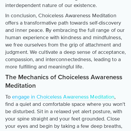
interdependent nature of our existence.
In conclusion, Choiceless Awareness Meditation
offers a transformative path towards self-discovery
and inner peace. By embracing the full range of our
human experience with kindness and mindfulness,
we free ourselves from the grip of attachment and
judgment. We cultivate a deep sense of acceptance,
compassion, and interconnectedness, leading to a
more fulfilling and meaningful life.
The Mechanics of Choiceless Awareness
Meditation
To
engage in Choiceless Awareness Meditation
,
find a quiet and comfortable space where you won't
be disturbed. Sit in a relaxed yet alert posture, with
your spine straight and your feet grounded. Close
your eyes and begin by taking a few deep breaths,