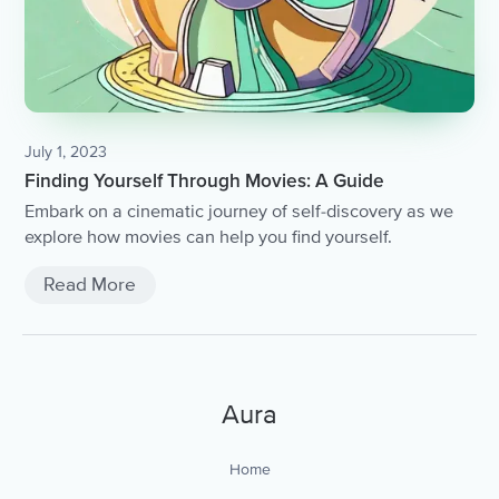
July 1, 2023
Finding Yourself Through Movies: A Guide
Embark on a cinematic journey of self-discovery as we
explore how movies can help you find yourself.
Read More
Aura
Home