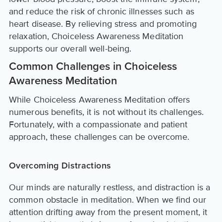
and reduce the risk of chronic illnesses such as
heart disease. By relieving stress and promoting
relaxation, Choiceless Awareness Meditation
supports our overall well-being.
Common Challenges in Choiceless
Awareness Meditation
While Choiceless Awareness Meditation offers
numerous benefits, it is not without its challenges.
Fortunately, with a compassionate and patient
approach, these challenges can be overcome.
Overcoming Distractions
Our minds are naturally restless, and distraction is a
common obstacle in meditation. When we find our
attention drifting away from the present moment, it