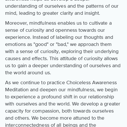
understanding of ourselves and the patterns of our
mind, leading to greater clarity and insight.
Moreover, mindfulness enables us to cultivate a
sense of curiosity and openness towards our
experience. Instead of labeling our thoughts and
emotions as "good" or "bad," we approach them
with a sense of curiosity, exploring their underlying
causes and effects. This attitude of curiosity allows
us to gain a deeper understanding of ourselves and
the world around us.
As we continue to practice Choiceless Awareness
Meditation and deepen our mindfulness, we begin
to experience a profound shift in our relationship
with ourselves and the world. We develop a greater
capacity for compassion, both towards ourselves
and others. We become more attuned to the
interconnectedness of all beings and the