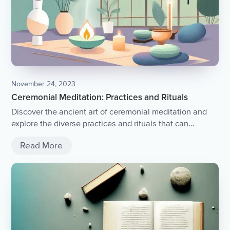
November 24, 2023
Ceremonial Meditation: Practices and Rituals
Discover the ancient art of ceremonial meditation and
explore the diverse practices and rituals that can
enhance your spiritual journey.
Read More