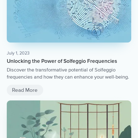
July 1, 2023
Unlocking the Power of Solfeggio Frequencies
Discover the transformative potential of Solfeggio
frequencies and how they can enhance your well-being.
Read More