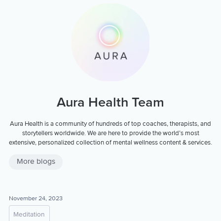
Aura Health Team
Aura Health is a community of hundreds of top coaches, therapists, and
storytellers worldwide. We are here to provide the world’s most
extensive, personalized collection of mental wellness content & services.
More blogs
November 24, 2023
Meditation