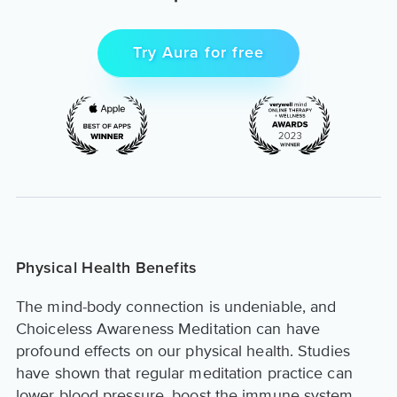
Try Aura for free
Physical Health Benefits
The mind-body connection is undeniable, and
Choiceless Awareness Meditation can have
profound effects on our physical health. Studies
have shown that regular meditation practice can
lower blood pressure, boost the immune system,