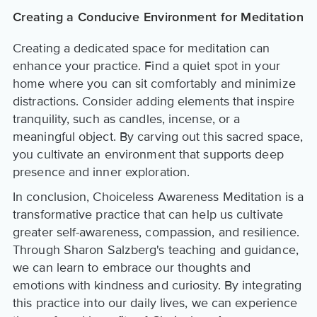
Creating a Conducive Environment for Meditation
Creating a dedicated space for meditation can
enhance your practice. Find a quiet spot in your
home where you can sit comfortably and minimize
distractions. Consider adding elements that inspire
tranquility, such as candles, incense, or a
meaningful object. By carving out this sacred space,
you cultivate an environment that supports deep
presence and inner exploration.
In conclusion, Choiceless Awareness Meditation is a
transformative practice that can help us cultivate
greater self-awareness, compassion, and resilience.
Through Sharon Salzberg's teaching and guidance,
we can learn to embrace our thoughts and
emotions with kindness and curiosity. By integrating
this practice into our daily lives, we can experience