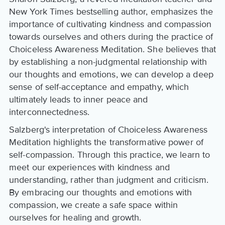
New York Times bestselling author, emphasizes the
importance of cultivating kindness and compassion
towards ourselves and others during the practice of
Choiceless Awareness Meditation. She believes that
by establishing a non-judgmental relationship with
our thoughts and emotions, we can develop a deep
sense of self-acceptance and empathy, which
ultimately leads to inner peace and
interconnectedness.
Salzberg's interpretation of Choiceless Awareness
Meditation highlights the transformative power of
self-compassion. Through this practice, we learn to
meet our experiences with kindness and
understanding, rather than judgment and criticism.
By embracing our thoughts and emotions with
compassion, we create a safe space within
ourselves for healing and growth.