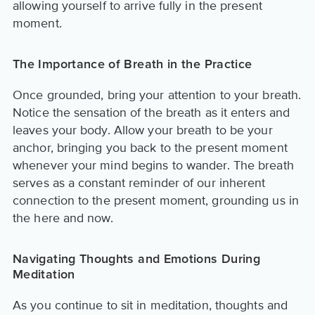
allowing yourself to arrive fully in the present
moment.
The Importance of Breath in the Practice
Once grounded, bring your attention to your breath.
Notice the sensation of the breath as it enters and
leaves your body. Allow your breath to be your
anchor, bringing you back to the present moment
whenever your mind begins to wander. The breath
serves as a constant reminder of our inherent
connection to the present moment, grounding us in
the here and now.
Navigating Thoughts and Emotions During
Meditation
As you continue to sit in meditation, thoughts and