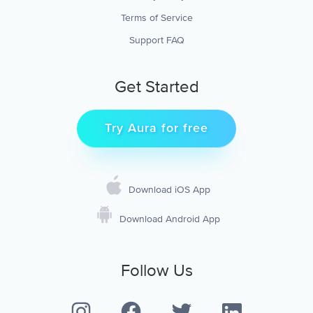
Terms of Service
Support FAQ
Get Started
Try Aura for free
Download iOS App
Download Android App
Follow Us