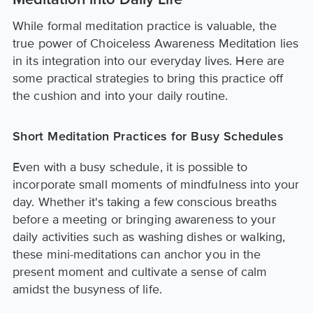
Meditation into Daily Life
While formal meditation practice is valuable, the
true power of Choiceless Awareness Meditation lies
in its integration into our everyday lives. Here are
some practical strategies to bring this practice off
the cushion and into your daily routine.
Short Meditation Practices for Busy Schedules
Even with a busy schedule, it is possible to
incorporate small moments of mindfulness into your
day. Whether it's taking a few conscious breaths
before a meeting or bringing awareness to your
daily activities such as washing dishes or walking,
these mini-meditations can anchor you in the
present moment and cultivate a sense of calm
amidst the busyness of life.