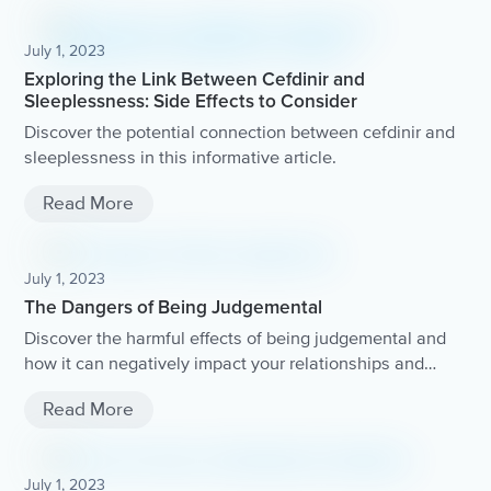
July 1, 2023
Exploring the Link Between Cefdinir and
Sleeplessness: Side Effects to Consider
Discover the potential connection between cefdinir and
sleeplessness in this informative article.
Read More
July 1, 2023
The Dangers of Being Judgemental
Discover the harmful effects of being judgemental and
how it can negatively impact your relationships and
overall well-being.
Read More
July 1, 2023