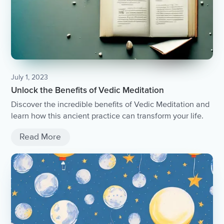
July 1, 2023
Unlock the Benefits of Vedic Meditation
Discover the incredible benefits of Vedic Meditation and
learn how this ancient practice can transform your life.
Read More