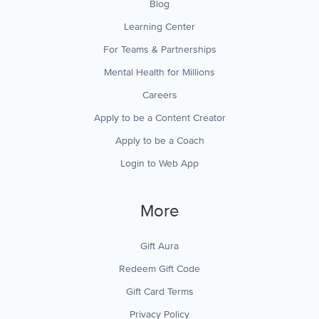
Blog
Learning Center
For Teams & Partnerships
Mental Health for Millions
Careers
Apply to be a Content Creator
Apply to be a Coach
Login to Web App
More
Gift Aura
Redeem Gift Code
Gift Card Terms
Privacy Policy