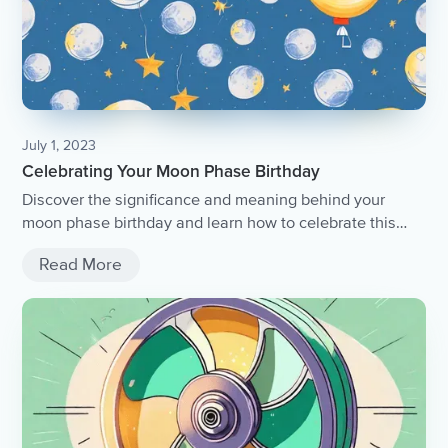
July 1, 2023
Celebrating Your Moon Phase Birthday
Discover the significance and meaning behind your
moon phase birthday and learn how to celebrate this
unique celestial event.
Read More