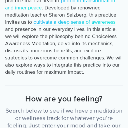
practice that can lead to
profound transformation
and inner peace
. Developed by renowned
meditation teacher Sharon Salzberg, this practice
invites us to
cultivate a deep sense of awareness
and presence in our everyday lives. In this article,
we will explore the philosophy behind Choiceless
Awareness Meditation, delve into its mechanics,
discuss its numerous benefits, and explore
strategies to overcome common challenges. We will
also explore ways to integrate this practice into our
daily routines for maximum impact.
How are you feeling?
Search below to see if we have a meditation
or wellness track for whatever you’re
feeling. Just enter your mood and take our