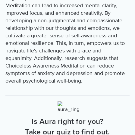
Meditation can lead to increased mental clarity,
improved focus, and enhanced creativity. By
developing a non-judgmental and compassionate
relationship with our thoughts and emotions, we
cultivate a greater sense of self-awareness and
emotional resilience. This, in turn, empowers us to
navigate life's challenges with grace and
equanimity. Additionally, research suggests that
Choiceless Awareness Meditation can reduce
symptoms of anxiety and depression and promote
overall psychological well-being.
Is Aura right for you?
Take our quiz to find out.