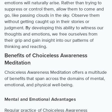
emotions will naturally arise. Rather than trying to
suppress or control them, allow them to come and
go, like passing clouds in the sky. Observe them
without getting caught up in their stories or
judgment. By developing this ability to witness our
thoughts and emotions, we free ourselves from
their grip and gain insight into our patterns of
thinking and reacting.
Benefits of Choiceless Awareness
Meditation
Choiceless Awareness Meditation offers a multitude
of benefits that span across the domains of mental,
emotional, and physical well-being.
Mental and Emotional Advantages
Regular practice of Choiceless Awareness