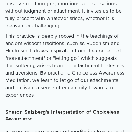
observe our thoughts, emotions, and sensations
without judgment or attachment. It invites us to be
fully present with whatever arises, whether it is
pleasant or challenging.
This practice is deeply rooted in the teachings of
ancient wisdom traditions, such as Buddhism and
Hinduism. It draws inspiration from the concept of
"non-attachment" or "letting go," which suggests
that suffering arises from our attachment to desires
and aversions. By practicing Choiceless Awareness
Meditation, we learn to let go of our attachments
and cultivate a sense of equanimity towards our
experiences.
Sharon Salzberg's Interpretation of Choiceless
Awareness
Sharon Salzberg, a revered meditation teacher and