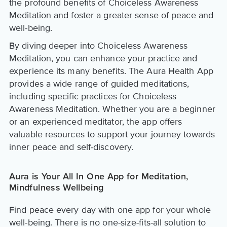
the profound benefits of Choiceless Awareness
Meditation and foster a greater sense of peace and
well-being.
By diving deeper into Choiceless Awareness
Meditation, you can enhance your practice and
experience its many benefits. The Aura Health App
provides a wide range of guided meditations,
including specific practices for Choiceless
Awareness Meditation. Whether you are a beginner
or an experienced meditator, the app offers
valuable resources to support your journey towards
inner peace and self-discovery.
Aura is Your All In One App for Meditation,
Mindfulness Wellbeing
Find peace every day with one app for your whole
well-being. There is no one-size-fits-all solution to