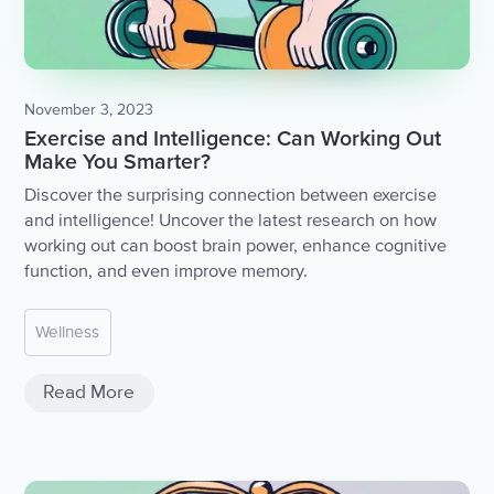
November 3, 2023
Exercise and Intelligence: Can Working Out
Make You Smarter?
Discover the surprising connection between exercise
and intelligence! Uncover the latest research on how
working out can boost brain power, enhance cognitive
function, and even improve memory.
Wellness
Read More