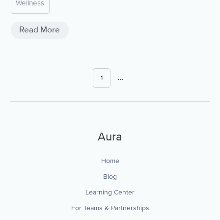
Wellness
Read More
...
1
Aura
Home
Blog
Learning Center
For Teams & Partnerships