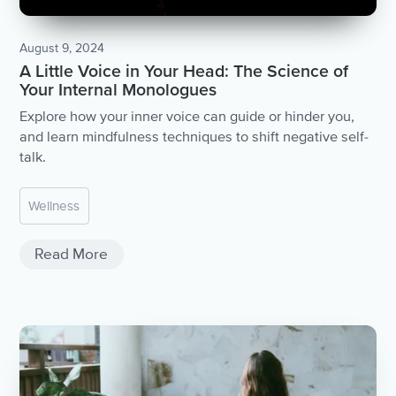
August 9, 2024
A Little Voice in Your Head: The Science of
Your Internal Monologues
Explore how your inner voice can guide or hinder you,
and learn mindfulness techniques to shift negative self-
talk.
Wellness
Read More