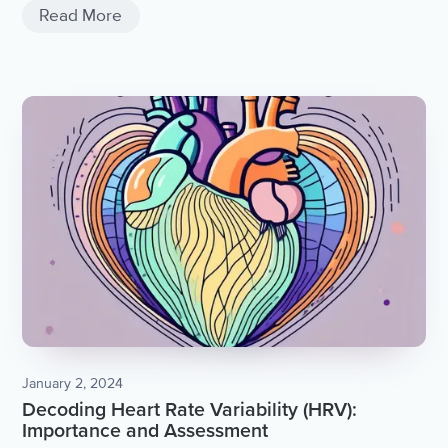
Read More
January 2, 2024
Decoding Heart Rate Variability (HRV):
Importance and Assessment