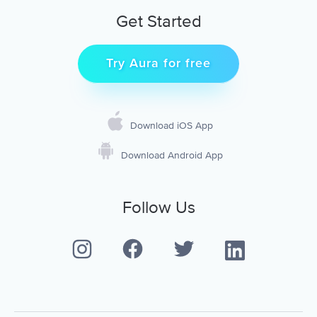
Get Started
Try Aura for free
Download iOS App
Download Android App
Follow Us