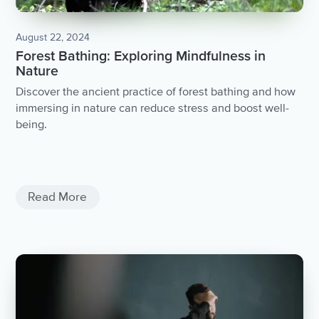
August 22, 2024
Forest Bathing: Exploring Mindfulness in
Nature
Discover the ancient practice of forest bathing and how
immersing in nature can reduce stress and boost well-
being.
Negativity
Negativite Thoughts
Read More