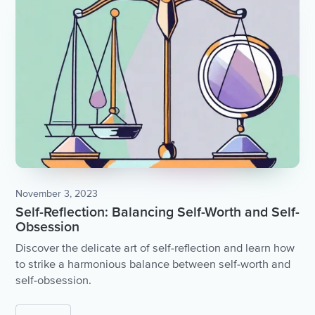
November 3, 2023
Self-Reflection: Balancing Self-Worth and Self-
Obsession
Discover the delicate art of self-reflection and learn how
to strike a harmonious balance between self-worth and
self-obsession.