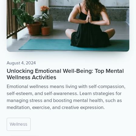
August 4, 2024
Unlocking Emotional Well-Being: Top Mental
Wellness Activities
Emotional wellness means living with self-compassion,
self-esteem, and self-awareness. Learn strategies for
managing stress and boosting mental health, such as
meditation, exercise, and creative expression.
Wellness