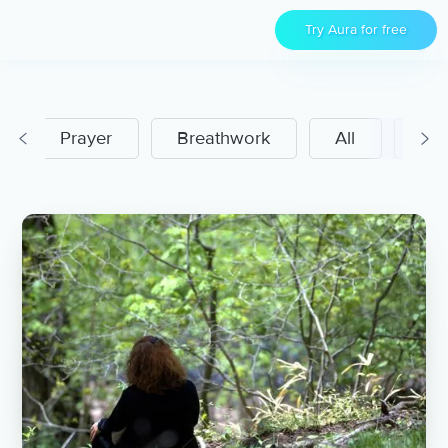
Try Aura for free
Prayer
Breathwork
All
Men