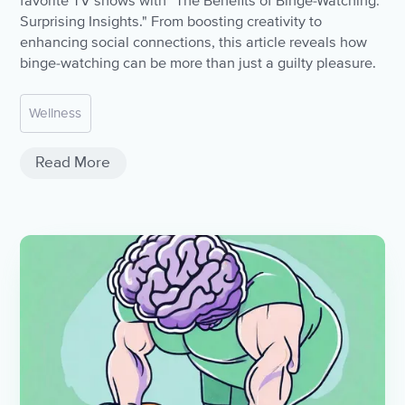
favorite TV shows with "The Benefits of Binge-Watching:
Surprising Insights." From boosting creativity to
enhancing social connections, this article reveals how
binge-watching can be more than just a guilty pleasure.
Wellness
Read More