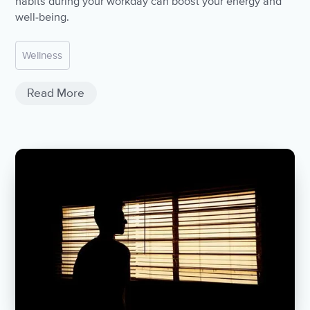
habits during your workday can boost your energy and
well-being.
Wellness
Read More