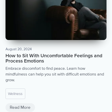
August 20, 2024
How to Sit With Uncomfortable Feelings and
Process Emotions
Embrace discomfort to find peace. Learn how
mindfulness can help you sit with difficult emotions and
grow.
Wellness
Read More