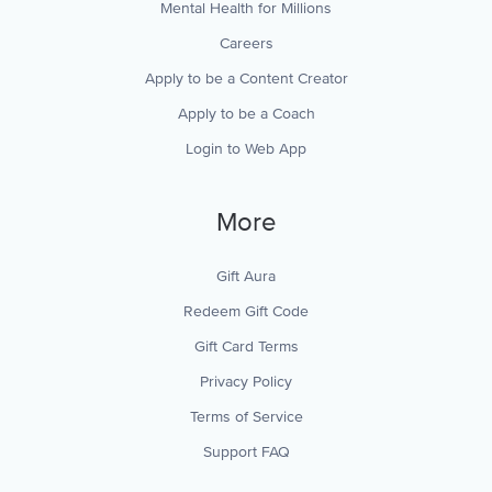
Mental Health for Millions
Careers
Apply to be a Content Creator
Apply to be a Coach
Login to Web App
More
Gift Aura
Redeem Gift Code
Gift Card Terms
Privacy Policy
Terms of Service
Support FAQ