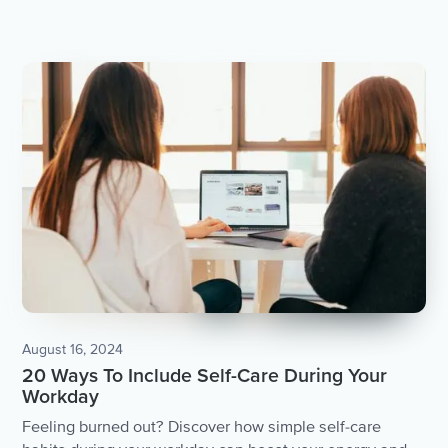
August 16, 2024
20 Ways To Include Self-Care During Your
Workday
Feeling burned out? Discover how simple self-care