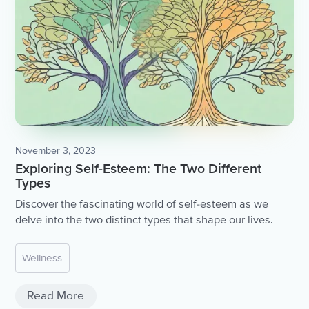
November 3, 2023
Exploring Self-Esteem: The Two Different
Types
Discover the fascinating world of self-esteem as we
delve into the two distinct types that shape our lives.
Wellness
Read More