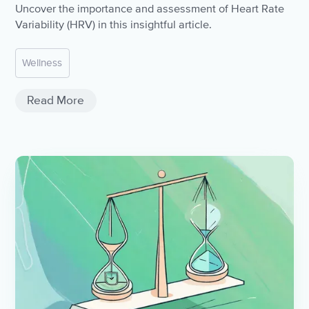
Uncover the importance and assessment of Heart Rate
Variability (HRV) in this insightful article.
Wellness
Read More