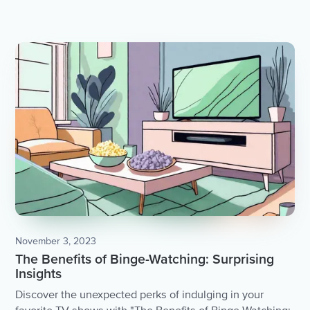
November 3, 2023
The Benefits of Binge-Watching: Surprising
Insights
Discover the unexpected perks of indulging in your