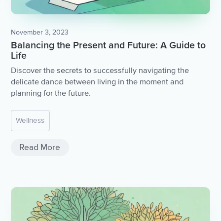
November 3, 2023
Balancing the Present and Future: A Guide to
Life
Discover the secrets to successfully navigating the
delicate dance between living in the moment and
planning for the future.
Wellness
Read More