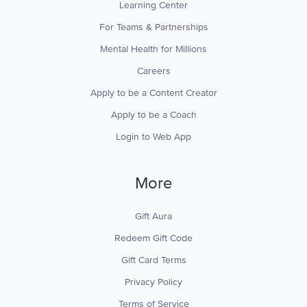
Learning Center
For Teams & Partnerships
Mental Health for Millions
Careers
Apply to be a Content Creator
Apply to be a Coach
Login to Web App
More
Gift Aura
Redeem Gift Code
Gift Card Terms
Privacy Policy
Terms of Service