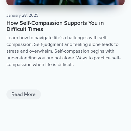
January 28, 2025
How Self-Compassion Supports You in
Difficult Times
Learn how to navigate life’s challenges with self-
compassion. Self-judgment and feeling alone leads to
stress and overwhelm. Self-compassion begins with
understanding you are not alone. Ways to practice self-
compassion when life is difficult.
Negativity
Negativite Thoughts
Read More