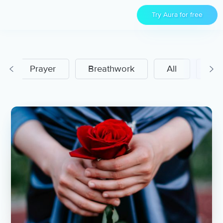
Try Aura for free
Prayer
Breathwork
All
Men