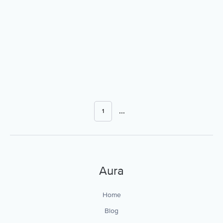
...
1
Aura
Home
Blog