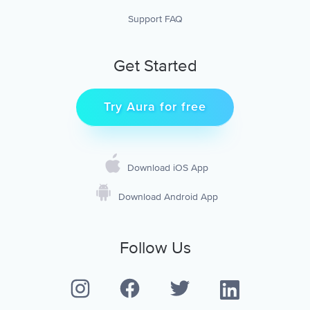
Support FAQ
Get Started
Try Aura for free
Download iOS App
Download Android App
Follow Us