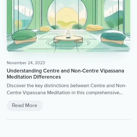
November 24, 2023
Understanding Centre and Non-Centre Vipassana
Meditation Differences
Discover the key distinctions between Centre and Non-
Centre Vipassana Meditation in this comprehensive
article.
Read More