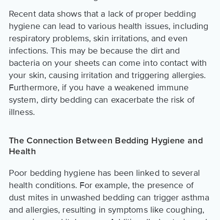
Recent data shows that a lack of proper bedding
hygiene can lead to various health issues, including
respiratory problems, skin irritations, and even
infections. This may be because the dirt and
bacteria on your sheets can come into contact with
your skin, causing irritation and triggering allergies.
Furthermore, if you have a weakened immune
system, dirty bedding can exacerbate the risk of
illness.
The Connection Between Bedding Hygiene and
Health
Poor bedding hygiene has been linked to several
health conditions. For example, the presence of
dust mites in unwashed bedding can trigger asthma
and allergies, resulting in symptoms like coughing,