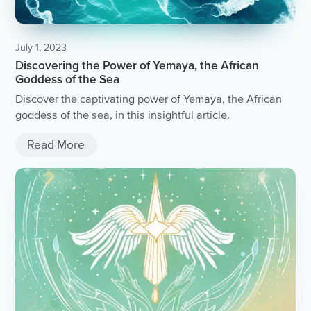
July 1, 2023
Discovering the Power of Yemaya, the African
Goddess of the Sea
Discover the captivating power of Yemaya, the African
goddess of the sea, in this insightful article.
Read More