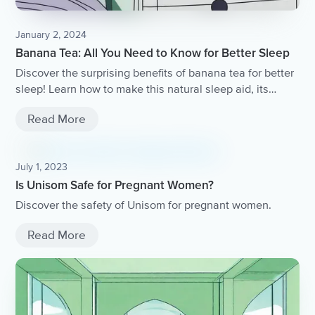
January 2, 2024
Banana Tea: All You Need to Know for Better Sleep
Discover the surprising benefits of banana tea for better
sleep! Learn how to make this natural sleep aid, its
potential health benefits, and the science behind its
Read More
effectiveness.
July 1, 2023
Is Unisom Safe for Pregnant Women?
Discover the safety of Unisom for pregnant women.
Read More