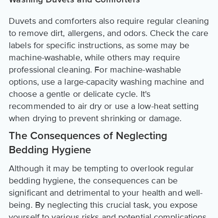
Washing Duvets and Comforters
Duvets and comforters also require regular cleaning
to remove dirt, allergens, and odors. Check the care
labels for specific instructions, as some may be
machine-washable, while others may require
professional cleaning. For machine-washable
options, use a large-capacity washing machine and
choose a gentle or delicate cycle. It's
recommended to air dry or use a low-heat setting
when drying to prevent shrinking or damage.
The Consequences of Neglecting
Bedding Hygiene
Although it may be tempting to overlook regular
bedding hygiene, the consequences can be
significant and detrimental to your health and well-
being. By neglecting this crucial task, you expose
yourself to various risks and potential complications.