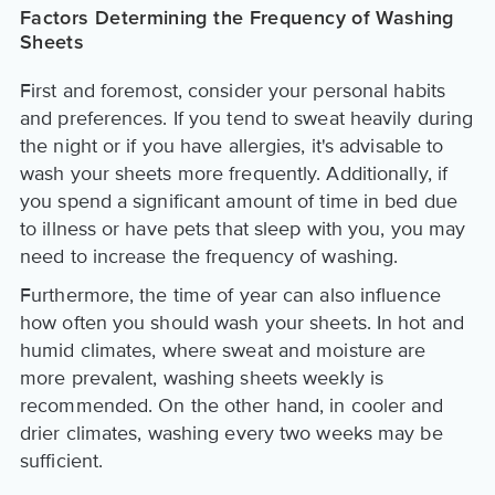
Factors Determining the Frequency of Washing
Sheets
First and foremost, consider your personal habits
and preferences. If you tend to sweat heavily during
the night or if you have allergies, it's advisable to
wash your sheets more frequently. Additionally, if
you spend a significant amount of time in bed due
to illness or have pets that sleep with you, you may
need to increase the frequency of washing.
Furthermore, the time of year can also influence
how often you should wash your sheets. In hot and
humid climates, where sweat and moisture are
more prevalent, washing sheets weekly is
recommended. On the other hand, in cooler and
drier climates, washing every two weeks may be
sufficient.