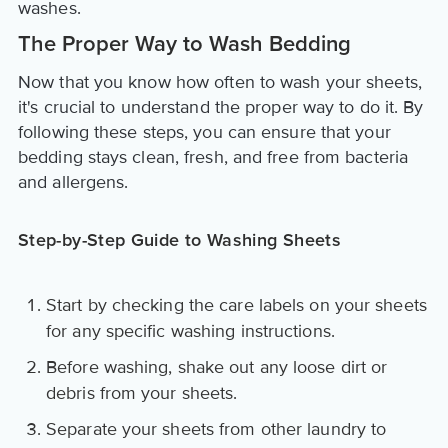
washes.
The Proper Way to Wash Bedding
Now that you know how often to wash your sheets,
it's crucial to understand the proper way to do it. By
following these steps, you can ensure that your
bedding stays clean, fresh, and free from bacteria
and allergens.
Step-by-Step Guide to Washing Sheets
Start by checking the care labels on your sheets
for any specific washing instructions.
Before washing, shake out any loose dirt or
debris from your sheets.
Separate your sheets from other laundry to