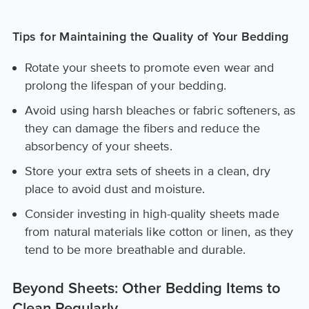
Tips for Maintaining the Quality of Your Bedding
Rotate your sheets to promote even wear and
prolong the lifespan of your bedding.
Avoid using harsh bleaches or fabric softeners, as
they can damage the fibers and reduce the
absorbency of your sheets.
Store your extra sets of sheets in a clean, dry
place to avoid dust and moisture.
Consider investing in high-quality sheets made
from natural materials like cotton or linen, as they
tend to be more breathable and durable.
Beyond Sheets: Other Bedding Items to