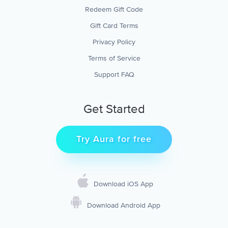
Redeem Gift Code
Gift Card Terms
Privacy Policy
Terms of Service
Support FAQ
Get Started
Try Aura for free
Download iOS App
Download Android App