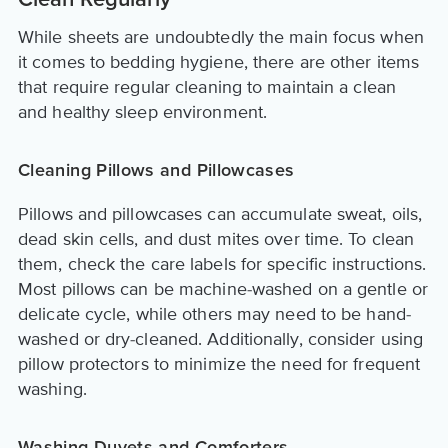
Clean Regularly
While sheets are undoubtedly the main focus when
it comes to bedding hygiene, there are other items
that require regular cleaning to maintain a clean
and healthy sleep environment.
Cleaning Pillows and Pillowcases
Pillows and pillowcases can accumulate sweat, oils,
dead skin cells, and dust mites over time. To clean
them, check the care labels for specific instructions.
Most pillows can be machine-washed on a gentle or
delicate cycle, while others may need to be hand-
washed or dry-cleaned. Additionally, consider using
pillow protectors to minimize the need for frequent
washing.