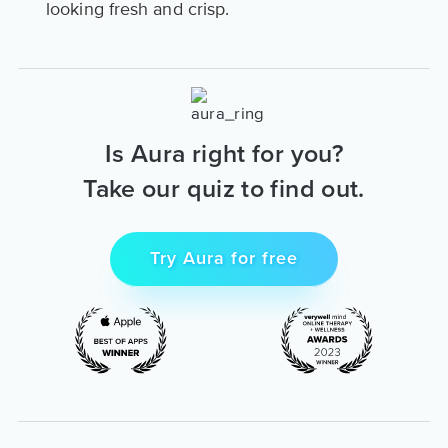
looking fresh and crisp.
Is Aura right for you?
Take our quiz to find out.
Try Aura for free