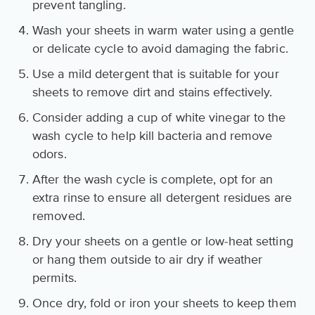
prevent tangling.
Wash your sheets in warm water using a gentle
or delicate cycle to avoid damaging the fabric.
Use a mild detergent that is suitable for your
sheets to remove dirt and stains effectively.
Consider adding a cup of white vinegar to the
wash cycle to help kill bacteria and remove
odors.
After the wash cycle is complete, opt for an
extra rinse to ensure all detergent residues are
removed.
Dry your sheets on a gentle or low-heat setting
or hang them outside to air dry if weather
permits.
Once dry, fold or iron your sheets to keep them