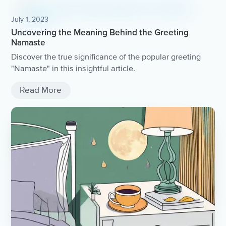
July 1, 2023
Uncovering the Meaning Behind the Greeting
Namaste
Discover the true significance of the popular greeting
"Namaste" in this insightful article.
Read More