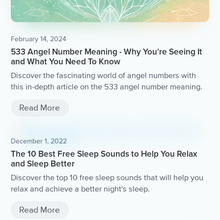
February 14, 2024
533 Angel Number Meaning - Why You’re Seeing It
and What You Need To Know
Discover the fascinating world of angel numbers with
this in-depth article on the 533 angel number meaning.
Read More
December 1, 2022
The 10 Best Free Sleep Sounds to Help You Relax
and Sleep Better
Discover the top 10 free sleep sounds that will help you
relax and achieve a better night's sleep.
Read More