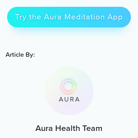
Try the Aura Meditation App
Article By:
Aura Health Team