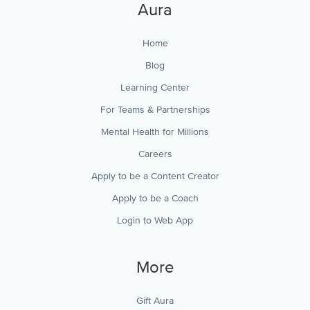
Aura
Home
Blog
Learning Center
For Teams & Partnerships
Mental Health for Millions
Careers
Apply to be a Content Creator
Apply to be a Coach
Login to Web App
More
Gift Aura