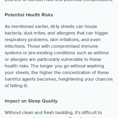
Potential Health Risks
As mentioned earlier, dirty sheets can house
bacteria, dust mites, and allergens that can trigger
respiratory problems, skin irritations, and even
infections. Those with compromised immune
systems or pre-existing conditions such as asthma
or allergies are particularly vulnerable to these
health risks. The longer you go without washing
your sheets, the higher the concentration of these
harmful agents becomes, heightening your chances
of falling ill.
Impact on Sleep Quality
Without clean and fresh bedding, it's difficult to