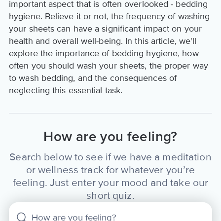
important aspect that is often overlooked - bedding
hygiene. Believe it or not, the frequency of washing
your sheets can have a significant impact on your
health and overall well-being. In this article, we'll
explore the importance of bedding hygiene, how
often you should wash your sheets, the proper way
to wash bedding, and the consequences of
neglecting this essential task.
How are you feeling?
Search below to see if we have a meditation
or wellness track for whatever you’re
feeling. Just enter your mood and take our
short quiz.