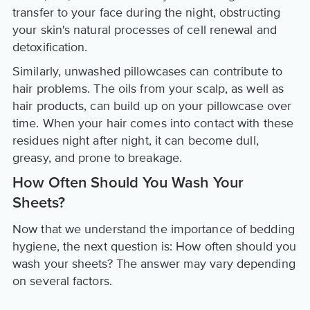
transfer to your face during the night, obstructing
your skin's natural processes of cell renewal and
detoxification.
Similarly, unwashed pillowcases can contribute to
hair problems. The oils from your scalp, as well as
hair products, can build up on your pillowcase over
time. When your hair comes into contact with these
residues night after night, it can become dull,
greasy, and prone to breakage.
How Often Should You Wash Your
Sheets?
Now that we understand the importance of bedding
hygiene, the next question is: How often should you
wash your sheets? The answer may vary depending
on several factors.