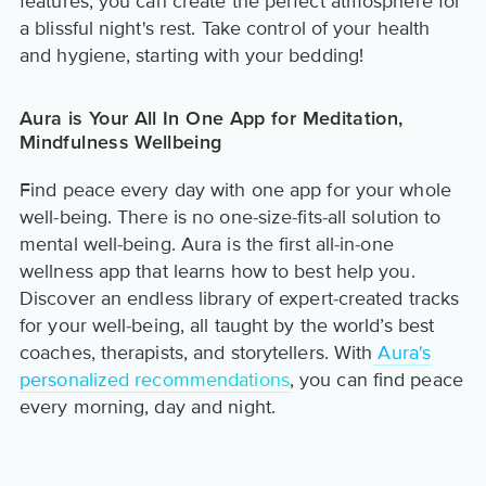
features, you can create the perfect atmosphere for
a blissful night's rest. Take control of your health
and hygiene, starting with your bedding!
Aura is Your All In One App for Meditation,
Mindfulness Wellbeing
Find peace every day with one app for your whole
well-being. There is no one-size-fits-all solution to
mental well-being. Aura is the first all-in-one
wellness app that learns how to best help you.
Discover an endless library of expert-created tracks
for your well-being, all taught by the world’s best
coaches, therapists, and storytellers. With
Aura's
personalized recommendations
, you can find peace
every morning, day and night.