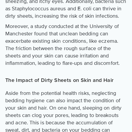
sneezing, and itchy eyes. Additionally, bacteria such
as Staphylococcus aureus and E. coli can thrive in
dirty sheets, increasing the risk of skin infections.
Moreover, a study conducted at the University of
Manchester found that unclean bedding can
exacerbate existing skin conditions, like eczema.
The friction between the rough surface of the
sheets and your skin can cause irritation and
inflammation, leading to flare-ups and discomfort.
The Impact of Dirty Sheets on Skin and Hair
Aside from the potential health risks, neglecting
bedding hygiene can also impact the condition of
your skin and hair. On one hand, sleeping on dirty
sheets can clog your pores, leading to breakouts
and acne. This is because the accumulation of
sweat, dirt, and bacteria on your bedding can