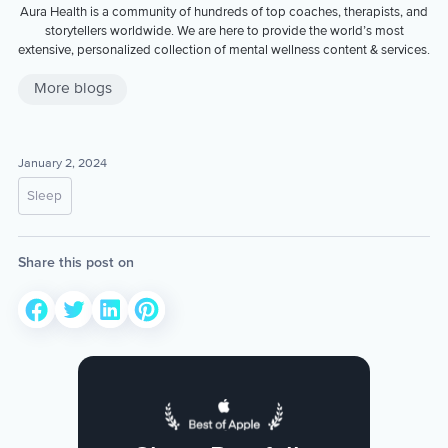
Aura Health is a community of hundreds of top coaches, therapists, and
storytellers worldwide. We are here to provide the world’s most
extensive, personalized collection of mental wellness content & services.
More blogs
January 2, 2024
Sleep
Share this post on