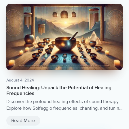
August 4, 2024
Sound Healing: Unpack the Potential of Healing
Frequencies
Discover the profound healing effects of sound therapy.
Explore how Solfeggio frequencies, chanting, and tuning
forks can bring peace and balance into your life.
Read More