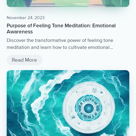
November 24, 2023
Purpose of Feeling Tone Meditation: Emotional
Awareness
Discover the transformative power of feeling tone
meditation and learn how to cultivate emotional
awareness.
Read More