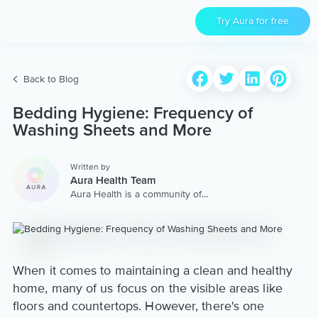
Try Aura for free
Back to Blog
Bedding Hygiene: Frequency of
Washing Sheets and More
Written by
Aura Health Team
Aura Health is a community of
hundreds of top coaches,
therapists, and storytellers
worldwide. We are here to
provide the world’s most
extensive, personalized
collection of mental wellness
When it comes to maintaining a clean and healthy
content & services.
home, many of us focus on the visible areas like
floors and countertops. However, there's one