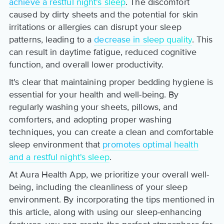
achieve a restful night's sleep
. The discomfort
caused by dirty sheets and the potential for skin
irritations or allergies can disrupt your sleep
patterns, leading to a
decrease in sleep quality
. This
can result in daytime fatigue, reduced cognitive
function, and overall lower productivity.
It's clear that maintaining proper bedding hygiene is
essential for your health and well-being. By
regularly washing your sheets, pillows, and
comforters, and adopting proper washing
techniques, you can create a clean and comfortable
sleep environment that
promotes optimal health
and a restful night's sleep
.
At Aura Health App, we prioritize your overall well-
being, including the cleanliness of your sleep
environment. By incorporating the tips mentioned in
this article, along with using our sleep-enhancing