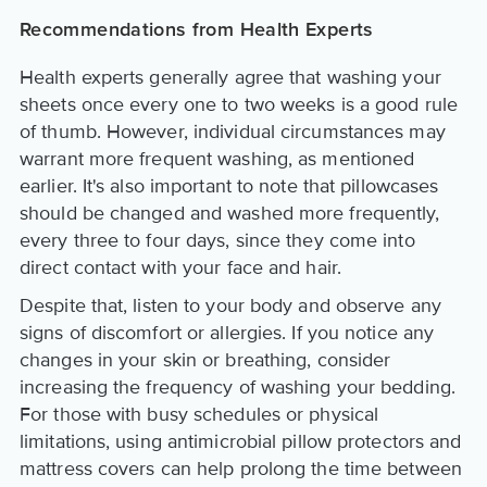
Recommendations from Health Experts
Health experts generally agree that washing your
sheets once every one to two weeks is a good rule
of thumb. However, individual circumstances may
warrant more frequent washing, as mentioned
earlier. It's also important to note that pillowcases
should be changed and washed more frequently,
every three to four days, since they come into
direct contact with your face and hair.
Despite that, listen to your body and observe any
signs of discomfort or allergies. If you notice any
changes in your skin or breathing, consider
increasing the frequency of washing your bedding.
For those with busy schedules or physical
limitations, using antimicrobial pillow protectors and
mattress covers can help prolong the time between