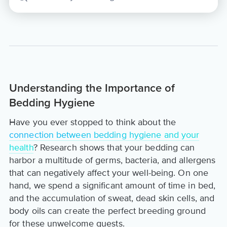
Understanding the Importance of
Bedding Hygiene
Have you ever stopped to think about the
connection between bedding hygiene and your
health
? Research shows that your bedding can
harbor a multitude of germs, bacteria, and allergens
that can negatively affect your well-being. On one
hand, we spend a significant amount of time in bed,
and the accumulation of sweat, dead skin cells, and
body oils can create the perfect breeding ground
for these unwelcome guests.