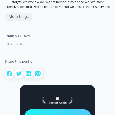
storytellers worldwide. We are here to provide the world’s most
extensive, personalized collection of mental wellness content & services.
More blogs
February 14, 2024
Spirituality
Share this post on
Sleep Restfully