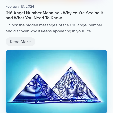
February 13, 2024
616 Angel Number Meaning - Why You’re Seeing It
and What You Need To Know
Unlock the hidden messages of the 616 angel number
and discover why it keeps appearing in your life.
Read More