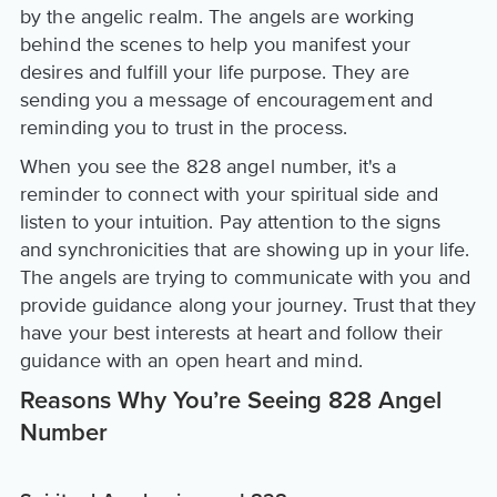
by the angelic realm. The angels are working
behind the scenes to help you manifest your
desires and fulfill your life purpose. They are
sending you a message of encouragement and
reminding you to trust in the process.
When you see the 828 angel number, it's a
reminder to connect with your spiritual side and
listen to your intuition. Pay attention to the signs
and synchronicities that are showing up in your life.
The angels are trying to communicate with you and
provide guidance along your journey. Trust that they
have your best interests at heart and follow their
guidance with an open heart and mind.
Reasons Why You’re Seeing 828 Angel
Number