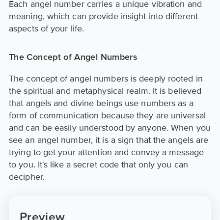
Each angel number carries a unique vibration and
meaning, which can provide insight into different
aspects of your life.
The Concept of Angel Numbers
The concept of angel numbers is deeply rooted in
the spiritual and metaphysical realm. It is believed
that angels and divine beings use numbers as a
form of communication because they are universal
and can be easily understood by anyone. When you
see an angel number, it is a sign that the angels are
trying to get your attention and convey a message
to you. It's like a secret code that only you can
decipher.
Preview