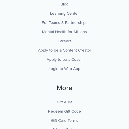
Blog
Learning Center
For Teams & Partnerships
Mental Health for Millions
Careers
Apply to be a Content Creator
Apply to be a Coach
Login to Web App
More
Gift Aura
Redeem Gift Code
Gift Card Terms