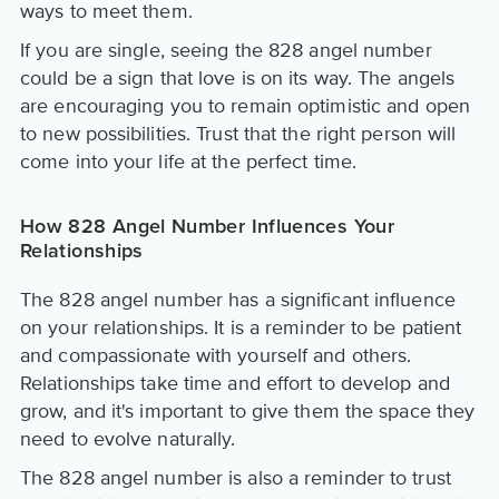
ways to meet them.
If you are single, seeing the 828 angel number
could be a sign that love is on its way. The angels
are encouraging you to remain optimistic and open
to new possibilities. Trust that the right person will
come into your life at the perfect time.
How 828 Angel Number Influences Your
Relationships
The 828 angel number has a significant influence
on your relationships. It is a reminder to be patient
and compassionate with yourself and others.
Relationships take time and effort to develop and
grow, and it's important to give them the space they
need to evolve naturally.
The 828 angel number is also a reminder to trust