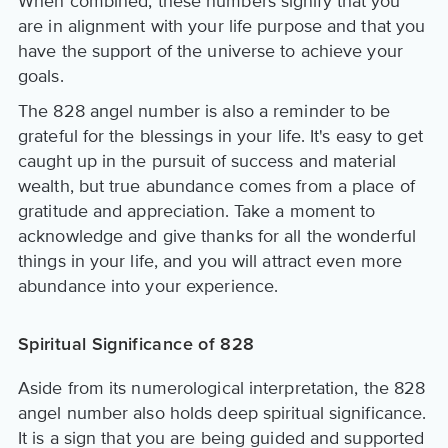
When combined, these numbers signify that you
are in alignment with your life purpose and that you
have the support of the universe to achieve your
goals.
The 828 angel number is also a reminder to be
grateful for the blessings in your life. It's easy to get
caught up in the pursuit of success and material
wealth, but true abundance comes from a place of
gratitude and appreciation. Take a moment to
acknowledge and give thanks for all the wonderful
things in your life, and you will attract even more
abundance into your experience.
Spiritual Significance of 828
Aside from its numerological interpretation, the 828
angel number also holds deep spiritual significance.
It is a sign that you are being guided and supported