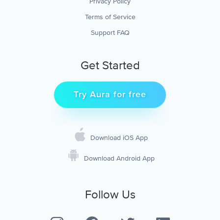
Privacy Policy
Terms of Service
Support FAQ
Get Started
Try Aura for free
Download iOS App
Download Android App
Follow Us