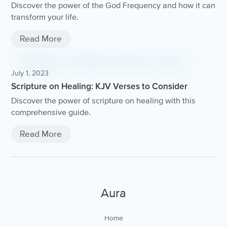
Discover the power of the God Frequency and how it can
transform your life.
Read More
July 1, 2023
Scripture on Healing: KJV Verses to Consider
Discover the power of scripture on healing with this
comprehensive guide.
Read More
Aura
Home