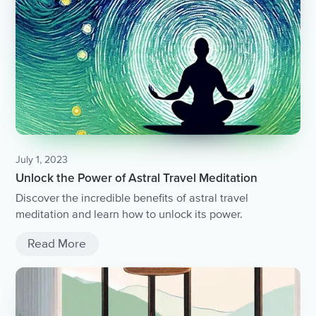
July 1, 2023
Unlock the Power of Astral Travel Meditation
Discover the incredible benefits of astral travel
meditation and learn how to unlock its power.
Read More