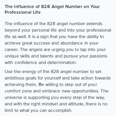
The Influence of 828 Angel Number on Your
Professional Life
The influence of the 828 angel number extends
beyond your personal life and into your professional
life as well. It is a sign that you have the ability to
achieve great success and abundance in your
career. The angels are urging you to tap into your
unique skills and talents and pursue your passions
with confidence and determination.
Use the energy of the 828 angel number to set
ambitious goals for yourself and take action towards
achieving them. Be willing to step out of your
comfort zone and embrace new opportunities. The
universe is supporting you every step of the way,
and with the right mindset and attitude, there is no
limit to what you can accomplish.