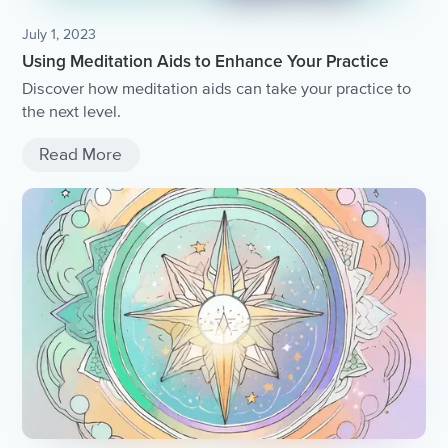
July 1, 2023
Using Meditation Aids to Enhance Your Practice
Discover how meditation aids can take your practice to
the next level.
Read More