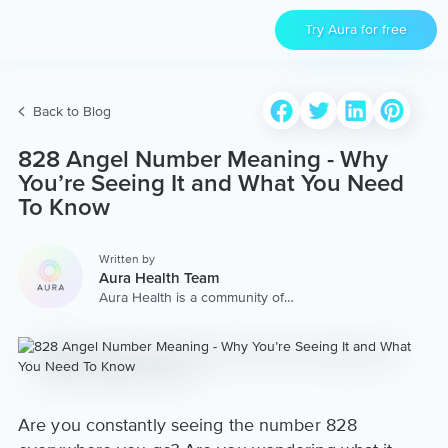
Try Aura for free
Back to Blog
828 Angel Number Meaning - Why
You’re Seeing It and What You Need
To Know
Written by
Aura Health Team
Aura Health is a community of
hundreds of top coaches,
therapists, and storytellers
worldwide. We are here to
provide the world’s most
extensive, personalized
collection of mental wellness
content & services.
Are you constantly seeing the number 828