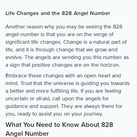
Life Changes and the 828 Angel Number
Another reason why you may be seeing the 828
angel number is that you are on the verge of
significant life changes. Change is a natural part of
life, and it is through change that we grow and
evolve. The angels are sending you this number as
a sign that positive changes are on the horizon.
Embrace these changes with an open heart and
mind. Trust that the universe is guiding you towards
a better and more fulfilling life. If you are feeling
uncertain or afraid, call upon the angels for
guidance and support. They are always there for
you, ready to assist you on your journey.
What You Need to Know About 828
Angel Number