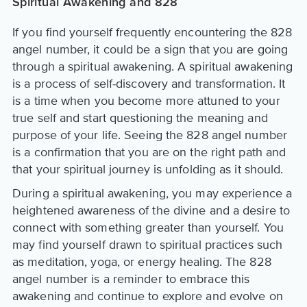
Spiritual Awakening and 828
If you find yourself frequently encountering the 828
angel number, it could be a sign that you are going
through a spiritual awakening. A spiritual awakening
is a process of self-discovery and transformation. It
is a time when you become more attuned to your
true self and start questioning the meaning and
purpose of your life. Seeing the 828 angel number
is a confirmation that you are on the right path and
that your spiritual journey is unfolding as it should.
During a spiritual awakening, you may experience a
heightened awareness of the divine and a desire to
connect with something greater than yourself. You
may find yourself drawn to spiritual practices such
as meditation, yoga, or energy healing. The 828
angel number is a reminder to embrace this
awakening and continue to explore and evolve on