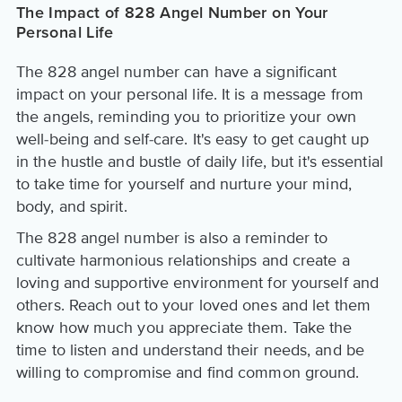
The Impact of 828 Angel Number on Your
Personal Life
The 828 angel number can have a significant
impact on your personal life. It is a message from
the angels, reminding you to prioritize your own
well-being and self-care. It's easy to get caught up
in the hustle and bustle of daily life, but it's essential
to take time for yourself and nurture your mind,
body, and spirit.
The 828 angel number is also a reminder to
cultivate harmonious relationships and create a
loving and supportive environment for yourself and
others. Reach out to your loved ones and let them
know how much you appreciate them. Take the
time to listen and understand their needs, and be
willing to compromise and find common ground.