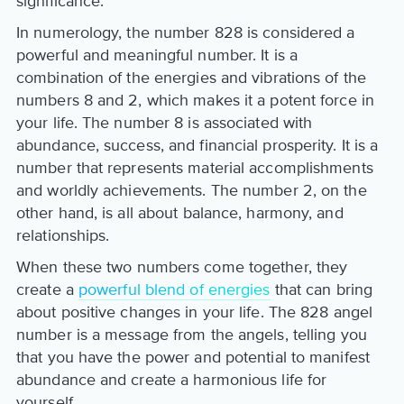
significance.
In numerology, the number 828 is considered a
powerful and meaningful number. It is a
combination of the energies and vibrations of the
numbers 8 and 2, which makes it a potent force in
your life. The number 8 is associated with
abundance, success, and financial prosperity. It is a
number that represents material accomplishments
and worldly achievements. The number 2, on the
other hand, is all about balance, harmony, and
relationships.
When these two numbers come together, they
create a
powerful blend of energies
that can bring
about positive changes in your life. The 828 angel
number is a message from the angels, telling you
that you have the power and potential to manifest
abundance and create a harmonious life for
yourself.