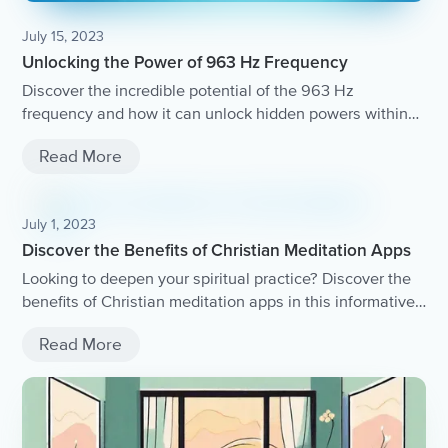
July 15, 2023
Unlocking the Power of 963 Hz Frequency
Discover the incredible potential of the 963 Hz
frequency and how it can unlock hidden powers within
you.
Read More
July 1, 2023
Discover the Benefits of Christian Meditation Apps
Looking to deepen your spiritual practice? Discover the
benefits of Christian meditation apps in this informative
article.
Read More