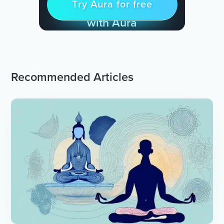
Try Aura for free
Try for free
& Find Peace Every Day
with Aura
Recommended Articles