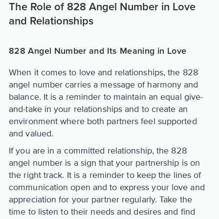
The Role of 828 Angel Number in Love
and Relationships
828 Angel Number and Its Meaning in Love
When it comes to love and relationships, the 828
angel number carries a message of harmony and
balance. It is a reminder to maintain an equal give-
and-take in your relationships and to create an
environment where both partners feel supported
and valued.
If you are in a committed relationship, the 828
angel number is a sign that your partnership is on
the right track. It is a reminder to keep the lines of
communication open and to express your love and
appreciation for your partner regularly. Take the
time to listen to their needs and desires and find