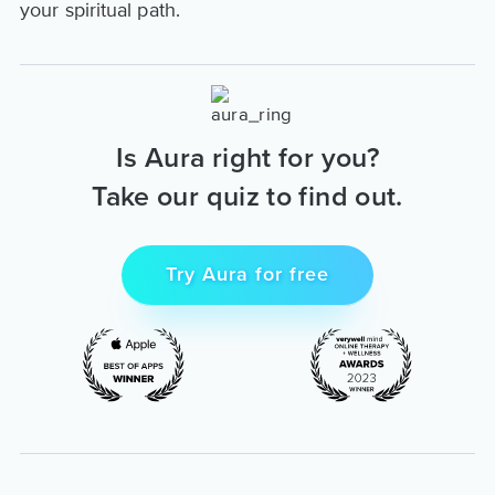
your spiritual path.
Is Aura right for you?
Take our quiz to find out.
Try Aura for free