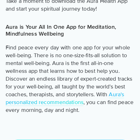
Take a moment to download the Aura Health App
and start your spiritual journey today!
Aura is Your All In One App for Meditation,
Mindfulness Wellbeing
Find peace every day with one app for your whole
well-being. There is no one-size-fits-all solution to
mental well-being. Aura is the first all-in-one
wellness app that learns how to best help you.
Discover an endless library of expert-created tracks
for your well-being, all taught by the world’s best
coaches, therapists, and storytellers. With
Aura's
personalized recommendations
, you can find peace
every morning, day and night.