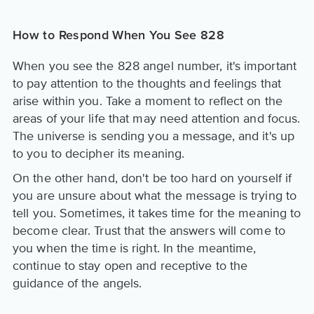
How to Respond When You See 828
When you see the 828 angel number, it's important
to pay attention to the thoughts and feelings that
arise within you. Take a moment to reflect on the
areas of your life that may need attention and focus.
The universe is sending you a message, and it's up
to you to decipher its meaning.
On the other hand, don't be too hard on yourself if
you are unsure about what the message is trying to
tell you. Sometimes, it takes time for the meaning to
become clear. Trust that the answers will come to
you when the time is right. In the meantime,
continue to stay open and receptive to the
guidance of the angels.