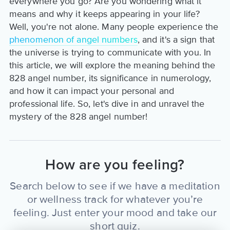
everywhere you go? Are you wondering what it
means and why it keeps appearing in your life?
Well, you're not alone. Many people experience the
phenomenon of angel numbers
, and it's a sign that
the universe is trying to communicate with you. In
this article, we will explore the meaning behind the
828 angel number, its significance in numerology,
and how it can impact your personal and
professional life. So, let's dive in and unravel the
mystery of the 828 angel number!
How are you feeling?
Search below to see if we have a meditation
or wellness track for whatever you’re
feeling. Just enter your mood and take our
short quiz.