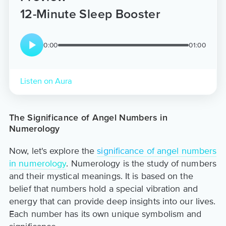
12-Minute Sleep Booster
0:00
01:00
Listen on Aura
The Significance of Angel Numbers in
Numerology
Now, let's explore the
significance of angel numbers
in numerology
. Numerology is the study of numbers
and their mystical meanings. It is based on the
belief that numbers hold a special vibration and
energy that can provide deep insights into our lives.
Each number has its own unique symbolism and