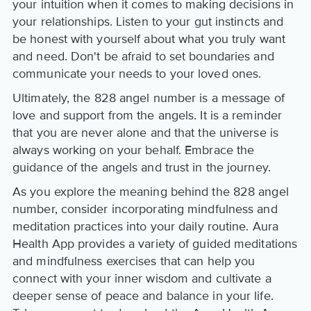
your intuition when it comes to making decisions in
your relationships. Listen to your gut instincts and
be honest with yourself about what you truly want
and need. Don't be afraid to set boundaries and
communicate your needs to your loved ones.
Ultimately, the 828 angel number is a message of
love and support from the angels. It is a reminder
that you are never alone and that the universe is
always working on your behalf. Embrace the
guidance of the angels and trust in the journey.
As you explore the meaning behind the 828 angel
number, consider incorporating mindfulness and
meditation practices into your daily routine. Aura
Health App provides a variety of guided meditations
and mindfulness exercises that can help you
connect with your inner wisdom and cultivate a
deeper sense of peace and balance in your life.