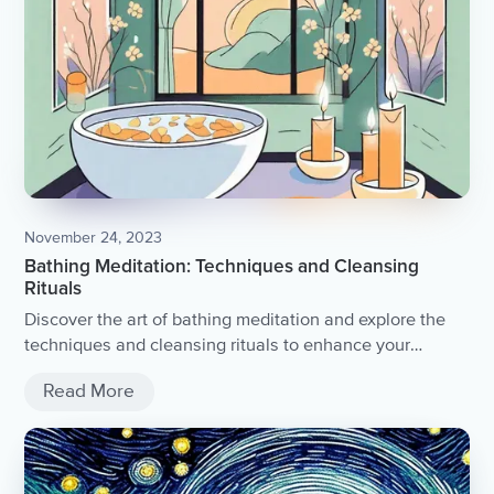
November 24, 2023
Bathing Meditation: Techniques and Cleansing
Rituals
Discover the art of bathing meditation and explore the
techniques and cleansing rituals to enhance your
spiritual practice.
Read More