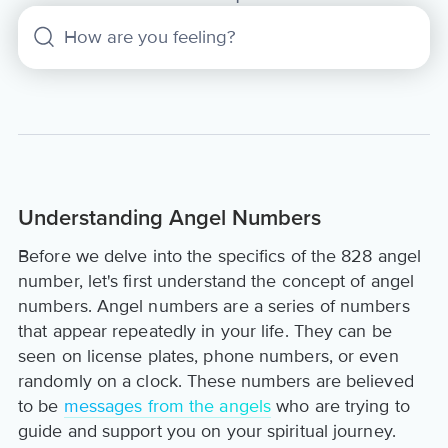
Understanding Angel Numbers
Before we delve into the specifics of the 828 angel
number, let's first understand the concept of angel
numbers. Angel numbers are a series of numbers
that appear repeatedly in your life. They can be
seen on license plates, phone numbers, or even
randomly on a clock. These numbers are believed
to be
messages from the angels
who are trying to
guide and support you on your spiritual journey.