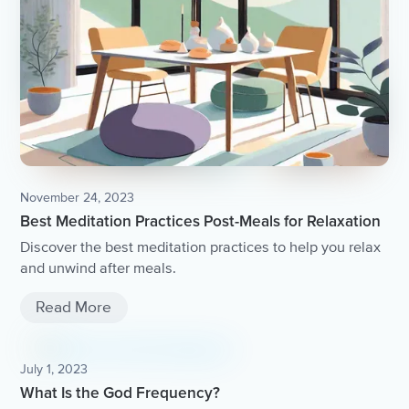
November 24, 2023
Best Meditation Practices Post-Meals for Relaxation
Discover the best meditation practices to help you relax
and unwind after meals.
Read More
July 1, 2023
What Is the God Frequency?