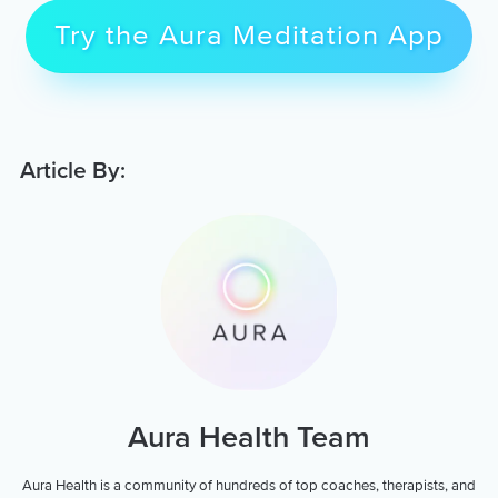
Try the Aura Meditation App
Article By:
Aura Health Team
Aura Health is a community of hundreds of top coaches, therapists, and