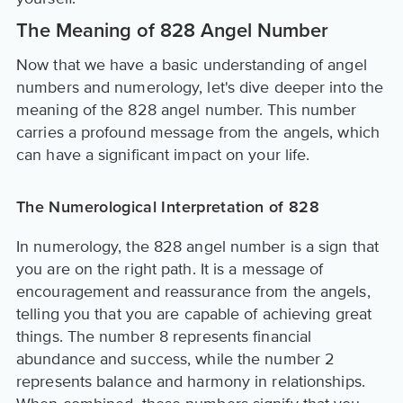
The Meaning of 828 Angel Number
Now that we have a basic understanding of angel
numbers and numerology, let's dive deeper into the
meaning of the 828 angel number. This number
carries a profound message from the angels, which
can have a significant impact on your life.
The Numerological Interpretation of 828
In numerology, the 828 angel number is a sign that
you are on the right path. It is a message of
encouragement and reassurance from the angels,
telling you that you are capable of achieving great
things. The number 8 represents financial
abundance and success, while the number 2
represents balance and harmony in relationships.