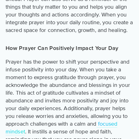
things that truly matter to you and helps you align
your thoughts and actions accordingly. When you
integrate prayer into your daily routine, you create a
sacred space for connection, growth, and healing.
How Prayer Can Positively Impact Your Day
Prayer has the power to shift your perspective and
infuse positivity into your day. When you take a
moment to express gratitude through prayer, you
acknowledge the abundance and blessings in your
life. This act of gratitude cultivates a mindset of
abundance and invites more positivity and joy into
your daily experiences. Additionally, prayer helps
you release worries and anxieties, allowing you to
approach challenges with a calm and
focused
mindset
. It instills a sense of hope and faith,