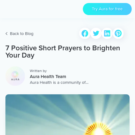
Try Aura for free
Back to Blog
7 Positive Short Prayers to Brighten
Your Day
Written by
Aura Health Team
Aura Health is a community of
hundreds of top coaches,
therapists, and storytellers
worldwide. We are here to
provide the world’s most
extensive, personalized
collection of mental wellness
content & services.