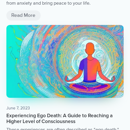
from anxiety and bring peace to your life.
Read More
June 7, 2023
Experiencing Ego Death: A Guide to Reaching a
Higher Level of Consciousness
These experiences are often described as "ego death,"