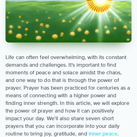
Life can often feel overwhelming, with its constant
demands and challenges. It's important to find
moments of peace and solace amidst the chaos,
and one way to do that is through the power of
prayer. Prayer has been practiced for centuries as a
means of connecting with a higher power and
finding inner strength. In this article, we will explore
the power of prayer and how it can positively
impact your day. We'll also share seven short
prayers that you can incorporate into your daily
routine to bring joy, gratitude, and
inner peace
.