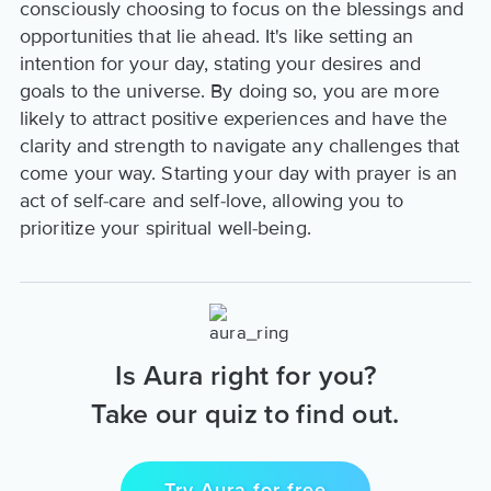
consciously choosing to focus on the blessings and
opportunities that lie ahead. It's like setting an
intention for your day, stating your desires and
goals to the universe. By doing so, you are more
likely to attract positive experiences and have the
clarity and strength to navigate any challenges that
come your way. Starting your day with prayer is an
act of self-care and self-love, allowing you to
prioritize your spiritual well-being.
Is Aura right for you?
Take our quiz to find out.