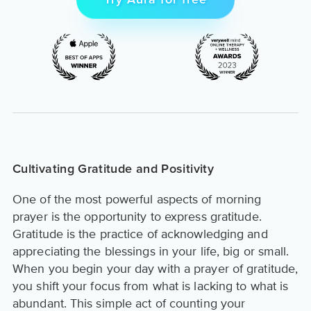
Try Aura for free
Cultivating Gratitude and Positivity
One of the most powerful aspects of morning
prayer is the opportunity to express gratitude.
Gratitude is the practice of acknowledging and
appreciating the blessings in your life, big or small.
When you begin your day with a prayer of gratitude,
you shift your focus from what is lacking to what is
abundant. This simple act of counting your