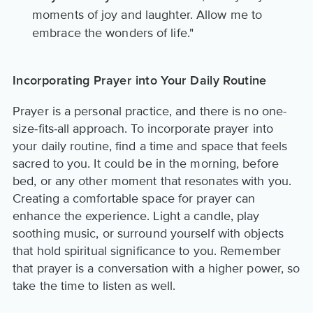
moments of joy and laughter. Allow me to
embrace the wonders of life."
Incorporating Prayer into Your Daily Routine
Prayer is a personal practice, and there is no one-
size-fits-all approach. To incorporate prayer into
your daily routine, find a time and space that feels
sacred to you. It could be in the morning, before
bed, or any other moment that resonates with you.
Creating a comfortable space for prayer can
enhance the experience. Light a candle, play
soothing music, or surround yourself with objects
that hold spiritual significance to you. Remember
that prayer is a conversation with a higher power, so
take the time to listen as well.