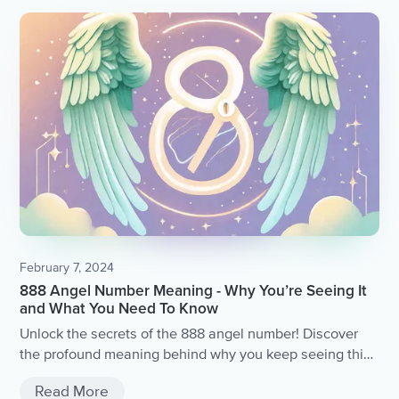
have revealed the practice has on our health, wellbeing,
and quality of life.
February 7, 2024
888 Angel Number Meaning - Why You’re Seeing It
and What You Need To Know
Unlock the secrets of the 888 angel number! Discover
the profound meaning behind why you keep seeing this
divine sequence and gain valuable insights into what
Read More
the universe is trying to communicate with you.