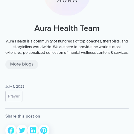
Aura Health Team
Aura Health is a community of hundreds of top coaches, therapists, and
storytellers worldwide. We are here to provide the world’s most
extensive, personalized collection of mental wellness content & services.
More blogs
July 1, 2023
Prayer
Share this post on