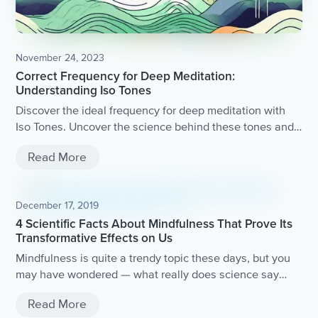
November 24, 2023
Correct Frequency for Deep Meditation:
Understanding Iso Tones
Discover the ideal frequency for deep meditation with
Iso Tones. Uncover the science behind these tones and
how they can enhance your meditation practice.
Read More
December 17, 2019
4 Scientific Facts About Mindfulness That Prove Its
Transformative Effects on Us
Mindfulness is quite a trendy topic these days, but you
may have wondered — what really does science say
about mindfulness?Let’s take a look at what surprising
Read More
positive benefits some of these unbelievable studies