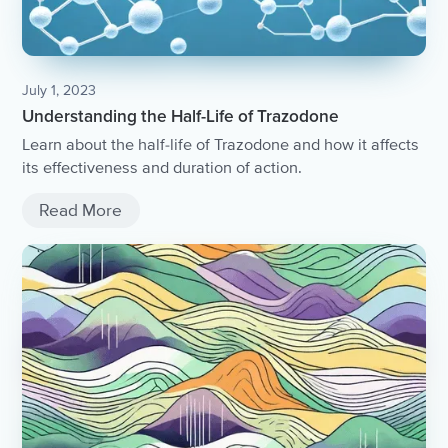
July 1, 2023
Understanding the Half-Life of Trazodone
Learn about the half-life of Trazodone and how it affects
its effectiveness and duration of action.
Read More