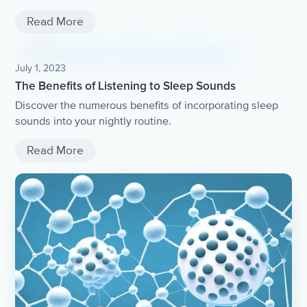
Read More
July 1, 2023
The Benefits of Listening to Sleep Sounds
Discover the numerous benefits of incorporating sleep
sounds into your nightly routine.
Read More