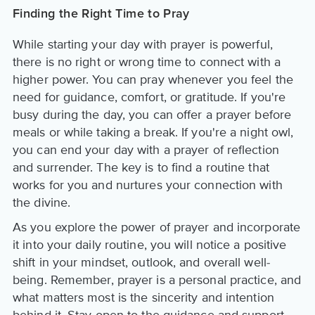
Finding the Right Time to Pray
While starting your day with prayer is powerful,
there is no right or wrong time to connect with a
higher power. You can pray whenever you feel the
need for guidance, comfort, or gratitude. If you're
busy during the day, you can offer a prayer before
meals or while taking a break. If you're a night owl,
you can end your day with a prayer of reflection
and surrender. The key is to find a routine that
works for you and nurtures your connection with
the divine.
As you explore the power of prayer and incorporate
it into your daily routine, you will notice a positive
shift in your mindset, outlook, and overall well-
being. Remember, prayer is a personal practice, and
what matters most is the sincerity and intention
behind it. Stay open to the guidance and support