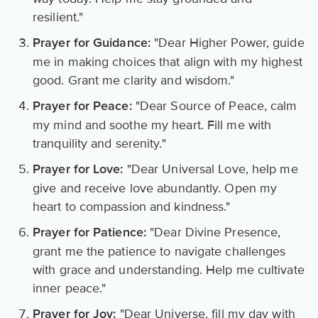
resilient."
"Dear Higher Power, guide
Prayer for Guidance:
me in making choices that align with my highest
good. Grant me clarity and wisdom."
"Dear Source of Peace, calm
Prayer for Peace:
my mind and soothe my heart. Fill me with
tranquility and serenity."
"Dear Universal Love, help me
Prayer for Love:
give and receive love abundantly. Open my
heart to compassion and kindness."
"Dear Divine Presence,
Prayer for Patience:
grant me the patience to navigate challenges
with grace and understanding. Help me cultivate
inner peace."
"Dear Universe, fill my day with
Prayer for Joy: