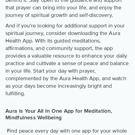
that prayer can bring into your life, and enjoy the
journey of spiritual growth and self-discovery.
And if you're looking for additional support in your
spiritual journey, consider downloading the Aura
Health App. With its guided meditations,
affirmations, and community support, the app
provides a valuable resource to enhance your daily
practice and cultivate a sense of peace and balance
in your life. Start your day with prayer,
complemented by the Aura Health App, and watch
as your days become increasingly bright and
fulfilling.
Aura is Your All In One App for Meditation,
Mindfulness Wellbeing
Find peace every day with one app for your whole