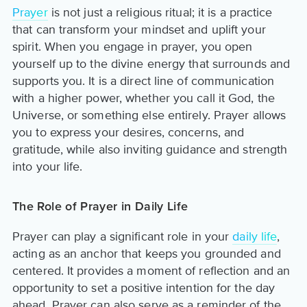
Prayer
is not just a religious ritual; it is a practice
that can transform your mindset and uplift your
spirit. When you engage in prayer, you open
yourself up to the divine energy that surrounds and
supports you. It is a direct line of communication
with a higher power, whether you call it God, the
Universe, or something else entirely. Prayer allows
you to express your desires, concerns, and
gratitude, while also inviting guidance and strength
into your life.
The Role of Prayer in Daily Life
Prayer can play a significant role in your
daily life
,
acting as an anchor that keeps you grounded and
centered. It provides a moment of reflection and an
opportunity to set a positive intention for the day
ahead. Prayer can also serve as a reminder of the