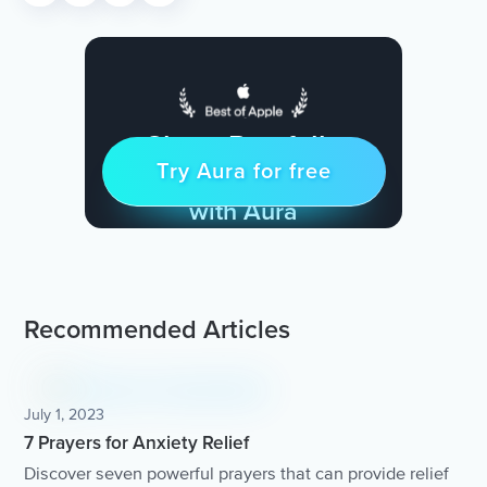
Sleep Restfully
Try Aura for free
Try for free
& Find Peace Every Day
with Aura
Recommended Articles
July 1, 2023
7 Prayers for Anxiety Relief
Discover seven powerful prayers that can provide relief