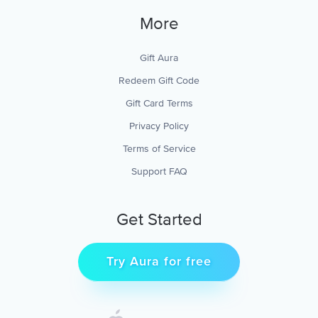
More
Gift Aura
Redeem Gift Code
Gift Card Terms
Privacy Policy
Terms of Service
Support FAQ
Get Started
Try Aura for free