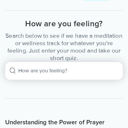
How are you feeling?
Search below to see if we have a meditation
or wellness track for whatever you’re
feeling. Just enter your mood and take our
short quiz.
Understanding the Power of Prayer