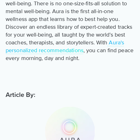
well-being. There is no one-size-fits-all solution to
mental well-being. Aura is the first all-in-one
wellness app that learns how to best help you.
Discover an endless library of expert-created tracks
for your well-being, all taught by the world’s best
coaches, therapists, and storytellers. With
Aura's
personalized recommendations
, you can find peace
every morning, day and night.
Article By: