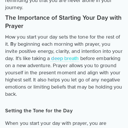
reminding you that you are never alone in your
journey.
The Importance of Starting Your Day with
Prayer
How you start your day sets the tone for the rest of
it. By beginning each morning with prayer, you
invite positive energy, clarity, and intention into your
day. It's like taking a
deep breath
before embarking
on a new adventure. Prayer allows you to ground
yourself in the present moment and align with your
highest self. It also helps you let go of any negative
emotions or limiting beliefs that may be holding you
back.
Setting the Tone for the Day
When you start your day with prayer, you are