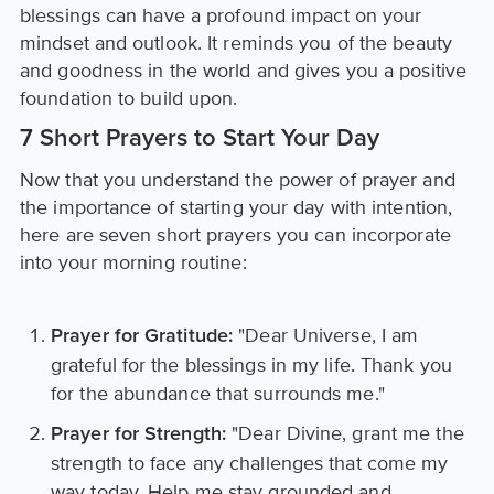
blessings can have a profound impact on your
mindset and outlook. It reminds you of the beauty
and goodness in the world and gives you a positive
foundation to build upon.
7 Short Prayers to Start Your Day
Now that you understand the power of prayer and
the importance of starting your day with intention,
here are seven short prayers you can incorporate
into your morning routine:
"Dear Universe, I am
Prayer for Gratitude:
grateful for the blessings in my life. Thank you
for the abundance that surrounds me."
"Dear Divine, grant me the
Prayer for Strength:
strength to face any challenges that come my
way today. Help me stay grounded and