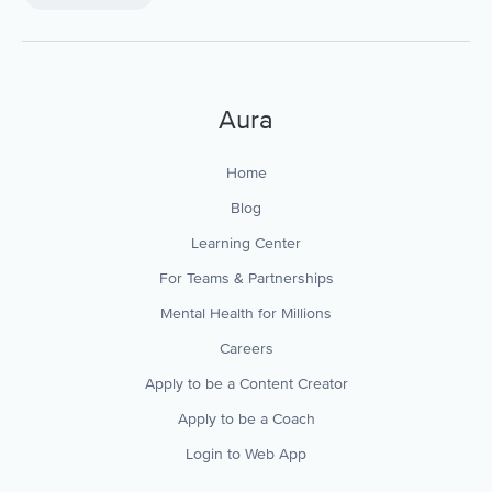
Aura
Home
Blog
Learning Center
For Teams & Partnerships
Mental Health for Millions
Careers
Apply to be a Content Creator
Apply to be a Coach
Login to Web App