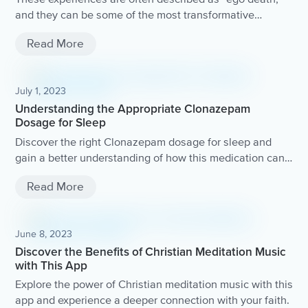
and they can be some of the most transformative
experiences in a person's life. In this guide, we'll explore
Read More
the concept of ego death, how it's achieved, and the
benefits it can offer to those who seek it out. So, let's
dive in and explore the fascinating territory of ego death!
July 1, 2023
Understanding the Appropriate Clonazepam
Dosage for Sleep
Discover the right Clonazepam dosage for sleep and
gain a better understanding of how this medication can
help improve your sleep quality.
Read More
June 8, 2023
Discover the Benefits of Christian Meditation Music
with This App
Explore the power of Christian meditation music with this
app and experience a deeper connection with your faith.