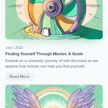
July 1, 2023
Finding Yourself Through Movies: A Guide
Embark on a cinematic journey of self-discovery as we
explore how movies can help you find yourself.
Read More