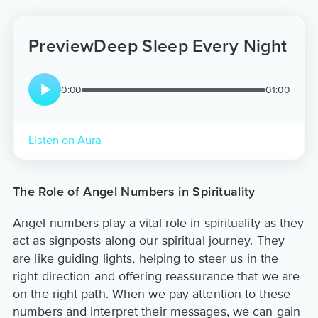
Preview
Deep Sleep Every Night
0:00
01:00
Listen on Aura
The Role of Angel Numbers in Spirituality
Angel numbers play a vital role in spirituality as they
act as signposts along our spiritual journey. They
are like guiding lights, helping to steer us in the
right direction and offering reassurance that we are
on the right path. When we pay attention to these
numbers and interpret their messages, we can gain