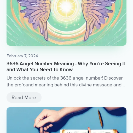
February 7, 2024
3636 Angel Number Meaning - Why You’re Seeing It
and What You Need To Know
Unlock the secrets of the 3636 angel number! Discover
the profound meaning behind this divine message and
gain insight into why you keep seeing it.
Read More