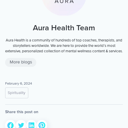
Aura Health Team
Aura Health is a community of hundreds of top coaches, therapists, and
storytellers worldwide. We are here to provide the world’s most
extensive, personalized collection of mental wellness content & services.
More blogs
February 6, 2024
Spirituality
Share this post on