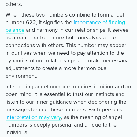
others.
When these two numbers combine to form angel
number 622, it signifies the
importance of finding
balance
and harmony in our relationships. It serves
as a reminder to nurture both ourselves and our
connections with others. This number may appear
in our lives when we need to pay attention to the
dynamics of our relationships and make necessary
adjustments to create a more harmonious
environment.
Interpreting angel numbers requires intuition and an
open mind. It is essential to trust our instincts and
listen to our inner guidance when deciphering the
messages behind these numbers. Each person's
interpretation may vary
, as the meaning of angel
numbers is deeply personal and unique to the
individual.