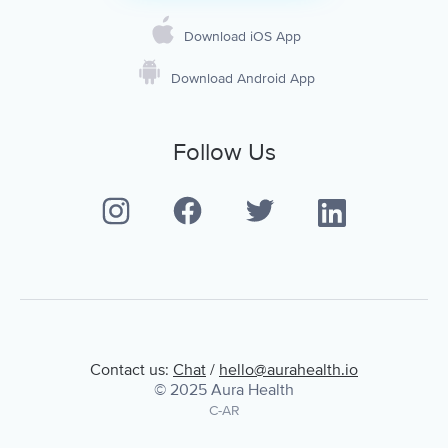
Download iOS App
Download Android App
Follow Us
Contact us:
Chat
/
hello@aurahealth.io
© 2025 Aura Health
C-AR