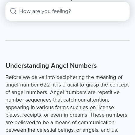
Understanding Angel Numbers
Before we delve into deciphering the meaning of
angel number 622, it is crucial to grasp the concept
of angel numbers. Angel numbers are repetitive
number sequences that catch our attention,
appearing in various forms such as on license
plates, receipts, or even in dreams. These numbers
are believed to be a means of communication
between the celestial beings, or angels, and us.