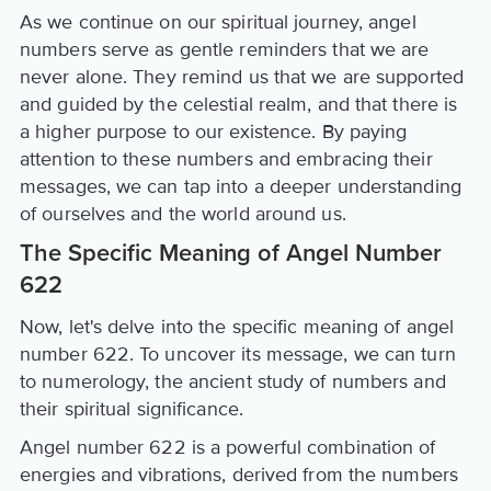
As we continue on our spiritual journey, angel
numbers serve as gentle reminders that we are
never alone. They remind us that we are supported
and guided by the celestial realm, and that there is
a higher purpose to our existence. By paying
attention to these numbers and embracing their
messages, we can tap into a deeper understanding
of ourselves and the world around us.
The Specific Meaning of Angel Number
622
Now, let's delve into the specific meaning of angel
number 622. To uncover its message, we can turn
to numerology, the ancient study of numbers and
their spiritual significance.
Angel number 622 is a powerful combination of
energies and vibrations, derived from the numbers