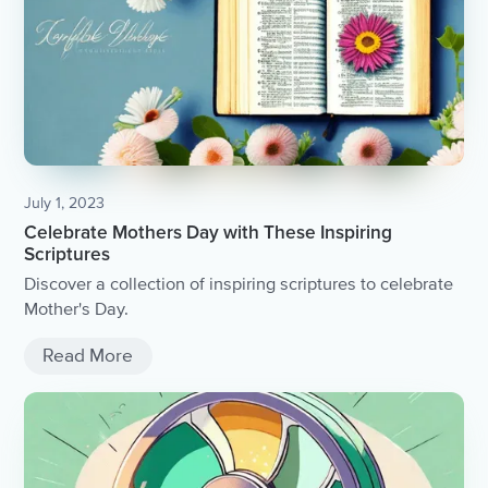
July 1, 2023
Celebrate Mothers Day with These Inspiring
Scriptures
Discover a collection of inspiring scriptures to celebrate
Mother's Day.
Read More