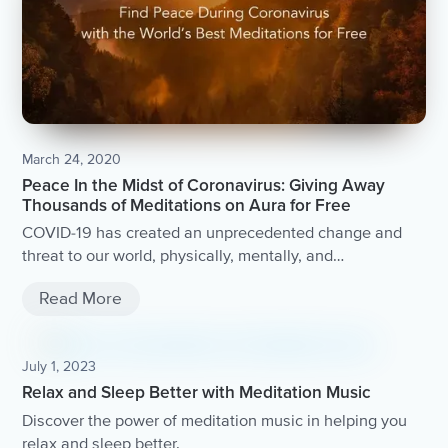
March 24, 2020
Peace In the Midst of Coronavirus: Giving Away
Thousands of Meditations on Aura for Free
COVID-19 has created an unprecedented change and
threat to our world, physically, mentally, and
economically. Aura Health will be providing Aura for free
Read More
to anyone in need and provide access to thousands of
mindfulness meditations from the world’s best coaches.
July 1, 2023
Relax and Sleep Better with Meditation Music
Discover the power of meditation music in helping you
relax and sleep better.