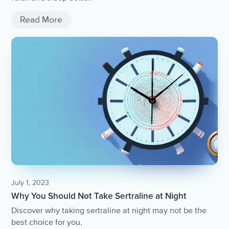
Read More
July 1, 2023
Why You Should Not Take Sertraline at Night
Discover why taking sertraline at night may not be the
best choice for you.