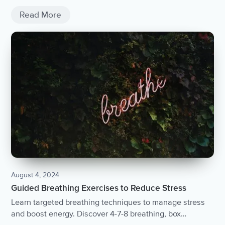
Read More
August 4, 2024
Guided Breathing Exercises to Reduce Stress
Learn targeted breathing techniques to manage stress
and boost energy. Discover 4-7-8 breathing, box