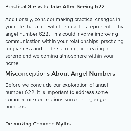
Practical Steps to Take After Seeing 622
Additionally, consider making practical changes in
your life that align with the qualities represented by
angel number 622. This could involve improving
communication within your relationships, practicing
forgiveness and understanding, or creating a
serene and welcoming atmosphere within your
home.
Misconceptions About Angel Numbers
Before we conclude our exploration of angel
number 622, it is important to address some
common misconceptions surrounding angel
numbers.
Debunking Common Myths