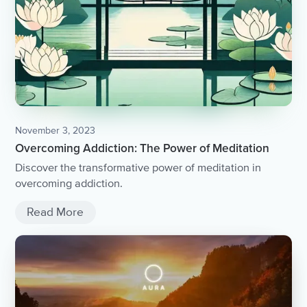
November 3, 2023
Overcoming Addiction: The Power of Meditation
Discover the transformative power of meditation in
overcoming addiction.
Read More