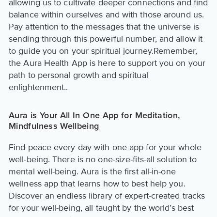
allowing us to cultivate deeper connections and find
balance within ourselves and with those around us.
Pay attention to the messages that the universe is
sending through this powerful number, and allow it
to guide you on your spiritual journey.Remember,
the Aura Health App is here to support you on your
path to personal growth and spiritual
enlightenment..
Aura is Your All In One App for Meditation,
Mindfulness Wellbeing
Find peace every day with one app for your whole
well-being. There is no one-size-fits-all solution to
mental well-being. Aura is the first all-in-one
wellness app that learns how to best help you.
Discover an endless library of expert-created tracks
for your well-being, all taught by the world’s best