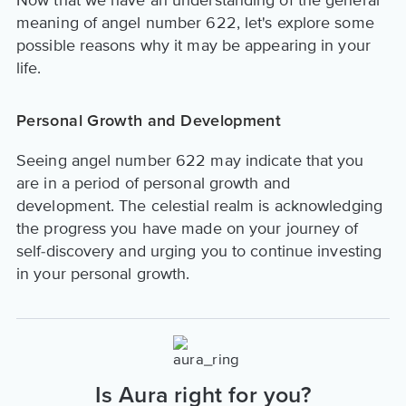
meaning of angel number 622, let's explore some
possible reasons why it may be appearing in your
life.
Personal Growth and Development
Seeing angel number 622 may indicate that you
are in a period of personal growth and
development. The celestial realm is acknowledging
the progress you have made on your journey of
self-discovery and urging you to continue investing
in your personal growth.
Is Aura right for you?