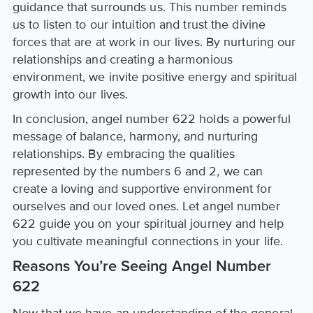
guidance that surrounds us. This number reminds
us to listen to our intuition and trust the divine
forces that are at work in our lives. By nurturing our
relationships and creating a harmonious
environment, we invite positive energy and spiritual
growth into our lives.
In conclusion, angel number 622 holds a powerful
message of balance, harmony, and nurturing
relationships. By embracing the qualities
represented by the numbers 6 and 2, we can
create a loving and supportive environment for
ourselves and our loved ones. Let angel number
622 guide you on your spiritual journey and help
you cultivate meaningful connections in your life.
Reasons You’re Seeing Angel Number
622
Now that we have an understanding of the general