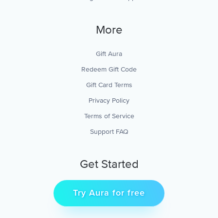
More
Gift Aura
Redeem Gift Code
Gift Card Terms
Privacy Policy
Terms of Service
Support FAQ
Get Started
Try Aura for free