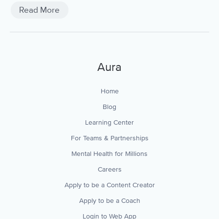
breathing, and more.
Read More
Aura
Home
Blog
Learning Center
For Teams & Partnerships
Mental Health for Millions
Careers
Apply to be a Content Creator
Apply to be a Coach
Login to Web App