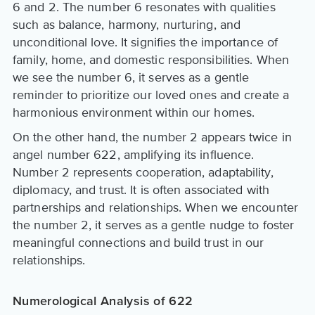
6 and 2. The number 6 resonates with qualities
such as balance, harmony, nurturing, and
unconditional love. It signifies the importance of
family, home, and domestic responsibilities. When
we see the number 6, it serves as a gentle
reminder to prioritize our loved ones and create a
harmonious environment within our homes.
On the other hand, the number 2 appears twice in
angel number 622, amplifying its influence.
Number 2 represents cooperation, adaptability,
diplomacy, and trust. It is often associated with
partnerships and relationships. When we encounter
the number 2, it serves as a gentle nudge to foster
meaningful connections and build trust in our
relationships.
Numerological Analysis of 622