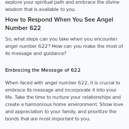
explore your spiritual path and embrace the divine
wisdom that is available to you.
How to Respond When You See Angel
Number 622
So, what steps can you take when you encounter
angel number 622? How can you make the most of
its message and guidance?
Embracing the Message of 622
When faced with angel number 622, it is crucial to
embrace its message and incorporate it into your
life. Take the time to nurture your relationships and
create a harmonious home environment. Show love
and appreciation to your family, and prioritize the
bonds that are most important to you.