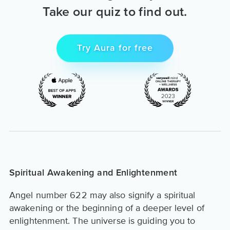
Take our quiz to find out.
Try Aura for free
Spiritual Awakening and Enlightenment
Angel number 622 may also signify a spiritual
awakening or the beginning of a deeper level of
enlightenment. The universe is guiding you to