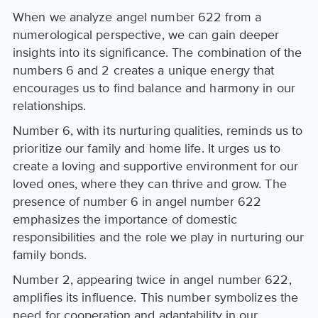
When we analyze angel number 622 from a
numerological perspective, we can gain deeper
insights into its significance. The combination of the
numbers 6 and 2 creates a unique energy that
encourages us to find balance and harmony in our
relationships.
Number 6, with its nurturing qualities, reminds us to
prioritize our family and home life. It urges us to
create a loving and supportive environment for our
loved ones, where they can thrive and grow. The
presence of number 6 in angel number 622
emphasizes the importance of domestic
responsibilities and the role we play in nurturing our
family bonds.
Number 2, appearing twice in angel number 622,
amplifies its influence. This number symbolizes the
need for cooperation and adaptability in our