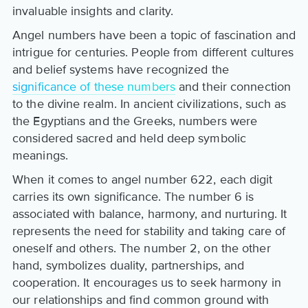
invaluable insights and clarity.
Angel numbers have been a topic of fascination and
intrigue for centuries. People from different cultures
and belief systems have recognized the
significance of these numbers
and their connection
to the divine realm. In ancient civilizations, such as
the Egyptians and the Greeks, numbers were
considered sacred and held deep symbolic
meanings.
When it comes to angel number 622, each digit
carries its own significance. The number 6 is
associated with balance, harmony, and nurturing. It
represents the need for stability and taking care of
oneself and others. The number 2, on the other
hand, symbolizes duality, partnerships, and
cooperation. It encourages us to seek harmony in
our relationships and find common ground with