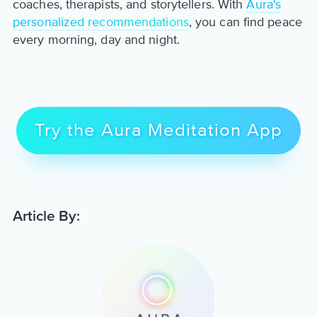
coaches, therapists, and storytellers. With
Aura's
personalized recommendations
, you can find peace
every morning, day and night.
Try the Aura Meditation App
Article By: