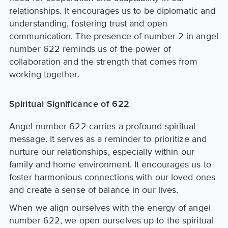
relationships. It encourages us to be diplomatic and
understanding, fostering trust and open
communication. The presence of number 2 in angel
number 622 reminds us of the power of
collaboration and the strength that comes from
working together.
Spiritual Significance of 622
Angel number 622 carries a profound spiritual
message. It serves as a reminder to prioritize and
nurture our relationships, especially within our
family and home environment. It encourages us to
foster harmonious connections with our loved ones
and create a sense of balance in our lives.
When we align ourselves with the energy of angel
number 622, we open ourselves up to the spiritual