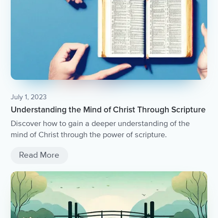
July 1, 2023
Understanding the Mind of Christ Through Scripture
Discover how to gain a deeper understanding of the
mind of Christ through the power of scripture.
Read More