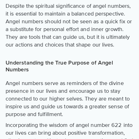
Despite the spiritual significance of angel numbers,
it is essential to maintain a balanced perspective.
Angel numbers should not be seen as a quick fix or
a substitute for personal effort and inner growth.
They are tools that can guide us, but it is ultimately
our actions and choices that shape our lives.
Understanding the True Purpose of Angel
Numbers
Angel numbers serve as reminders of the divine
presence in our lives and encourage us to stay
connected to our higher selves. They are meant to
inspire us and guide us towards a greater sense of
purpose and fulfillment.
Incorporating the wisdom of angel number 622 into
our lives can bring about positive transformation,