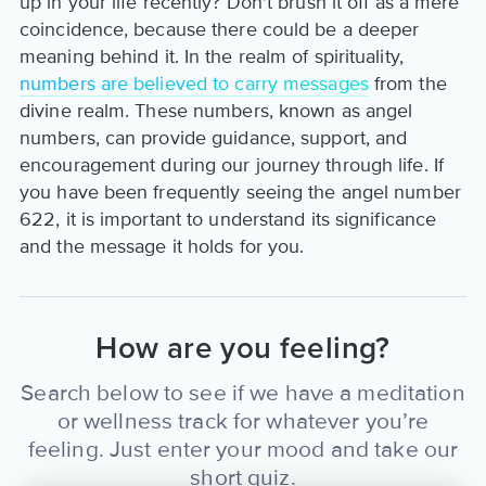
up in your life recently? Don't brush it off as a mere
coincidence, because there could be a deeper
meaning behind it. In the realm of spirituality,
numbers are believed to carry messages
from the
divine realm. These numbers, known as angel
numbers, can provide guidance, support, and
encouragement during our journey through life. If
you have been frequently seeing the angel number
622, it is important to understand its significance
and the message it holds for you.
How are you feeling?
Search below to see if we have a meditation
or wellness track for whatever you’re
feeling. Just enter your mood and take our
short quiz.