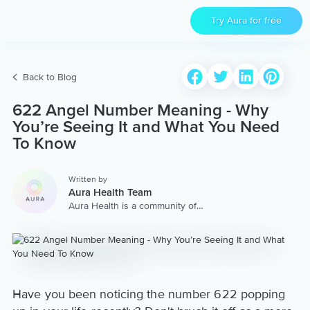
Try Aura for free
Back to Blog
622 Angel Number Meaning - Why
You’re Seeing It and What You Need
To Know
Written by
Aura Health Team
Aura Health is a community of
hundreds of top coaches,
therapists, and storytellers
worldwide. We are here to
provide the world’s most
extensive, personalized
collection of mental wellness
content & services.
Have you been noticing the number 622 popping