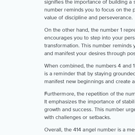
signifies the importance of building a 
number reminds you to focus on the pr
value of discipline and perseverance.
On the other hand, the number 1 repres
encourages you to step into your per
transformation. This number reminds yo
and manifest your desires through posi
When combined, the numbers 4 and 1
is a reminder that by staying grounde
manifest new beginnings and create a 
Furthermore, the repetition of the num
It emphasizes the importance of stabil
growth and success. This number urge
with challenges or setbacks.
Overall, the 414 angel number is a m