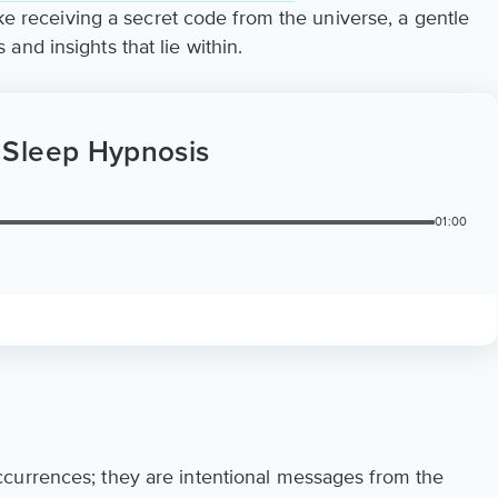
ike receiving a secret code from the universe, a gentle
nd insights that lie within.
 Sleep Hypnosis
01:00
currences; they are intentional messages from the