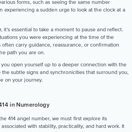
various forms, such as seeing the same number
 experiencing a sudden urge to look at the clock at a
t's essential to take a moment to pause and reflect.
tuations you were experiencing at the time of the
ften carry guidance, reassurance, or confirmation
he path you are on.
 you open yourself up to a deeper connection with the
e the subtle signs and synchronicities that surround you,
e on your journey.
 414 in Numerology
 the 414 angel number, we must first explore its
sociated with stability, practicality, and hard work. It