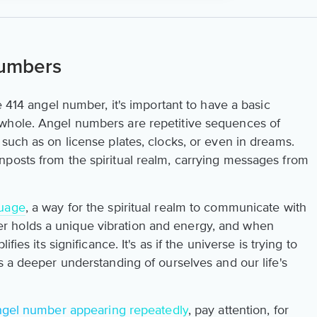
Numbers
e 414 angel number, it's important to have a basic
whole. Angel numbers are repetitive sequences of
such as on license plates, clocks, or even in dreams.
posts from the spiritual realm, carrying messages from
guage
, a way for the spiritual realm to communicate with
 holds a unique vibration and energy, and when
fies its significance. It's as if the universe is trying to
s a deeper understanding of ourselves and our life's
ngel number appearing repeatedly
, pay attention, for