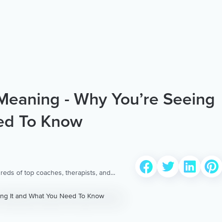
eaning - Why You’re Seeing
ed To Know
reds of top coaches, therapists, and
 to provide the world’s most extensive,
ellness content & services.