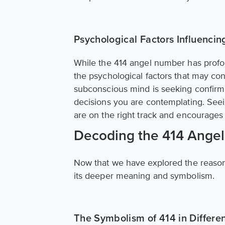
Psychological Factors Influenci
While the 414 angel number has profound
the psychological factors that may contr
subconscious mind is seeking confirma
decisions you are contemplating. Seei
are on the right track and encourages y
Decoding the 414 Ange
Now that we have explored the reasons
its deeper meaning and symbolism.
The Symbolism of 414 in Differen