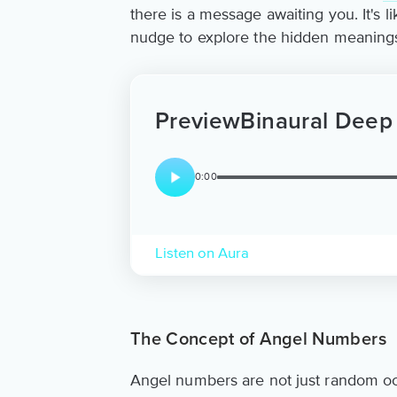
there is a message awaiting you. It's l
nudge to explore the hidden meanings a
Preview
Binaural Deep
0:00
Listen on Aura
The Concept of Angel Numbers
Angel numbers are not just random oc