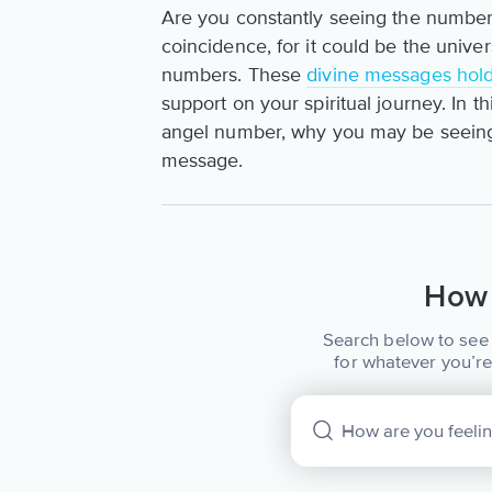
Are you constantly seeing the number
coincidence, for it could be the univ
numbers. These
divine messages hol
support on your spiritual journey. In t
angel number, why you may be seeing 
message.
How 
Search below to see 
for whatever you’re