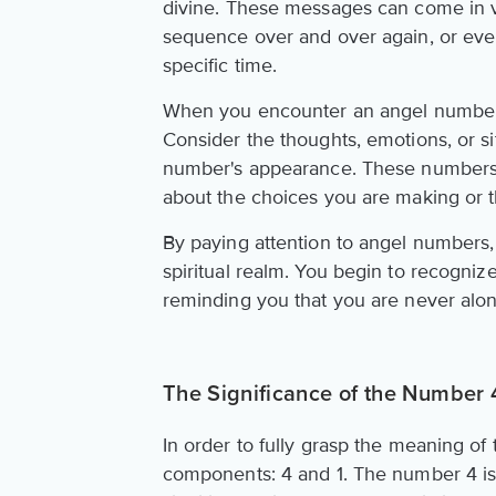
divine. These messages can come in 
sequence over and over again, or even
specific time.
When you encounter an angel number, i
Consider the thoughts, emotions, or si
number's appearance. These numbers o
about the choices you are making or t
By paying attention to angel numbers,
spiritual realm. You begin to recogniz
reminding you that you are never alon
The Significance of the Number
In order to fully grasp the meaning of
components: 4 and 1. The number 4 is as