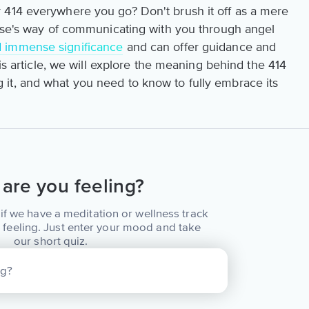
 414 everywhere you go? Don't brush it off as a mere
erse's way of communicating with you through angel
d immense significance
and can offer guidance and
his article, we will explore the meaning behind the 414
it, and what you need to know to fully embrace its
are you feeling?
if we have a meditation or wellness track
 feeling. Just enter your mood and take
our short quiz.