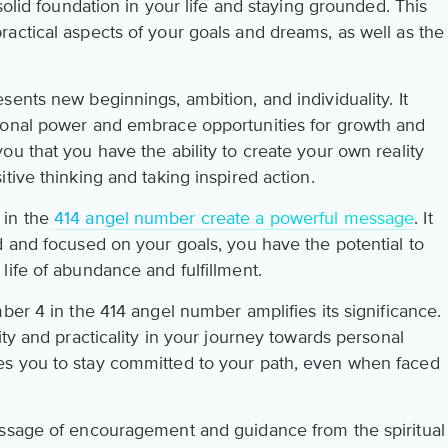
solid foundation in your life and staying grounded. This
actical aspects of your goals and dreams, as well as the
ents new beginnings, ambition, and individuality. It
sonal power and embrace opportunities for growth and
u that you have the ability to create your own reality
tive thinking and taking inspired action.
 in the
414 angel number create a powerful message
. It
d and focused on your goals, you have the potential to
life of abundance and fulfillment.
ber 4 in the 414 angel number amplifies its significance.
ity and practicality in your journey towards personal
s you to stay committed to your path, even when faced
essage of encouragement and guidance from the spiritual