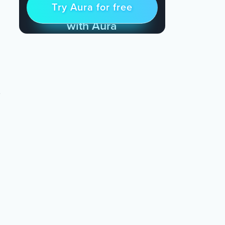
Try Aura for free
Try for free
& Find Peace Every Day
with Aura