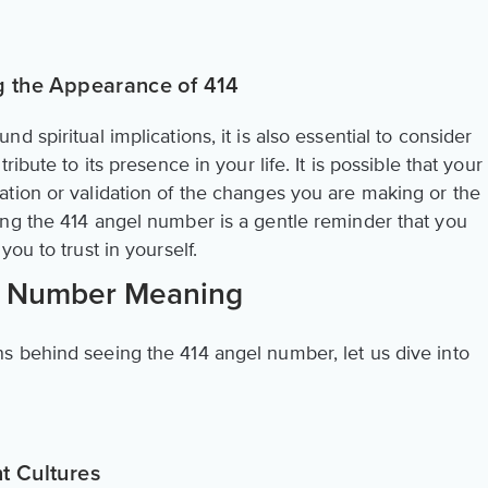
ng the Appearance of 414
 spiritual implications, it is also essential to consider
ibute to its presence in your life. It is possible that your
tion or validation of the changes you are making or the
ng the 414 angel number is a gentle reminder that you
ou to trust in yourself.
l Number Meaning
 behind seeing the 414 angel number, let us dive into
t Cultures