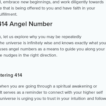
d, embrace new beginnings, and work diligently towards
e that is being offered to you and have faith in your
ulfillment.
 414 Angel Number
, let us explore why you may be repeatedly
e universe is infinitely wise and knows exactly what yo
 uses angel numbers as a means to guide you along your
 nudges in the right direction.
tering 414
hen you are going through a spiritual awakening or
It serves as a reminder to connect with your higher self
niverse is urging you to trust in your intuition and follo