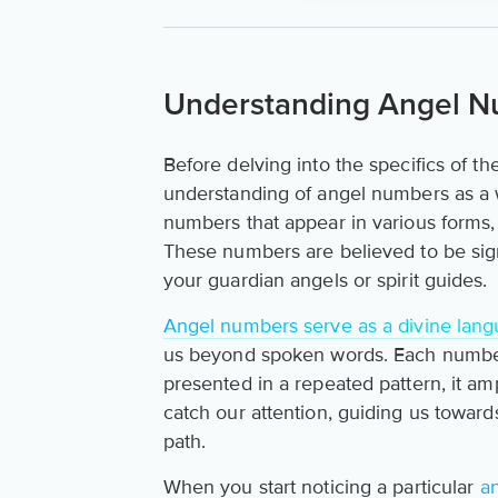
Understanding Angel 
Before delving into the specifics of th
understanding of angel numbers as a 
numbers that appear in various forms, 
These numbers are believed to be sign
your guardian angels or spirit guides.
Angel numbers serve as a divine lan
us beyond spoken words. Each number
presented in a repeated pattern, it ampli
catch our attention, guiding us toward
path.
When you start noticing a particular
a