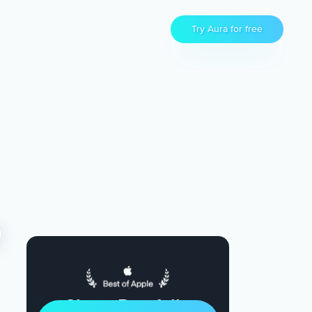
Try Aura for free
Sleep Restfully