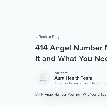
Back to Blog
414 Angel Number M
It and What You Ne
Written by
Aura Health Team
Aura Health is a community of hund
storytellers worldwide. We are here
personalized collection of mental w