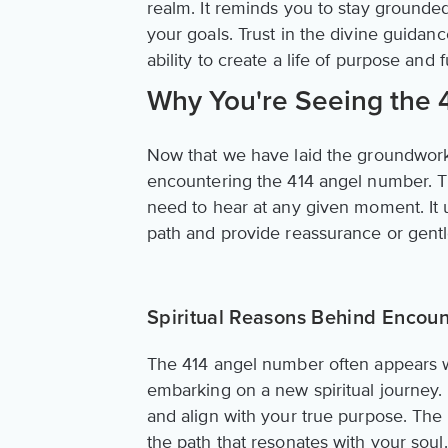
realm. It reminds you to stay grounde
your goals. Trust in the divine guidanc
ability to create a life of purpose and f
Why You're Seeing the
Now that we have laid the groundwork
encountering the 414 angel number. Th
need to hear at any given moment. It
path and provide reassurance or gentle
Spiritual Reasons Behind Encoun
The 414 angel number often appears w
embarking on a new spiritual journey. 
and align with your true purpose. The u
the path that resonates with your soul.