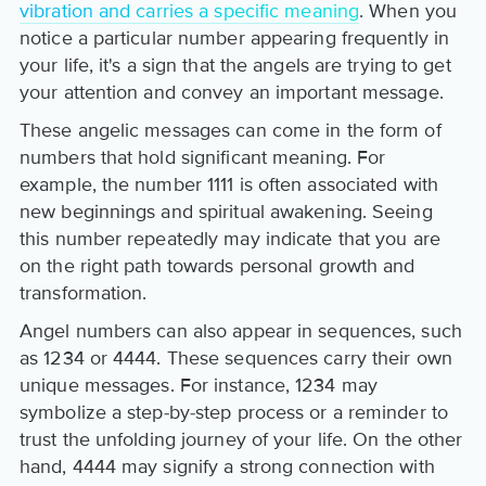
vibration and carries a specific meaning
. When you
notice a particular number appearing frequently in
your life, it's a sign that the angels are trying to get
your attention and convey an important message.
These angelic messages can come in the form of
numbers that hold significant meaning. For
example, the number 1111 is often associated with
new beginnings and spiritual awakening. Seeing
this number repeatedly may indicate that you are
on the right path towards personal growth and
transformation.
Angel numbers can also appear in sequences, such
as 1234 or 4444. These sequences carry their own
unique messages. For instance, 1234 may
symbolize a step-by-step process or a reminder to
trust the unfolding journey of your life. On the other
hand, 4444 may signify a strong connection with