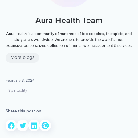
Aura Health Team
Aura Health is a community of hundreds of top coaches, therapists, and
storytellers worldwide. We are here to provide the world’s most
extensive, personalized collection of mental wellness content & services.
More blogs
February 8, 2024
Spirituality
Share this post on