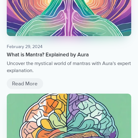
February 29, 2024
What is Mantra? Explained by Aura
Uncover the mystical world of mantras with Aura's expert
explanation.
Read More