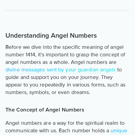
Understanding Angel Numbers
Before we dive into the specific meaning of angel
number 1414, it's important to grasp the concept of
angel numbers as a whole. Angel numbers are
divine messages sent by your guardian angels
to
guide and support you on your journey. They
appear to you repeatedly in various forms, such as
numbers, symbols, or even dreams.
The Concept of Angel Numbers
Angel numbers are a way for the spiritual realm to
communicate with us. Each number holds a
unique