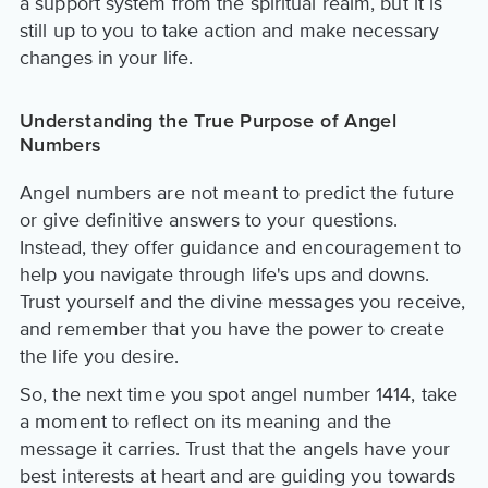
a support system from the spiritual realm, but it is
still up to you to take action and make necessary
changes in your life.
Understanding the True Purpose of Angel
Numbers
Angel numbers are not meant to predict the future
or give definitive answers to your questions.
Instead, they offer guidance and encouragement to
help you navigate through life's ups and downs.
Trust yourself and the divine messages you receive,
and remember that you have the power to create
the life you desire.
So, the next time you spot angel number 1414, take
a moment to reflect on its meaning and the
message it carries. Trust that the angels have your
best interests at heart and are guiding you towards