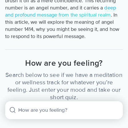
brush it off as a mere coincidence. This recurring
number is an angel number, and it carries a
deep
and profound message from the spiritual realm
. In
this article, we will explore the meaning of angel
number 1414, why you might be seeing it, and how
to respond to its powerful message.
How are you feeling?
Search below to see if we have a meditation
or wellness track for whatever you’re
feeling. Just enter your mood and take our
short quiz.