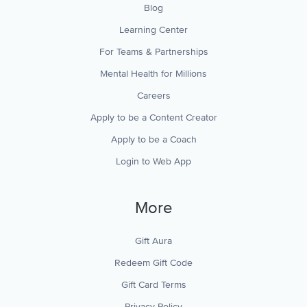
Blog
Learning Center
For Teams & Partnerships
Mental Health for Millions
Careers
Apply to be a Content Creator
Apply to be a Coach
Login to Web App
More
Gift Aura
Redeem Gift Code
Gift Card Terms
Privacy Policy