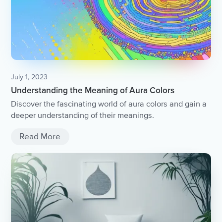
July 1, 2023
Understanding the Meaning of Aura Colors
Discover the fascinating world of aura colors and gain a
deeper understanding of their meanings.
Read More