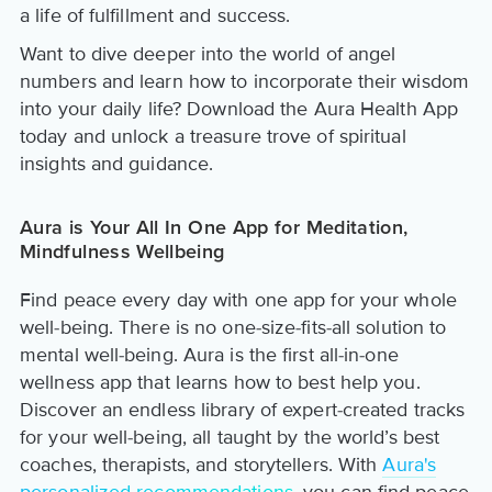
a life of fulfillment and success.
Want to dive deeper into the world of angel
numbers and learn how to incorporate their wisdom
into your daily life? Download the Aura Health App
today and unlock a treasure trove of spiritual
insights and guidance.
Aura is Your All In One App for Meditation,
Mindfulness Wellbeing
Find peace every day with one app for your whole
well-being. There is no one-size-fits-all solution to
mental well-being. Aura is the first all-in-one
wellness app that learns how to best help you.
Discover an endless library of expert-created tracks
for your well-being, all taught by the world’s best
coaches, therapists, and storytellers. With
Aura's