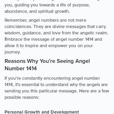
you, guiding you towards a life of purpose,
abundance, and spiritual growth.
Remember, angel numbers are not mere
coincidences. They are divine messages that carry
wisdom, guidance, and love from the angelic realm.
Embrace the message of angel number 1414 and
allow it to inspire and empower you on your
journey.
Reasons Why You’re Seeing Angel
Number 1414
If you're constantly encountering angel number
1414, it's essential to understand why the angels are
sending you this particular message. Here are a few
possible reasons:
Personal Growth and Development