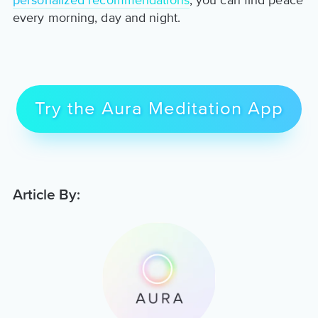
personalized recommendations
, you can find peace
every morning, day and night.
Try the Aura Meditation App
Article By: