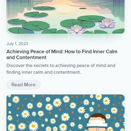
July 1, 2023
Achieving Peace of Mind: How to Find Inner Calm
and Contentment
Discover the secrets to achieving peace of mind and
finding inner calm and contentment.
Read More