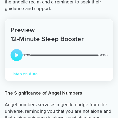
the angelic realm and a reminder to seek their
guidance and support.
Preview
12-Minute Sleep Booster
0:00
01:00
Listen on Aura
The Significance of Angel Numbers
Angel numbers serve as a gentle nudge from the
universe, reminding you that you are not alone and
that divine guidance is always available to you.