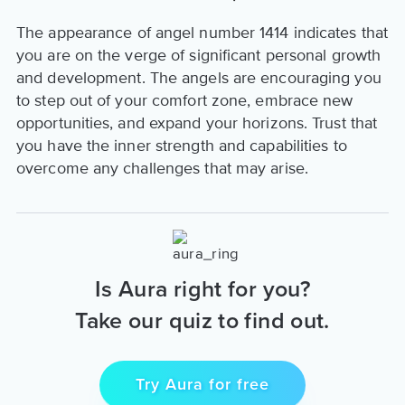
The appearance of angel number 1414 indicates that
you are on the verge of significant personal growth
and development. The angels are encouraging you
to step out of your comfort zone, embrace new
opportunities, and expand your horizons. Trust that
you have the inner strength and capabilities to
overcome any challenges that may arise.
Is Aura right for you?
Take our quiz to find out.
Try Aura for free