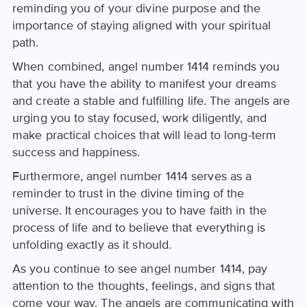
reminding you of your divine purpose and the
importance of staying aligned with your spiritual
path.
When combined, angel number 1414 reminds you
that you have the ability to manifest your dreams
and create a stable and fulfilling life. The angels are
urging you to stay focused, work diligently, and
make practical choices that will lead to long-term
success and happiness.
Furthermore, angel number 1414 serves as a
reminder to trust in the divine timing of the
universe. It encourages you to have faith in the
process of life and to believe that everything is
unfolding exactly as it should.
As you continue to see angel number 1414, pay
attention to the thoughts, feelings, and signs that
come your way. The angels are communicating with