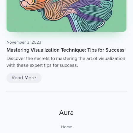
November 3, 2023
Mastering Visualization Technique: Tips for Success
Discover the secrets to mastering the art of visualization
with these expert tips for success.
Read More
Aura
Home