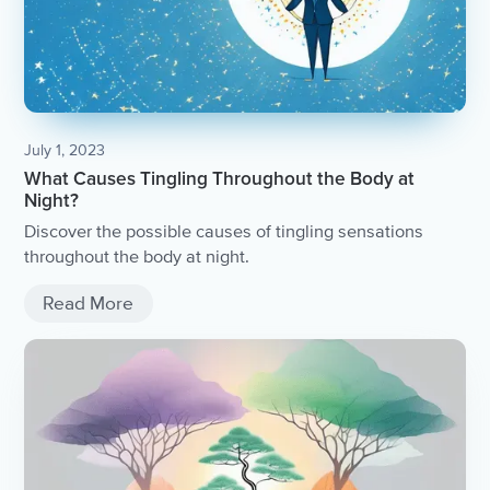
July 1, 2023
What Causes Tingling Throughout the Body at
Night?
Discover the possible causes of tingling sensations
throughout the body at night.
Read More