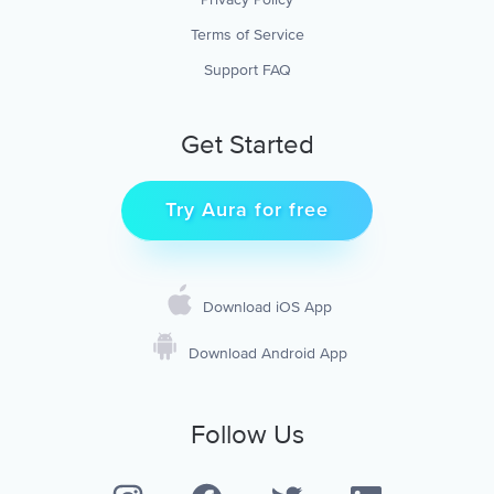
Terms of Service
Support FAQ
Get Started
Try Aura for free
Download iOS App
Download Android App
Follow Us