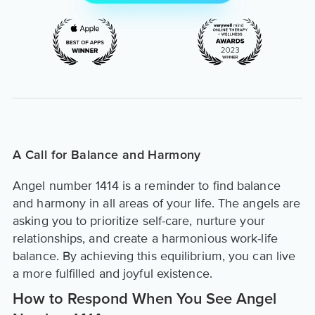
A Call for Balance and Harmony
Angel number 1414 is a reminder to find balance
and harmony in all areas of your life. The angels are
asking you to prioritize self-care, nurture your
relationships, and create a harmonious work-life
balance. By achieving this equilibrium, you can live
a more fulfilled and joyful existence.
How to Respond When You See Angel