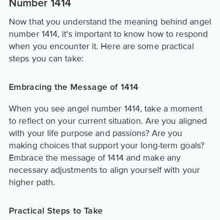
Number 1414
Now that you understand the meaning behind angel
number 1414, it's important to know how to respond
when you encounter it. Here are some practical
steps you can take:
Embracing the Message of 1414
When you see angel number 1414, take a moment
to reflect on your current situation. Are you aligned
with your life purpose and passions? Are you
making choices that support your long-term goals?
Embrace the message of 1414 and make any
necessary adjustments to align yourself with your
higher path.
Practical Steps to Take