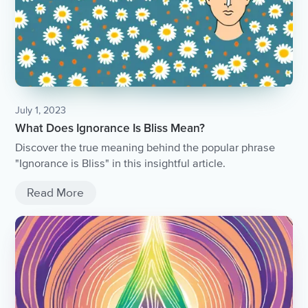
July 1, 2023
What Does Ignorance Is Bliss Mean?
Discover the true meaning behind the popular phrase
"Ignorance is Bliss" in this insightful article.
Read More