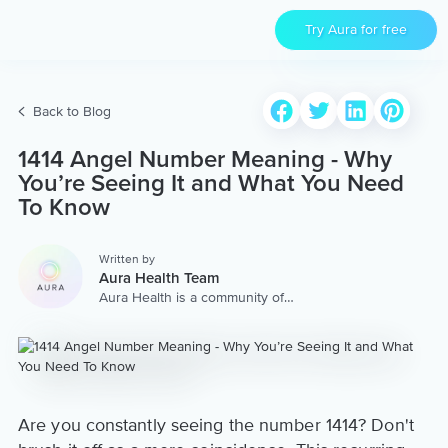
Try Aura for free
Back to Blog
1414 Angel Number Meaning - Why
You’re Seeing It and What You Need
To Know
Written by
Aura Health Team
Aura Health is a community of
hundreds of top coaches,
therapists, and storytellers
worldwide. We are here to
provide the world’s most
extensive, personalized
collection of mental wellness
content & services.
Are you constantly seeing the number 1414? Don't