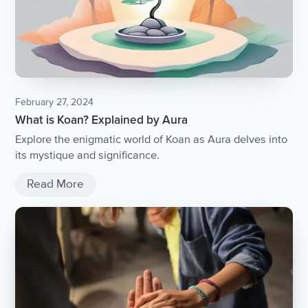
February 27, 2024
What is Koan? Explained by Aura
Explore the enigmatic world of Koan as Aura delves into
its mystique and significance.
Read More