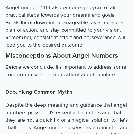
Angel number 1414 also encourages you to take
practical steps towards your dreams and goals.
Break them down into manageable tasks, create a
plan of action, and stay committed to your vision.
Remember, consistent effort and perseverance will
lead you to the desired outcome.
Misconceptions About Angel Numbers
Before we conclude, it's important to address some
common misconceptions about angel numbers.
Debunking Common Myths
Despite the deep meaning and guidance that angel
numbers provide, it's essential to understand that
they are not a quick fix or a magical solution to life's
challenges. Angel numbers serve as a reminder and