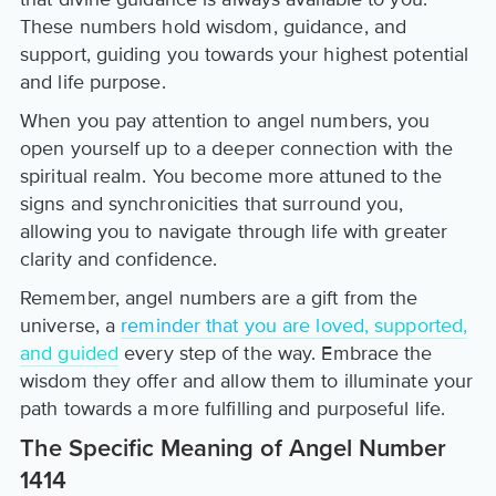
These numbers hold wisdom, guidance, and
support, guiding you towards your highest potential
and life purpose.
When you pay attention to angel numbers, you
open yourself up to a deeper connection with the
spiritual realm. You become more attuned to the
signs and synchronicities that surround you,
allowing you to navigate through life with greater
clarity and confidence.
Remember, angel numbers are a gift from the
universe, a
reminder that you are loved, supported,
and guided
every step of the way. Embrace the
wisdom they offer and allow them to illuminate your
path towards a more fulfilling and purposeful life.
The Specific Meaning of Angel Number
1414