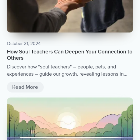
October 31, 2024
How Soul Teachers Can Deepen Your Connection to
Others
Discover how "soul teachers" – people, pets, and
experiences – guide our growth, revealing lessons in
love and self-awareness on the path to personal
Read More
transformation.