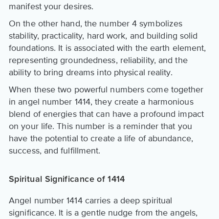
manifest your desires.
On the other hand, the number 4 symbolizes
stability, practicality, hard work, and building solid
foundations. It is associated with the earth element,
representing groundedness, reliability, and the
ability to bring dreams into physical reality.
When these two powerful numbers come together
in angel number 1414, they create a harmonious
blend of energies that can have a profound impact
on your life. This number is a reminder that you
have the potential to create a life of abundance,
success, and fulfillment.
Spiritual Significance of 1414
Angel number 1414 carries a deep spiritual
significance. It is a gentle nudge from the angels,