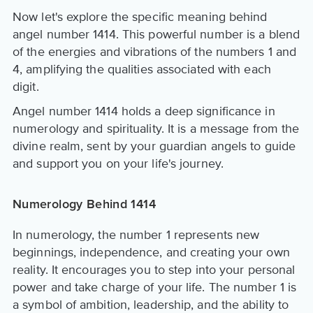
Now let's explore the specific meaning behind
angel number 1414. This powerful number is a blend
of the energies and vibrations of the numbers 1 and
4, amplifying the qualities associated with each
digit.
Angel number 1414 holds a deep significance in
numerology and spirituality. It is a message from the
divine realm, sent by your guardian angels to guide
and support you on your life's journey.
Numerology Behind 1414
In numerology, the number 1 represents new
beginnings, independence, and creating your own
reality. It encourages you to step into your personal
power and take charge of your life. The number 1 is
a symbol of ambition, leadership, and the ability to