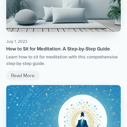
July 1, 2023
How to Sit for Meditation: A Step-by-Step Guide
Learn how to sit for meditation with this comprehensive
step-by-step guide.
Read More