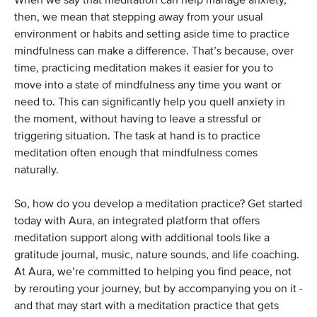
When we say that meditation can help manage anxiety,
then, we mean that stepping away from your usual
environment or habits and setting aside time to practice
mindfulness can make a difference. That’s because, over
time, practicing meditation makes it easier for you to
move into a state of mindfulness any time you want or
need to. This can significantly help you quell anxiety in
the moment, without having to leave a stressful or
triggering situation. The task at hand is to practice
meditation often enough that mindfulness comes
naturally.
So, how do you develop a meditation practice? Get started
today with Aura, an integrated platform that offers
meditation support along with additional tools like a
gratitude journal, music, nature sounds, and life coaching.
At Aura, we’re committed to helping you find peace, not
by rerouting your journey, but by accompanying you on it -
and that may start with a meditation practice that gets