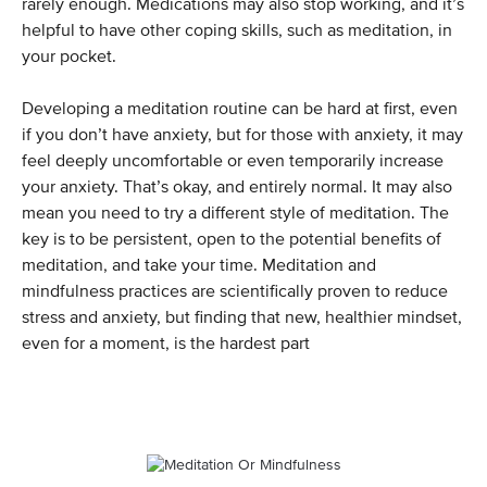
rarely enough. Medications may also stop working, and it’s
helpful to have other coping skills, such as meditation, in
your pocket.
Developing a meditation routine can be hard at first, even
if you don’t have anxiety, but for those with anxiety, it may
feel deeply uncomfortable or even temporarily increase
your anxiety. That’s okay, and entirely normal. It may also
mean you need to try a different style of meditation. The
key is to be persistent, open to the potential benefits of
meditation, and take your time. Meditation and
mindfulness practices are scientifically proven to reduce
stress and anxiety, but finding that new, healthier mindset,
even for a moment, is the hardest part