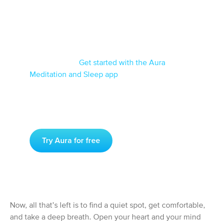
If you’re looking for the easiest and most
reliable way to get started with meditation,
you’ll want to enlist the help of a meditation
app like Aura.
Get started with the Aura
Meditation and Sleep app
for iOS or for
Android today, and start practicing meditation
like a pro!
Try Aura for free
Now, all that’s left is to find a quiet spot, get comfortable,
and take a deep breath. Open your heart and your mind