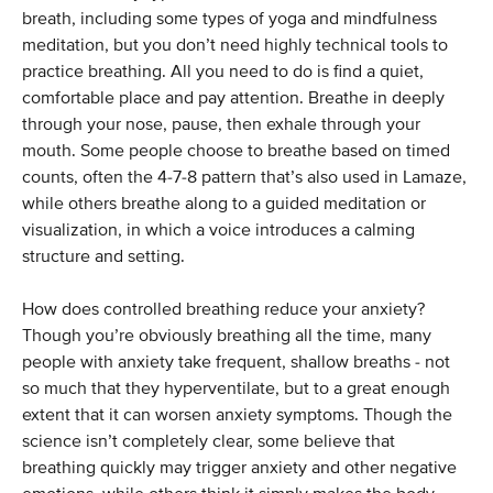
breath, including some types of yoga and mindfulness
meditation, but you don’t need highly technical tools to
practice breathing. All you need to do is find a quiet,
comfortable place and pay attention. Breathe in deeply
through your nose, pause, then exhale through your
mouth. Some people choose to breathe based on timed
counts, often the 4-7-8 pattern that’s also used in Lamaze,
while others breathe along to a guided meditation or
visualization, in which a voice introduces a calming
structure and setting.
How does controlled breathing reduce your anxiety?
Though you’re obviously breathing all the time, many
people with anxiety take frequent, shallow breaths - not
so much that they hyperventilate, but to a great enough
extent that it can worsen anxiety symptoms. Though the
science isn’t completely clear, some believe that
breathing quickly may trigger anxiety and other negative