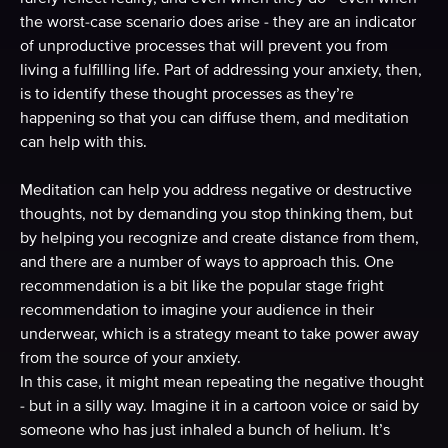
the worst-case scenario does arise - they are an indicator
of unproductive processes that will prevent you from
living a fulfilling life. Part of addressing your anxiety, then,
is to identify these thought processes as they’re
happening so that you can diffuse them, and meditation
can help with this.
Meditation can help you address negative or destructive
thoughts, not by demanding you stop thinking them, but
by helping you recognize and create distance from them,
and there are a number of ways to approach this. One
recommendation is a bit like the popular stage fright
recommendation to imagine your audience in their
underwear, which is a strategy meant to take power away
from the source of your anxiety.
In this case, it might mean repeating the negative thought
- but in a silly way. Imagine it in a cartoon voice or said by
someone who has just inhaled a bunch of helium. It’s