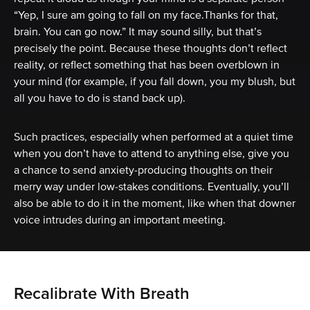
“Yep, I sure am going to fall on my face.Thanks for that,
brain. You can go now.” It may sound silly, but that’s
precisely the point. Because these thoughts don’t reflect
reality, or reflect something that has been overblown in
your mind (for example, if you fall down, you my blush, but
all you have to do is stand back up).
Such practices, especially when performed at a quiet time
when you don’t have to attend to anything else, give you
a chance to send anxiety-producing thoughts on their
merry way under low-stakes conditions. Eventually, you’ll
also be able to do it in the moment, like when that downer
voice intrudes during an important meeting.
Recalibrate With Breath