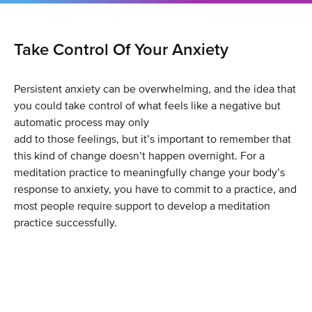
Take Control Of Your Anxiety
Persistent anxiety can be overwhelming, and the idea that
you could take control of what feels like a negative but
automatic process may only
add to those feelings, but it’s important to remember that
this kind of change doesn’t happen overnight. For a
meditation practice to meaningfully change your body’s
response to anxiety, you have to commit to a practice, and
most people require support to develop a meditation
practice successfully.