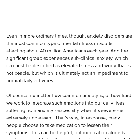
Even in more ordinary times, though, anxiety disorders are
the most common type of mental illness in adults,
affecting about 40 million Americans each year. Another
significant group experiences sub-clinical anxiety, which
can best be described as elevated stress and worry that is
noticeable, but which is ultimately not an impediment to
normal daily activities.
Of course, no matter how common anxiety is, or how hard
we work to integrate such emotions into our daily lives,
suffering from anxiety - especially when it’s severe - is
extremely unpleasant. That’s why, in response, many
people choose to take medication to lessen their
symptoms. This can be helpful, but medication alone is