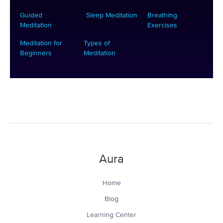
Guided
Sleep Meditation
Breathing
Meditation
Exercises
Meditation for
Types of
Beginners
Meditation
Aura
Home
Blog
Learning Center