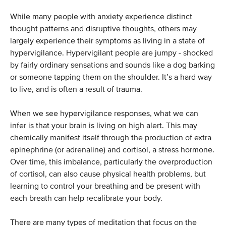
While many people with anxiety experience distinct
thought patterns and disruptive thoughts, others may
largely experience their symptoms as living in a state of
hypervigilance. Hypervigilant people are jumpy - shocked
by fairly ordinary sensations and sounds like a dog barking
or someone tapping them on the shoulder. It’s a hard way
to live, and is often a result of trauma.
When we see hypervigilance responses, what we can
infer is that your brain is living on high alert. This may
chemically manifest itself through the production of extra
epinephrine (or adrenaline) and cortisol, a stress hormone.
Over time, this imbalance, particularly the overproduction
of cortisol, can also cause physical health problems, but
learning to control your breathing and be present with
each breath can help recalibrate your body.
There are many types of meditation that focus on the