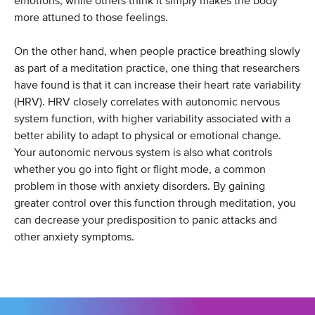
emotions, while others think it simply makes the body
more attuned to those feelings.
On the other hand, when people practice breathing slowly
as part of a meditation practice, one thing that researchers
have found is that it can increase their heart rate variability
(HRV). HRV closely correlates with autonomic nervous
system function, with higher variability associated with a
better ability to adapt to physical or emotional change.
Your autonomic nervous system is also what controls
whether you go into fight or flight mode, a common
problem in those with anxiety disorders. By gaining
greater control over this function through meditation, you
can decrease your predisposition to panic attacks and
other anxiety symptoms.