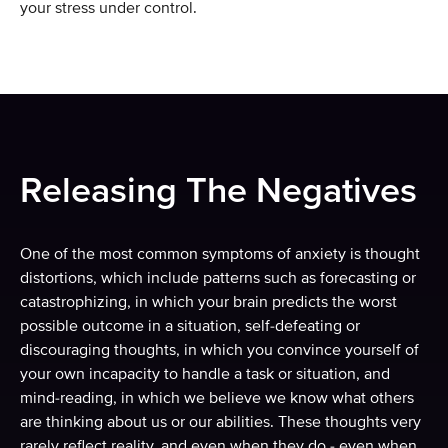
your stress under control.
Releasing The Negatives
One of the most common symptoms of anxiety is thought
distortions, which include patterns such as forecasting or
catastrophizing, in which your brain predicts the worst
possible outcome in a situation, self-defeating or
discouraging thoughts, in which you convince yourself of
your own incapacity to handle a task or situation, and
mind-reading, in which we believe we know what others
are thinking about us or our abilities. These thoughts very
rarely reflect reality, and even when they do - even when