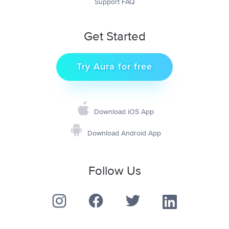
Support FAQ
Get Started
Try Aura for free
Download iOS App
Download Android App
Follow Us