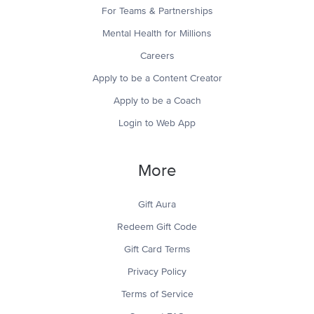
For Teams & Partnerships
Mental Health for Millions
Careers
Apply to be a Content Creator
Apply to be a Coach
Login to Web App
More
Gift Aura
Redeem Gift Code
Gift Card Terms
Privacy Policy
Terms of Service