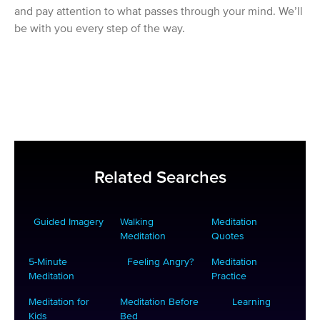
and pay attention to what passes through your mind. We’ll
be with you every step of the way.
Related Searches
Guided Imagery
Walking
Meditation
Meditation
Quotes
5-Minute
Feeling Angry?
Meditation
Meditation
Practice
Meditation for
Meditation Before
Learning
Kids
Bed