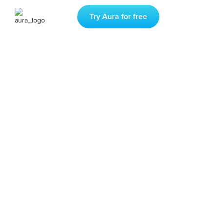
Try Aura for free