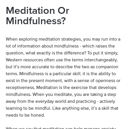
Meditation Or
Mindfulness?
When exploring meditation strategies, you may run into a
lot of information about mindfulness - which raises the
question, what exactly is the difference? To put it simply,
Western resources often use the terms interchangeably,
but it’s more accurate to describe the two as companion
terms. Mindfulness is a particular skill; it is the ability to
exist in the present moment, with a sense of openness or
receptiveness. Meditation is the exercise that develops
mindfulness. When you meditate, you are taking a step
away from the everyday world and practicing - actively
learning to be mindful. Like anything else, it’s a skill that
needs to be honed.