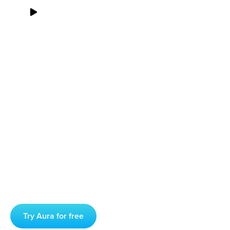
00
:
00
00
:
00
Struggling With Anxiety?
A Meditation Practice
Could Help
Anxiety is a common problem, one that comes in many
different forms and which is on the rise due to the stress,
isolation, and very real concerns wrought by the COVID-19
pandemic.
Try Aura for free