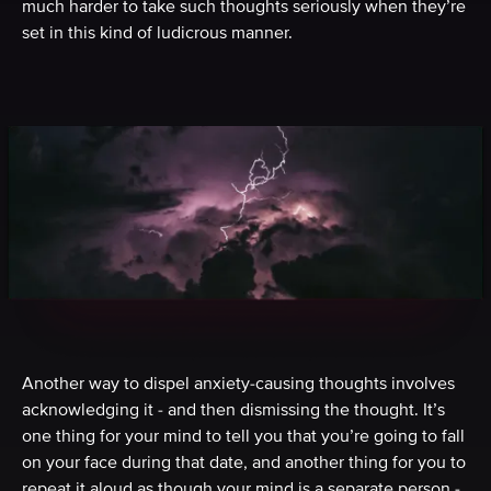
much harder to take such thoughts seriously when they’re
set in this kind of ludicrous manner.
Another way to dispel anxiety-causing thoughts involves
acknowledging it - and then dismissing the thought. It’s
one thing for your mind to tell you that you’re going to fall
on your face during that date, and another thing for you to
repeat it aloud as though your mind is a separate person -