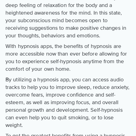
deep feeling of relaxation for the body and a
heightened awareness for the mind. In this state,
your subconscious mind becomes open to
receiving suggestions to make positive changes in
your thoughts, behaviors and emotions.
With hypnosis apps, the benefits of hypnosis are
more accessible now than ever before allowing for
you to experience self-hypnosis anytime from the
comfort of your own home.
By utilizing a hypnosis app, you can access audio
tracks to help you to improve sleep, reduce anxiety,
overcome fears, improve confidence and self-
esteem, as well as improving focus, and overall
personal growth and development. Self-hypnosis
can even help you to quit smoking, or to lose
weight.
To get the greatest benefits from using a hypnosis