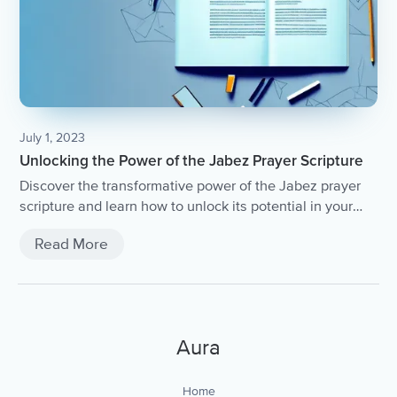
July 1, 2023
Unlocking the Power of the Jabez Prayer Scripture
Discover the transformative power of the Jabez prayer
scripture and learn how to unlock its potential in your
life.
Read More
Aura
Home