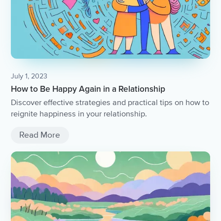
July 1, 2023
How to Be Happy Again in a Relationship
Discover effective strategies and practical tips on how to
reignite happiness in your relationship.
Read More