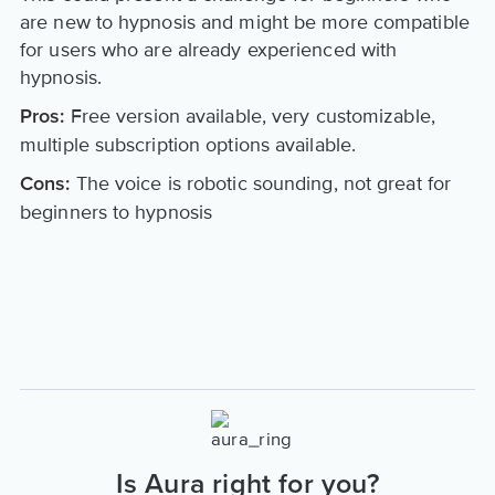
are new to hypnosis and might be more compatible
for users who are already experienced with
hypnosis.
Free version available, very customizable,
Pros:
multiple subscription options available.
The voice is robotic sounding, not great for
Cons:
beginners to hypnosis
Is Aura right for you?