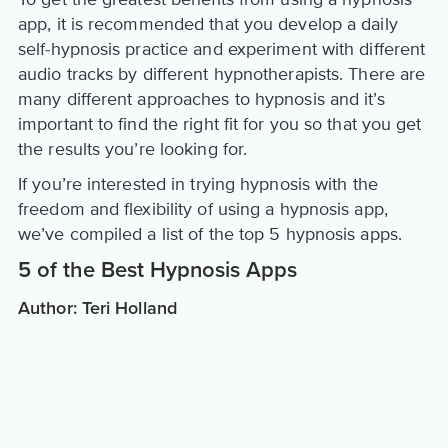
app, it is recommended that you develop a daily
self-hypnosis practice and experiment with different
audio tracks by different hypnotherapists. There are
many different approaches to hypnosis and it’s
important to find the right fit for you so that you get
the results you’re looking for.
If you’re interested in trying hypnosis with the
freedom and flexibility of using a hypnosis app,
we’ve compiled a list of the top 5 hypnosis apps.
5 of the Best Hypnosis Apps
Author: Teri Holland