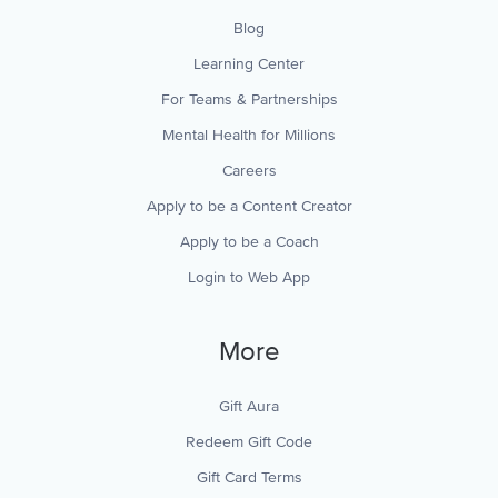
Blog
Learning Center
For Teams & Partnerships
Mental Health for Millions
Careers
Apply to be a Content Creator
Apply to be a Coach
Login to Web App
More
Gift Aura
Redeem Gift Code
Gift Card Terms