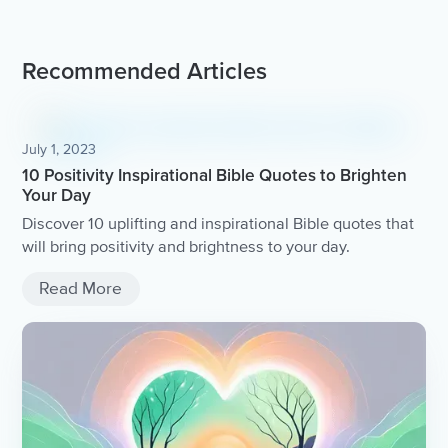
Recommended Articles
July 1, 2023
10 Positivity Inspirational Bible Quotes to Brighten
Your Day
Discover 10 uplifting and inspirational Bible quotes that
will bring positivity and brightness to your day.
Read More