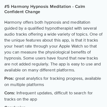
#5 Harmony Hypnosis Meditation - Calm
Confident Change
Harmony offers both hypnosis and meditation
guided by a qualified hypnotherapist with several
audio tracks offering a wide variety of topics. One of
the unique features about this app, is that it tracks
your heart rate through your Apple Watch so that
you can measure the physiological benefits of
hypnosis. Some users have found that new tracks
are not added regularly. The app is easy to use and
available on many different platforms.
great analytics for tracking progress, available
Pros:
on multiple platforms
Infrequent updates, difficult to search for
Cons:
tracks on the app