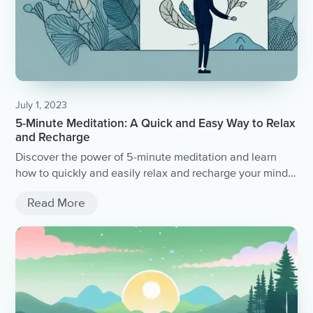
July 1, 2023
5-Minute Meditation: A Quick and Easy Way to Relax
and Recharge
Discover the power of 5-minute meditation and learn
how to quickly and easily relax and recharge your mind
and body.
Read More