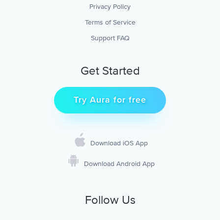
Privacy Policy
Terms of Service
Support FAQ
Get Started
Try Aura for free
Download iOS App
Download Android App
Follow Us