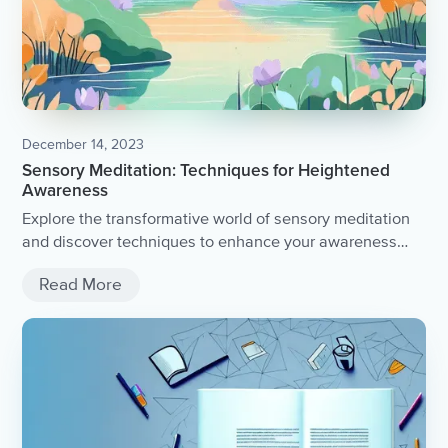
December 14, 2023
Sensory Meditation: Techniques for Heightened
Awareness
Explore the transformative world of sensory meditation
and discover techniques to enhance your awareness
and mindfulness.
Read More