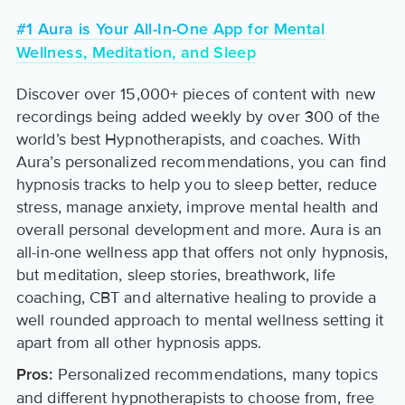
#1 Aura is Your All-In-One App for Mental
Wellness, Meditation, and Sleep
Discover over 15,000+ pieces of content with new
recordings being added weekly by over 300 of the
world’s best Hypnotherapists, and coaches. With
Aura’s personalized recommendations, you can find
hypnosis tracks to help you to sleep better, reduce
stress, manage anxiety, improve mental health and
overall personal development and more. Aura is an
all-in-one wellness app that offers not only hypnosis,
but meditation, sleep stories, breathwork, life
coaching, CBT and alternative healing to provide a
well rounded approach to mental wellness setting it
apart from all other hypnosis apps.
Personalized recommendations, many topics
Pros:
and different hypnotherapists to choose from, free