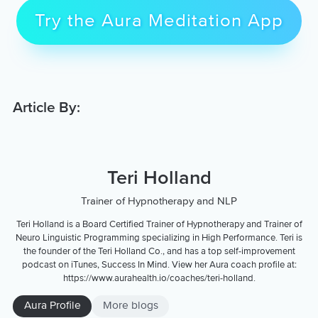
Try the Aura Meditation App
Article By:
Teri Holland
Trainer of Hypnotherapy and NLP
Teri Holland is a Board Certified Trainer of Hypnotherapy and Trainer of
Neuro Linguistic Programming specializing in High Performance. Teri is
the founder of the Teri Holland Co., and has a top self-improvement
podcast on iTunes, Success In Mind. View her Aura coach profile at:
https://www.aurahealth.io/coaches/teri-holland.
Aura Profile
More blogs