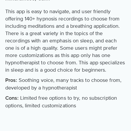
This app is easy to navigate, and user friendly
offering 140+ hypnosis recordings to choose from
including meditations and a breathing application.
There is a great variety in the topics of the
recordings with an emphasis on sleep, and each
one is of a high quality. Some users might prefer
more customizations as this app only has one
hypnotherapist to choose from. This app specializes
in sleep and is a good choice for beginners.
Soothing voice, many tracks to choose from,
Pros:
developed by a hypnotherapist
Limited free options to try, no subscription
Cons:
options, limited customizations