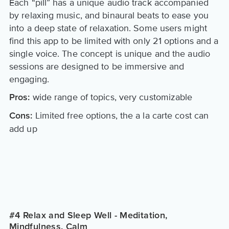
Each “pill” has a unique audio track accompanied
by relaxing music, and binaural beats to ease you
into a deep state of relaxation. Some users might
find this app to be limited with only 21 options and a
single voice. The concept is unique and the audio
sessions are designed to be immersive and
engaging.
wide range of topics, very customizable
Pros:
Limited free options, the a la carte cost can
Cons:
add up
#4 Relax and Sleep Well - Meditation,
Mindfulness, Calm