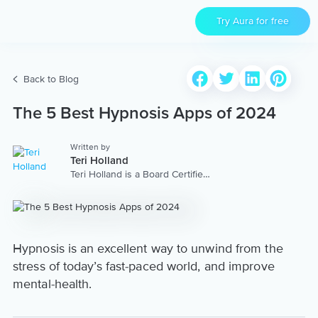
Try Aura for free
Back to Blog
The 5 Best Hypnosis Apps of 2024
Written by
Teri Holland
Teri Holland is a Board Certified
Trainer of Hypnotherapy and
Trainer of Neuro Linguistic
Programming specializing in
High Performance. Teri is the
founder of the Teri Holland Co.,
and has a top self-improvement
Hypnosis is an excellent way to unwind from the
podcast on iTunes, Success In
stress of today’s fast-paced world, and improve
Mind. View her Aura coach
profile at:
mental-health.
https://www.aurahealth.io/coaches/teri-
holland.