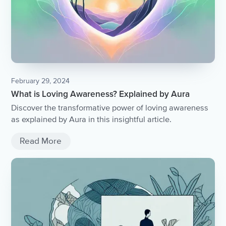
February 29, 2024
What is Loving Awareness? Explained by Aura
Discover the transformative power of loving awareness
as explained by Aura in this insightful article.
Read More