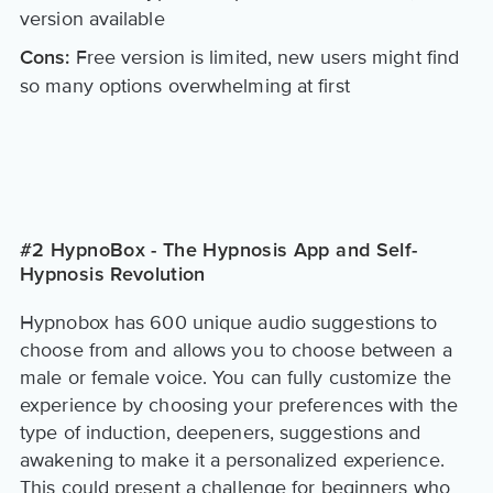
version available
Free version is limited, new users might find
Cons:
so many options overwhelming at first
#2 HypnoBox - The Hypnosis App and Self-
Hypnosis Revolution
Hypnobox has 600 unique audio suggestions to
choose from and allows you to choose between a
male or female voice. You can fully customize the
experience by choosing your preferences with the
type of induction, deepeners, suggestions and
awakening to make it a personalized experience.
This could present a challenge for beginners who