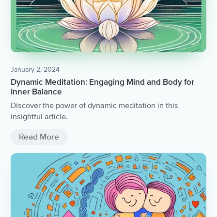
January 2, 2024
Dynamic Meditation: Engaging Mind and Body for
Inner Balance
Discover the power of dynamic meditation in this
insightful article.
Read More