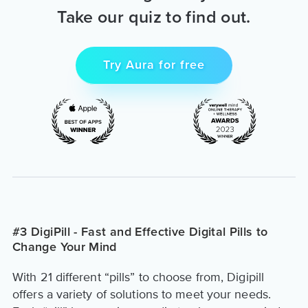
Take our quiz to find out.
Try Aura for free
#3 DigiPill - Fast and Effective Digital Pills to
Change Your Mind
With 21 different “pills” to choose from, Digipill
offers a variety of solutions to meet your needs.