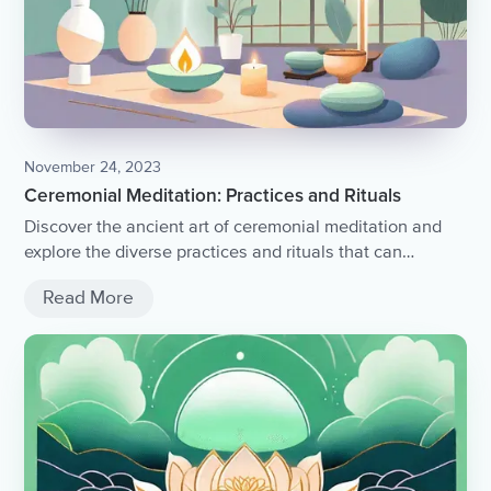
November 24, 2023
Ceremonial Meditation: Practices and Rituals
Discover the ancient art of ceremonial meditation and
explore the diverse practices and rituals that can
enhance your spiritual journey.
Read More