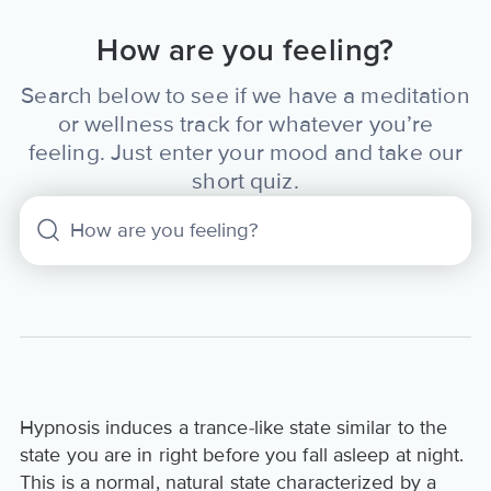
How are you feeling?
Search below to see if we have a meditation
or wellness track for whatever you’re
feeling. Just enter your mood and take our
short quiz.
Hypnosis induces a trance-like state similar to the
state you are in right before you fall asleep at night.
This is a normal, natural state characterized by a