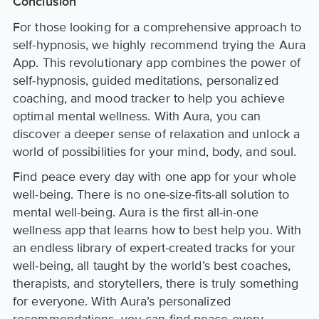
Conclusion
For those looking for a comprehensive approach to
self-hypnosis, we highly recommend trying the Aura
App. This revolutionary app combines the power of
self-hypnosis, guided meditations, personalized
coaching, and mood tracker to help you achieve
optimal mental wellness. With Aura, you can
discover a deeper sense of relaxation and unlock a
world of possibilities for your mind, body, and soul.
Find peace every day with one app for your whole
well-being. There is no one-size-fits-all solution to
mental well-being. Aura is the first all-in-one
wellness app that learns how to best help you. With
an endless library of expert-created tracks for your
well-being, all taught by the world’s best coaches,
therapists, and storytellers, there is truly something
for everyone. With Aura’s personalized