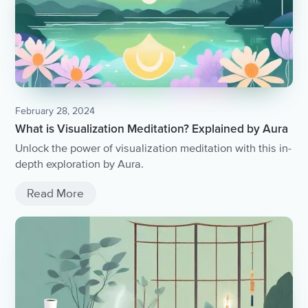
February 28, 2024
What is Visualization Meditation? Explained by Aura
Unlock the power of visualization meditation with this in-
depth exploration by Aura.
Read More