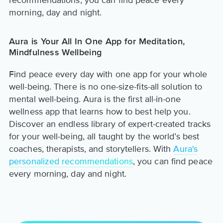
recommendations, you can find peace every
morning, day and night.
Aura is Your All In One App for Meditation,
Mindfulness Wellbeing
Find peace every day with one app for your whole
well-being. There is no one-size-fits-all solution to
mental well-being. Aura is the first all-in-one
wellness app that learns how to best help you.
Discover an endless library of expert-created tracks
for your well-being, all taught by the world’s best
coaches, therapists, and storytellers. With
Aura's
personalized recommendations
, you can find peace
every morning, day and night.