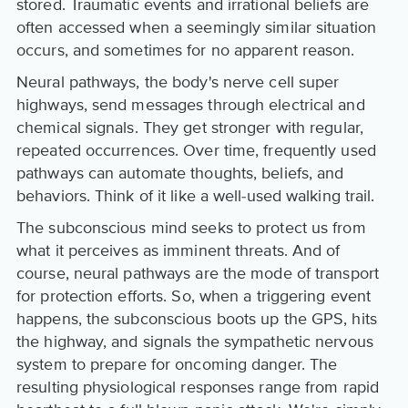
stored. Traumatic events and irrational beliefs are
often accessed when a seemingly similar situation
occurs, and sometimes for no apparent reason.
Neural pathways, the body's nerve cell super
highways, send messages through electrical and
chemical signals. They get stronger with regular,
repeated occurrences. Over time, frequently used
pathways can automate thoughts, beliefs, and
behaviors. Think of it like a well-used walking trail.
The subconscious mind seeks to protect us from
what it perceives as imminent threats. And of
course, neural pathways are the mode of transport
for protection efforts. So, when a triggering event
happens, the subconscious boots up the GPS, hits
the highway, and signals the sympathetic nervous
system to prepare for oncoming danger. The
resulting physiological responses range from rapid