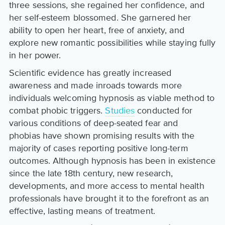
three sessions, she regained her confidence, and
her self-esteem blossomed. She garnered her
ability to open her heart, free of anxiety, and
explore new romantic possibilities while staying fully
in her power.
Scientific evidence has greatly increased
awareness and made inroads towards more
individuals welcoming hypnosis as viable method to
combat phobic triggers.
Studies
conducted for
various conditions of deep-seated fear and
phobias have shown promising results with the
majority of cases reporting positive long-term
outcomes. Although hypnosis has been in existence
since the late 18th century, new research,
developments, and more access to mental health
professionals have brought it to the forefront as an
effective, lasting means of treatment.