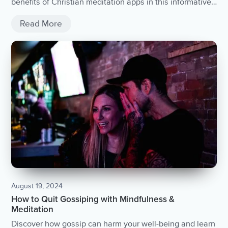
benefits of Christian meditation apps in this informative
article.
Read More
August 19, 2024
How to Quit Gossiping with Mindfulness &
Meditation
Discover how gossip can harm your well-being and learn