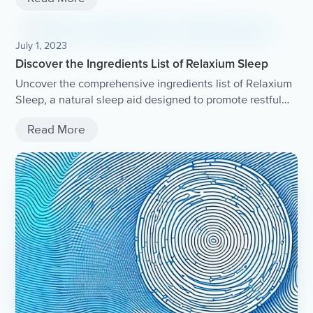
July 1, 2023
Discover the Ingredients List of Relaxium Sleep
Uncover the comprehensive ingredients list of Relaxium
Sleep, a natural sleep aid designed to promote restful
and rejuvenating sleep.
Read More