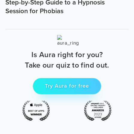
Step-by-Step Guide to a Hypnosis
Session for Phobias
Is Aura right for you?
Take our quiz to find out.
Try Aura for free