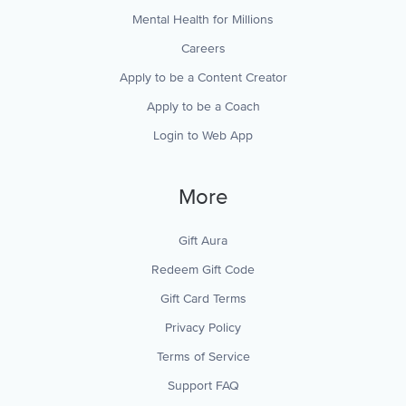
Mental Health for Millions
Careers
Apply to be a Content Creator
Apply to be a Coach
Login to Web App
More
Gift Aura
Redeem Gift Code
Gift Card Terms
Privacy Policy
Terms of Service
Support FAQ