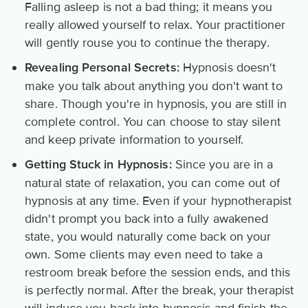
Falling asleep is not a bad thing; it means you
really allowed yourself to relax. Your practitioner
will gently rouse you to continue the therapy.
Hypnosis doesn't
Revealing Personal Secrets:
make you talk about anything you don't want to
share. Though you're in hypnosis, you are still in
complete control. You can choose to stay silent
and keep private information to yourself.
Since you are in a
Getting Stuck in Hypnosis:
natural state of relaxation, you can come out of
hypnosis at any time. Even if your hypnotherapist
didn't prompt you back into a fully awakened
state, you would naturally come back on your
own. Some clients may even need to take a
restroom break before the session ends, and this
is perfectly normal. After the break, your therapist
will induce you back into hypnosis and finish the