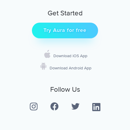
Get Started
Try Aura for free
Download iOS App
Download Android App
Follow Us