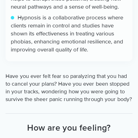
neural pathways and a sense of well-being.
Hypnosis is a collaborative process where
clients remain in control and studies have
shown its effectiveness in treating various
phobias, enhancing emotional resilience, and
improving overall quality of life.
Have you ever felt fear so paralyzing that you had
to cancel your plans? Have you ever been stopped
in your tracks, wondering how you were going to
survive the sheer panic running through your body?
How are you feeling?