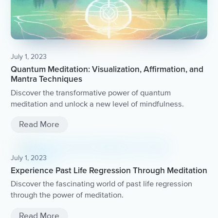
July 1, 2023
Quantum Meditation: Visualization, Affirmation, and
Mantra Techniques
Discover the transformative power of quantum
meditation and unlock a new level of mindfulness.
Read More
July 1, 2023
Experience Past Life Regression Through Meditation
Discover the fascinating world of past life regression
through the power of meditation.
Read More