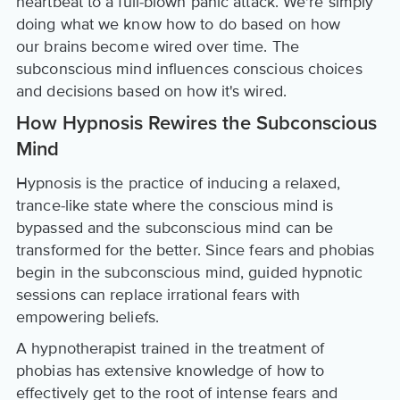
heartbeat to a full-blown panic attack. We're simply
doing what we know how to do based on how
our brains become wired over time. The
subconscious mind influences conscious choices
and decisions based on how it's wired.
How Hypnosis Rewires the Subconscious
Mind
Hypnosis is the practice of inducing a relaxed,
trance-like state where the conscious mind is
bypassed and the subconscious mind can be
transformed for the better. Since fears and phobias
begin in the subconscious mind, guided hypnotic
sessions can replace irrational fears with
empowering beliefs.
A hypnotherapist trained in the treatment of
phobias has extensive knowledge of how to
effectively get to the root of intense fears and