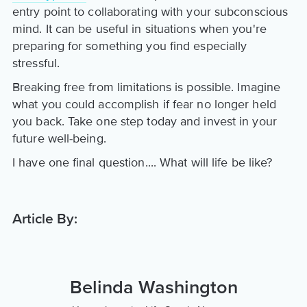
entry point to collaborating with your subconscious
mind. It can be useful in situations when you're
preparing for something you find especially
stressful.
Breaking free from limitations is possible. Imagine
what you could accomplish if fear no longer held
you back. Take one step today and invest in your
future well-being.
I have one final question.... What will life be like?
Article By:
Belinda Washington