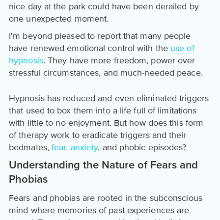
nice day at the park could have been derailed by
one unexpected moment.
I'm beyond pleased to report that many people
have renewed emotional control with the
use of
hypnosis
. They have more freedom, power over
stressful circumstances, and much-needed peace.
Hypnosis has reduced and even eliminated triggers
that used to box them into a life full of limitations
with little to no enjoyment. But how does this form
of therapy work to eradicate triggers and their
bedmates,
fear, anxiety
, and phobic episodes?
Understanding the Nature of Fears and
Phobias
Fears and phobias are rooted in the subconscious
mind where memories of past experiences are