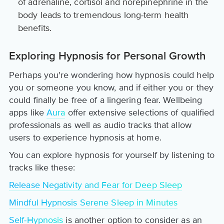
of adrenaline, cortisol and norepinephrine in the
body leads to tremendous long-term health
benefits.
Exploring Hypnosis for Personal Growth
Perhaps you're wondering how hypnosis could help
you or someone you know, and if either you or they
could finally be free of a lingering fear. Wellbeing
apps like
Aura
offer extensive selections of qualified
professionals as well as audio tracks that allow
users to experience hypnosis at home.
You can explore hypnosis for yourself by listening to
tracks like these:
Release Negativity and Fear for Deep Sleep
Mindful Hypnosis Serene Sleep in Minutes
Self-Hypnosis
is another option to consider as an