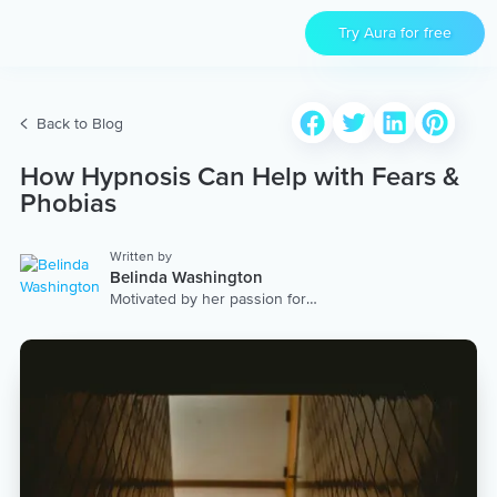
Try Aura for free
Back to Blog
How Hypnosis Can Help with Fears &
Phobias
Written by
Belinda Washington
Motivated by her passion for
nurturing others, Belinda uses
her innate gifts and extensive
training to create thoughtful
audios for her listeners. Both a
hypnotherapist and a life coach,
she has learned the importance
of dropping into her heart space
before each endeavor. “I find
that when I come from a place of
grounded, meaningful intention,
everything transforms.” Belinda