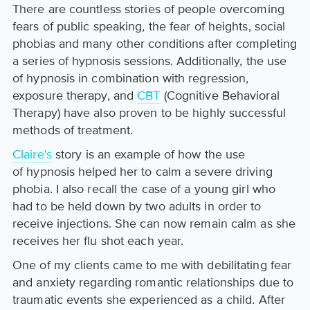
There are countless stories of people overcoming
fears of public speaking, the fear of heights, social
phobias and many other conditions after completing
a series of hypnosis sessions. Additionally, the use
of hypnosis in combination with regression,
exposure therapy, and
CBT
(Cognitive Behavioral
Therapy) have also proven to be highly successful
methods of treatment.
Claire's
story is an example of how the use
of hypnosis helped her to calm a severe driving
phobia. I also recall the case of a young girl who
had to be held down by two adults in order to
receive injections. She can now remain calm as she
receives her flu shot each year.
One of my clients came to me with debilitating fear
and anxiety regarding romantic relationships due to
traumatic events she experienced as a child. After