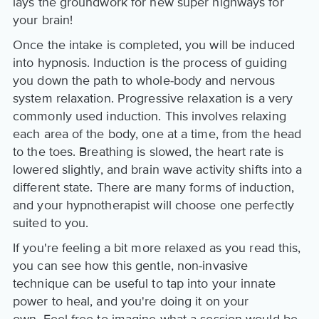
lays the groundwork for new super highways for
your brain!
Once the intake is completed, you will be induced
into hypnosis. Induction is the process of guiding
you down the path to whole-body and nervous
system relaxation. Progressive relaxation is a very
commonly used induction. This involves relaxing
each area of the body, one at a time, from the head
to the toes. Breathing is slowed, the heart rate is
lowered slightly, and brain wave activity shifts into a
different state. There are many forms of induction,
and your hypnotherapist will choose one perfectly
suited to you.
If you're feeling a bit more relaxed as you read this,
you can see how this gentle, non-invasive
technique can be useful to tap into your innate
power to heal, and you're doing it on your
own. Feel free to imagine what a session would be