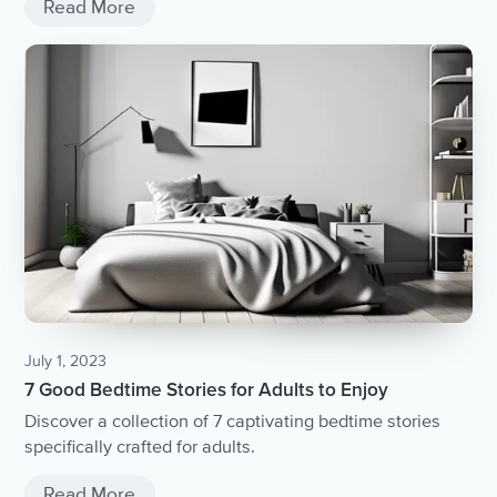
Read More
July 1, 2023
7 Good Bedtime Stories for Adults to Enjoy
Discover a collection of 7 captivating bedtime stories
specifically crafted for adults.
Read More