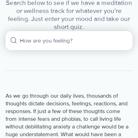
Search below to see if we have a meditation
or wellness track for whatever you’re
feeling. Just enter your mood and take our
short quiz.
As we go through our daily lives, thousands of
thoughts dictate decisions, feelings, reactions, and
responses. If just a few of these thoughts come
from intense fears and phobias, to call living life
without debilitating anxiety a challenge would be a
huge understatement. What would have been a