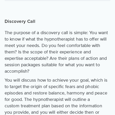
Discovery Call
The purpose of a discovery call is simple: You want
to know if what the hypnotherapist has to offer will
meet your needs. Do you feel comfortable with
them? Is the scope of their experience and
expertise acceptable? Are their plans of action and
session packages suitable for what you want to
accomplish?
You will discuss how to achieve your goal, which is
to target the origin of specific fears and phobic
episodes and restore balance, harmony and peace
for good. The hypnotherapist will outline a
custom treatment plan based on the information
you provide, and you will either decide then or