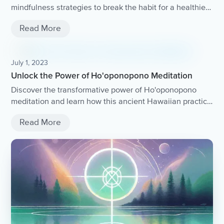
mindfulness strategies to break the habit for a healthier
life.
Read More
July 1, 2023
Unlock the Power of Ho'oponopono Meditation
Discover the transformative power of Ho'oponopono
meditation and learn how this ancient Hawaiian practice
can help you release negative emotions, heal
Read More
relationships, and achieve inner peace.