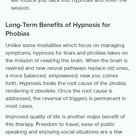
session.
Long-Term Benefits of Hypnosis for
Phobias
Unlike some modalities which focus on managing
symptoms, hypnosis for fears and phobias takes on
the mission of rewiring the brain. When the brain is
rewired and new neural pathways replace old ones,
a more balanced, empowered, new you comes
forth. Hypnosis treats the root cause of the phobia,
rendering it obsolete. Once the root cause is
addressed, the reversal of triggers is permanent in
most cases.
Improved quality of life is another major benefit of
this therapy. Freedom to travel, ease of public
speaking and enjoying social situations are a few