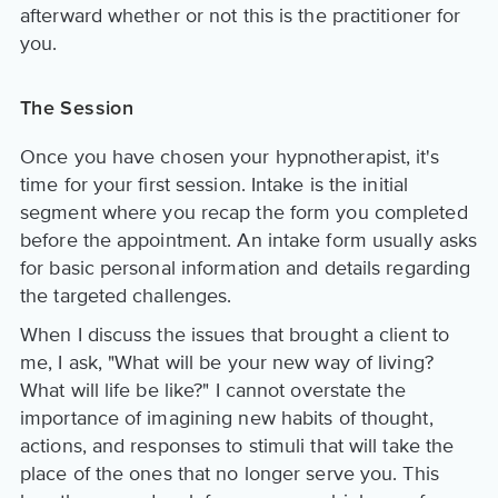
afterward whether or not this is the practitioner for
you.
The Session
Once you have chosen your hypnotherapist, it's
time for your first session. Intake is the initial
segment where you recap the form you completed
before the appointment. An intake form usually asks
for basic personal information and details regarding
the targeted challenges.
When I discuss the issues that brought a client to
me, I ask, "What will be your new way of living?
What will life be like?" I cannot overstate the
importance of imagining new habits of thought,
actions, and responses to stimuli that will take the
place of the ones that no longer serve you. This