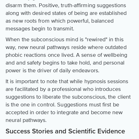
disarm them. Positive, truth-affirming suggestions
along with desired states of being are established
as new roots from which powerful, balanced
messages begin to transmit.
When the subconscious mind is "rewired" in this
way, new neural pathways reside where outdated
phobic reactions once lived. A sense of wellbeing
and and safety begins to take hold, and personal
power is the driver of daily endeavors.
It is important to note that while hypnosis sessions
are facilitated by a professional who introduces
suggestions to liberate the subconscious, the client
is the one in control. Suggestions must first be
accepted in order to integrate and become new
neural pathways.
Success Stories and Scientific Evidence