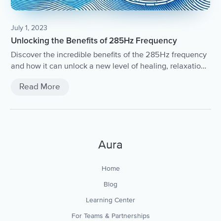
July 1, 2023
Unlocking the Benefits of 285Hz Frequency
Discover the incredible benefits of the 285Hz frequency
and how it can unlock a new level of healing, relaxation,
and spiritual growth.
Read More
Aura
Home
Blog
Learning Center
For Teams & Partnerships