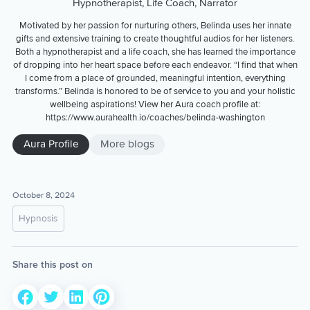
Hypnotherapist, Life Coach, Narrator
Motivated by her passion for nurturing others, Belinda uses her innate
gifts and extensive training to create thoughtful audios for her listeners.
Both a hypnotherapist and a life coach, she has learned the importance
of dropping into her heart space before each endeavor. “I find that when
I come from a place of grounded, meaningful intention, everything
transforms.” Belinda is honored to be of service to you and your holistic
wellbeing aspirations! View her Aura coach profile at:
https://www.aurahealth.io/coaches/belinda-washington
Aura Profile
More blogs
October 8, 2024
Hypnosis
Share this post on