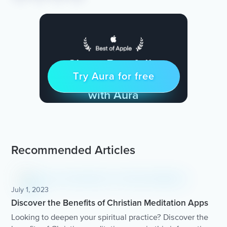
Sleep Restfully
Try Aura for free
Try for free
& Find Peace Every Day
with Aura
Recommended Articles
July 1, 2023
Discover the Benefits of Christian Meditation Apps
Looking to deepen your spiritual practice? Discover the