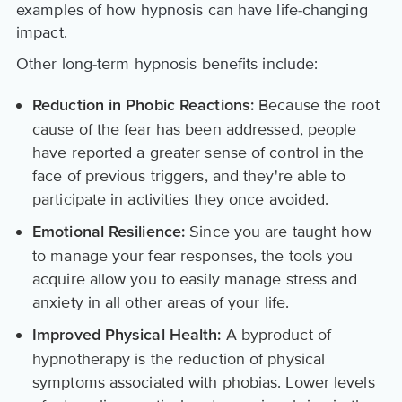
examples of how hypnosis can have life-changing
impact.
Other long-term hypnosis benefits include:
Because the root
Reduction in Phobic Reactions:
cause of the fear has been addressed, people
have reported a greater sense of control in the
face of previous triggers, and they're able to
participate in activities they once avoided.
Since you are taught how
Emotional Resilience:
to manage your fear responses, the tools you
acquire allow you to easily manage stress and
anxiety in all other areas of your life.
A byproduct of
Improved Physical Health:
hypnotherapy is the reduction of physical
symptoms associated with phobias. Lower levels