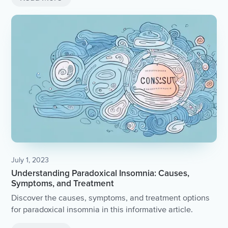
July 1, 2023
Understanding Paradoxical Insomnia: Causes,
Symptoms, and Treatment
Discover the causes, symptoms, and treatment options
for paradoxical insomnia in this informative article.