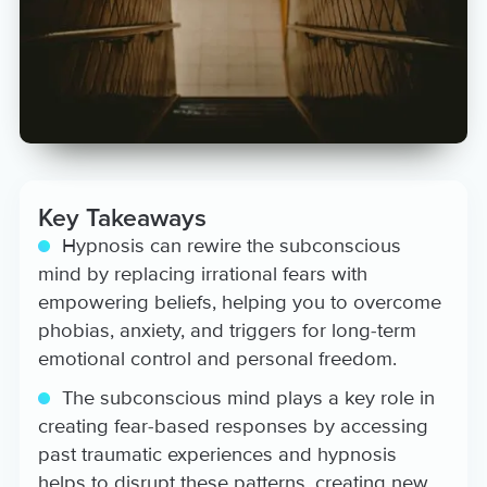
is honored to be of service to
you and your holistic wellbeing
aspirations! View her Aura coach
profile at:
https://www.aurahealth.io/coaches/belinda-
washington
Key Takeaways
Hypnosis can rewire the subconscious
mind by replacing irrational fears with
empowering beliefs, helping you to overcome
phobias, anxiety, and triggers for long-term
emotional control and personal freedom.
The subconscious mind plays a key role in
creating fear-based responses by accessing
past traumatic experiences and hypnosis
helps to disrupt these patterns, creating new