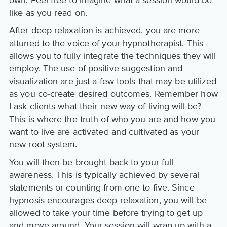
like as you read on.
After deep relaxation is achieved, you are more
attuned to the voice of your hypnotherapist. This
allows you to fully integrate the techniques they will
employ. The use of positive suggestion and
visualization are just a few tools that may be utilized
as you co-create desired outcomes. Remember how
I ask clients what their new way of living will be?
This is where the truth of who you are and how you
want to live are activated and cultivated as your
new root system.
You will then be brought back to your full
awareness. This is typically achieved by several
statements or counting from one to five. Since
hypnosis encourages deep relaxation, you will be
allowed to take your time before trying to get up
and move around. Your session will wrap up with a