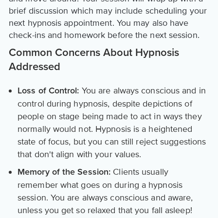
brief discussion which may include scheduling your
next hypnosis appointment. You may also have
check-ins and homework before the next session.
Common Concerns About Hypnosis
Addressed
You are always conscious and in
Loss of Control:
control during hypnosis, despite depictions of
people on stage being made to act in ways they
normally would not. Hypnosis is a heightened
state of focus, but you can still reject suggestions
that don't align with your values.
Clients usually
Memory of the Session:
remember what goes on during a hypnosis
session. You are always conscious and aware,
unless you get so relaxed that you fall asleep!