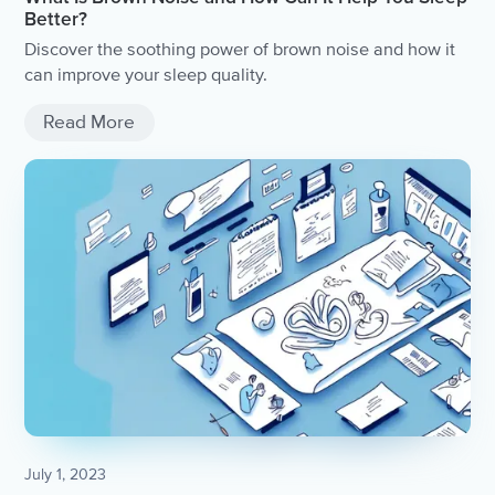
Better?
Discover the soothing power of brown noise and how it
can improve your sleep quality.
Read More
July 1, 2023