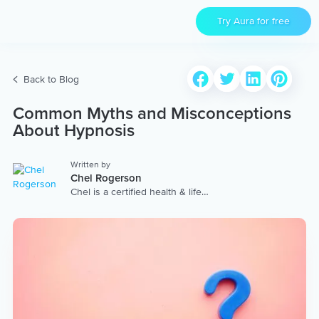
Try Aura for free
Back to Blog
Common Myths and Misconceptions
About Hypnosis
Written by
Chel Rogerson
Chel is a certified health & life
coach, yoga & meditation
facilitator and Reiki Master. Once
a stressed-out marketing
executive, she turned to yoga,
mindfulness and compassion to
improve her wellbeing and
follow her dreams of traveling
around the world and helping
others find joy within. She offers
retreats and yoga teacher
trainings, you can learn more at