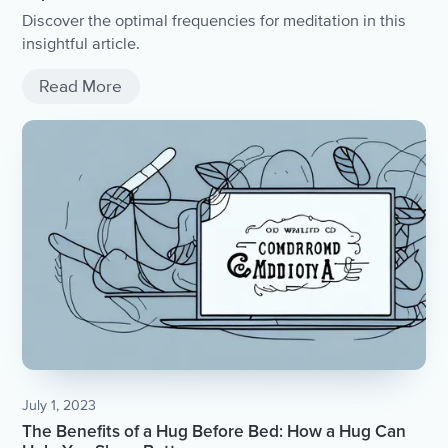
Discover the optimal frequencies for meditation in this
insightful article.
Read More
July 1, 2023
The Benefits of a Hug Before Bed: How a Hug Can