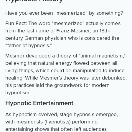
Have you ever been “mesmerized” by something?
Fun Fact: The word "mesmerized" actually comes
from the last name of Franz Mesmer, an 18th-
century German physician who is considered the
“father of hypnosis.”
Mesmer developed a theory of "animal magnetism,"
believing that natural energy flowed between all
living things, which could be manipulated to induce
healing. While Mesmer’s theory was later debunked,
his practices laid the groundwork for modern
hypnotism.
Hypnotic Entertainment
As hypnotism evolved, stage hypnosis emerged,
with mesmerists (hypnotists) performing
entertaining shows that often left audiences