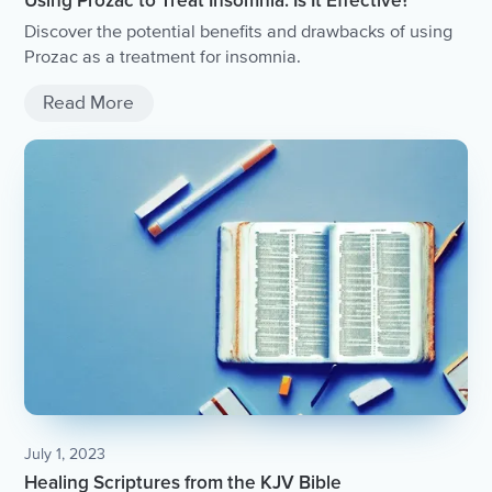
Using Prozac to Treat Insomnia: Is It Effective?
Discover the potential benefits and drawbacks of using
Prozac as a treatment for insomnia.
Read More
July 1, 2023
Healing Scriptures from the KJV Bible