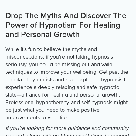
Drop The Myths And Discover The
Power of Hypnotism For Healing
and Personal Growth
While it’s fun to believe the myths and
misconceptions, if you’re not taking hypnosis
seriously, you could be missing out and valid
techniques to improve your wellbeing. Get past the
hoopla of hypnotists and start exploring hypnosis to
experience a deeply relaxing and safe hypnotic
state—a trance for healing and personal growth.
Professional hypnotherapy and self-hypnosis might
be just what you need to make positive
improvements to your life.
If you’re looking for more guidance and community
support, along with gratitude meditations to support