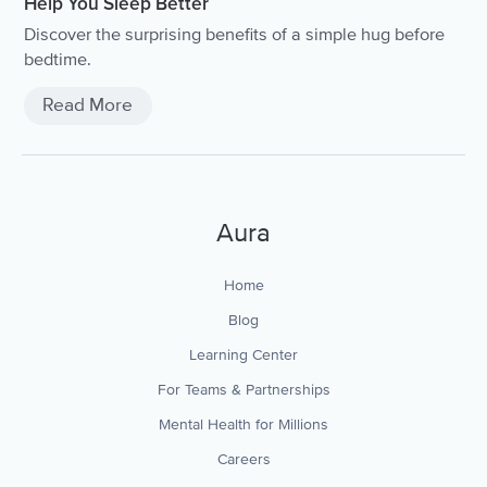
Help You Sleep Better
Discover the surprising benefits of a simple hug before
bedtime.
Read More
Aura
Home
Blog
Learning Center
For Teams & Partnerships
Mental Health for Millions
Careers