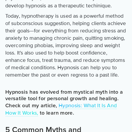
develop hypnosis as a therapeutic techinique.
Today, hypnotherapy is used as a powerful method
of subconscious suggestion, helping clients achieve
their goals—for everything from reducing stress and
anxiety to managing chronic pain, quitting smoking,
overcoming phobias, improving sleep and weight
loss. It’s also used to help boost confidence,
enhance focus, treat trauma, and reduce symptoms
of medical conditions. Hypnosis can help you to
remember the past or even regress to a past life.
Hypnosis has evolved from mystical myth into a
versatile tool for personal growth and healing.
Hypnosis: What It Is And
Check out my article,
How It Works,
to learn more.
5 Common Myths and