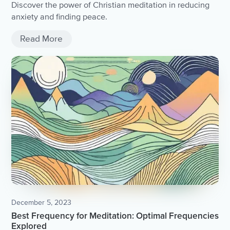
Discover the power of Christian meditation in reducing
anxiety and finding peace.
Read More
December 5, 2023
Best Frequency for Meditation: Optimal Frequencies
Explored