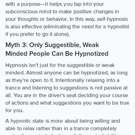
with a purpose—it helps you tap into your
subconscious mind to make positive changes in
your thoughts or behavior. In this way, self-hypnosis
is also effective (eliminating the need for a hypnotist
if you prefer to go it alone).
Myth 3: Only Suggestible, Weak
Minded People Can Be Hypnotized
Hypnosis isn’t just for the suggestible or weak
minded. Almost anyone can be hypnotized, as long
as they’re open to it. Intentionally relaxing into a
trance and listening to suggestions is not passive at
all. You are in the driver’s seat deciding your course
of actions and what suggestions you want to be true
for you.
A hypnotic state is more about being willing and
able to relax rather than in a trance completely