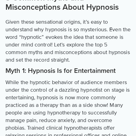
Misconceptions About Hypnosis
Given these sensational origins, it’s easy to
understand why hypnosis is so mysterious. Even the
word “hypnotic” evokes the idea that someone is
under mind control! Let’s explore the top 5
common myths and misconceptions about hypnosis
and set the record straight.
Myth 1: Hypnosis Is for Entertainment
While the hypnotic behavior of audience members
under the control of a dazzling hypnotist on stage is
entertaining, hypnosis is now more commonly
practiced as a therapy than as a side show! Many
people are using hypnotherapy to successfully
manage pain, reduce anxiety, and overcome
phobias. Trained clinical hypnotherapists offer
relaxing sessions in professional offices and online