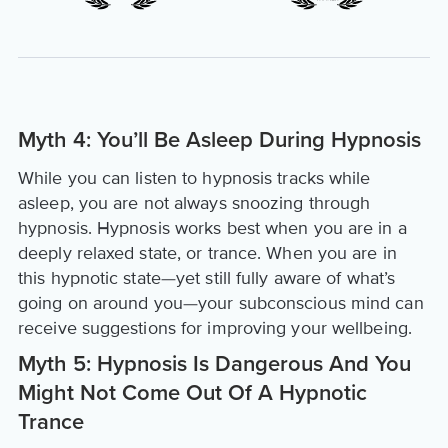
Myth 4: You’ll Be Asleep During Hypnosis
While you can listen to hypnosis tracks while
asleep, you are not always snoozing through
hypnosis. Hypnosis works best when you are in a
deeply relaxed state, or trance. When you are in
this hypnotic state—yet still fully aware of what’s
going on around you—your subconscious mind can
receive suggestions for improving your wellbeing.
Myth 5: Hypnosis Is Dangerous And You
Might Not Come Out Of A Hypnotic
Trance