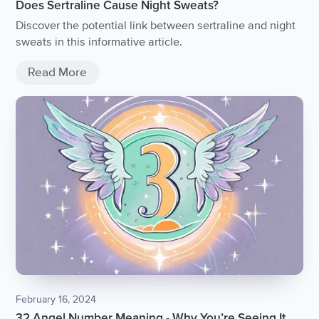
Does Sertraline Cause Night Sweats?
Discover the potential link between sertraline and night
sweats in this informative article.
Read More
February 16, 2024
32 Angel Number Meaning - Why You’re Seeing It