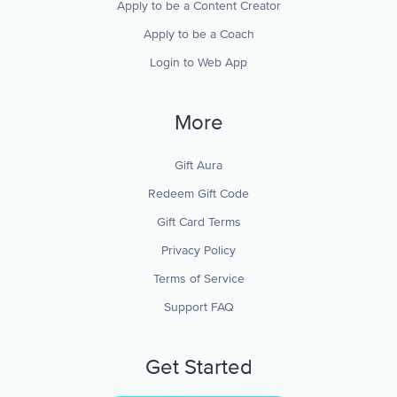
Apply to be a Content Creator
Apply to be a Coach
Login to Web App
More
Gift Aura
Redeem Gift Code
Gift Card Terms
Privacy Policy
Terms of Service
Support FAQ
Get Started