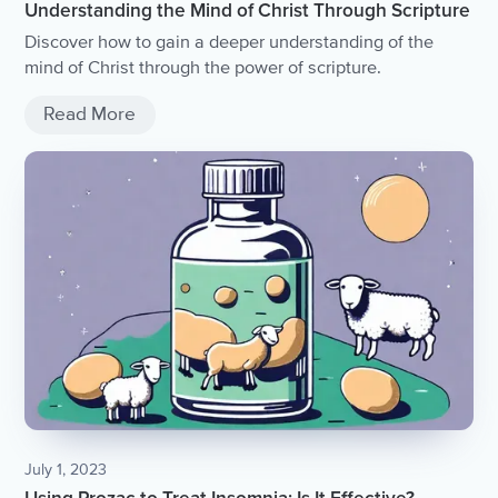
Understanding the Mind of Christ Through Scripture
Discover how to gain a deeper understanding of the
mind of Christ through the power of scripture.
Read More
July 1, 2023