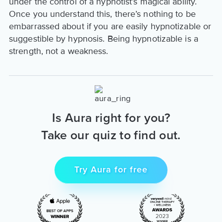
under the control of a hypnotist’s magical ability.
Once you understand this, there’s nothing to be
embarrassed about if you are easily hypnotizable or
suggestible by hypnosis. Being hypnotizable is a
strength, not a weakness.
Is Aura right for you?
Take our quiz to find out.
Try Aura for free