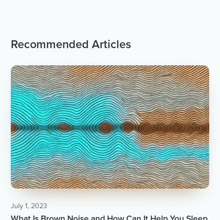
Recommended Articles
July 1, 2023
What Is Brown Noise and How Can It Help You Sleep