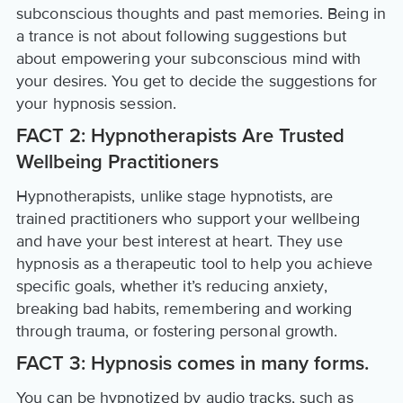
subconscious thoughts and past memories. Being in
a trance is not about following suggestions but
about empowering your subconscious mind with
your desires. You get to decide the suggestions for
your hypnosis session.
FACT 2: Hypnotherapists Are Trusted
Wellbeing Practitioners
Hypnotherapists, unlike stage hypnotists, are
trained practitioners who support your wellbeing
and have your best interest at heart. They use
hypnosis as a therapeutic tool to help you achieve
specific goals, whether it’s reducing anxiety,
breaking bad habits, remembering and working
through trauma, or fostering personal growth.
FACT 3: Hypnosis comes in many forms.
You can be hypnotized by audio tracks, such as