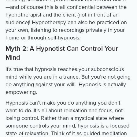
—and of course this is all confidential between the
hypnotherapist and the client (not in front of an
audience)! Hypnotherapy can also be practiced on
your own, listening to recordings privately in your
home or through self-hypnosis.
Myth 2: A Hypnotist Can Control Your
Mind
It’s true that hypnosis reaches your subconscious
mind while you are in a trance. But you’re not going
do anything against your will! Hypnosis is actually
empowering.
Hypnosis can’t make you do anything you don’t
want to do. It’s all about relaxation and focus, not
losing control. Rather than a mystical state where
someone controls your mind, hypnosis is a focused
state of relaxation. Think of it as guided meditation