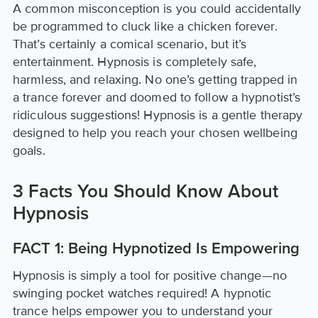
A common misconception is you could accidentally
be programmed to cluck like a chicken forever.
That’s certainly a comical scenario, but it’s
entertainment. Hypnosis is completely safe,
harmless, and relaxing. No one’s getting trapped in
a trance forever and doomed to follow a hypnotist’s
ridiculous suggestions! Hypnosis is a gentle therapy
designed to help you reach your chosen wellbeing
goals.
3 Facts You Should Know About
Hypnosis
FACT 1: Being Hypnotized Is Empowering
Hypnosis is simply a tool for positive change—no
swinging pocket watches required! A hypnotic
trance helps empower you to understand your