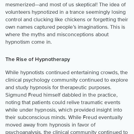
mesmerized—and most of us skeptical! The idea of
volunteers hypnotized in a trance seemingly losing
control and clucking like chickens or forgetting their
own names captured people’s imaginations. This is
where the myths and misconceptions about
hypnotism come in.
The Rise of Hypnotherapy
While hypnotists continued entertaining crowds, the
clinical psychology community continued to explore
and study hypnosis for therapeutic purposes.
Sigmund Freud himself dabbled in the practice,
noting that patients could relive traumatic events
while under hypnosis, which provided insight into
their subconscious minds. While Freud eventually
moved away from hypnosis in favor of
psychoanalysis, the clinical community continued to