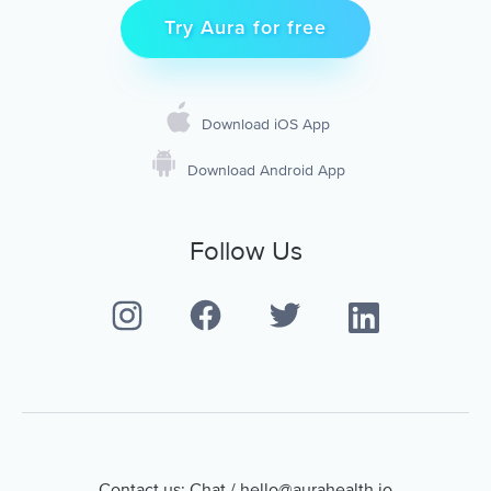
Try Aura for free
Download iOS App
Download Android App
Follow Us
Contact us:
Chat
/
hello@aurahealth.io