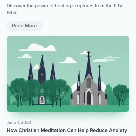
Discover the power of healing scriptures from the KJV
Bible.
Read More
June 1, 2023
How Christian Meditation Can Help Reduce Anxiety