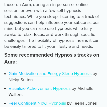
those on Aura, during an in-person or online
session, or even with a few self-hypnosis
techniques. While you sleep, listening to a track of
suggestions can help influence your subconscious
mind but you can also use hypnosis while fully
awake to relax, focus, and work through specific
challenges. The flexibility of hypnosis means it can
be easily tailored to fit your lifestyle and needs.
Some recommended Hypnosis tracks on
Aura:
Gain Motivation and Energy Sleep Hypnosis
by
Nicky Sutton
Visualize Acheivement Hypnosis
by Michelle
Walters
Feel Confident Now! Hypnosis
by Teena Jones