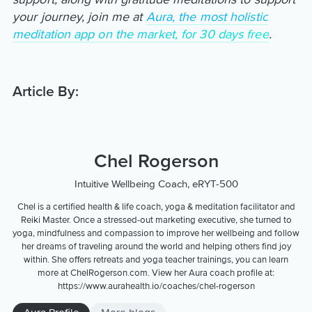
your journey, join me at
Aura, the most holistic
meditation app on the market, for 30 days free
.
Article By:
Chel Rogerson
Intuitive Wellbeing Coach, eRYT-500
Chel is a certified health & life coach, yoga & meditation facilitator and
Reiki Master. Once a stressed-out marketing executive, she turned to
yoga, mindfulness and compassion to improve her wellbeing and follow
her dreams of traveling around the world and helping others find joy
within. She offers retreats and yoga teacher trainings, you can learn
more at ChelRogerson.com. View her Aura coach profile at:
https://www.aurahealth.io/coaches/chel-rogerson