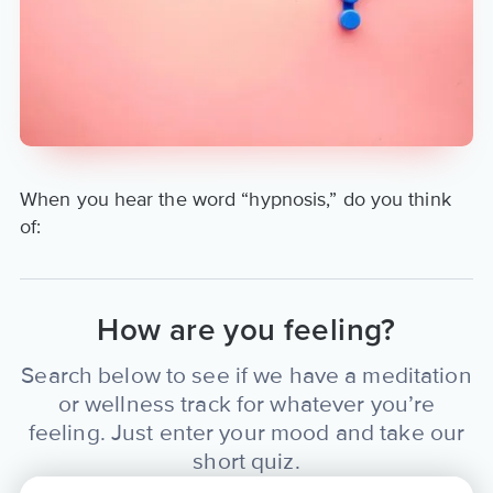
ChelRogerson.com. View her
Aura coach profile at:
https://www.aurahealth.io/coaches/chel-
rogerson
When you hear the word “hypnosis,” do you think
of:
How are you feeling?
Search below to see if we have a meditation
or wellness track for whatever you’re
feeling. Just enter your mood and take our
short quiz.