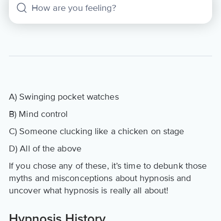
A) Swinging pocket watches
B) Mind control
C) Someone clucking like a chicken on stage
D) All of the above
If you chose any of these, it’s time to debunk those
myths and misconceptions about hypnosis and
uncover what hypnosis is really all about!
Hypnosis History