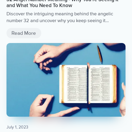
and What You Need To Know
Discover the intriguing meaning behind the angelic
number 32 and uncover why you keep seeing it
everywhere.
Read More
July 1, 2023