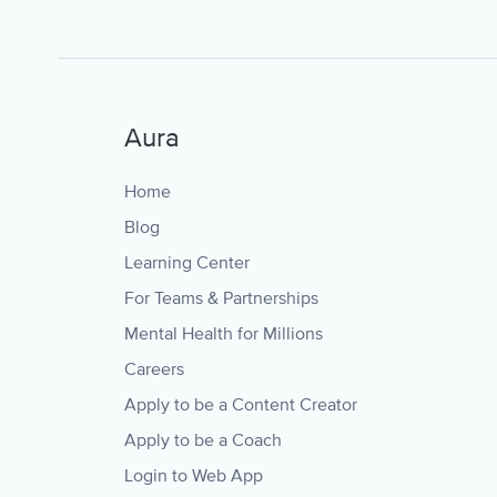
Aura
Home
Blog
Learning Center
For Teams & Partnerships
Mental Health for Millions
Careers
Apply to be a Content Creator
Apply to be a Coach
Login to Web App