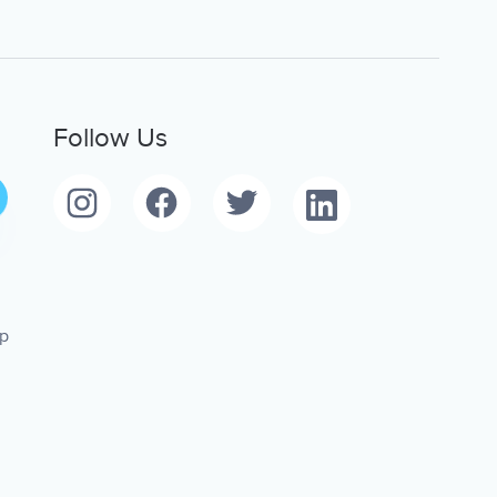
Follow Us
pp