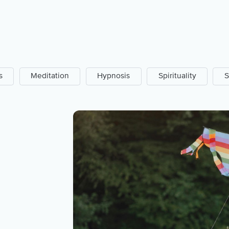
s
Meditation
Hypnosis
Spirituality
S