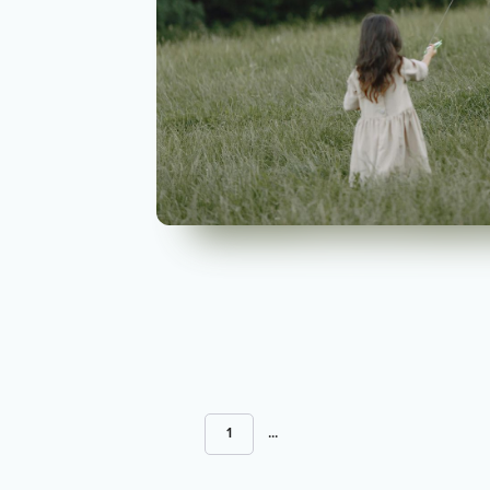
1
...