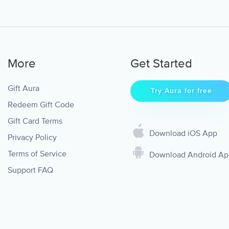
More
Get Started
Gift Aura
Try Aura for free
Redeem Gift Code
Gift Card Terms
Download iOS App
Privacy Policy
Terms of Service
Download Android A
Support FAQ