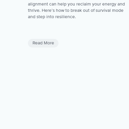
alignment can help you reclaim your energy and
thrive. Here’s how to break out of survival mode
and step into resilience.
Negativity
Negativite Thoughts
Read More