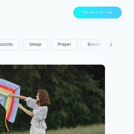
Try Aura for free
ounds
Sleep
Prayer
Breathwork