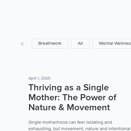
Prayer
Breathwork
All
Mental Wellnes
April 1, 2025
Thriving as a Single
Mother: The Power of
Nature & Movement
Single motherhood can feel isolating and
exhausting, but movement, nature and intentional