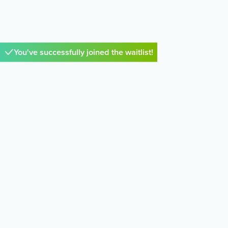
You've successfully joined the waitlist!